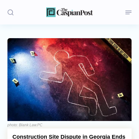
Stories
Politics
Opinion
Regions
Iran
Central Asia
Economics
photo: Blank Law.PC
Construction Site Dispute in Georgia Ends
Caucasus