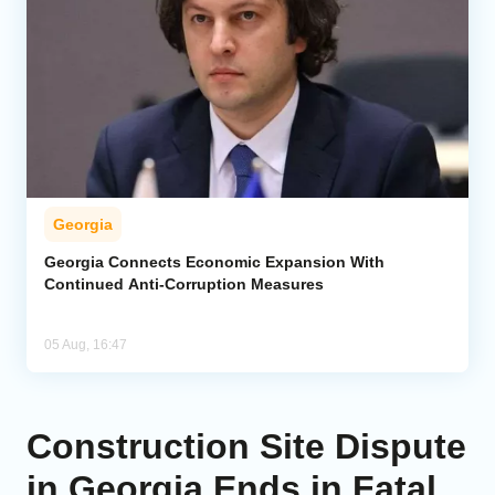
Georgia
Georgia Connects Economic Expansion With
Continued Anti-Corruption Measures
05 Aug, 16:47
Construction Site Dispute
in Georgia Ends in Fatal