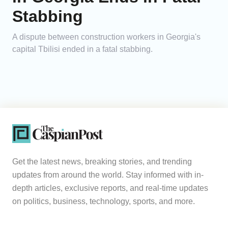
Stabbing
A dispute between construction workers in Georgia's
capital Tbilisi ended in a fatal stabbing.
Get the latest news, breaking stories, and trending
updates from around the world. Stay informed with in-
depth articles, exclusive reports, and real-time updates
on politics, business, technology, sports, and more.