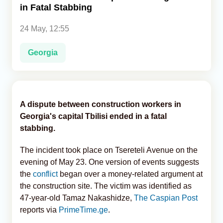
in Fatal Stabbing
Analytics
24 May, 12:55
Caucasus & Caspian Intelligence
Georgia
A dispute between construction workers in
Georgia's capital Tbilisi ended in a fatal
stabbing.
The incident took place on Tsereteli Avenue on the
evening of May 23. One version of events suggests
the
conflict
began over a money-related argument at
the construction site. The victim was identified as
47-year-old Tamaz Nakashidze,
The Caspian Post
reports via
PrimeTime.ge
.