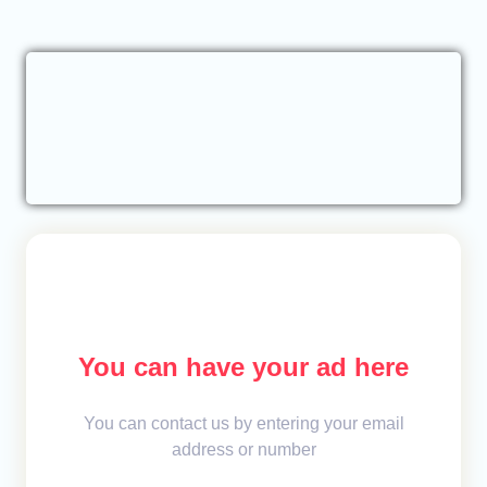
You can have your ad here
You can contact us by entering your email
address or number