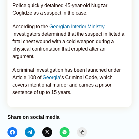
Police quickly detained 45-year-old Nugzar
Goglidze as a suspect in the case.
According to the
Georgian Interior Ministry
,
investigators determined that the suspect inflicted a
fatal chest wound with a cold weapon during a
physical confrontation that erupted after an
argument.
A criminal investigation has been launched under
Article 108 of
Georgia
’s Criminal Code, which
covers intentional murder and carries a prison
sentence of up to 15 years.
Share on social media