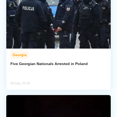
Georgia
Five Georgian Nationals Arrested in Poland
06 Aug, 20:48