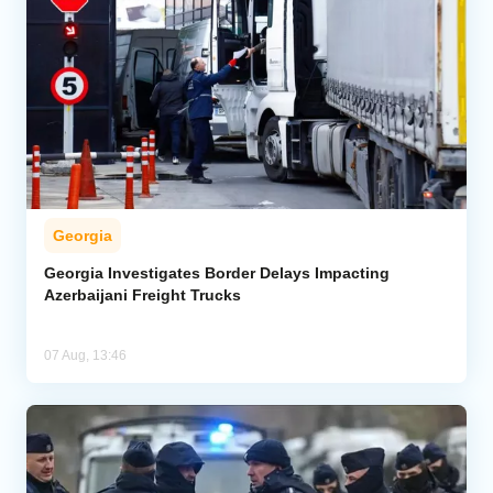
Georgia
Georgia Investigates Border Delays Impacting
Azerbaijani Freight Trucks
07 Aug, 13:46