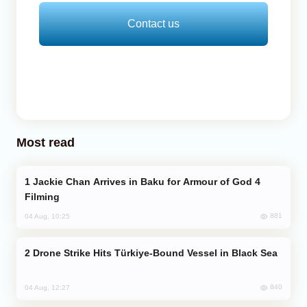
Contact us
Most read
Jackie Chan Arrives in Baku for Armour of God 4
Filming
881
04 Aug, 10:25
Drone Strike Hits Türkiye-Bound Vessel in Black Sea
840
04 Aug, 12:27