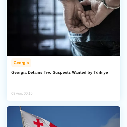
Georgia
Georgia Detains Two Suspects Wanted by Türkiye
08 Aug, 00:10