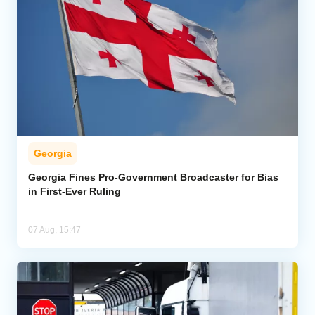
Georgia
Georgia Fines Pro-Government Broadcaster for Bias
in First-Ever Ruling
07 Aug, 15:47