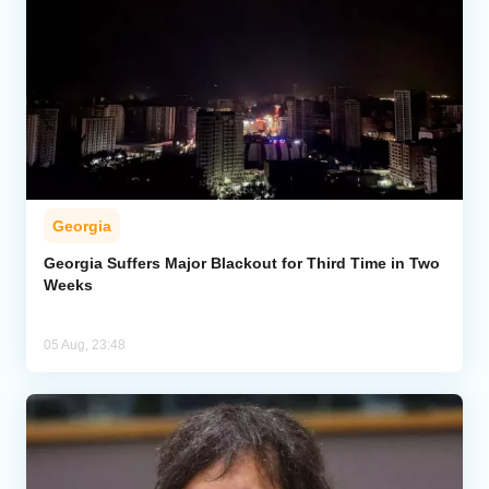
Georgia
Georgia Suffers Major Blackout for Third Time in Two
Weeks
05 Aug, 23:48