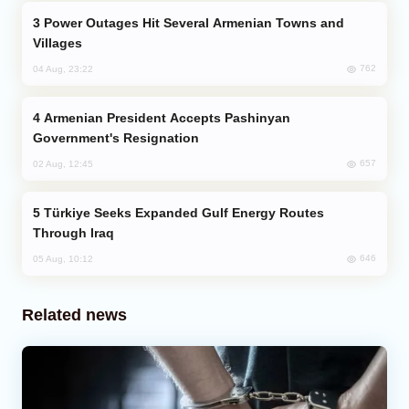
Power Outages Hit Several Armenian Towns and
Villages
762
04 Aug, 23:22
Armenian President Accepts Pashinyan
Government's Resignation
657
02 Aug, 12:45
Türkiye Seeks Expanded Gulf Energy Routes
Through Iraq
646
05 Aug, 10:12
Related news