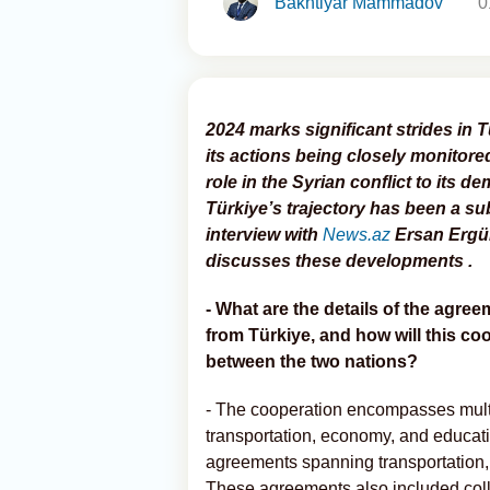
Bakhtiyar Mammadov
0
2024 marks significant strides in 
its actions being closely monitore
role in the Syrian conflict to its 
Türkiye’s trajectory has been a sub
interview with
News.az
Ersan Ergür,
discusses these developments .
- What are the details of the agr
from Türkiye, and how will this co
between the two nations?
- The cooperation encompasses multip
transportation, economy, and educat
agreements spanning transportation, t
These agreements also included colla