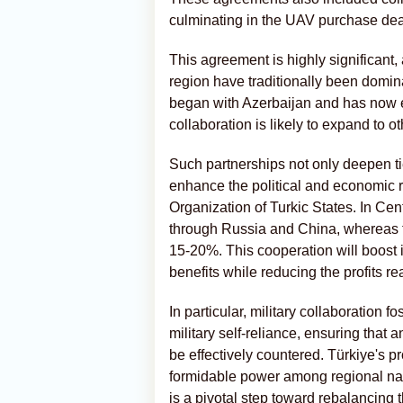
culminating in the UAV purchase dea
This agreement is highly significant,
region have traditionally been domina
began with Azerbaijan and has now ex
collaboration is likely to expand to o
Such partnerships not only deepen t
enhance the political and economic r
Organization of Turkic States. In Ce
through Russia and China, whereas t
15-20%. This cooperation will boost 
benefits while reducing the profits 
In particular, military collaboration
military self-reliance, ensuring that 
be effectively countered. Türkiye's p
formidable power among regional nati
is a pivotal step toward rebalancing 