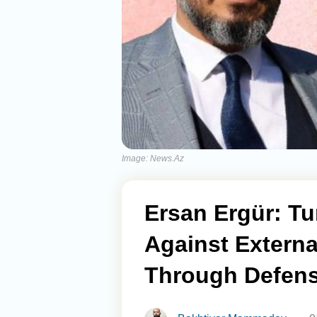
Image: News.Az
Ersan Ergür: Tu
Against Extern
Through Defens