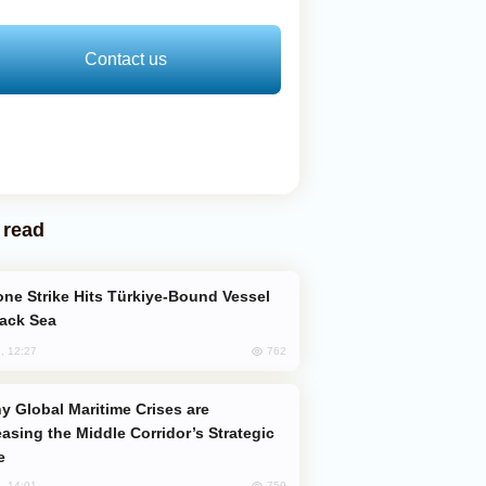
Contact us
 read
lack Sea
762
, 12:27
easing the Middle Corridor’s Strategic
e
759
, 14:01