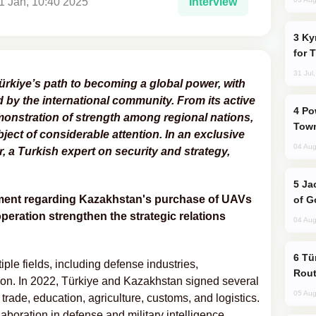
1 Jan, 10:40 2025
Interview
Kyrgyzstan Proposes Single Tourist Visa
for 
31 Jul
Türkiye’s path to becoming a global power, with
d by the international community. From its active
Power Outages Hit Several Armenian
demonstration of strength among regional nations,
Town
ject of considerable attention. In an exclusive
04 Aug
 a Turkish expert on security and strategy,
Jackie Chan Arrives in Baku for Armour
eement regarding Kazakhstan's purchase of UAVs
of G
operation strengthen the strategic relations
04 Aug
Türkiye Seeks Expanded Gulf Energy
le fields, including defense industries,
Rout
ion. In 2022, Türkiye and Kazakhstan signed several
05 Aug
rade, education, agriculture, customs, and logistics.
boration in defense and military intelligence,