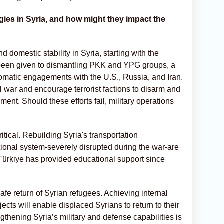
egies in Syria, and how might they impact the
nd domestic stability in Syria, starting with the
as been given to dismantling PKK and YPG groups, a
plomatic engagements with the U.S., Russia, and Iran.
l war and encourage terrorist factions to disarm and
ent. Should these efforts fail, military operations
itical. Rebuilding Syria's transportation
ational system-severely disrupted during the war-are
 Türkiye has provided educational support since
safe return of Syrian refugees. Achieving internal
cts will enable displaced Syrians to return to their
gthening Syria’s military and defense capabilities is