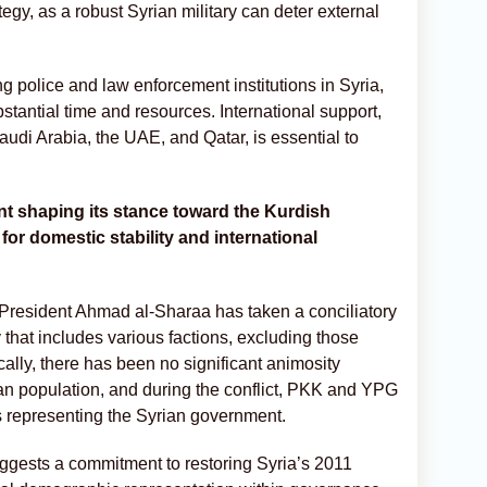
tegy, as a robust Syrian military can deter external
ng police and law enforcement institutions in Syria,
bstantial time and resources. International support,
Saudi Arabia, the UAE, and Qatar, is essential to
t shaping its stance toward the Kurdish
 for domestic stability and international
President Ahmad al-Sharaa has taken a conciliatory
that includes various factions, excluding those
ically, there has been no significant animosity
n population, and during the conflict, PKK and YPG
s representing the Syrian government.
ggests a commitment to restoring Syria’s 2011