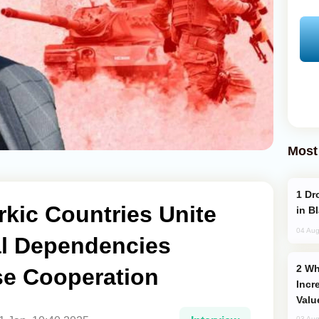
Most
Drone Strike Hits Türkiye-Bound Vessel
rkic Countries Unite
in B
04 Aug
al Dependencies
Why Global Maritime Crises are
e Cooperation
Incr
Valu
03 Aug