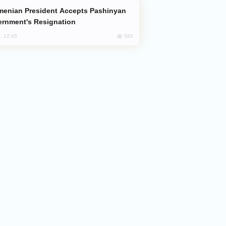
rnment's Resignation
583
, 12:45