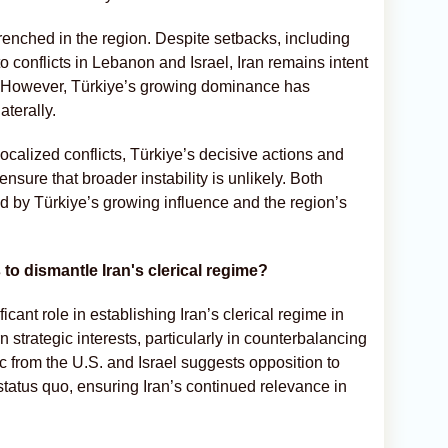
trenched in the region. Despite setbacks, including
o conflicts in Lebanon and Israel, Iran remains intent
a. However, Türkiye’s growing dominance has
aterally.
calized conflicts, Türkiye’s decisive actions and
nsure that broader instability is unlikely. Both
ed by Türkiye’s growing influence and the region’s
 to dismantle Iran's clerical regime?
ficant role in establishing Iran’s clerical regime in
strategic interests, particularly in counterbalancing
c from the U.S. and Israel suggests opposition to
e status quo, ensuring Iran’s continued relevance in