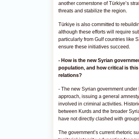
another cornerstone of Türkiye’s stra
threats and stabilize the region.
Türkiye is also committed to rebuildi
although these efforts will require su
particularly from Gulf countries like 
ensure these initiatives succeed.
- How is the new Syrian governmen
population, and how critical is this
relations?
- The new Syrian government under 
approach, issuing a general amnesty 
involved in criminal activities. Histor
between Kurds and the broader Syria
have not directly clashed with group
The government’s current rhetoric su