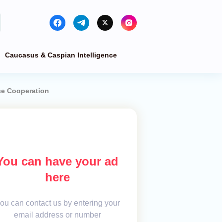
Caucasus & Caspian Intelligence
se Cooperation
You can have your ad
here
ou can contact us by entering your
email address or number