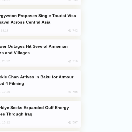
Travel Across Central Asia
742
, 18:18
s and Villages
716
, 23:22
od 4 Filming
705
, 10:25
es Through Iraq
597
, 10:12