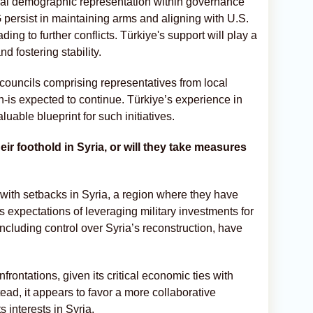
 equal demographic representation within governance
persist in maintaining arms and aligning with U.S.
ding to further conflicts. Türkiye's support will play a
nd fostering stability.
l councils comprising representatives from local
-is expected to continue. Türkiye’s experience in
able blueprint for such initiatives.
heir foothold in Syria, or will they take measures
 with setbacks in Syria, a region where they have
 expectations of leveraging military investments for
cluding control over Syria’s reconstruction, have
nfrontations, given its critical economic ties with
ad, it appears to favor a more collaborative
 interests in Syria.