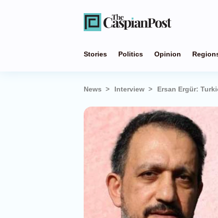
Stories
Politics
Opinion
Region
News
Interview
Ersan Ergür: Turk