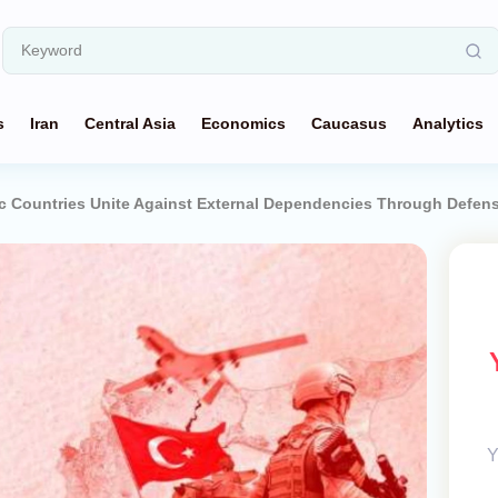
s
Iran
Central Asia
Economics
Caucasus
Analytics
ic Countries Unite Against External Dependencies Through Defen
Y