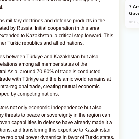
Armenian President Accepts Pashinyan
l.
Gove
 as military doctrines and defense products in the
02 Aug
ted by Russia. Initial cooperation in this area
tended to Kazakhstan, a critical step forward. This
ther Turkic republics and allied nations.
ies between Türkiye and Kazakhstan but also
elations among all member states of the
ntral Asia, around 70-80% of trade is conducted
rade with Türkiye and the Islamic world remains at
intra-regional trade, creating mutual economic
reaped by competing nations.
 fosters not only economic independence but also
any threats to peace or sovereignty in the region can
roven capabilities in defense have already made it a
ons, and transferring this expertise to Kazakhstan
the regional power dynamics in favor of Turkic states.