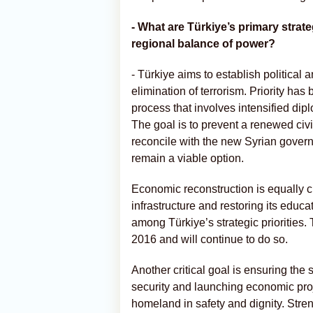
- What are Türkiye’s primary strat
regional balance of power?
- Türkiye aims to establish political a
elimination of terrorism. Priority h
process that involves intensified di
The goal is to prevent a renewed civi
reconcile with the new Syrian governm
remain a viable option.
Economic reconstruction is equally cr
infrastructure and restoring its educ
among Türkiye’s strategic priorities.
2016 and will continue to do so.
Another critical goal is ensuring the 
security and launching economic proje
homeland in safety and dignity. Stren