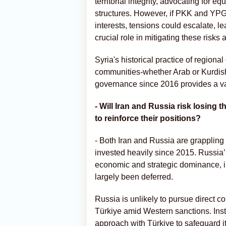
territorial integrity, advocating for
structures. However, if PKK and YPG 
interests, tensions could escalate, lea
crucial role in mitigating these risks a
Syria's historical practice of regiona
communities-whether Arab or Kurdish
governance since 2016 provides a valu
- Will Iran and Russia risk losing t
to reinforce their positions?
- Both Iran and Russia are grappling
invested heavily since 2015. Russia’s
economic and strategic dominance, in
largely been deferred.
Russia is unlikely to pursue direct co
Türkiye amid Western sanctions. Inste
approach with Türkiye to safeguard its