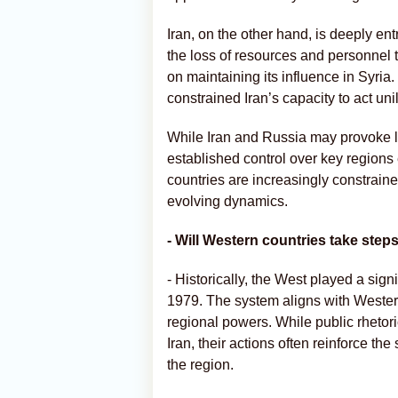
Iran, on the other hand, is deeply en
the loss of resources and personnel t
on maintaining its influence in Syri
constrained Iran’s capacity to act unil
While Iran and Russia may provoke lo
established control over key regions e
countries are increasingly constrain
evolving dynamics.
- Will Western countries take steps
- Historically, the West played a signi
1979. The system aligns with Western 
regional powers. While public rhetori
Iran, their actions often reinforce th
the region.