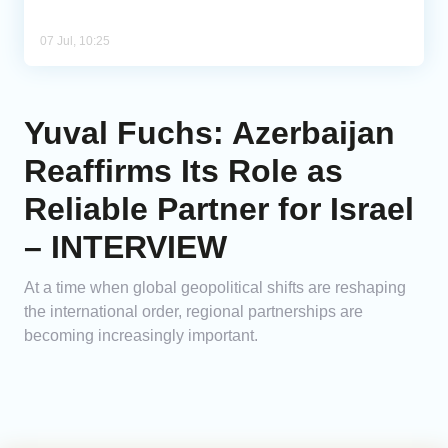
07 Jul, 10:25
Yuval Fuchs: Azerbaijan
Reaffirms Its Role as
Reliable Partner for Israel
– INTERVIEW
At a time when global geopolitical shifts are reshaping
the international order, regional partnerships are
becoming increasingly important.