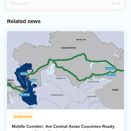
643
05 Aug, 10:12
Related news
Interview
Middle Corridor: Are Central Asian Countries Ready