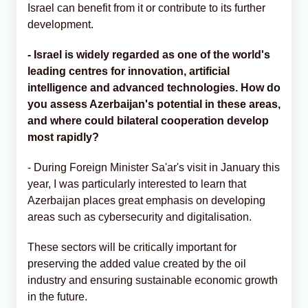
Israel can benefit from it or contribute to its further
development.
- Israel is widely regarded as one of the world's
leading centres for innovation, artificial
intelligence and advanced technologies. How do
you assess Azerbaijan's potential in these areas,
and where could bilateral cooperation develop
most rapidly?
- During Foreign Minister Sa'ar's visit in January this
year, I was particularly interested to learn that
Azerbaijan places great emphasis on developing
areas such as cybersecurity and digitalisation.
These sectors will be critically important for
preserving the added value created by the oil
industry and ensuring sustainable economic growth
in the future.