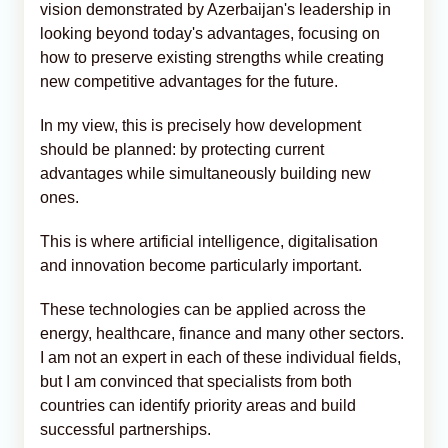
vision demonstrated by Azerbaijan's leadership in
looking beyond today's advantages, focusing on
how to preserve existing strengths while creating
new competitive advantages for the future.
In my view, this is precisely how development
should be planned: by protecting current
advantages while simultaneously building new
ones.
This is where artificial intelligence, digitalisation
and innovation become particularly important.
These technologies can be applied across the
energy, healthcare, finance and many other sectors.
I am not an expert in each of these individual fields,
but I am convinced that specialists from both
countries can identify priority areas and build
successful partnerships.