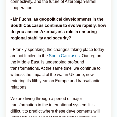
connectivity, and the future of Azerbaijan-Israel
cooperation.
- Mr Fuchs, as geopolitical developments in the
South Caucasus continue to evolve rapidly, how
do you assess Azerbaijan's role in ensuring
regional stability and security?
- Frankly speaking, the changes taking place today
are not limited to the
South Caucasus
. Our region,
the Middle East, is undergoing profound
transformations. At the same time, we continue to
witness the impact of the war in Ukraine, now
entering its fifth year, on Europe and transatlantic
relations.
We are living through a period of major
transformation in the international system. It is
difficult to predict where these developments will