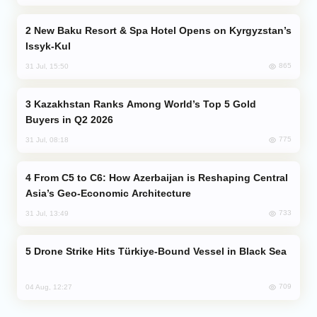
New Baku Resort & Spa Hotel Opens on Kyrgyzstan’s
Issyk-Kul
865
31 Jul, 15:50
Kazakhstan Ranks Among World’s Top 5 Gold
Buyers in Q2 2026
775
31 Jul, 08:18
From C5 to C6: How Azerbaijan is Reshaping Central
Asia’s Geo-Economic Architecture
733
31 Jul, 13:49
Drone Strike Hits Türkiye-Bound Vessel in Black Sea
709
04 Aug, 12:27