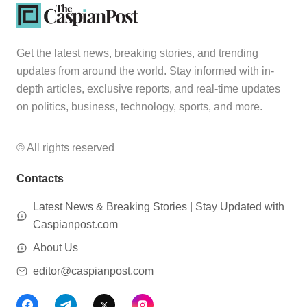
Get the latest news, breaking stories, and trending
updates from around the world. Stay informed with in-
depth articles, exclusive reports, and real-time updates
on politics, business, technology, sports, and more.
© All rights reserved
Contacts
Latest News & Breaking Stories | Stay Updated with
Caspianpost.com
About Us
editor@caspianpost.com