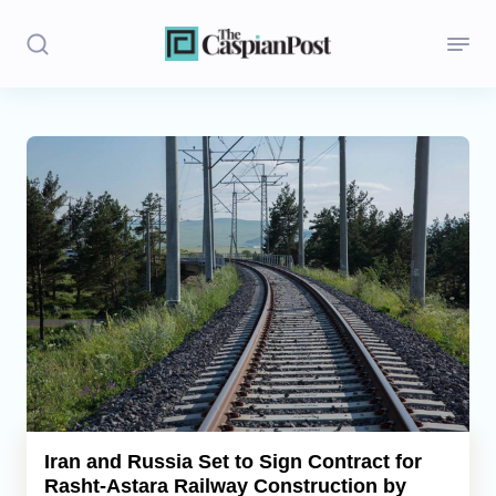
Stories
Politics
Opinion
Regions
Iran
Central Asia
Economics
Iran and Russia Set to Sign Contract for
Rasht-Astara Railway Construction by
Caucasus