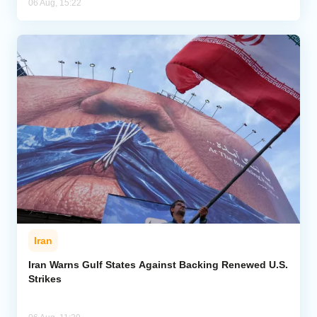
06 Aug, 15:22
Iran
Iran Warns Gulf States Against Backing Renewed U.S.
Strikes