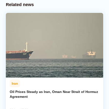
Related news
Iran
Oil Prices Steady as Iran, Oman Near Strait of Hormuz
Agreement