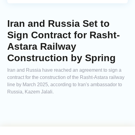
Iran and Russia Set to
Sign Contract for Rasht-
Astara Railway
Construction by Spring
Iran and Russia have reached an agreement to sign a
contract for the construction of the Rasht-Astara railway
line by March 2025, according to Iran's ambassador to
Russia, Kazem Jalali.