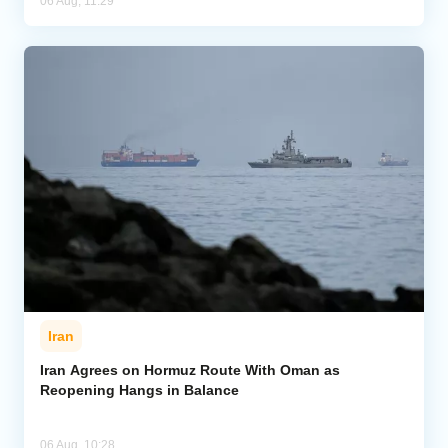
06 Aug, 11:29
Iran
Iran Agrees on Hormuz Route With Oman as
Reopening Hangs in Balance
06 Aug, 10:28