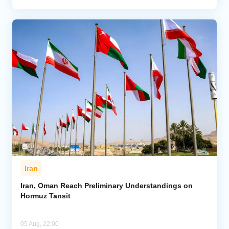
Iran
Iran, Oman Reach Preliminary Understandings on
Hormuz Tansit
05 Aug, 22:00