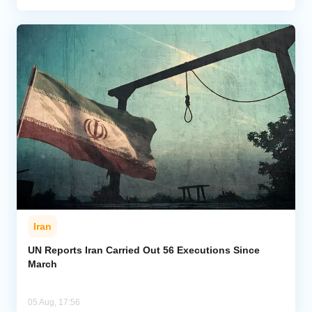
Iran
UN Reports Iran Carried Out 56 Executions Since
March
05 Aug, 17:56