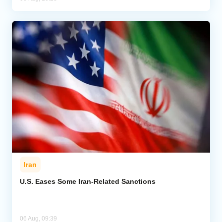
Iran
U.S. Eases Some Iran-Related Sanctions
06 Aug, 09:39