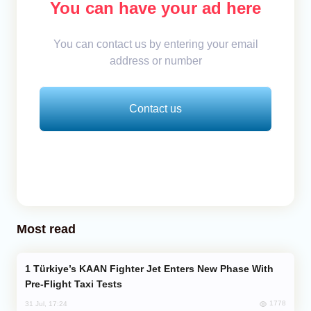
You can have your ad here
You can contact us by entering your email
address or number
Contact us
Most read
Türkiye’s KAAN Fighter Jet Enters New Phase With
Pre-Flight Taxi Tests
1778
31 Jul, 17:24