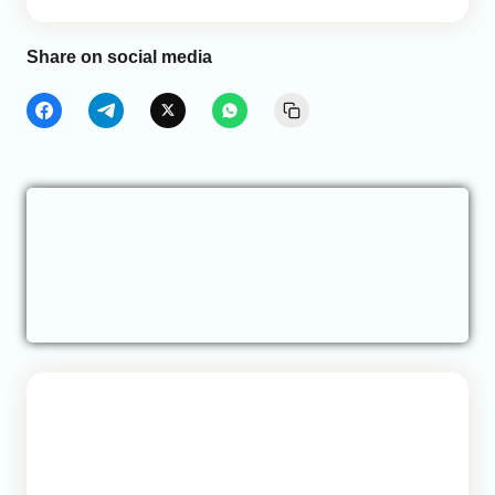
Share on social media