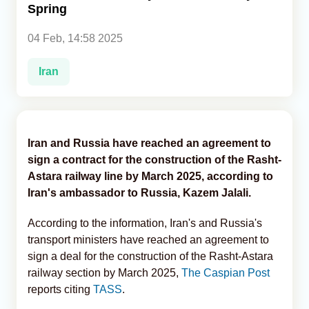
Spring
Analytics
04 Feb, 14:58 2025
Caucasus & Caspian Intelligence
Iran
Iran and Russia have reached an agreement to
sign a contract for the construction of the Rasht-
Astara railway line by March 2025, according to
Iran's ambassador to Russia, Kazem Jalali.
According to the information, Iran's and Russia's
transport ministers have reached an agreement to
sign a deal for the construction of the Rasht-Astara
railway section by March 2025,
The Caspian Post
reports citing
TASS
.