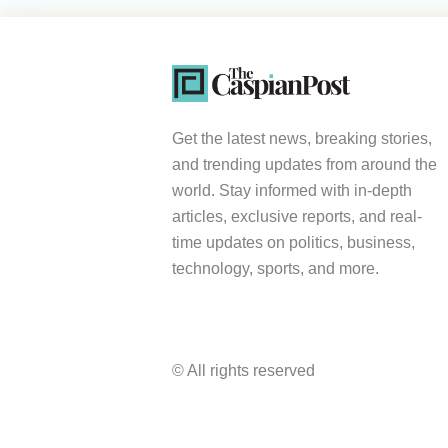
Get the latest news, breaking stories,
and trending updates from around the
world. Stay informed with in-depth
articles, exclusive reports, and real-
time updates on politics, business,
technology, sports, and more.
© All rights reserved