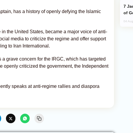
Jackie Chan Arrives in Baku for Armour
ptain, has a history of openly defying the Islamic
of G
04 Aug
le in the United States, became a major voice of anti-
ocial media to criticize the regime and offer support
ng to Iran International.
is a grave concern for the IRGC, which has targeted
r he openly criticized the government, the Independent
equently speaks at anti-regime rallies and diaspora