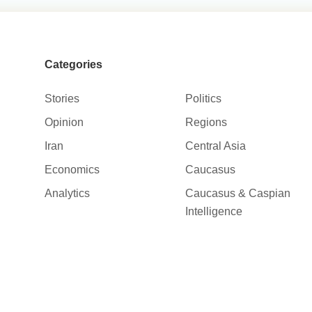
Categories
Stories
Politics
Opinion
Regions
Iran
Central Asia
Economics
Caucasus
Analytics
Caucasus & Caspian
Intelligence