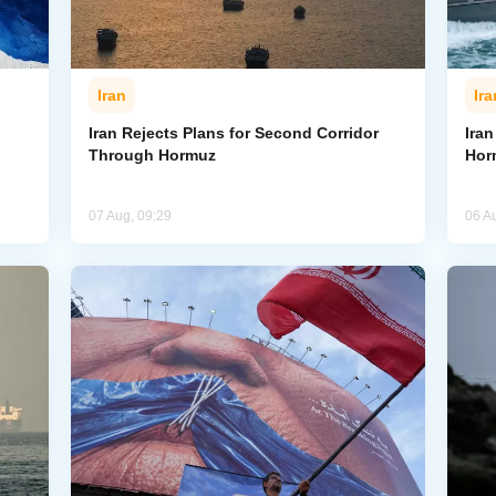
Iran
Ira
Iran Rejects Plans for Second Corridor
Ira
Through Hormuz
Hor
07 Aug, 09:29
06 A