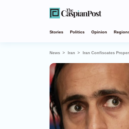
Stories
Politics
Opinion
Region
News
Iran
Iran Confiscates Proper