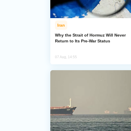
Iran
Why the Strait of Hormuz Will Never
Return to Its Pre-War Status
07 Aug, 14:55