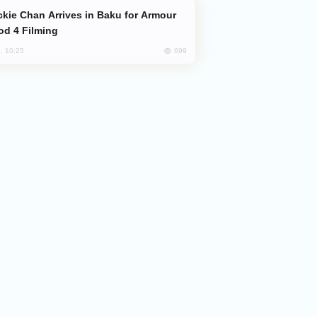
od 4 Filming
699
, 10:25