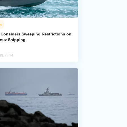
n
n Considers Sweeping Restrictions on
muz Shipping
ug, 23:34