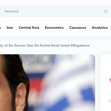
s
Iran
Central Asia
Economics
Caucasus
Analytics
ty of Ex-Soccer Star Ali Karimi Amid Israel Allegations
Y