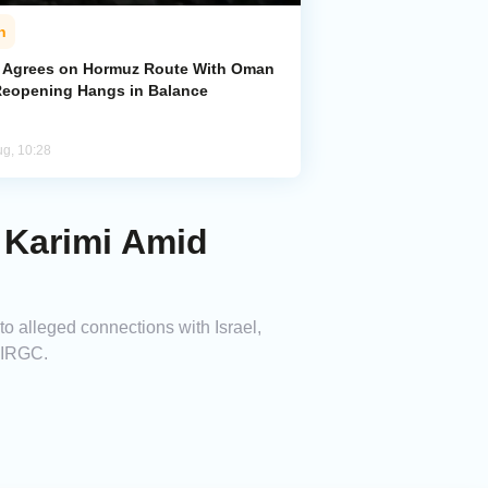
n
n Agrees on Hormuz Route With Oman
Reopening Hangs in Balance
ug, 10:28
i Karimi Amid
 to alleged connections with Israel,
e IRGC.