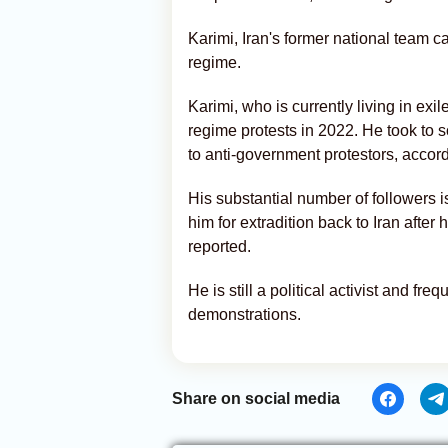
Karimi, Iran's former national team ca
regime.
Karimi, who is currently living in exi
regime protests in 2022. He took to s
to anti-government protestors, accordi
His substantial number of followers 
him for extradition back to Iran afte
reported.
He is still a political activist and fr
demonstrations.
Share on social media