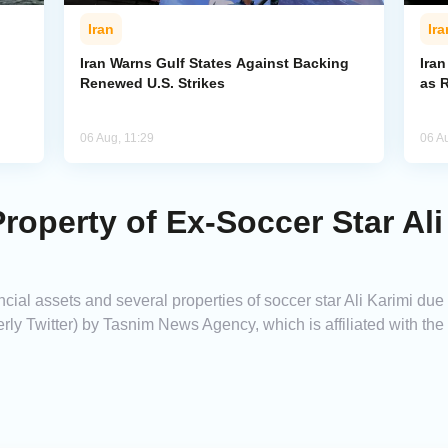
Iran
Ira
Iran Warns Gulf States Against Backing
Ira
Renewed U.S. Strikes
as 
06 Aug, 11:29
06 A
Property of Ex-Soccer Star Al
ncial assets and several properties of soccer star Ali Karimi due
rly Twitter) by Tasnim News Agency, which is affiliated with th