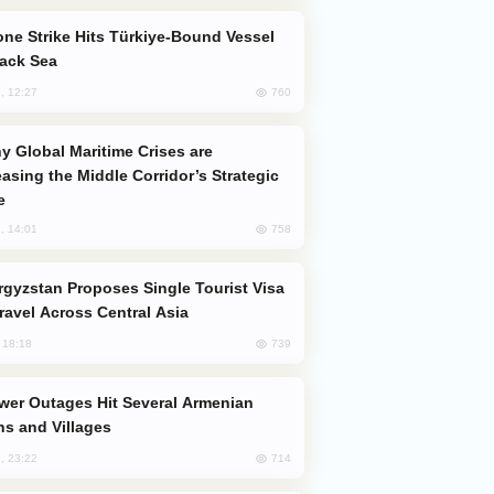
lack Sea
760
, 12:27
easing the Middle Corridor’s Strategic
e
758
, 14:01
Travel Across Central Asia
739
, 18:18
s and Villages
714
, 23:22