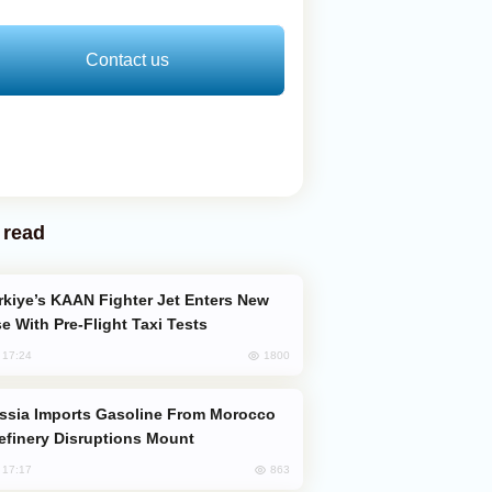
Contact us
 read
e With Pre-Flight Taxi Tests
1800
, 17:24
efinery Disruptions Mount
863
, 17:17