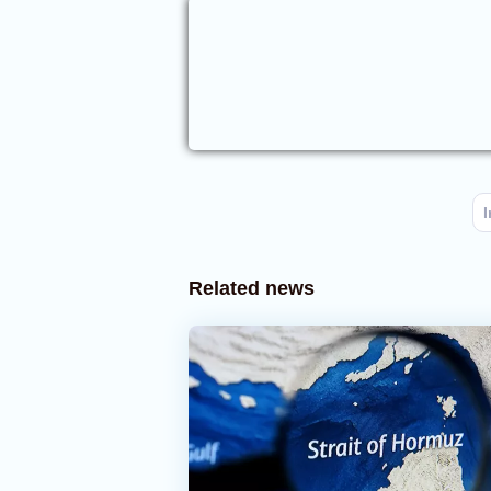
I
Related news