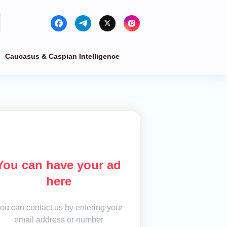
Caucasus & Caspian Intelligence
You can have your ad
here
ou can contact us by entering your
email address or number