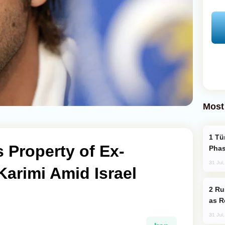
Most
Türkiye’s KAAN Fighter Jet Enters New
s Property of Ex-
Phas
31 Jul
Karimi Amid Israel
Russia Imports Gasoline From Morocco
as R
31 Jul