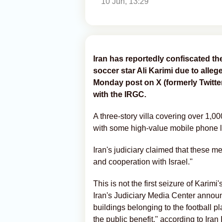
10 Jun, 13:29
Iran has reportedly confiscated the
soccer star Ali Karimi due to alleg
Monday post on X (formerly Twitter
with the IRGC.
A three-story villa covering over 1,0
with some high-value mobile phone l
Iran's judiciary claimed that these m
and cooperation with Israel."
This is not the first seizure of Karim
Iran's Judiciary Media Center announ
buildings belonging to the football pla
the public benefit," according to Iran 