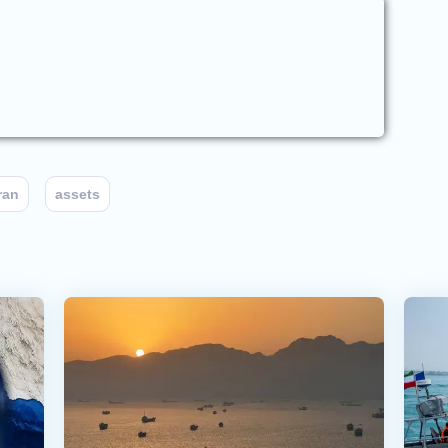
ran
assets