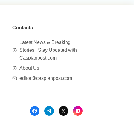
Contacts
Latest News & Breaking
Stories | Stay Updated with
Caspianpost.com
About Us
editor@caspianpost.com