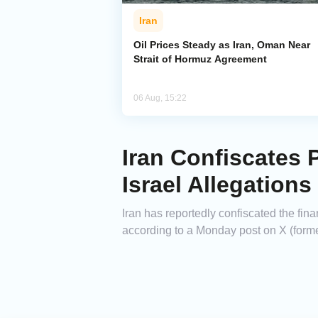
Iran
Oil Prices Steady as Iran, Oman Near
Strait of Hormuz Agreement
06 Aug, 15:22
Iran Confiscates 
Israel Allegations
Iran has reportedly confiscated the fina
according to a Monday post on X (forme