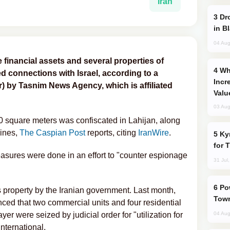
Iran
Drone Strike Hits Türkiye-Bound Vessel
in B
04 Aug
 financial assets and several properties of
Why Global Maritime Crises are
ed connections with Israel, according to a
Incr
) by Tasnim News Agency, which is affiliated
Valu
03 Aug
00 square meters was confiscated in Lahijan, along
ines,
The Caspian Post
reports, citing
IranWire
.
Kyrgyzstan Proposes Single Tourist Visa
for 
easures were done in an effort to "counter espionage
31 Jul
Power Outages Hit Several Armenian
i's property by the Iranian government. Last month,
Town
ced that two commercial units and four residential
yer were seized by judicial order for "utilization for
04 Aug
International.