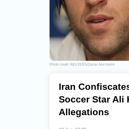
Photo credit: REUTERS/Zainal Abd Halim
Iran Confiscate
Soccer Star Ali 
Allegations