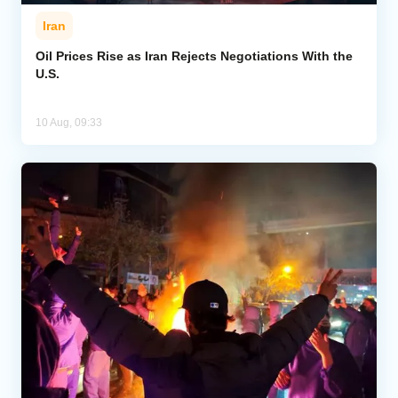
Iran
Oil Prices Rise as Iran Rejects Negotiations With the
U.S.
10 Aug, 09:33