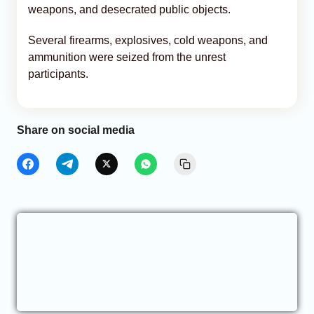
weapons, and desecrated public objects.
Several firearms, explosives, cold weapons, and
ammunition were seized from the unrest
participants.
Share on social media