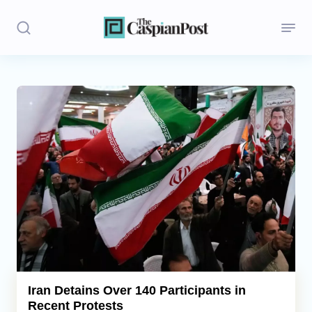
Stories
Politics
Opinion
Regions
Iran
Central Asia
Economics
Iran Detains Over 140 Participants in
Recent Protests
Caucasus