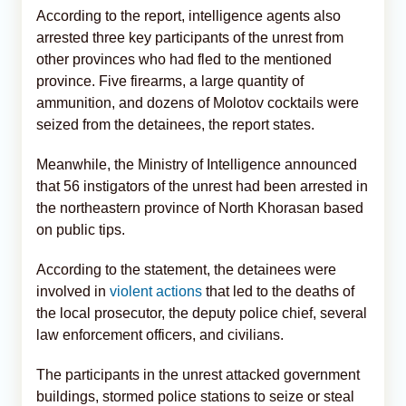
According to the report, intelligence agents also
arrested three key participants of the unrest from
other provinces who had fled to the mentioned
province. Five firearms, a large quantity of
ammunition, and dozens of Molotov cocktails were
seized from the detainees, the report states.
Meanwhile, the Ministry of Intelligence announced
that 56 instigators of the unrest had been arrested in
the northeastern province of North Khorasan based
on public tips.
According to the statement, the detainees were
involved in
violent actions
that led to the deaths of
the local prosecutor, the deputy police chief, several
law enforcement officers, and civilians.
The participants in the unrest attacked government
buildings, stormed police stations to seize or steal