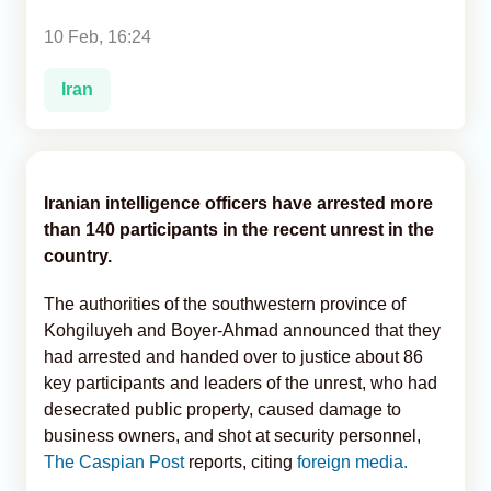
10 Feb, 16:24
Analytics
Iran
Caucasus & Caspian Intelligence
Iranian intelligence officers have arrested more
than 140 participants in the recent unrest in the
country.
The authorities of the southwestern province of
Kohgiluyeh and Boyer-Ahmad announced that they
had arrested and handed over to justice about 86
key participants and leaders of the unrest, who had
desecrated public property, caused damage to
business owners, and shot at security personnel,
The Caspian Post
reports, citing
foreign media.