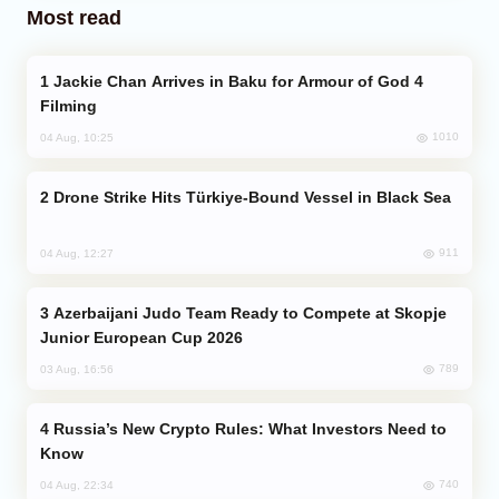
Most read
Jackie Chan Arrives in Baku for Armour of God 4
Filming
1010
04 Aug, 10:25
Drone Strike Hits Türkiye-Bound Vessel in Black Sea
911
04 Aug, 12:27
Azerbaijani Judo Team Ready to Compete at Skopje
Junior European Cup 2026
789
03 Aug, 16:56
Russia’s New Crypto Rules: What Investors Need to
Know
740
04 Aug, 22:34