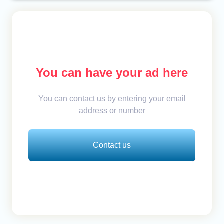
You can have your ad here
You can contact us by entering your email
address or number
Contact us