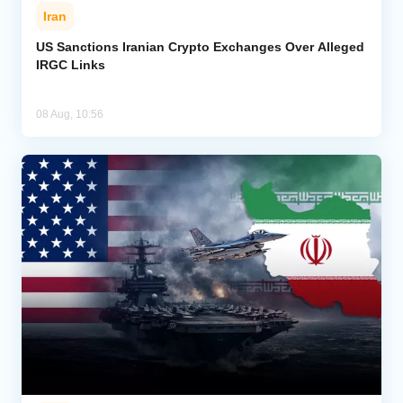
Iran
US Sanctions Iranian Crypto Exchanges Over Alleged
IRGC Links
08 Aug, 10:56