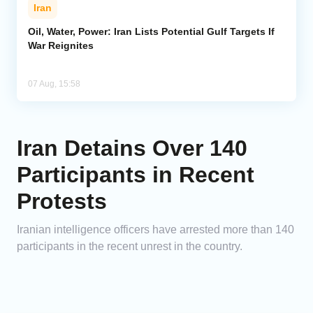
Iran
Oil, Water, Power: Iran Lists Potential Gulf Targets If
War Reignites
07 Aug, 15:58
Iran Detains Over 140
Participants in Recent
Protests
Iranian intelligence officers have arrested more than 140
participants in the recent unrest in the country.