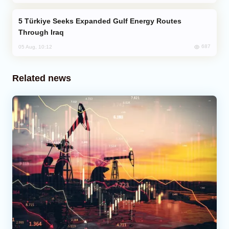
Türkiye Seeks Expanded Gulf Energy Routes
Through Iraq
687
05 Aug, 10:12
Related news