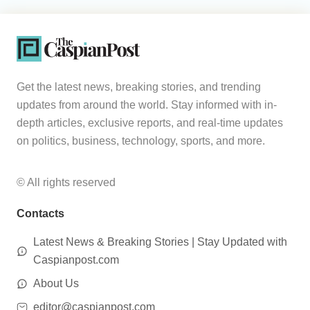
Get the latest news, breaking stories, and trending
updates from around the world. Stay informed with in-
depth articles, exclusive reports, and real-time updates
on politics, business, technology, sports, and more.
© All rights reserved
Contacts
Latest News & Breaking Stories | Stay Updated with
Caspianpost.com
About Us
editor@caspianpost.com