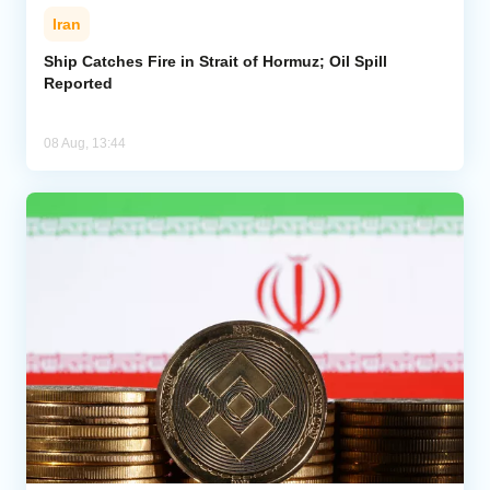
Iran
Ship Catches Fire in Strait of Hormuz; Oil Spill
Reported
08 Aug, 13:44