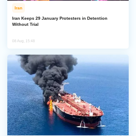
Iran
Iran Keeps 29 January Protesters in Detention
Without Trial
08 Aug, 15:48