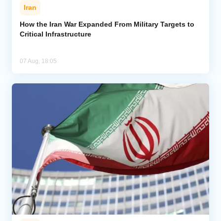
Iran
How the Iran War Expanded From Military Targets to
Critical Infrastructure
07 Aug, 18:05