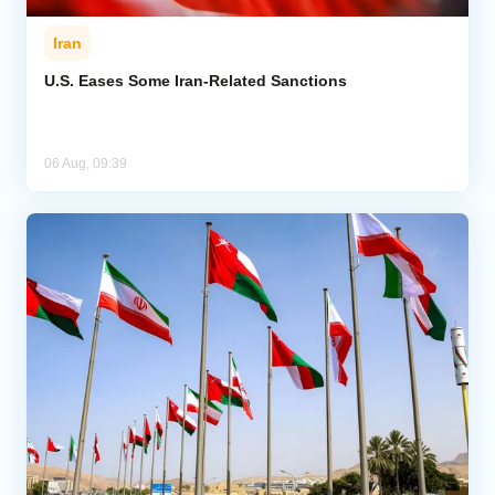
Iran
U.S. Eases Some Iran-Related Sanctions
06 Aug, 09:39