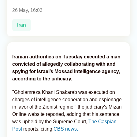
26 May, 16:03
Analytics
Iran
Caucasus & Caspian Intelligence
Iranian authorities on Tuesday executed a man
convicted of allegedly collaborating with and
spying for Israel’s Mossad intelligence agency,
according to the judiciary.
"Gholamreza Khani Shakarab was executed on
charges of intelligence cooperation and espionage
in favor of the Zionist regime," the judiciary's Mizan
Online website reported, adding that his sentence
was upheld by the Supreme Court,
The Caspian
Post
reports, citing
CBS news.