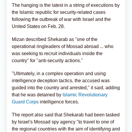
The hanging is the latest in a string of executions by
the Islamic republic for security-related cases
following the outbreak of war with Israel and the
United States on Feb. 28.
Mizan described Shekarab as "one of the
operational ringleaders of Mossad abroad ... who
was seeking to recruit individuals inside the
country" for "anti-security actions."
"Ultimately, in a complex operation and using
intelligence deception tactics, the accused was
guided into the country and arrested," it said, adding
that he was detained by
Islamic Revolutionary
Guard Corps
intelligence forces.
The report also said that Shekarab had been tasked
by Israel's Mossad spy agency "to travel to one of
the regional countries with the aim of identifying and