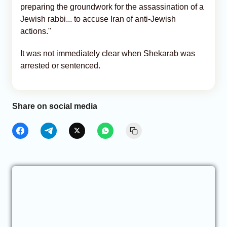
preparing the groundwork for the assassination of a
Jewish rabbi... to accuse Iran of anti-Jewish
actions."
It was not immediately clear when Shekarab was
arrested or sentenced.
Share on social media