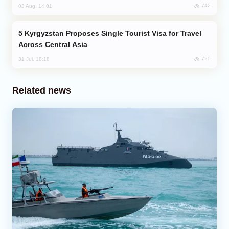
742
03 Aug, 14:01
Kyrgyzstan Proposes Single Tourist Visa for Travel
Across Central Asia
725
31 Jul, 18:18
Related news