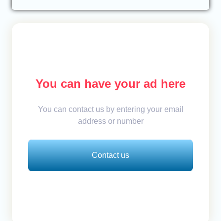
You can have your ad here
You can contact us by entering your email
address or number
Contact us