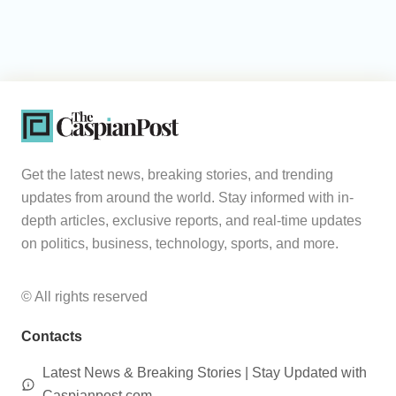
Get the latest news, breaking stories, and trending
updates from around the world. Stay informed with in-
depth articles, exclusive reports, and real-time updates
on politics, business, technology, sports, and more.
© All rights reserved
Contacts
Latest News & Breaking Stories | Stay Updated with
Caspianpost.com