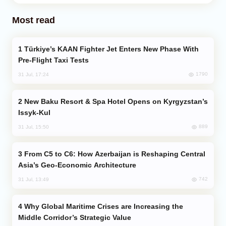
Most read
Türkiye’s KAAN Fighter Jet Enters New Phase With
Pre-Flight Taxi Tests
1790
31 Jul, 17:24
New Baku Resort & Spa Hotel Opens on Kyrgyzstan’s
Issyk-Kul
889
31 Jul, 15:50
From C5 to C6: How Azerbaijan is Reshaping Central
Asia’s Geo-Economic Architecture
742
31 Jul, 13:49
Why Global Maritime Crises are Increasing the
Middle Corridor’s Strategic Value