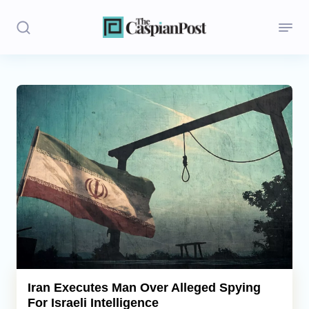
Stories
Politics
Opinion
Regions
Iran
Central Asia
Economics
Iran Executes Man Over Alleged Spying
For Israeli Intelligence
Caucasus