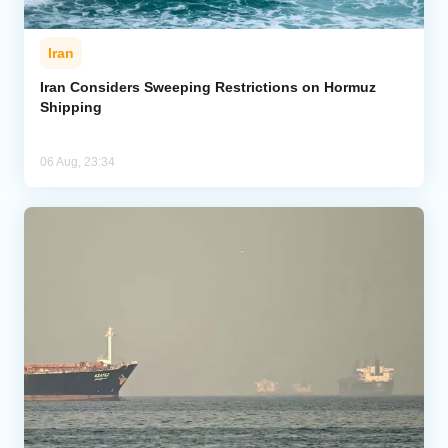
Iran
Iran Considers Sweeping Restrictions on Hormuz
Shipping
06 Aug, 23:34