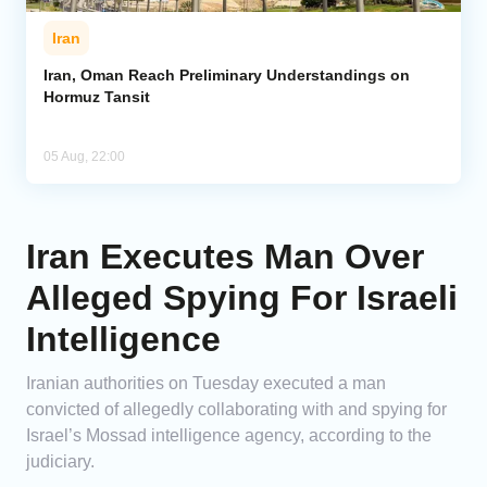
Iran
Iran, Oman Reach Preliminary Understandings on
Hormuz Tansit
05 Aug, 22:00
Iran Executes Man Over
Alleged Spying For Israeli
Intelligence
Iranian authorities on Tuesday executed a man
convicted of allegedly collaborating with and spying for
Israel’s Mossad intelligence agency, according to the
judiciary.