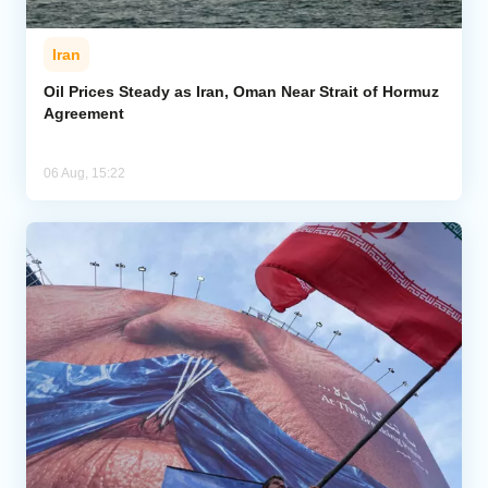
Iran
Oil Prices Steady as Iran, Oman Near Strait of Hormuz
Agreement
06 Aug, 15:22