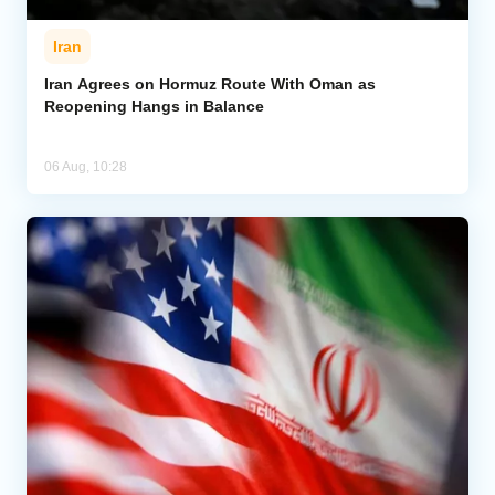
Iran
Iran Agrees on Hormuz Route With Oman as
Reopening Hangs in Balance
06 Aug, 10:28