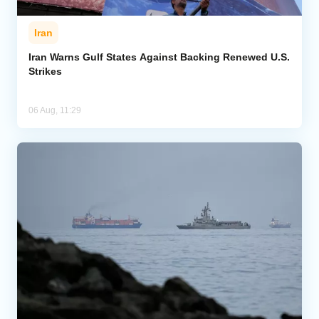
Iran
Iran Warns Gulf States Against Backing Renewed U.S.
Strikes
06 Aug, 11:29