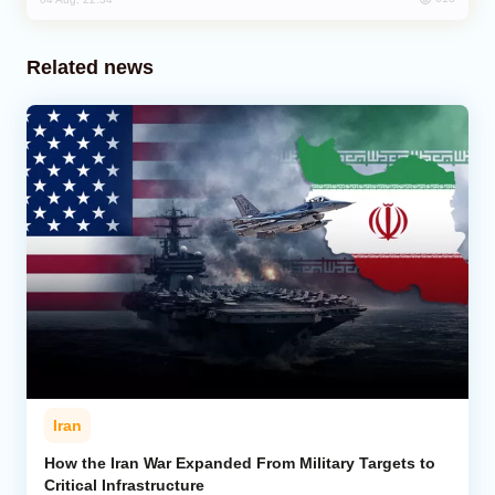
Related news
Iran
How the Iran War Expanded From Military Targets to
Critical Infrastructure