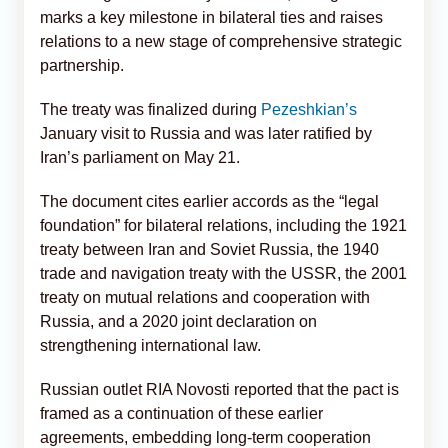
marks a key milestone in bilateral ties and raises
relations to a new stage of comprehensive strategic
partnership.
The treaty was finalized during
Pezeshkian’s
January visit to Russia and was later ratified by
Iran’s parliament on May 21.
The document cites earlier accords as the “legal
foundation” for bilateral relations, including the 1921
treaty between Iran and Soviet Russia, the 1940
trade and navigation treaty with the USSR, the 2001
treaty on mutual relations and cooperation with
Russia, and a 2020 joint declaration on
strengthening international law.
Russian outlet RIA Novosti reported that the pact is
framed as a continuation of these earlier
agreements, embedding long-term cooperation