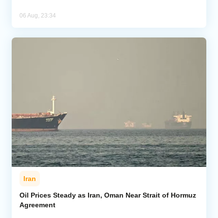
06 Aug, 23:34
Iran
Oil Prices Steady as Iran, Oman Near Strait of Hormuz
Agreement