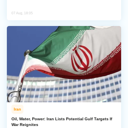
07 Aug, 18:05
Iran
Oil, Water, Power: Iran Lists Potential Gulf Targets If
War Reignites