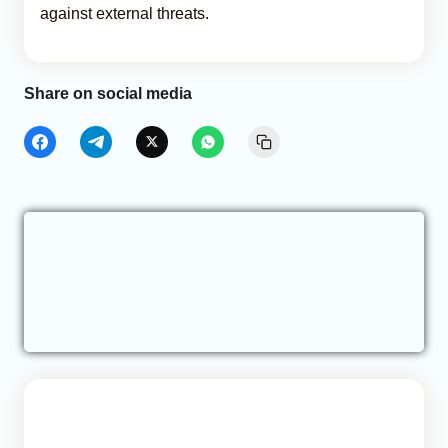
against external threats.
Share on social media