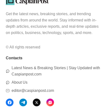
Get the latest news, breaking stories, and trending
updates from around the world. Stay informed with in-
depth articles, exclusive reports, and real-time updates
on politics, business, technology, sports, and more.
© All rights reserved
Contacts
Latest News & Breaking Stories | Stay Updated with
Caspianpost.com
About Us
editor@caspianpost.com