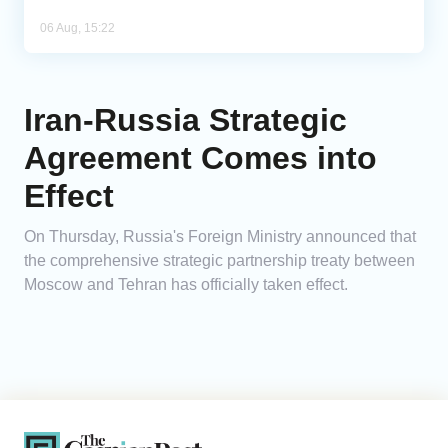
06 Aug, 15:22
Iran-Russia Strategic
Agreement Comes into
Effect
On Thursday, Russia's Foreign Ministry announced that
the comprehensive strategic partnership treaty between
Moscow and Tehran has officially taken effect.