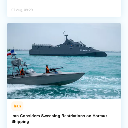
07 Aug, 09:29
Iran
Iran Considers Sweeping Restrictions on Hormuz
Shipping