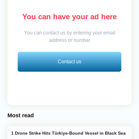
You can have your ad here
You can contact us by entering your email
address or number
Contact us
Most read
Drone Strike Hits Türkiye-Bound Vessel in Black Sea