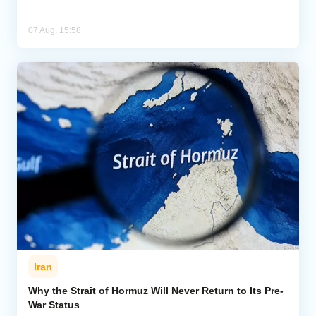
07 Aug, 15:58
Iran
Why the Strait of Hormuz Will Never Return to Its Pre-
War Status