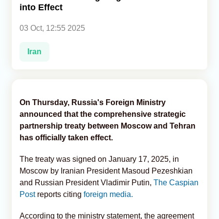
into Effect
Analytics
03 Oct, 12:55 2025
Caucasus & Caspian Intelligence
Iran
On Thursday, Russia's Foreign Ministry
announced that the comprehensive strategic
partnership treaty between Moscow and Tehran
has officially taken effect.
The treaty was signed on January 17, 2025, in
Moscow by Iranian President Masoud Pezeshkian
and Russian President Vladimir Putin,
The Caspian
Post
reports citing
foreign media.
According to the ministry statement, the agreement