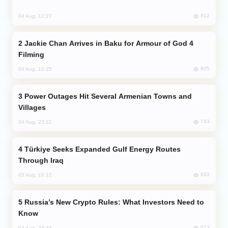
812
04 Aug, 12:27
Jackie Chan Arrives in Baku for Armour of God 4
Filming
805
04 Aug, 10:25
Power Outages Hit Several Armenian Towns and
Villages
743
04 Aug, 23:22
Türkiye Seeks Expanded Gulf Energy Routes
Through Iraq
633
05 Aug, 10:12
Russia’s New Crypto Rules: What Investors Need to
Know
613
04 Aug, 22:34