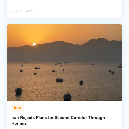
07 Aug, 14:55
Iran
Iran Rejects Plans for Second Corridor Through
Hormuz