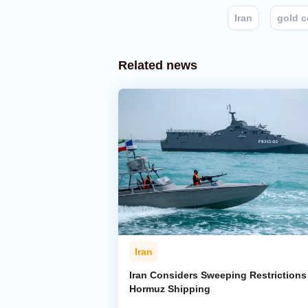
Iran
gold 
Related news
Iran
Iran Considers Sweeping Restrictions
Hormuz Shipping