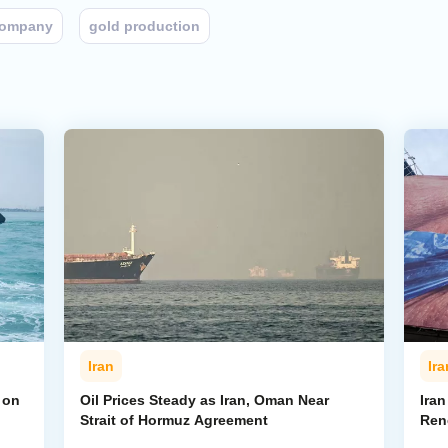
company
gold production
Iran
Ira
 on
Oil Prices Steady as Iran, Oman Near
Ira
Strait of Hormuz Agreement
Ren