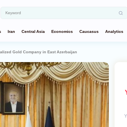
s
Iran
Central Asia
Economics
Caucasus
Analytics
nalized Gold Company in East Azerbaijan
Y