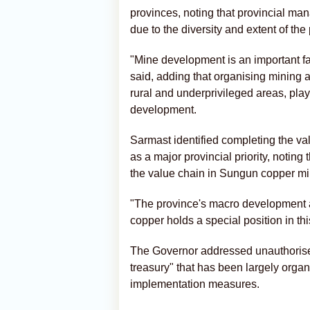
provinces, noting that provincial m
due to the diversity and extent of the
"Mine development is an important fac
said, adding that organising mining af
rural and underprivileged areas, play
development.
Sarmast identified completing the val
as a major provincial priority, noting
the value chain in Sungun copper mi
"The province's macro development 
copper holds a special position in thi
The Governor addressed unauthorised m
treasury" that has been largely organ
implementation measures.