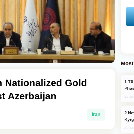
Most
sh Nationalized Gold
Türkiye’s KAAN Fighter Jet Enters New
Phas
t Azerbaijan
31 Jul
New Baku Resort & Spa Hotel Opens on
Iran
Kyrg
31 Jul