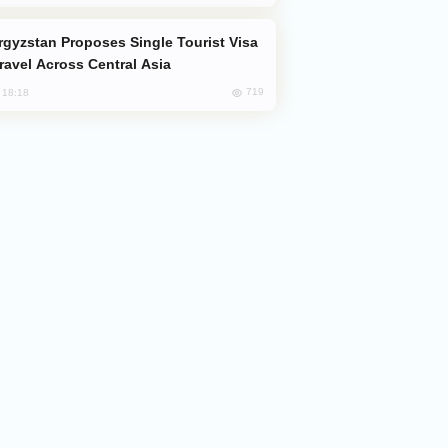
Travel Across Central Asia
719
, 18:18