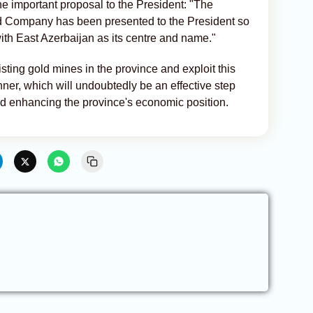
 important proposal to the President: "The
ld Company has been presented to the President so
th East Azerbaijan as its centre and name."
sting gold mines in the province and exploit this
ner, which will undoubtedly be an effective step
d enhancing the province's economic position.