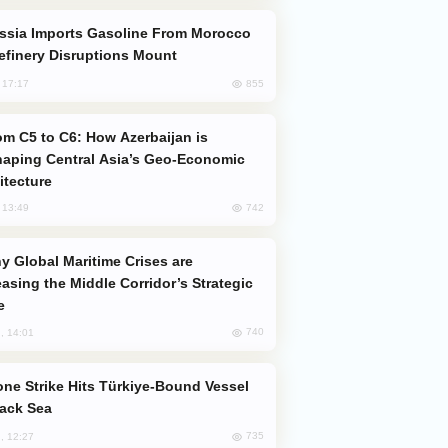
efinery Disruptions Mount
855
, 17:17
aping Central Asia’s Geo-Economic
itecture
742
, 13:49
easing the Middle Corridor’s Strategic
e
740
, 14:01
lack Sea
735
, 12:27