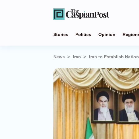
Stories
Politics
Opinion
Region
News
Iran
Iran to Establish Natio