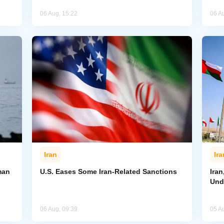
06 Aug, 15:22
06 A
Iran
Ira
man
U.S. Eases Some Iran-Related Sanctions
Ira
Und
06 Aug, 09:39
05 A