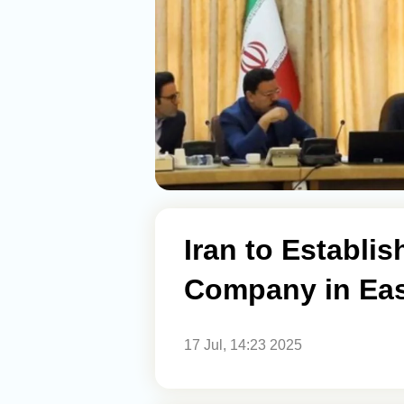
Iran to Establi
Company in Eas
17 Jul, 14:23 2025