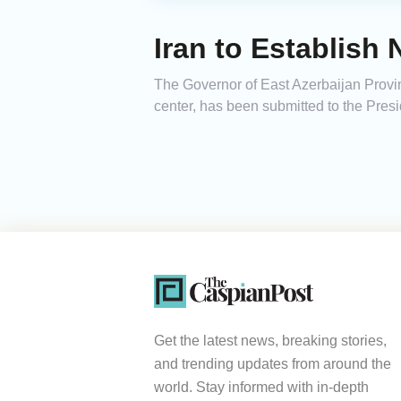
Iran to Establish
The Governor of East Azerbaijan Provin
center, has been submitted to the Presi
Get the latest news, breaking stories,
and trending updates from around the
world. Stay informed with in-depth