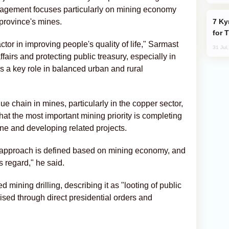
anagement focuses particularly on mining economy
Kyrgyzstan Proposes Single Tourist Visa
 province's mines.
for 
tor in improving people's quality of life," Sarmast
31 Jul
fairs and protecting public treasury, especially in
s a key role in balanced urban and rural
ue chain in mines, particularly in the copper sector,
 that the most important mining priority is completing
ne and developing related projects.
approach is defined based on mining economy, and
s regard," he said.
ining drilling, describing it as "looting of public
ised through direct presidential orders and