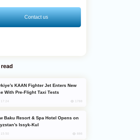
Contact us
 read
e With Pre-Flight Taxi Tests
1788
, 17:24
yzstan’s Issyk-Kul
886
, 15:50