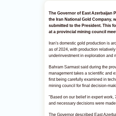
The Governor of East Azerbaijan P
the Iran National Gold Company, wi
submitted to the President. This f
at a provincial mining council mee
Iran's domestic gold production is a
as of 2024, with production relatively
underinvestment in exploration and 
Bahram Sarmast said during the provi
management takes a scientific and ex
first being carefully examined in tec
mining council for final decision-mak
"Based on our belief in expert work,
and necessary decisions were made o
The Governor described East Azerbai