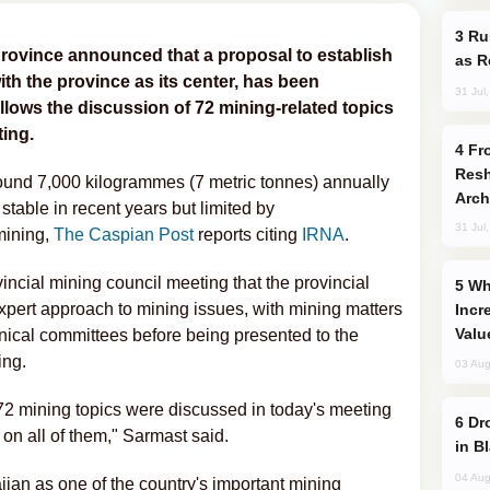
Russia Imports Gasoline From Morocco
rovince announced that a proposal to establish
as R
th the province as its center, has been
31 Jul
ollows the discussion of 72 mining-related topics
ting.
From C5 to C6: How Azerbaijan is
Resh
round 7,000 kilogrammes (7 metric tonnes) annually
Arch
 stable in recent years but limited by
31 Jul
mining,
The Caspian Post
reports citing
IRNA
.
ncial mining council meeting that the provincial
Why Global Maritime Crises are
pert approach to mining issues, with mining matters
Incr
Valu
hnical committees before being presented to the
ing.
03 Aug
 72 mining topics were discussed in today's meeting
Drone Strike Hits Türkiye-Bound Vessel
n all of them," Sarmast said.
in B
04 Aug
jan as one of the country's important mining