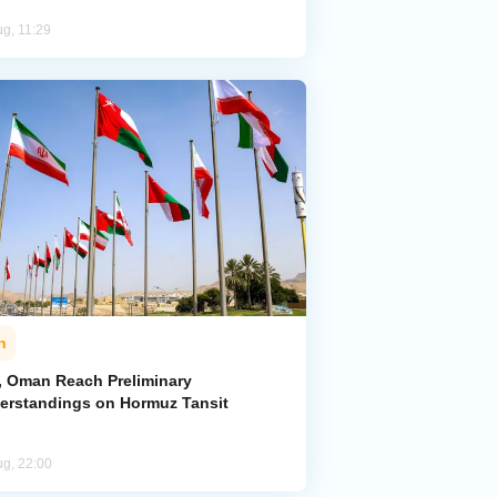
ug, 11:29
n
n, Oman Reach Preliminary
erstandings on Hormuz Tansit
ug, 22:00