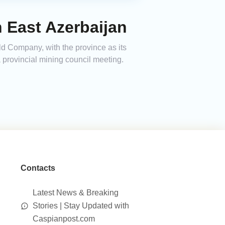
n East Azerbaijan
ld Company, with the province as its
a provincial mining council meeting.
Contacts
Latest News & Breaking
Stories | Stay Updated with
Caspianpost.com