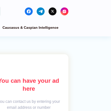
Caucasus & Caspian Intelligence
You can have your ad
here
ou can contact us by entering your
email address or number