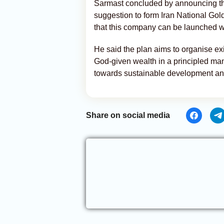
Sarmast concluded by announcing the
suggestion to form Iran National Go
that this company can be launched wi
He said the plan aims to organise exi
God-given wealth in a principled man
towards sustainable development an
Share on social media