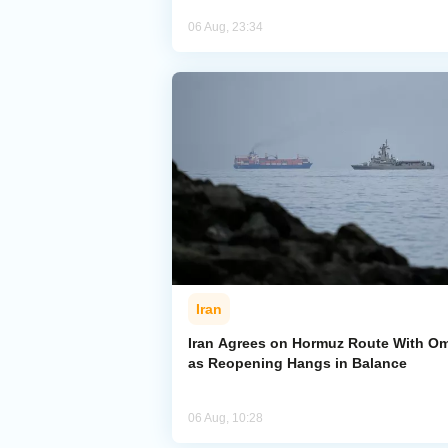
06 Aug, 23:34
Iran
Iran Agrees on Hormuz Route With O
as Reopening Hangs in Balance
06 Aug, 10:28