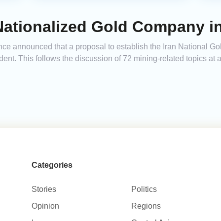
 Nationalized Gold Company i
ce announced that a proposal to establish the Iran National Go
dent. This follows the discussion of 72 mining-related topics at 
Categories
Stories
Politics
Opinion
Regions