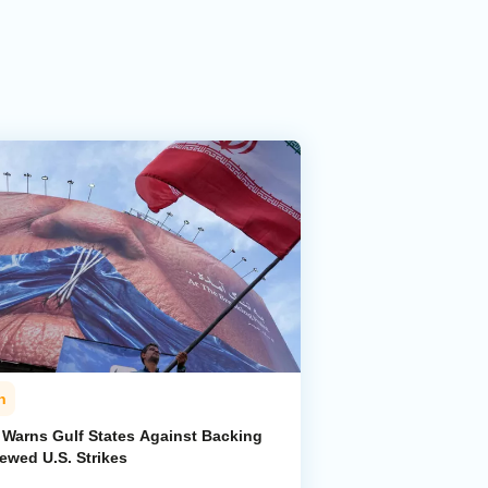
n
n Warns Gulf States Against Backing
ewed U.S. Strikes