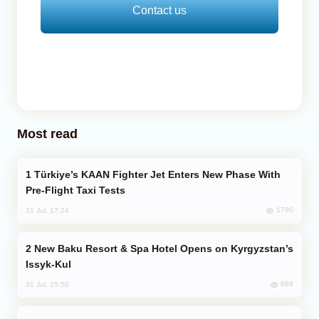
Contact us
Most read
Türkiye’s KAAN Fighter Jet Enters New Phase With
Pre-Flight Taxi Tests
1790
31 Jul, 17:24
New Baku Resort & Spa Hotel Opens on Kyrgyzstan’s
Issyk-Kul
889
31 Jul, 15:50