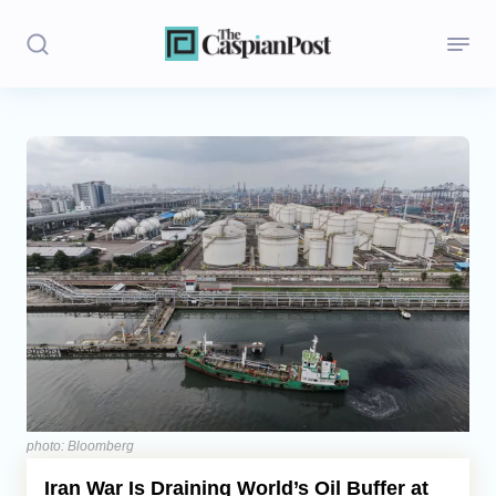
Stories
Politics
Opinion
Regions
Iran
Central Asia
Economics
photo: Bloomberg
Iran War Is Draining World’s Oil Buffer at
Caucasus