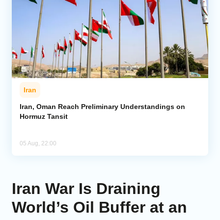
Iran
Iran, Oman Reach Preliminary Understandings on
Hormuz Tansit
05 Aug, 22:00
Iran War Is Draining
World’s Oil Buffer at an