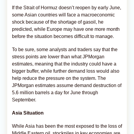
If the Strait of Hormuz doesn’t reopen by early June,
some Asian countries will face a macroeconomic
shock because of the shortage of gasoil, he
predicted, while Europe may have one more month
before the situation becomes difficult to manage.
To be sure, some analysts and traders say that the
stress points are lower than what JPMorgan
estimates, meaning that the industry could have a
bigger buffer, while further demand loss would also
help reduce the pressure on the system. The
JPMorgan estimates assume demand destruction of
5.6 million barrels a day for June through
September.
Asia Situation
While Asia has been the most exposed to the loss of
Middle Eastern oil, stockpiles in key economies are