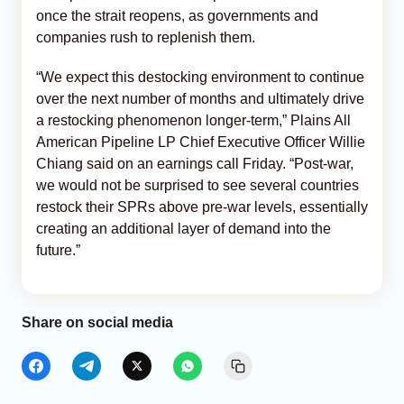
once the strait reopens, as governments and
companies rush to replenish them.
“We expect this destocking environment to continue
over the next number of months and ultimately drive
a restocking phenomenon longer-term,” Plains All
American Pipeline LP Chief Executive Officer Willie
Chiang said on an earnings call Friday. “Post-war,
we would not be surprised to see several countries
restock their SPRs above pre-war levels, essentially
creating an additional layer of demand into the
future.”
Share on social media