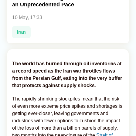
an Unprecedented Pace
Analytics
10 May, 17:33
Caucasus & Caspian Intelligence
Iran
The world has burned through oil inventories at
a record speed as the Iran war throttles flows
from the Persian Gulf, eating into the very buffer
that protects against supply shocks.
The rapidly shrinking stockpiles mean that the risk
of even more extreme price spikes and shortages is
getting ever-closer, leaving governments and
industries with fewer options to cushion the impact
of the loss of more than a billion barrels of supply,
two months into the near-closure of the
Strait of