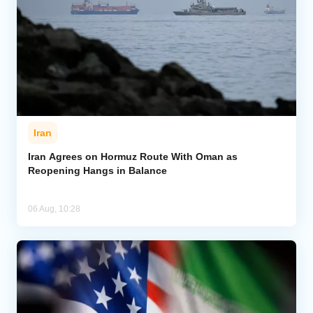
Iran
Iran Agrees on Hormuz Route With Oman as
Reopening Hangs in Balance
06 Aug, 10:28