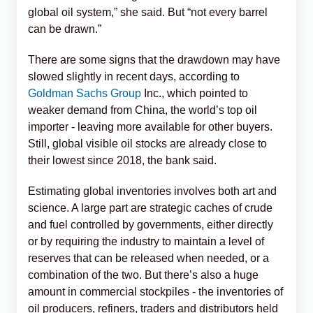
global oil system,” she said. But “not every barrel
can be drawn.”
There are some signs that the drawdown may have
slowed slightly in recent days, according to
Goldman Sachs Group
Inc., which pointed to
weaker demand from China, the world’s top oil
importer - leaving more available for other buyers.
Still, global visible oil stocks are already close to
their lowest since 2018, the bank said.
Estimating global inventories involves both art and
science. A large part are strategic caches of crude
and fuel controlled by governments, either directly
or by requiring the industry to maintain a level of
reserves that can be released when needed, or a
combination of the two. But there’s also a huge
amount in commercial stockpiles - the inventories of
oil producers, refiners, traders and distributors held