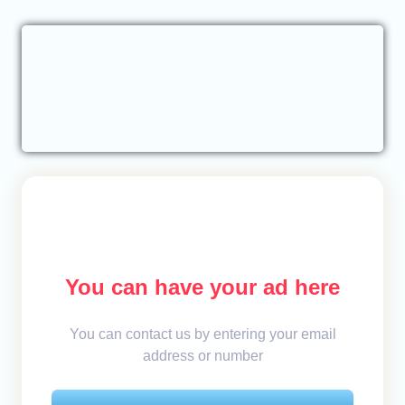
You can have your ad here
You can contact us by entering your email
address or number