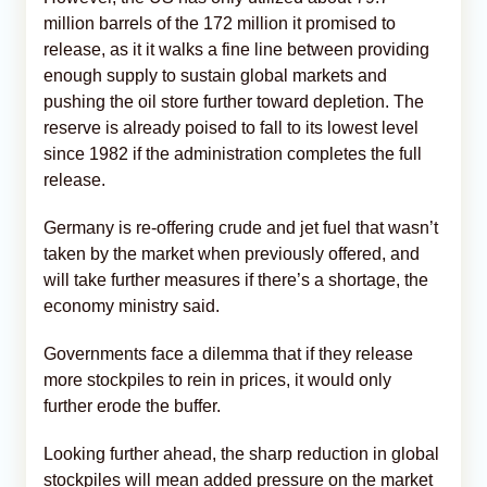
million barrels of the 172 million it promised to
release, as it it walks a fine line between providing
enough supply to sustain global markets and
pushing the oil store further toward depletion. The
reserve is already poised to fall to its lowest level
since 1982 if the administration completes the full
release.
Germany is re-offering crude and jet fuel that wasn’t
taken by the market when previously offered, and
will take further measures if there’s a shortage, the
economy ministry said.
Governments face a dilemma that if they release
more stockpiles to rein in prices, it would only
further erode the buffer.
Looking further ahead, the sharp reduction in global
stockpiles will mean added pressure on the market