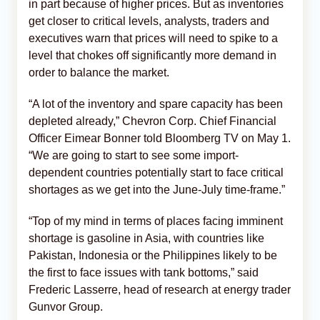
in part because of higher prices. But as inventories
get closer to critical levels, analysts, traders and
executives warn that prices will need to spike to a
level that chokes off significantly more demand in
order to balance the market.
“A lot of the inventory and spare capacity has been
depleted already,” Chevron Corp. Chief Financial
Officer Eimear Bonner told Bloomberg TV on May 1.
“We are going to start to see some import-
dependent countries potentially start to face critical
shortages as we get into the June-July time-frame.”
“Top of my mind in terms of places facing imminent
shortage is gasoline in Asia, with countries like
Pakistan, Indonesia or the Philippines likely to be
the first to face issues with tank bottoms,” said
Frederic Lasserre, head of research at energy trader
Gunvor Group.