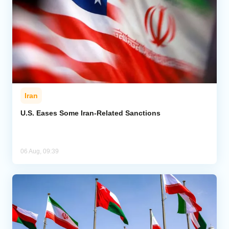
Iran
U.S. Eases Some Iran-Related Sanctions
06 Aug, 09:39