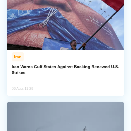
Iran
Iran Warns Gulf States Against Backing Renewed U.S.
Strikes
06 Aug, 11:29