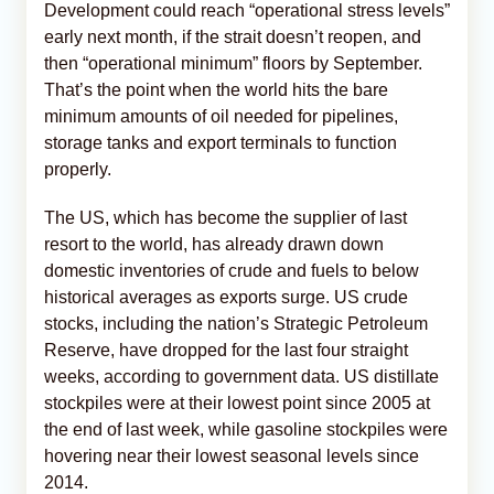
Development could reach “operational stress levels”
early next month, if the strait doesn’t reopen, and
then “operational minimum” floors by September.
That’s the point when the world hits the bare
minimum amounts of oil needed for pipelines,
storage tanks and export terminals to function
properly.
The US, which has become the supplier of last
resort to the world, has already drawn down
domestic inventories of crude and fuels to below
historical averages as exports surge. US crude
stocks, including the nation’s Strategic Petroleum
Reserve, have dropped for the last four straight
weeks, according to government data. US distillate
stockpiles were at their lowest point since 2005 at
the end of last week, while gasoline stockpiles were
hovering near their lowest seasonal levels since
2014.