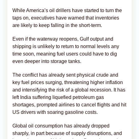
While America’s oil drillers have started to turn the
taps on, executives have warned that inventories
are likely to keep falling in the short-term.
Even if the waterway reopens, Gulf output and
shipping is unlikely to return to normal levels any
time soon, meaning fuel users could have to dig
even deeper into storage tanks.
The conflict has already sent physical crude and
key fuel prices surging, threatening higher inflation
and intensifying the risk of a global recession. It has
left India suffering liquefied petroleum gas
shortages, prompted airlines to cancel flights and hit
US drivers with soaring gasoline costs.
Global oil consumption has already dropped
sharply, in part because of supply disruptions, and