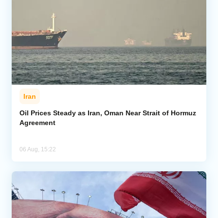
Iran
Oil Prices Steady as Iran, Oman Near Strait of Hormuz
Agreement
06 Aug, 15:22