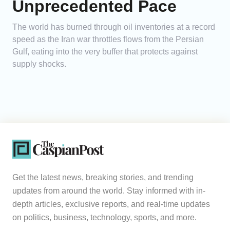
Unprecedented Pace
The world has burned through oil inventories at a record
speed as the Iran war throttles flows from the Persian
Gulf, eating into the very buffer that protects against
supply shocks.
Get the latest news, breaking stories, and trending
updates from around the world. Stay informed with in-
depth articles, exclusive reports, and real-time updates
on politics, business, technology, sports, and more.