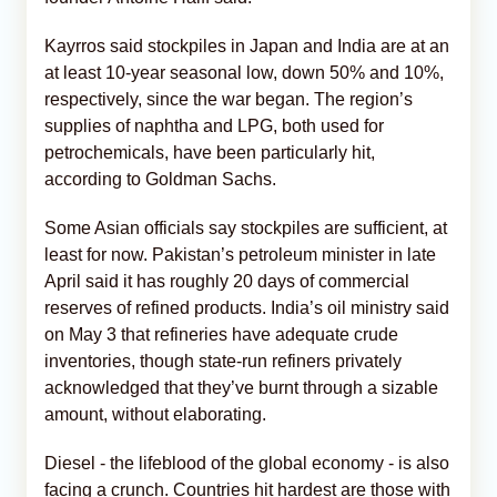
Kayrros said stockpiles in Japan and India are at an
at least 10-year seasonal low, down 50% and 10%,
respectively, since the war began. The region’s
supplies of naphtha and LPG, both used for
petrochemicals, have been particularly hit,
according to Goldman Sachs.
Some Asian officials say stockpiles are sufficient, at
least for now. Pakistan’s petroleum minister in late
April said it has roughly 20 days of commercial
reserves of refined products. India’s oil ministry said
on May 3 that refineries have adequate crude
inventories, though state-run refiners privately
acknowledged that they’ve burnt through a sizable
amount, without elaborating.
Diesel - the lifeblood of the global economy - is also
facing a crunch. Countries hit hardest are those with