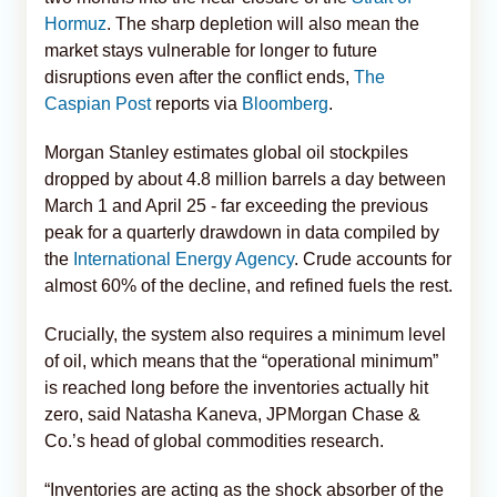
Hormuz
. The sharp depletion will also mean the
market stays vulnerable for longer to future
disruptions even after the conflict ends,
The
Caspian Post
reports via
Bloomberg
.
Morgan Stanley estimates global oil stockpiles
dropped by about 4.8 million barrels a day between
March 1 and April 25 - far exceeding the previous
peak for a quarterly drawdown in data compiled by
the
International Energy Agency
. Crude accounts for
almost 60% of the decline, and refined fuels the rest.
Crucially, the system also requires a minimum level
of oil, which means that the “operational minimum”
is reached long before the inventories actually hit
zero, said Natasha Kaneva, JPMorgan Chase &
Co.’s head of global commodities research.
“Inventories are acting as the shock absorber of the