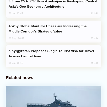
From C5 to C6: How Azerbaijan is Reshaping Central
Asia’s Geo-Economic Architecture
742
31 Jul, 13:49
Why Global Maritime Crises are Increasing the
Middle Corridor’s Strategic Value
742
03 Aug, 14:01
Kyrgyzstan Proposes Single Tourist Visa for Travel
Across Central Asia
725
31 Jul, 18:18
Related news