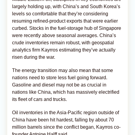
largely holding up, with China’s and South Korea’s
levels so comfortable that they’re considering
resuming refined-product exports that were earlier
curbed. Stocks in the fuel-storage hub of Singapore
were recently above seasonal averages. China’s
crude inventories remain robust, with geospatial
analytics firm Kayrros estimating they’ve actually
risen during the war.
The energy transition may also mean that some
nations need to store less fuel going forward.
Gasoline and diesel may not be as crucial in
nations like China, which has massively electrified
its fleet of cars and trucks.
Oil inventories in the Asia-Pacific region outside of
China have been hit hardest, falling by about 70
million barrels since the conflict began, Kayrros co-
founder Antoine Halff said.