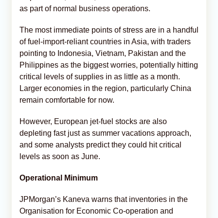
as part of normal business operations.
The most immediate points of stress are in a handful
of fuel-import-reliant countries in Asia, with traders
pointing to Indonesia, Vietnam, Pakistan and the
Philippines as the biggest worries, potentially hitting
critical levels of supplies in as little as a month.
Larger economies in the region, particularly China
remain comfortable for now.
However, European jet-fuel stocks are also
depleting fast just as summer vacations approach,
and some analysts predict they could hit critical
levels as soon as June.
Operational Minimum
JPMorgan’s Kaneva warns that inventories in the
Organisation for Economic Co-operation and