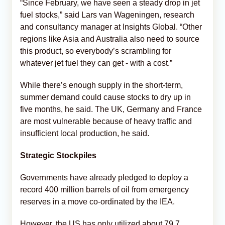
“Since February, we have seen a steady drop in jet
fuel stocks,” said Lars van Wageningen, research
and consultancy manager at Insights Global. “Other
regions like Asia and Australia also need to source
this product, so everybody’s scrambling for
whatever jet fuel they can get - with a cost.”
While there’s enough supply in the short-term,
summer demand could cause stocks to dry up in
five months, he said. The UK, Germany and France
are most vulnerable because of heavy traffic and
insufficient local production, he said.
Strategic Stockpiles
Governments have already pledged to deploy a
record 400 million barrels of oil from emergency
reserves in a move co-ordinated by the IEA.
However, the US has only utilized about 79.7