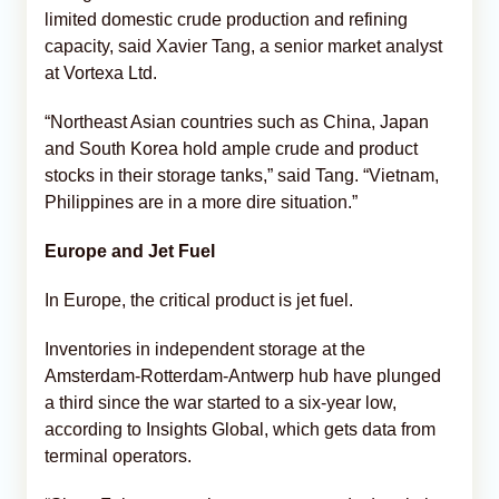
limited domestic crude production and refining
capacity, said Xavier Tang, a senior market analyst
at Vortexa Ltd.
“Northeast Asian countries such as China, Japan
and South Korea hold ample crude and product
stocks in their storage tanks,” said Tang. “Vietnam,
Philippines are in a more dire situation.”
Europe and Jet Fuel
In Europe, the critical product is jet fuel.
Inventories in independent storage at the
Amsterdam-Rotterdam-Antwerp hub have plunged
a third since the war started to a six-year low,
according to Insights Global, which gets data from
terminal operators.