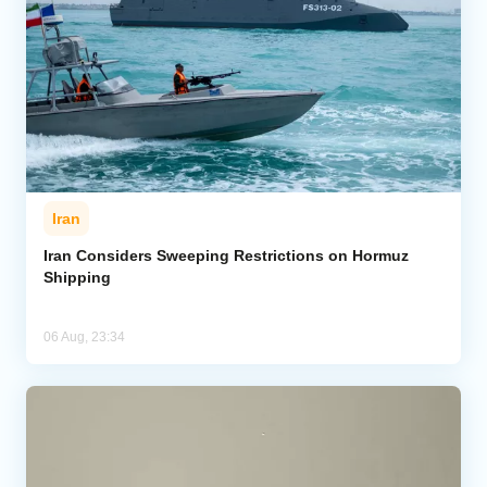
Iran
Iran Considers Sweeping Restrictions on Hormuz
Shipping
06 Aug, 23:34