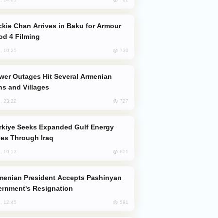
od 4 Filming
730
, 10:25
s and Villages
727
, 23:22
es Through Iraq
601
, 10:12
rnment's Resignation
591
, 12:45