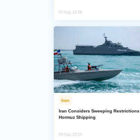
07 Aug, 15:58
Iran
Iran Considers Sweeping Restrictions
Hormuz Shipping
06 Aug, 23:34