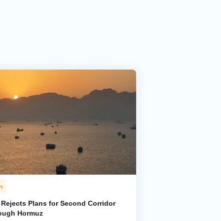
n
 Rejects Plans for Second Corridor
ough Hormuz