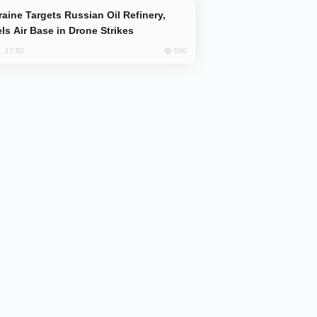
ls Air Base in Drone Strikes
590
, 17:50