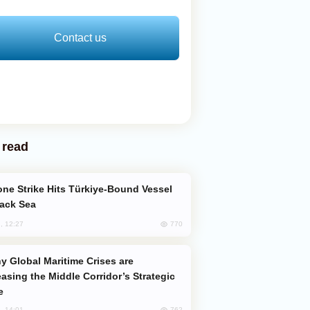
Contact us
 read
lack Sea
770
, 12:27
easing the Middle Corridor’s Strategic
e
762
, 14:01