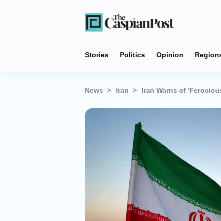
Stories
Politics
Opinion
Region
News
Iran
Iran Warns of 'Ferociou