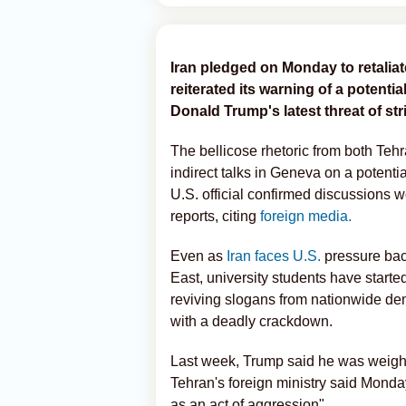
Iran pledged on Monday to retaliat
reiterated its warning of a potentia
Donald Trump's latest threat of str
The bellicose rhetoric from both Te
indirect talks in Geneva on a potenti
U.S. official confirmed discussions
reports, citing
foreign media.
Even as
Iran faces U.S.
pressure back
East, university students have start
reviving slogans from nationwide de
with a deadly crackdown.
Last week, Trump said he was weighing 
Tehran's foreign ministry said Monday
as an act of aggression".