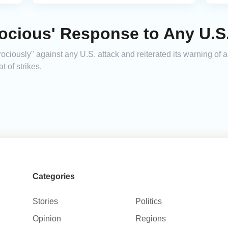
rocious' Response to Any U.S
ociously" against any U.S. attack and reiterated its warning of a
t of strikes.
Categories
Stories
Politics
Opinion
Regions