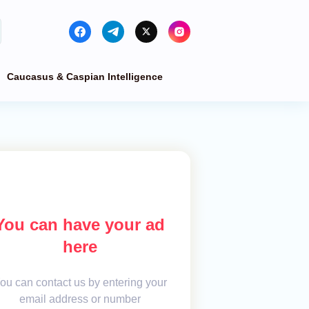
Caucasus & Caspian Intelligence
You can have your ad
here
ou can contact us by entering your
email address or number