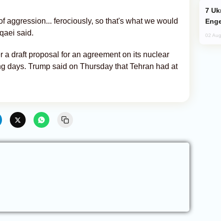
Ukraine Targets Russian Oil Refinery,
of aggression... ferociously, so that's what we would
Enge
qaei said.
02 Aug
ver a draft proposal for an agreement on its nuclear
g days. Trump said on Thursday that Tehran had at