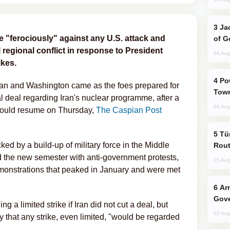
Jackie Chan Arrives in Baku for Armour
e "ferociously" against any U.S. attack and
of G
l regional conflict in response to President
04 Aug
ikes.
Power Outages Hit Several Armenian
hran and Washington came as the foes prepared for
Town
al deal regarding Iran's nuclear programme, after a
04 Aug
 would resume on Thursday,
The Caspian Post
Türkiye Seeks Expanded Gulf Energy
ed by a build-up of military force in the Middle
Rout
ed the new semester with anti-government protests,
05 Aug
monstrations that peaked in January and were met
Armenian President Accepts Pashinyan
Gove
a limited strike if Iran did not cut a deal, but
02 Aug
 that any strike, even limited, "would be regarded