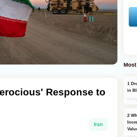
Most
Drone Strike Hits Türkiye-Bound Vessel
Ferocious' Response to
in B
04 Aug
Why Global Maritime Crises are
Incr
Iran
Valu
03 Aug