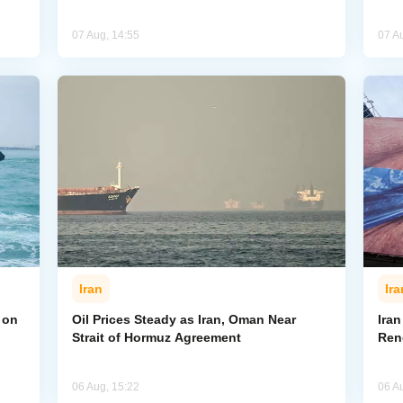
07 Aug, 14:55
07 A
Iran
Ira
 on
Oil Prices Steady as Iran, Oman Near
Ira
Strait of Hormuz Agreement
Ren
06 Aug, 15:22
06 A