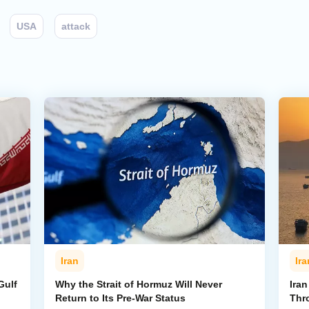
USA
attack
Iran
Ira
Gulf
Why the Strait of Hormuz Will Never
Iran
Return to Its Pre-War Status
Thr