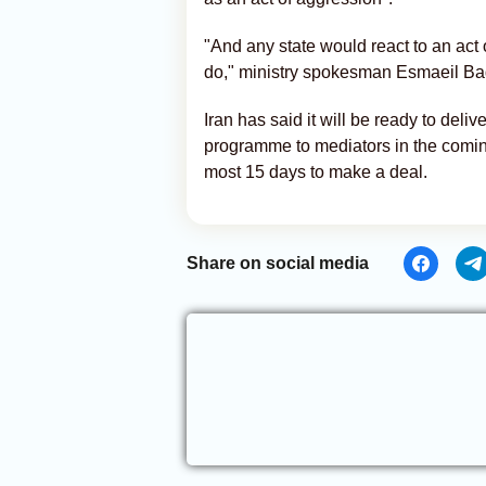
"And any state would react to an act 
do," ministry spokesman Esmaeil Ba
Iran has said it will be ready to deli
programme to mediators in the comin
most 15 days to make a deal.
Share on social media