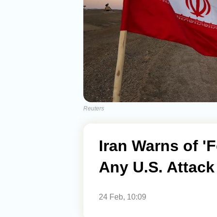
Reuters
Iran Warns of '
Any U.S. Attack
24 Feb, 10:09