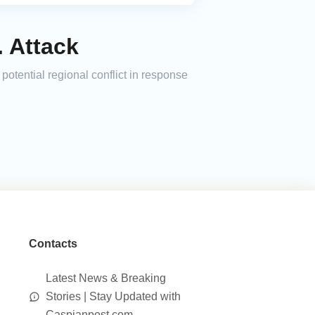
. Attack
 potential regional conflict in response
Contacts
Latest News & Breaking
Stories | Stay Updated with
Caspianpost.com