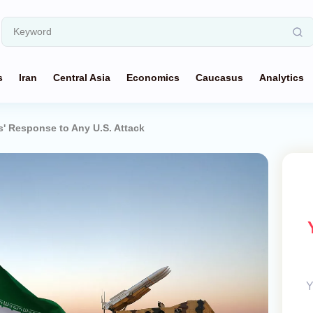
s
Iran
Central Asia
Economics
Caucasus
Analytics
s' Response to Any U.S. Attack
Y