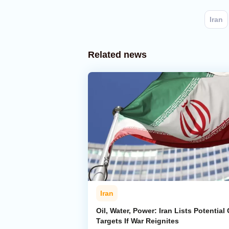
Iran
Related news
Iran
Oil, Water, Power: Iran Lists Potential 
Targets If War Reignites