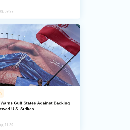
ug, 09:29
n
n Warns Gulf States Against Backing
ewed U.S. Strikes
ug, 11:29