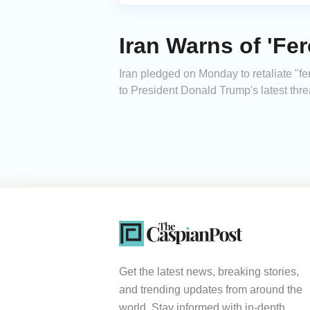
Iran Warns of 'Fe
Iran pledged on Monday to retaliate "fer
to President Donald Trump's latest threa
Get the latest news, breaking stories,
and trending updates from around the
world. Stay informed with in-depth