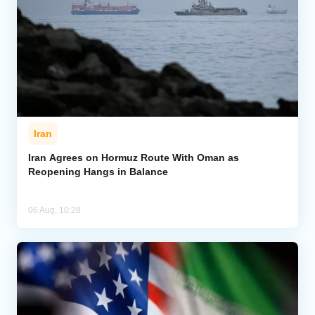
Iran
Iran Agrees on Hormuz Route With Oman as
Reopening Hangs in Balance
06 Aug, 10:28