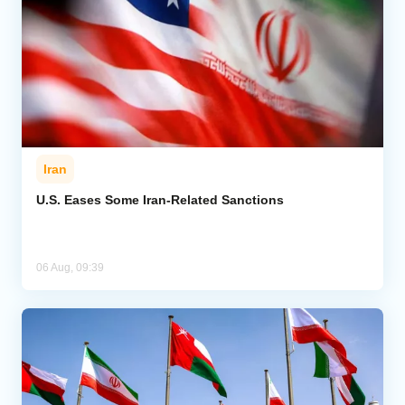
Iran
U.S. Eases Some Iran-Related Sanctions
06 Aug, 09:39