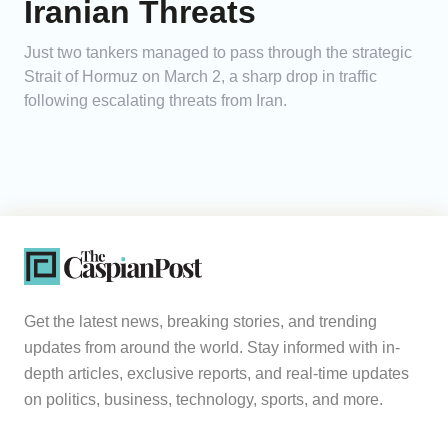
Iranian Threats
Just two tankers managed to pass through the strategic
Strait of Hormuz on March 2, a sharp drop in traffic
following escalating threats from Iran.
Get the latest news, breaking stories, and trending
updates from around the world. Stay informed with in-
depth articles, exclusive reports, and real-time updates
on politics, business, technology, sports, and more.