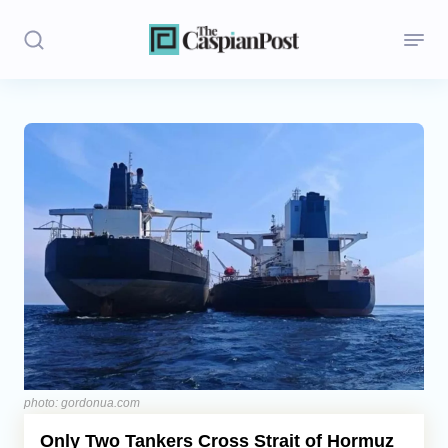
Stories
Politics
Opinion
Regions
Iran
Central Asia
Economics
photo: gordonua.com
Only Two Tankers Cross Strait of Hormuz
Caucasus