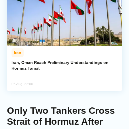
Iran
Iran, Oman Reach Preliminary Understandings on
Hormuz Tansit
05 Aug, 22:00
Only Two Tankers Cross
Strait of Hormuz After