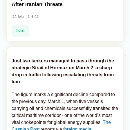
After Iranian Threats
Analytics
04 Mar, 09:40
Caucasus & Caspian Intelligence
Iran
Just two tankers managed to pass through the
strategic Strait of Hormuz on March 2, a sharp
drop in traffic following escalating threats from
Iran.
The figure marks a significant decline compared to
the previous day, March 1, when five vessels
carrying oil and chemicals successfully transited the
critical maritime corridor - one of the world’s most
vital chokepoints for global energy supplies,
The
Caspian Post
reports via
foreign media
.