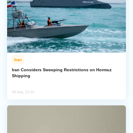
Iran
Iran Considers Sweeping Restrictions on Hormuz
Shipping
06 Aug, 23:34