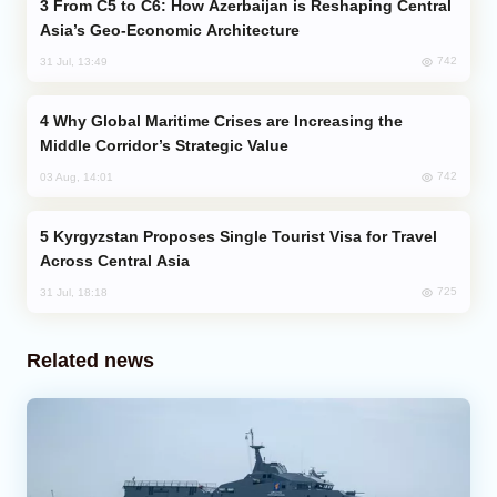
From C5 to C6: How Azerbaijan is Reshaping Central
Asia’s Geo-Economic Architecture
742
31 Jul, 13:49
Why Global Maritime Crises are Increasing the
Middle Corridor’s Strategic Value
742
03 Aug, 14:01
Kyrgyzstan Proposes Single Tourist Visa for Travel
Across Central Asia
725
31 Jul, 18:18
Related news