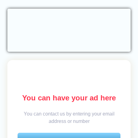
You can have your ad here
You can contact us by entering your email
address or number