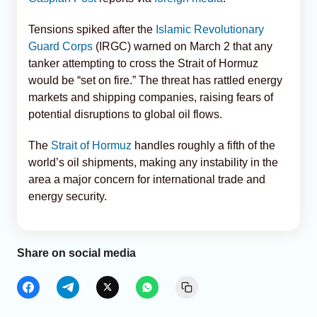
Tensions spiked after the
Islamic Revolutionary
Guard Corps
(IRGC) warned on March 2 that any
tanker attempting to cross the Strait of Hormuz
would be “set on fire.” The threat has rattled energy
markets and shipping companies, raising fears of
potential disruptions to global oil flows.
The
Strait of Hormuz
handles roughly a fifth of the
world’s oil shipments, making any instability in the
area a major concern for international trade and
energy security.
Share on social media