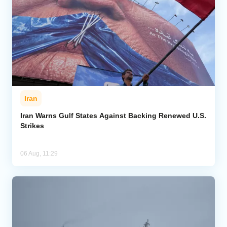
Iran
Iran Warns Gulf States Against Backing Renewed U.S.
Strikes
06 Aug, 11:29