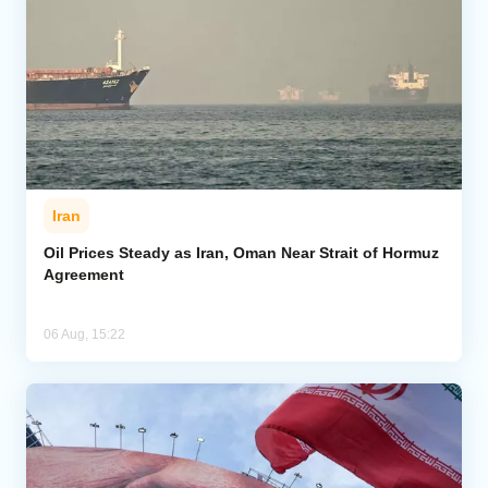
Iran
Oil Prices Steady as Iran, Oman Near Strait of Hormuz
Agreement
06 Aug, 15:22