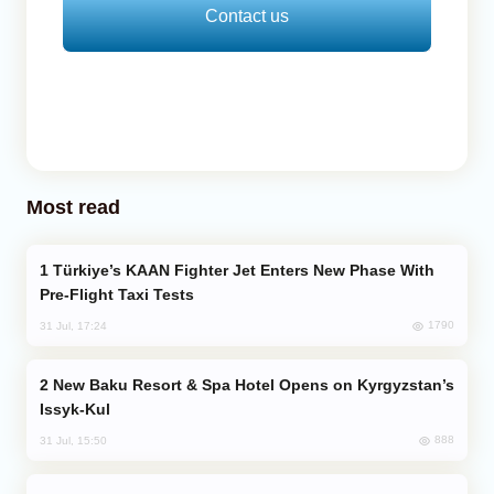
Contact us
Most read
Türkiye’s KAAN Fighter Jet Enters New Phase With
Pre-Flight Taxi Tests
1790
31 Jul, 17:24
New Baku Resort & Spa Hotel Opens on Kyrgyzstan’s
Issyk-Kul
888
31 Jul, 15:50