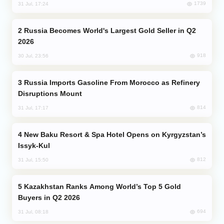
1739
31 Jul, 17:24
Russia Becomes World's Largest Gold Seller in Q2
2026
918
30 Jul, 23:56
Russia Imports Gasoline From Morocco as Refinery
Disruptions Mount
814
31 Jul, 17:17
New Baku Resort & Spa Hotel Opens on Kyrgyzstan’s
Issyk-Kul
812
31 Jul, 15:50
Kazakhstan Ranks Among World’s Top 5 Gold
Buyers in Q2 2026
694
31 Jul, 08:18