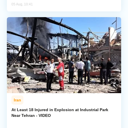
05 Aug, 10:41
Iran
At Least 18 Injured in Explosion at Industrial Park
Near Tehran - VIDEO