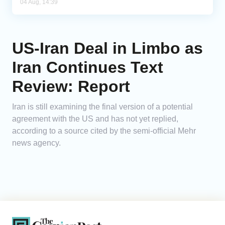
04 Aug, 14:39
US-Iran Deal in Limbo as
Iran Continues Text
Review: Report
Iran is still examining the final version of a potential
agreement with the US and has not yet replied,
according to a source cited by the semi-official Mehr
news agency.