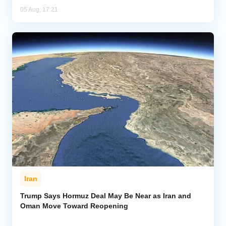
05 Aug, 17:21
Iran
Trump Says Hormuz Deal May Be Near as Iran and
Oman Move Toward Reopening