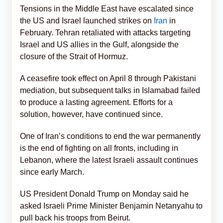
Tensions in the Middle East have escalated since
the US and Israel launched strikes on
Iran
in
February. Tehran retaliated with attacks targeting
Israel and US allies in the Gulf, alongside the
closure of the Strait of Hormuz.
A ceasefire took effect on April 8 through Pakistani
mediation, but subsequent talks in Islamabad failed
to produce a lasting agreement. Efforts for a
solution, however, have continued since.
One of Iran’s conditions to end the war permanently
is the end of fighting on all fronts, including in
Lebanon, where the latest Israeli assault continues
since early March.
US President Donald Trump on Monday said he
asked Israeli Prime Minister Benjamin Netanyahu to
pull back his troops from Beirut.