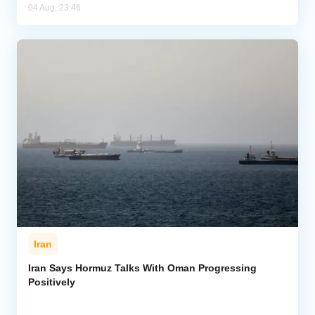
04 Aug, 23:46
Iran
Iran Says Hormuz Talks With Oman Progressing
Positively