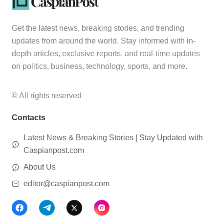
Get the latest news, breaking stories, and trending
updates from around the world. Stay informed with in-
depth articles, exclusive reports, and real-time updates
on politics, business, technology, sports, and more.
© All rights reserved
Contacts
Latest News & Breaking Stories | Stay Updated with
Caspianpost.com
About Us
editor@caspianpost.com