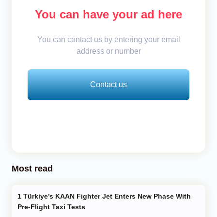
You can have your ad here
You can contact us by entering your email
address or number
Contact us
Most read
Türkiye’s KAAN Fighter Jet Enters New Phase With
Pre-Flight Taxi Tests