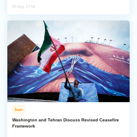
05 Aug, 17:56
Iran
Washington and Tehran Discuss Revised Ceasefire
Framework