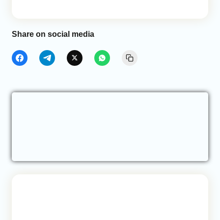
Share on social media