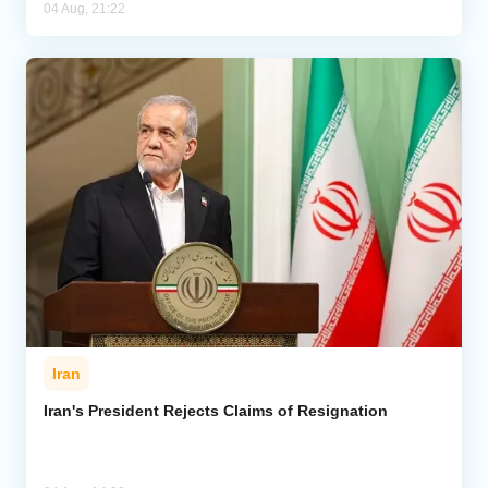
04 Aug, 21:22
Iran
Iran's President Rejects Claims of Resignation