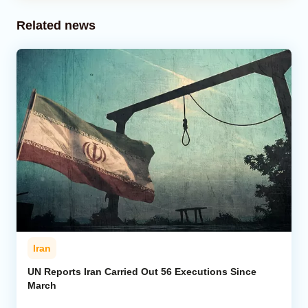
Related news
Iran
UN Reports Iran Carried Out 56 Executions Since
March