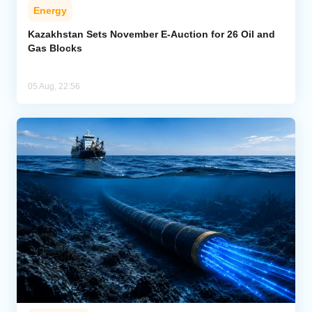
Energy
Kazakhstan Sets November E-Auction for 26 Oil and
Gas Blocks
05 Aug, 22:56