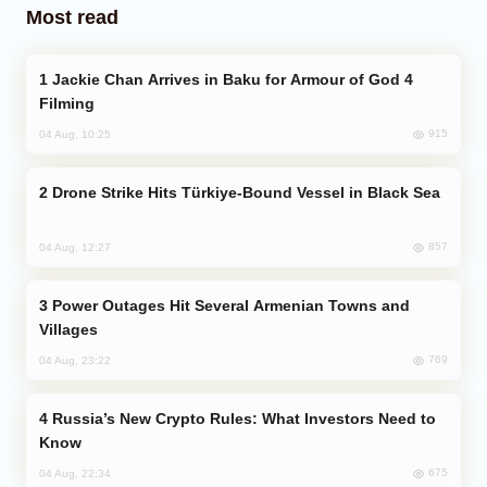
Most read
Jackie Chan Arrives in Baku for Armour of God 4
Filming
915
04 Aug, 10:25
Drone Strike Hits Türkiye-Bound Vessel in Black Sea
857
04 Aug, 12:27
Power Outages Hit Several Armenian Towns and
Villages
769
04 Aug, 23:22
Russia’s New Crypto Rules: What Investors Need to
Know
675
04 Aug, 22:34