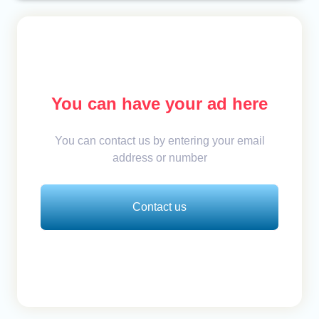
You can have your ad here
You can contact us by entering your email
address or number
Contact us