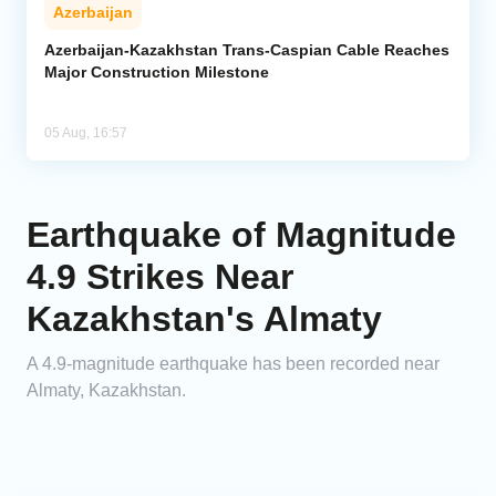
Azerbaijan
Azerbaijan-Kazakhstan Trans-Caspian Cable Reaches
Major Construction Milestone
05 Aug, 16:57
Earthquake of Magnitude
4.9 Strikes Near
Kazakhstan's Almaty
A 4.9-magnitude earthquake has been recorded near
Almaty, Kazakhstan.