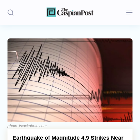
Stories
Politics
Opinion
Regions
Iran
Central Asia
Economics
photo: istockphoto.com
Earthquake of Magnitude 4.9 Strikes Near
Caucasus