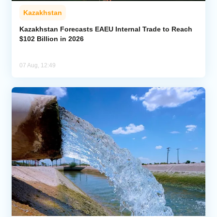
Kazakhstan
Kazakhstan Forecasts EAEU Internal Trade to Reach
$102 Billion in 2026
07 Aug, 12:49