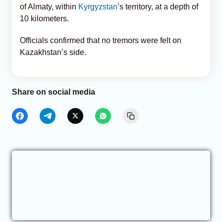
of Almaty, within
Kyrgyzstan
’s territory, at a depth of
10 kilometers.
Officials confirmed that no tremors were felt on
Kazakhstan’s side.
Share on social media