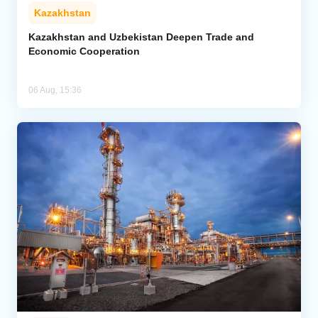
Kazakhstan
Kazakhstan and Uzbekistan Deepen Trade and
Economic Cooperation
06 Aug, 15:36