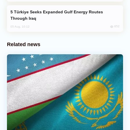
Türkiye Seeks Expanded Gulf Energy Routes
Through Iraq
652
05 Aug, 10:12
Related news