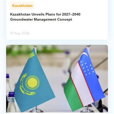
Kazakhstan
Kazakhstan Unveils Plans for 2027–2040
Groundwater Management Concept
07 Aug, 10:58