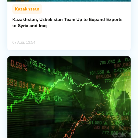
Kazakhstan
Kazakhstan, Uzbekistan Team Up to Expand Exports
to Syria and Iraq
07 Aug, 13:54