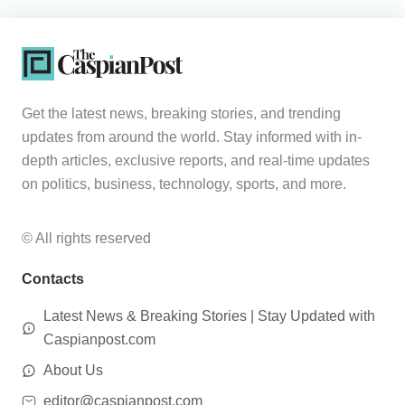
Get the latest news, breaking stories, and trending
updates from around the world. Stay informed with in-
depth articles, exclusive reports, and real-time updates
on politics, business, technology, sports, and more.
© All rights reserved
Contacts
Latest News & Breaking Stories | Stay Updated with
Caspianpost.com
About Us
editor@caspianpost.com