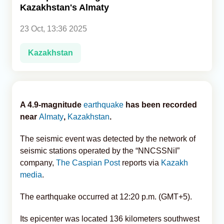
Kazakhstan's Almaty
Analytics
23 Oct, 13:36 2025
Caucasus & Caspian Intelligence
Kazakhstan
A 4.9-magnitude
earthquake
has been recorded
near
Almaty
,
Kazakhstan
.
The seismic event was detected by the network of
seismic stations operated by the “NNCSSNiI”
company,
The Caspian Post
reports via
Kazakh
media
.
The earthquake occurred at 12:20 p.m. (GMT+5).
Its epicenter was located 136 kilometers southwest