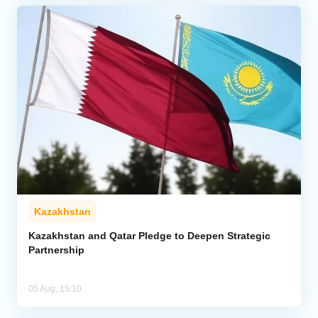
Kazakhstan
Kazakhstan and Qatar Pledge to Deepen Strategic
Partnership
05 Aug, 15:10