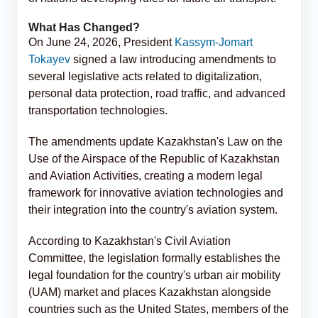
What Has Changed?
On June 24, 2026, President
Kassym-Jomart
Tokayev
signed a law introducing amendments to
several legislative acts related to digitalization,
personal data protection, road traffic, and advanced
transportation technologies.
The amendments update Kazakhstan's Law on the
Use of the Airspace of the Republic of Kazakhstan
and Aviation Activities, creating a modern legal
framework for innovative aviation technologies and
their integration into the country's aviation system.
According to Kazakhstan's Civil Aviation
Committee, the legislation formally establishes the
legal foundation for the country's urban air mobility
(UAM) market and places Kazakhstan alongside
countries such as the United States, members of the