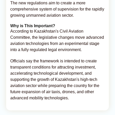
The new regulations aim to create a more
comprehensive system of supervision for the rapidly
growing unmanned aviation sector.
Why is This Important?
According to Kazakhstan's Civil Aviation
Committee, the legislative changes move advanced
aviation technologies from an experimental stage
into a fully regulated legal environment.
Officials say the framework is intended to create
transparent conditions for attracting investment,
accelerating technological development, and
supporting the growth of Kazakhstan's high-tech
aviation sector while preparing the country for the
future expansion of air taxis, drones, and other
advanced mobility technologies.