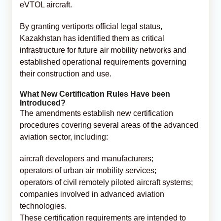
eVTOL aircraft.
By granting vertiports official legal status,
Kazakhstan has identified them as critical
infrastructure for future air mobility networks and
established operational requirements governing
their construction and use.
What New Certification Rules Have been
Introduced?
The amendments establish new certification
procedures covering several areas of the advanced
aviation sector, including:
aircraft developers and manufacturers;
operators of urban air mobility services;
operators of civil remotely piloted aircraft systems;
companies involved in advanced aviation
technologies.
These certification requirements are intended to