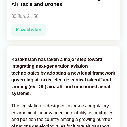
Air Taxis and Drones
Analytics
30 Jun, 21:58
Caucasus & Caspian Intelligence
Kazakhstan
Kazakhstan has taken a major step toward
integrating next-generation aviation
technologies by adopting a new legal framework
governing air taxis, electric vertical takeoff and
landing (eVTOL) aircraft, and unmanned aerial
systems.
The legislation is designed to create a regulatory
environment for advanced air mobility technologies
and position the country among a growing number
of nations developing rules for future air transport.