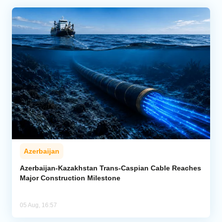
Azerbaijan
Azerbaijan-Kazakhstan Trans-Caspian Cable Reaches
Major Construction Milestone
05 Aug, 16:57