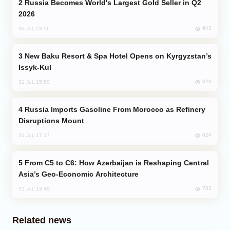
Russia Becomes World's Largest Gold Seller in Q2
2026
943
30 Jul, 23:56
New Baku Resort & Spa Hotel Opens on Kyrgyzstan’s
Issyk-Kul
829
31 Jul, 15:50
Russia Imports Gasoline From Morocco as Refinery
Disruptions Mount
824
31 Jul, 17:17
From C5 to C6: How Azerbaijan is Reshaping Central
Asia’s Geo-Economic Architecture
703
31 Jul, 13:49
Related news