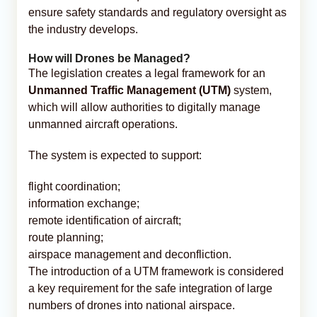
ensure safety standards and regulatory oversight as
the industry develops.
How will Drones be Managed?
The legislation creates a legal framework for an
Unmanned Traffic Management (UTM)
system,
which will allow authorities to digitally manage
unmanned aircraft operations.
The system is expected to support:
flight coordination;
information exchange;
remote identification of aircraft;
route planning;
airspace management and deconfliction.
The introduction of a UTM framework is considered
a key requirement for the safe integration of large
numbers of drones into national airspace.