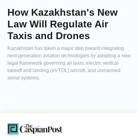
How Kazakhstan's New
Law Will Regulate Air
Taxis and Drones
Kazakhstan has taken a major step toward integrating
next-generation aviation technologies by adopting a new
legal framework governing air taxis, electric vertical
takeoff and landing (eVTOL) aircraft, and unmanned
aerial systems.