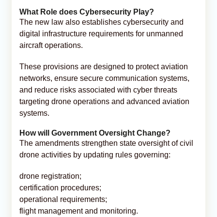
What Role does Cybersecurity Play?
The new law also establishes cybersecurity and
digital infrastructure requirements for unmanned
aircraft operations.
These provisions are designed to protect aviation
networks, ensure secure communication systems,
and reduce risks associated with cyber threats
targeting drone operations and advanced aviation
systems.
How will Government Oversight Change?
The amendments strengthen state oversight of civil
drone activities by updating rules governing:
drone registration;
certification procedures;
operational requirements;
flight management and monitoring.