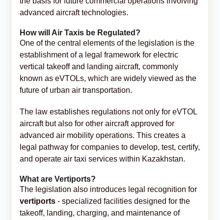
the basis for future commercial operations involving
advanced aircraft technologies.
How will Air Taxis be Regulated?
One of the central elements of the legislation is the
establishment of a legal framework for electric
vertical takeoff and landing aircraft, commonly
known as eVTOLs, which are widely viewed as the
future of urban air transportation.
The law establishes regulations not only for eVTOL
aircraft but also for other aircraft approved for
advanced air mobility operations. This creates a
legal pathway for companies to develop, test, certify,
and operate air taxi services within Kazakhstan.
What are Vertiports?
The legislation also introduces legal recognition for
vertiports
- specialized facilities designed for the
takeoff, landing, charging, and maintenance of