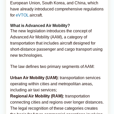
European Union, South Korea, and China, which
have already introduced comprehensive regulations
for
eVTOL
aircraft.
What is Advanced Air Mobility?
The new legislation introduces the concept of
Advanced Air Mobility (AAM), a category of
transportation that includes aircraft designed for
short-distance passenger and cargo transport using
new technologies.
The law defines two primary segments of AAM:
Urban Air Mobility (UAM):
transportation services
operating within cities and metropolitan areas,
including air taxi services;
Regional Air Mobility (RAM):
transportation
connecting cities and regions over longer distances.
The legal recognition of these categories creates