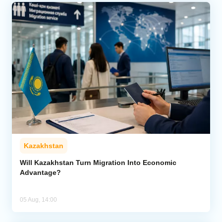
Kazakhstan
Will Kazakhstan Turn Migration Into Economic
Advantage?
05 Aug, 14:00