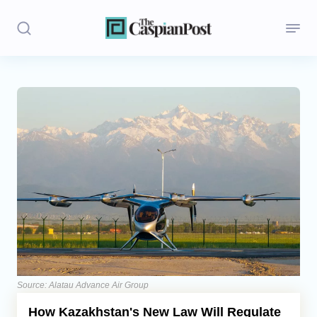
Stories
Politics
Opinion
Regions
Iran
Central Asia
Economics
Source: Alatau Advance Air Group
How Kazakhstan's New Law Will Regulate
Caucasus