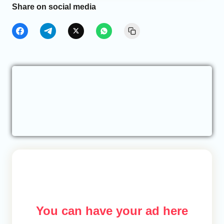
Share on social media
You can have your ad here