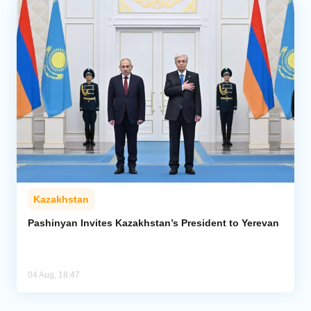
Kazakhstan
Pashinyan Invites Kazakhstan’s President to Yerevan
04 Aug, 18:47