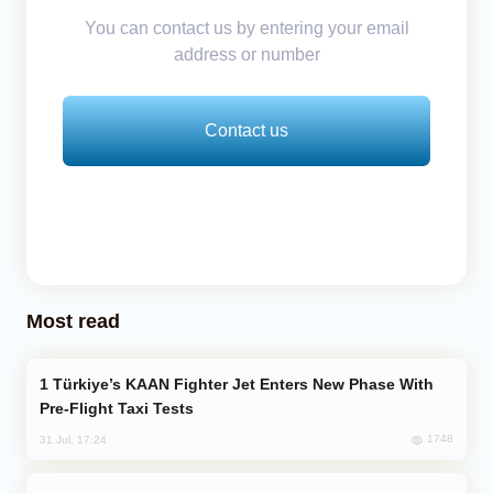
You can contact us by entering your email
address or number
Contact us
Most read
Türkiye’s KAAN Fighter Jet Enters New Phase With
Pre-Flight Taxi Tests
1748
31 Jul, 17:24