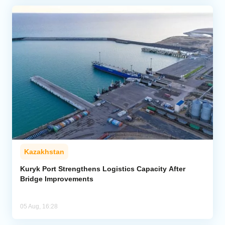
Kazakhstan
Kuryk Port Strengthens Logistics Capacity After
Bridge Improvements
05 Aug, 16:28