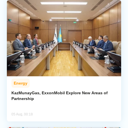
Energy
KazMunayGas, ExxonMobil Explore New Areas of
Partnership
05 Aug, 00:18