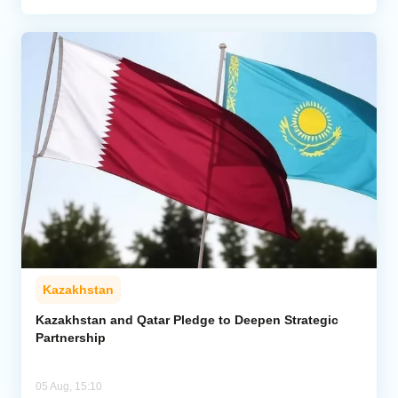
Kazakhstan
Kazakhstan and Qatar Pledge to Deepen Strategic
Partnership
05 Aug, 15:10