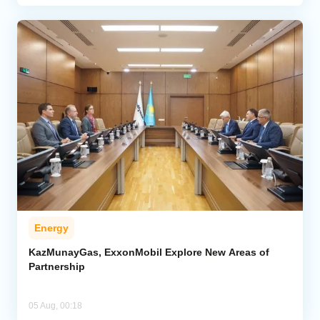
Energy
KazMunayGas, ExxonMobil Explore New Areas of
Partnership
05 Aug, 00:18