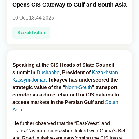
Opens CIS Gateway to Gulf and South Asia
Analytics
10 Oct, 18:44 2025
Caucasus & Caspian Intelligence
Kazakhstan
Speaking at the CIS Heads of State Council
summit in
Dushanbe
, President of
Kazakhstan
Kassym‑Jomart
Tokayev has underscored the
strategic value of the “
North-South
” transport
corridor as a direct channel for CIS nations to
access markets in the Persian Gulf and
South
Asia
.
He further observed that the “East-West” and
Trans‑Caspian routes-when linked with China’s Belt
and Road Initiative-are transforming the CIS into a