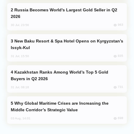
Russia Becomes World's Largest Gold Seller in Q2
2026
963
30 Jul, 23:56
New Baku Resort & Spa Hotel Opens on Kyrgyzstan’s
Issyk-Kul
835
31 Jul, 15:50
Kazakhstan Ranks Among World’s Top 5 Gold
Buyers in Q2 2026
731
31 Jul, 08:18
Why Global Maritime Crises are Increasing the
Middle Corridor’s Strategic Value
698
03 Aug, 14:01