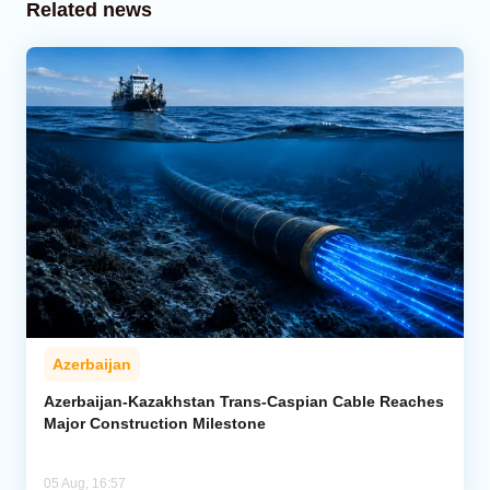
Related news
Azerbaijan
Azerbaijan-Kazakhstan Trans-Caspian Cable Reaches
Major Construction Milestone
05 Aug, 16:57