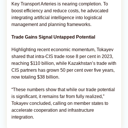
Key Transport Arteries is nearing completion. To
boost efficiency and reduce costs, he advocated
integrating artificial intelligence into logistical
management and planning frameworks.
Trade Gains Signal Untapped Potential
Highlighting recent economic momentum, Tokayev
shared that intra‑CIS trade rose 8 per cent in 2023,
reaching $110 billion, while Kazakhstan’s trade with
CIS partners has grown 50 per cent over five years,
now totaling $38 billion.
“These numbers show that while our trade potential
is significant, it remains far from fully realized,”
Tokayev concluded, calling on member states to
accelerate cooperation and infrastructure
integration.