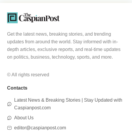
Get the latest news, breaking stories, and trending
updates from around the world. Stay informed with in-
depth articles, exclusive reports, and real-time updates
on politics, business, technology, sports, and more.
© All rights reserved
Contacts
Latest News & Breaking Stories | Stay Updated with
Caspianpost.com
About Us
editor@caspianpost.com