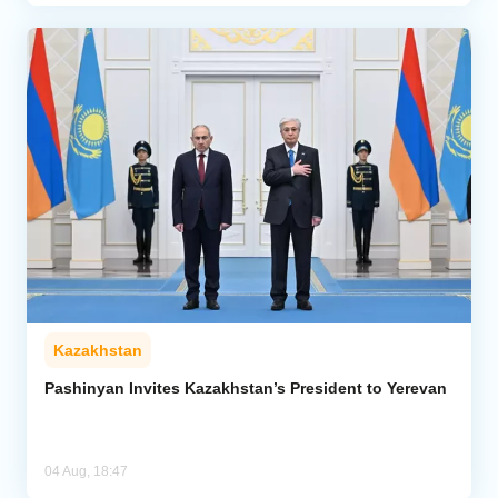
Kazakhstan
Pashinyan Invites Kazakhstan’s President to Yerevan
04 Aug, 18:47