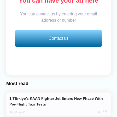
You can have your ad here
You can contact us by entering your email
address or number
Contact us
Most read
Türkiye’s KAAN Fighter Jet Enters New Phase With
Pre-Flight Taxi Tests
1756
31 Jul, 17:24