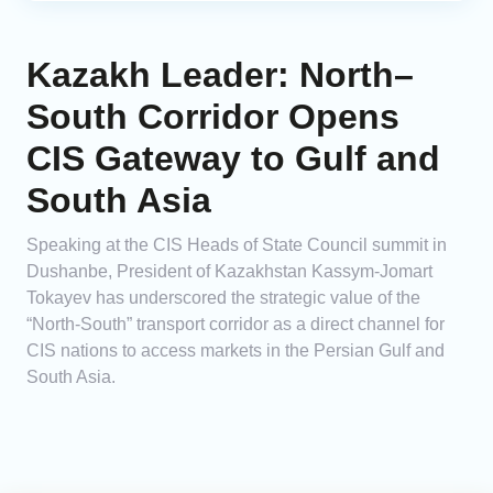
Kazakh Leader: North–
South Corridor Opens
CIS Gateway to Gulf and
South Asia
Speaking at the CIS Heads of State Council summit in
Dushanbe, President of Kazakhstan Kassym‑Jomart
Tokayev has underscored the strategic value of the
“North-South” transport corridor as a direct channel for
CIS nations to access markets in the Persian Gulf and
South Asia.