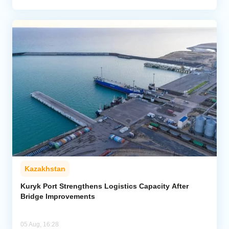
Kazakhstan
Kuryk Port Strengthens Logistics Capacity After
Bridge Improvements
05 Aug, 16:28