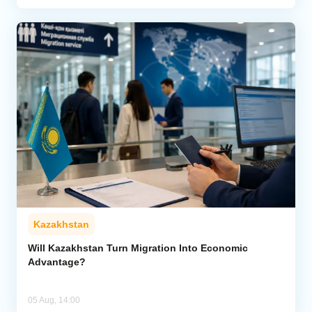
Kazakhstan
Will Kazakhstan Turn Migration Into Economic
Advantage?
05 Aug, 14:00