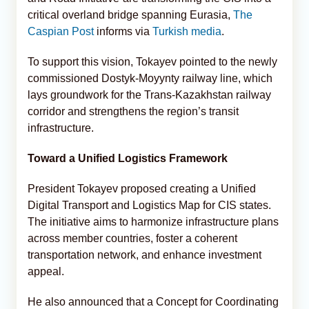
critical overland bridge spanning Eurasia,
The
Caspian Post
informs via
Turkish media
.
To support this vision, Tokayev pointed to the newly
commissioned Dostyk-Moyynty railway line, which
lays groundwork for the Trans‑Kazakhstan railway
corridor and strengthens the region’s transit
infrastructure.
Toward a Unified Logistics Framework
President Tokayev proposed creating a Unified
Digital Transport and Logistics Map for CIS states.
The initiative aims to harmonize infrastructure plans
across member countries, foster a coherent
transportation network, and enhance investment
appeal.
He also announced that a Concept for Coordinating