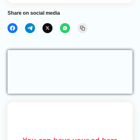
Share on social media