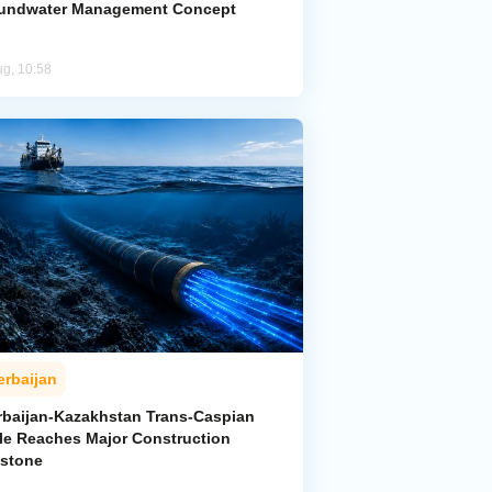
undwater Management Concept
ug, 10:58
erbaijan
rbaijan-Kazakhstan Trans-Caspian
le Reaches Major Construction
estone