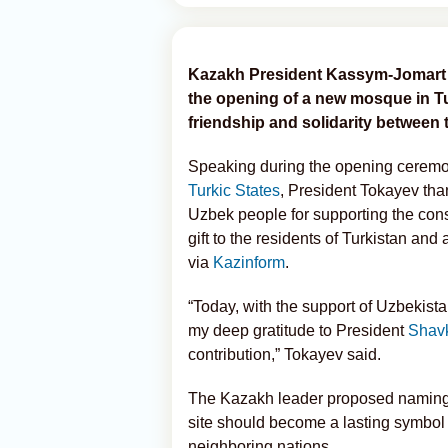
Kazakh President Kassym-Jomart To
the opening of a new mosque in Tur
friendship and solidarity between
Speaking during the opening ceremon
Turkic States
, President Tokayev th
Uzbek people for supporting the con
gift to the residents of Turkistan and
via
Kazinform
.
“Today, with the support of Uzbekist
my deep gratitude to President
Shavk
contribution,” Tokayev said.
The Kazakh leader proposed naming 
site should become a lasting symbol
neighboring nations.