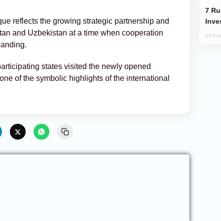
Russia’s New Crypto Rules: What
ue reflects the growing strategic partnership and
Inve
tan and Uzbekistan at a time when cooperation
04 Aug
panding.
articipating states visited the newly opened
 of the symbolic highlights of the international