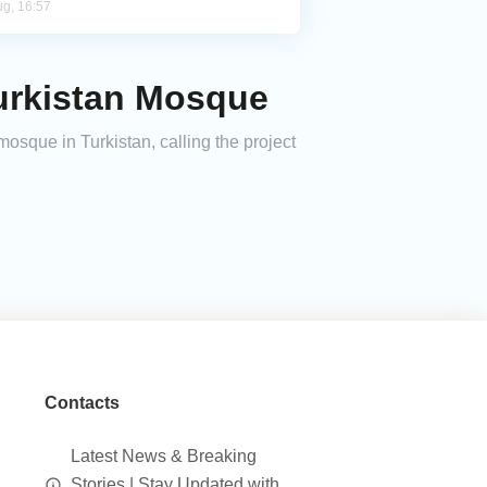
ug, 16:57
Turkistan Mosque
sque in Turkistan, calling the project
Contacts
Latest News & Breaking
Stories | Stay Updated with