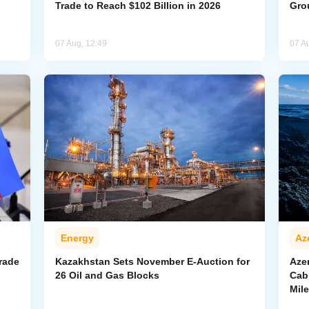
Trade to Reach $102 Billion in 2026
Gro
07 Aug, 12:49
07 A
Energy
Az
rade
Kazakhstan Sets November E-Auction for
Aze
26 Oil and Gas Blocks
Cab
Mil