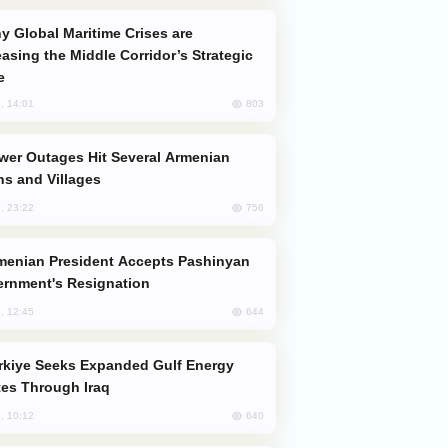
easing the Middle Corridor’s Strategic
e
803
, 14:01
s and Villages
756
, 23:22
rnment's Resignation
644
, 12:45
es Through Iraq
640
, 10:12