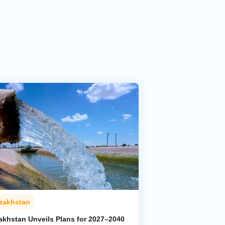
zakhstan
akhstan Unveils Plans for 2027–2040