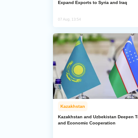
Expand Exports to Syria and Iraq
07 Aug, 13:54
Kazakhstan
Kazakhstan and Uzbekistan Deepen T
and Economic Cooperation