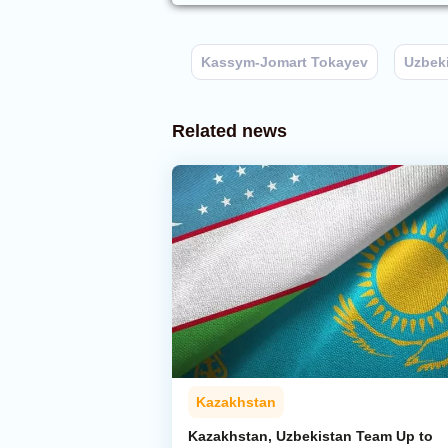
Kassym-Jomart Tokayev
Uzbek
Related news
Kazakhstan
Kazakhstan, Uzbekistan Team Up to