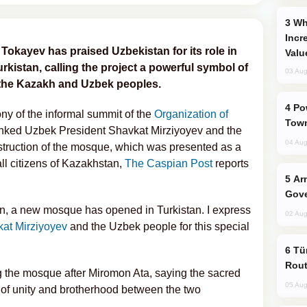
Why Global Maritime Crises are
Incr
kayev has praised Uzbekistan for its role in
Valu
kistan, calling the project a powerful symbol of
03 Aug
 the Kazakh and Uzbek peoples.
Power Outages Hit Several Armenian
y of the informal summit of the
Organization of
Town
anked Uzbek President Shavkat Mirziyoyev and the
04 Aug
struction of the mosque, which was presented as a
 all citizens of Kazakhstan,
The Caspian Post
reports
Armenian President Accepts Pashinyan
Gove
an, a new mosque has opened in Turkistan. I express
02 Aug
at Mirziyoyev
and the Uzbek people for this special
Türkiye Seeks Expanded Gulf Energy
Rout
the mosque after Miromon Ata, saying the sacred
05 Aug
 of unity and brotherhood between the two