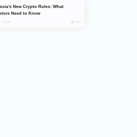
stors Need to Know
637
, 22:34