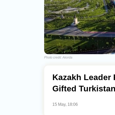
Photo credit: Akorda
Kazakh Leader P
Gifted Turkist
15 May, 18:06