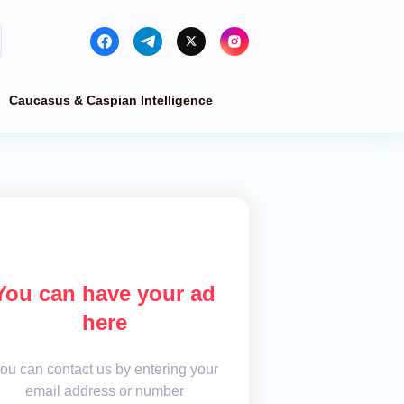
Caucasus & Caspian Intelligence
You can have your ad
here
ou can contact us by entering your
email address or number