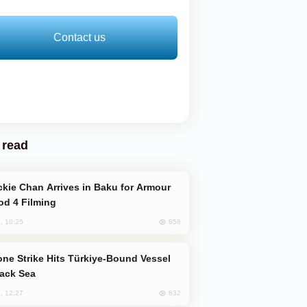
Contact us
 read
od 4 Filming
858
, 10:25
lack Sea
832
, 12:27