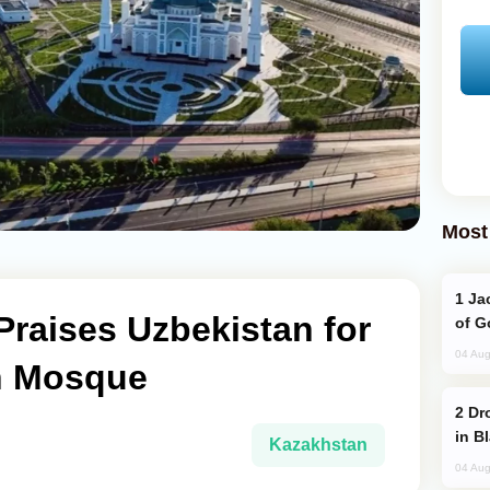
Most
Jackie Chan Arrives in Baku for Armour
raises Uzbekistan for
of G
04 Aug
an Mosque
Drone Strike Hits Türkiye-Bound Vessel
in B
Kazakhstan
04 Aug