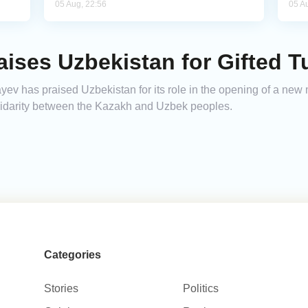
05 Aug, 22:56
05 A
ises Uzbekistan for Gifted 
 has praised Uzbekistan for its role in the opening of a new mo
olidarity between the Kazakh and Uzbek peoples.
Categories
Stories
Politics