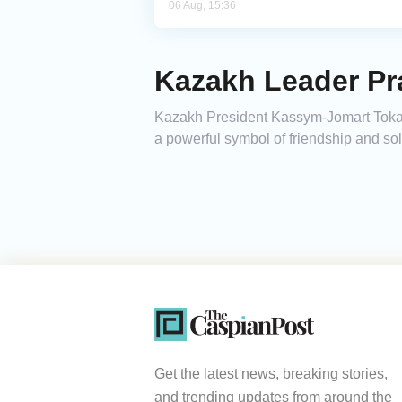
06 Aug, 15:36
Kazakh Leader Pra
Kazakh President Kassym-Jomart Tokayev
a powerful symbol of friendship and s
Get the latest news, breaking stories,
and trending updates from around the