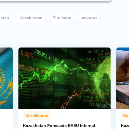
istan
Kazakhstan
Turkistan
mosque
Kazakhstan
Ka
Kazakhstan Forecasts EAEU Internal
Kaz