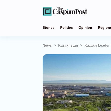
Stories
Politics
Opinion
Region
News
Kazakhstan
Kazakh Leader 