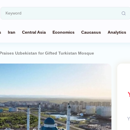
s
Iran
Central Asia
Economics
Caucasus
Analytics
Praises Uzbekistan for Gifted Turkistan Mosque
Y