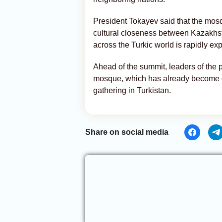
President Tokayev said that the mosq
cultural closeness between Kazakhs
across the Turkic world is rapidly ex
Ahead of the summit, leaders of the p
mosque, which has already become one
gathering in Turkistan.
Share on social media