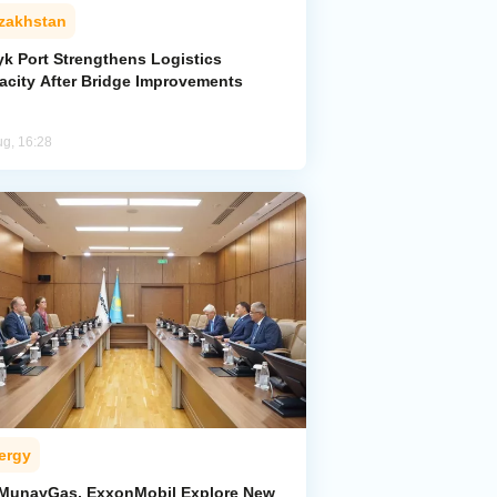
zakhstan
yk Port Strengthens Logistics
acity After Bridge Improvements
ug, 16:28
ergy
MunayGas, ExxonMobil Explore New