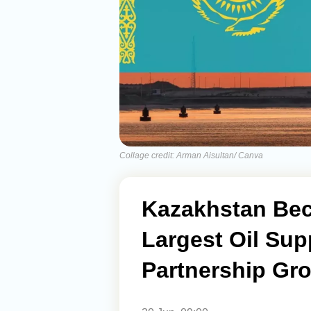
Collage credit: Arman Aisultan/ Canva
Kazakhstan Bec
Largest Oil Sup
Partnership Gr