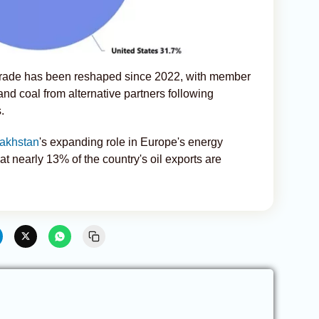
 trade has been reshaped since 2022, with member
and coal from alternative partners following
.
akhstan
's expanding role in Europe's energy
hat nearly 13% of the country's oil exports are