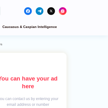
Caucasus & Caspian Intelligence
ws
You can have your ad
here
ou can contact us by entering your
email address or number