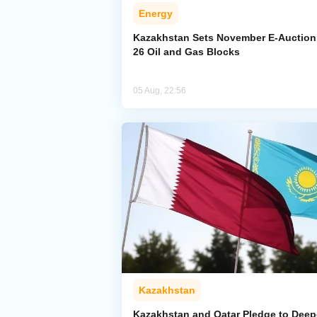
Energy
Kazakhstan Sets November E-Auction 
26 Oil and Gas Blocks
05 Aug, 22:56
Kazakhstan
Kazakhstan and Qatar Pledge to Dee