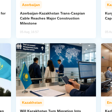
Azerbaijan
Ka
for
Azerbaijan-Kazakhstan Trans-Caspian
Kur
Cable Reaches Major Construction
Cap
Milestone
05 Aug, 16:57
05 A
Kazakhstan
En
pen
Will Kazakhstan Turn Migration Into
Kaz