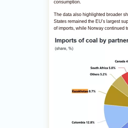
consumption.
The data also highlighted broader shi
States remained the EU's largest sup
of imports, while Norway continued t