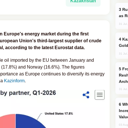
Kazakhstan
Russia Imports Gasoline From Morocco
as R
31 Jul
n Europe's energy market during the first
Kazakhstan Ranks Among World’s Top 5
uropean Union's third-largest supplier of crude
Gold
al, according to the latest Eurostat data.
31 Jul
ude oil imported by the EU between January and
es (17.8%) and Norway (16.6%). The figures
From C5 to C6: How Azerbaijan is
portance as Europe continues to diversify its energy
Resh
ia
Kazinform
.
Arch
31 Jul
Why Global Maritime Crises are
Incr
Valu
03 Aug