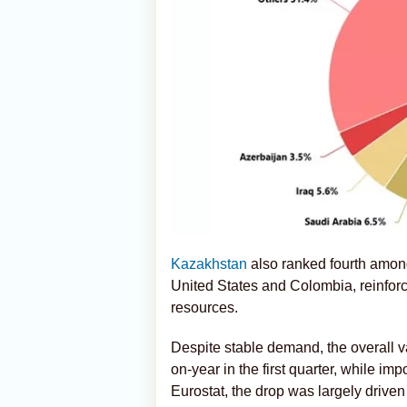
Kazakhstan
also ranked fourth among
United States and Colombia, reinforci
resources.
Despite stable demand, the overall v
on-year in the first quarter, while im
Eurostat, the drop was largely drive