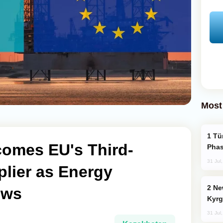
Most
Türkiye’s KAAN Fighter Jet Enters New
omes EU's Third-
Phas
31 Jul
plier as Energy
New Baku Resort & Spa Hotel Opens on
ows
Kyrg
31 Jul