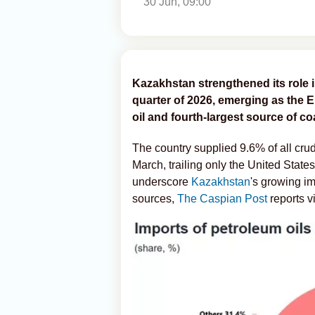
30 Jun, 09:00
Kazakhstan strengthened its role i
quarter of 2026, emerging as the E
oil and fourth-largest source of co
The country supplied 9.6% of all cr
March, trailing only the United Stat
underscore
Kazakhstan
's growing im
sources,
The Caspian Post
reports v