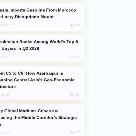
efinery Disruptions Mount
850
, 17:17
 Buyers in Q2 2026
776
, 08:18
aping Central Asia’s Geo-Economic
itecture
733
, 13:49
easing the Middle Corridor’s Strategic
e
722
, 14:01