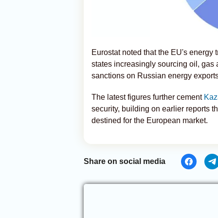
Eurostat noted that the EU's energy
states increasingly sourcing oil, gas 
sanctions on Russian energy exports
The latest figures further cement
Kaz
security, building on earlier reports t
destined for the European market.
Share on social media