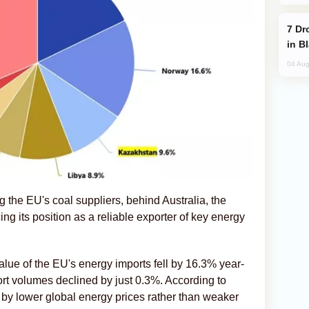
Drone Strike Hits Türkiye-Bound Vessel
in B
04 Aug
 the EU's coal suppliers, behind Australia, the
ng its position as a reliable exporter of key energy
alue of the EU's energy imports fell by 16.3% year-
port volumes declined by just 0.3%. According to
n by lower global energy prices rather than weaker