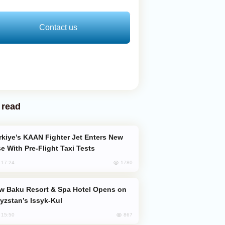
Contact us
 read
e With Pre-Flight Taxi Tests
1780
, 17:24
yzstan’s Issyk-Kul
867
, 15:50