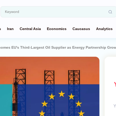
s
Iran
Central Asia
Economics
Caucasus
Analytics
omes EU's Third-Largest Oil Supplier as Energy Partnership Gro
Y