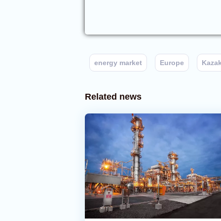
energy market
Europe
Kaza
Related news