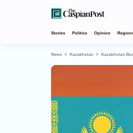
Stories
Politics
Opinion
Region
News
Kazakhstan
Kazakhstan Bec