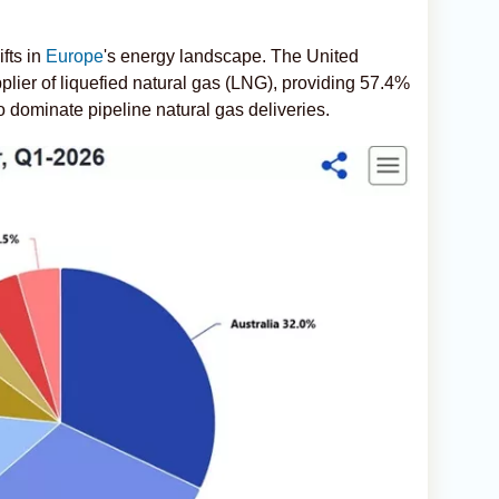
fts in
Europe
's energy landscape. The United
plier of liquefied natural gas (LNG), providing 57.4%
o dominate pipeline natural gas deliveries.