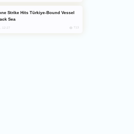
lack Sea
713
, 12:27