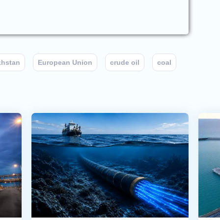
khstan
European Union
crude oil
coal