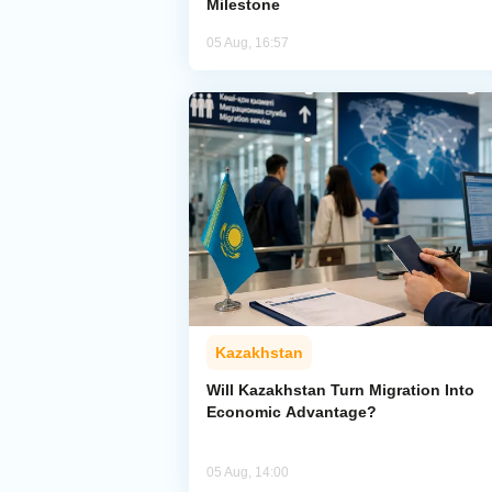
Milestone
05 Aug, 16:57
Kazakhstan
Will Kazakhstan Turn Migration Into
Economic Advantage?
05 Aug, 14:00