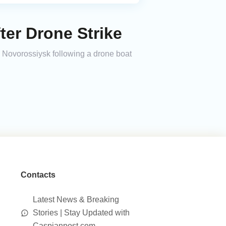
er Drone Strike
 Novorossiysk following a drone boat
Contacts
Latest News & Breaking
Stories | Stay Updated with
Caspianpost.com