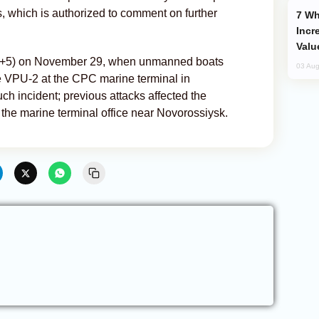
rs, which is authorized to comment on further
Why Global Maritime Crises are
Incr
Valu
MT+5) on November 29, when unmanned boats
03 Aug
 VPU-2 at the CPC marine terminal in
ch incident; previous attacks affected the
the marine terminal office near Novorossiysk.