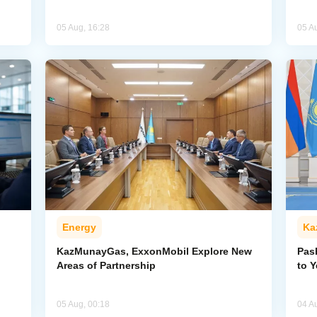
05 Aug, 16:28
05 A
Energy
Ka
KazMunayGas, ExxonMobil Explore New
Pas
Areas of Partnership
to 
05 Aug, 00:18
04 A