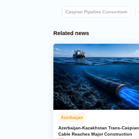
Caspian Pipeline Consortium
Related news
Azerbaijan
Azerbaijan-Kazakhstan Trans-Caspian
Cable Reaches Major Construction