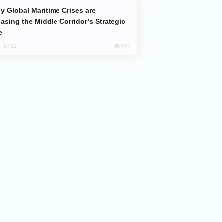
easing the Middle Corridor’s Strategic
e
695
, 14:01