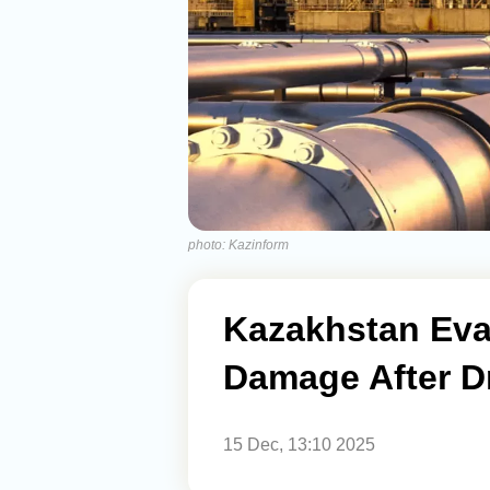
photo: Kazinform
Kazakhstan Eva
Damage After D
15 Dec, 13:10 2025