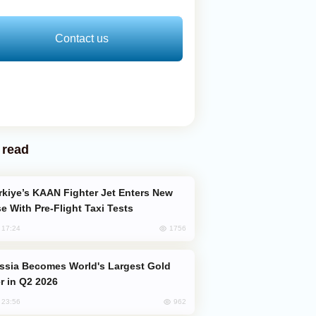
Contact us
 read
e With Pre-Flight Taxi Tests
1756
, 17:24
er in Q2 2026
962
, 23:56