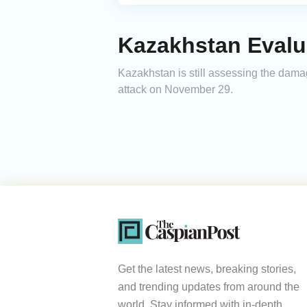
Kazakhstan Evalu
Kazakhstan is still assessing the dam
attack on November 29.
Get the latest news, breaking stories,
and trending updates from around the
world. Stay informed with in-depth