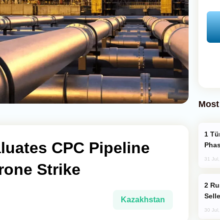
Most
Türkiye’s KAAN Fighter Jet Enters New
luates CPC Pipeline
Phas
31 Jul
rone Strike
Russia Becomes World's Largest Gold
Sell
Kazakhstan
30 Jul