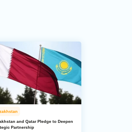
zakhstan
akhstan and Qatar Pledge to Deepen
tegic Partnership