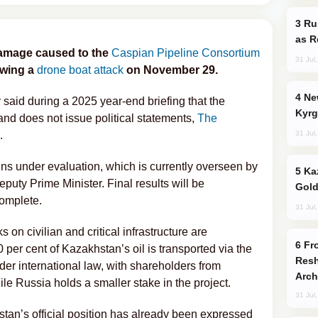
Russia Imports Gasoline From Morocco
as R
 damage caused to the
Caspian Pipeline Consortium
31 Jul
owing a
drone boat attack
on November 29.
New Baku Resort & Spa Hotel Opens on
aid during a 2025 year-end briefing that the
Kyrg
and does not issue political statements,
The
31 Jul
.
ns under evaluation, which is currently overseen by
Kazakhstan Ranks Among World’s Top 5
puty Prime Minister. Final results will be
Gold
omplete.
31 Jul
n civilian and critical infrastructure are
From C5 to C6: How Azerbaijan is
per cent of Kazakhstan’s oil is transported via the
Resh
r international law, with shareholders from
Arch
e Russia holds a smaller stake in the project.
31 Jul
stan’s official position has already been expressed