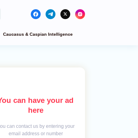
Caucasus & Caspian Intelligence
You can have your ad
here
ou can contact us by entering your
email address or number