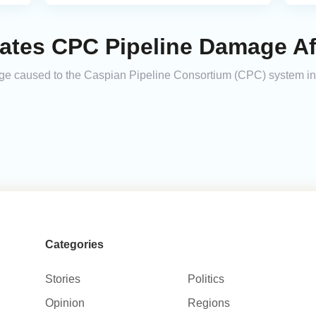
ates CPC Pipeline Damage Aft
age caused to the Caspian Pipeline Consortium (CPC) system in
Categories
Stories
Politics
Opinion
Regions