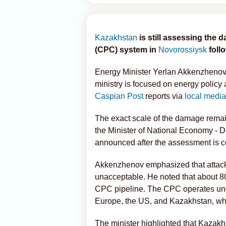
Kazakhstan
is still assessing the
(CPC) system in
Novorossiysk
foll
Energy Minister Yerlan Akkenzhenov s
ministry is focused on energy policy 
Caspian Post
reports via
local media
The exact scale of the damage remai
the Minister of National Economy - De
announced after the assessment is c
Akkenzhenov emphasized that attacks o
unacceptable. He noted that about 80 
CPC pipeline. The CPC operates unde
Europe, the US, and Kazakhstan, whil
The minister highlighted that Kazakh