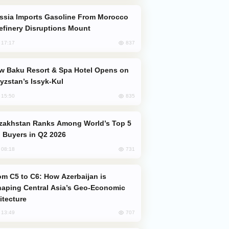
efinery Disruptions Mount
837
, 17:17
yzstan’s Issyk-Kul
835
, 15:50
 Buyers in Q2 2026
731
, 08:18
aping Central Asia’s Geo-Economic
itecture
707
, 13:49