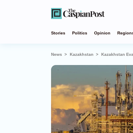
Stories
Politics
Opinion
Region
News
Kazakhstan
Kazakhstan Eva