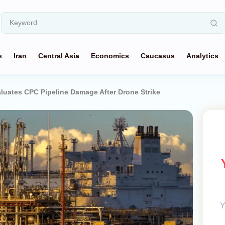
s
Iran
Central Asia
Economics
Caucasus
Analytics
luates CPC Pipeline Damage After Drone Strike
Y