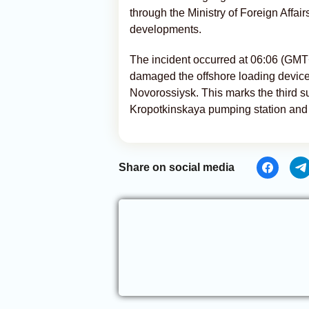
through the Ministry of Foreign Affai
developments.
The incident occurred at 06:06 (G
damaged the offshore loading device
Novorossiysk. This marks the third su
Kropotkinskaya pumping station and 
Share on social media