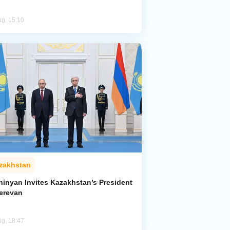
ug, 15:10
zakhstan
hinyan Invites Kazakhstan’s President
Yerevan
ug, 18:47