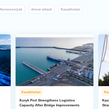
Novorossiysk
drone attack
Kazakhstan
Kazakhstan
Ka
Kuryk Port Strengthens Logistics
Kaz
Capacity After Bridge Improvements
Stra