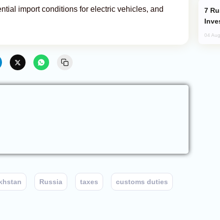
tial import conditions for electric vehicles, and
Russia’s New Crypto Rules: What
Inve
04 Aug
khstan
Russia
taxes
customs duties