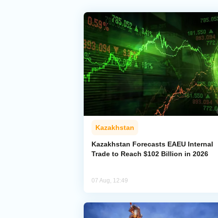
Kazakhstan
Kazakhstan Forecasts EAEU Internal
Trade to Reach $102 Billion in 2026
07 Aug, 12:49