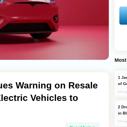
Most
Jackie Chan Arrives in Baku for Armour
ues Warning on Resale
of G
04 Aug
Electric Vehicles to
Drone Strike Hits Türkiye-Bound Vessel
in B
04 Aug