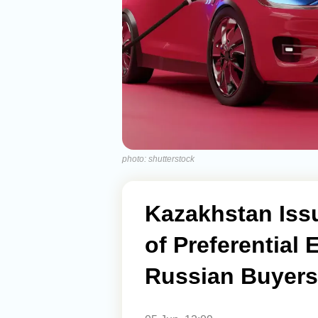
photo: shutterstock
Kazakhstan Iss
of Preferential 
Russian Buyers