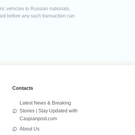
ric vehicles to Russian nationals,
 paid before any such transaction can
Contacts
Latest News & Breaking
Stories | Stay Updated with
Caspianpost.com
About Us