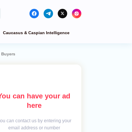
Caucasus & Caspian Intelligence
n Buyers
You can have your ad
here
ou can contact us by entering your
email address or number