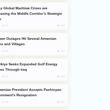
easing the Middle Corridor’s Strategic
e
798
, 14:01
s and Villages
754
, 23:22
es Through Iraq
639
, 10:12
rnment's Resignation
637
, 12:45