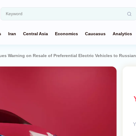
s
Iran
Central Asia
Economics
Caucasus
Analytics
es Warning on Resale of Preferential Electric Vehicles to Russia
Y