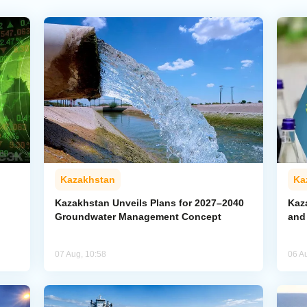
Kazakhstan
Ka
Kazakhstan Unveils Plans for 2027–2040
Kaz
Groundwater Management Concept
and
07 Aug, 10:58
06 A