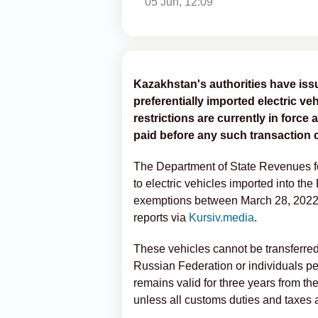
05 Jun, 12:09
Kazakhstan's authorities have issu
preferentially imported electric veh
restrictions are currently in forc
paid before any such transaction c
The Department of State Revenues f
to electric vehicles imported into 
exemptions between March 28, 2022
reports via
Kursiv.media
.
These vehicles cannot be transferred 
Russian Federation or individuals p
remains valid for three years from the
unless all customs duties and taxes a