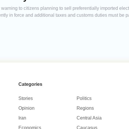
arning to citizens planning to sell preferentially imported elect
urrently in force and additional taxes and customs duties must be
Categories
Stories
Politics
Opinion
Regions
Iran
Central Asia
Economics
Caucasus