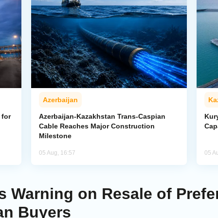
Azerbaijan
Ka
for
Azerbaijan-Kazakhstan Trans-Caspian
Kur
Cable Reaches Major Construction
Cap
Milestone
05 Aug, 16:57
05 A
 Warning on Resale of Prefere
an Buyers