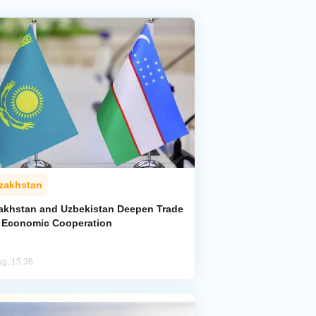
zakhstan
akhstan and Uzbekistan Deepen Trade
 Economic Cooperation
ug, 15:36