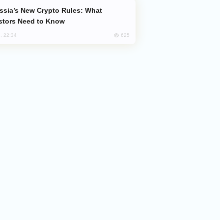
stors Need to Know
625
, 22:34