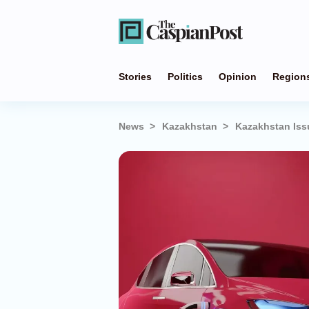
Stories
Politics
Opinion
Region
News
Kazakhstan
Kazakhstan Issu