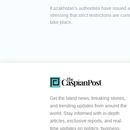
Kazakhstan's authorities have issued a w
stressing that strict restrictions are c
take place.
Get the latest news, breaking stories,
and trending updates from around the
world. Stay informed with in-depth
articles, exclusive reports, and real-
time updates on politics, business,