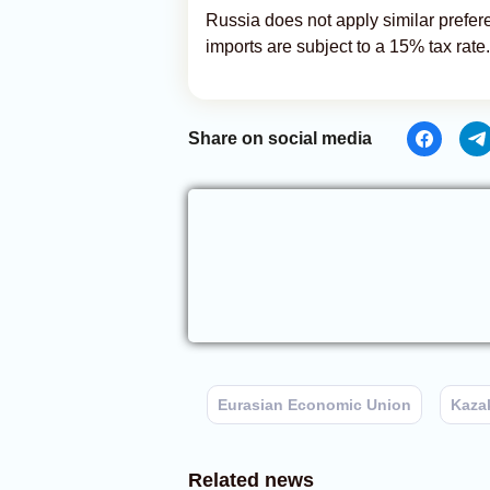
Russia does not apply similar preferen
imports are subject to a 15% tax rate.
Share on social media
Eurasian Economic Union
Kaza
Related news