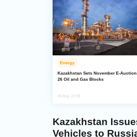
Energy
Kazakhstan Sets November E-Auction 
26 Oil and Gas Blocks
05 Aug, 22:56
Kazakhstan Issues
Vehicles to Russi