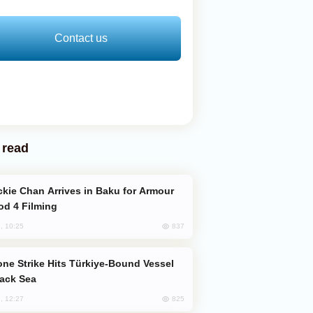
Contact us
 read
od 4 Filming
837
, 10:25
lack Sea
825
, 12:27