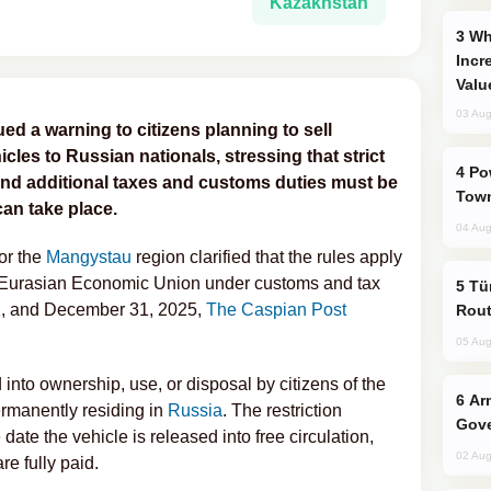
Kazakhstan
Why Global Maritime Crises are
Incr
Valu
03 Aug
ed a warning to citizens planning to sell
icles to Russian nationals, stressing that strict
Power Outages Hit Several Armenian
e and additional taxes and customs duties must be
Town
an take place.
04 Aug
or the
Mangystau
region clarified that the rules apply
the Eurasian Economic Union under customs and tax
Türkiye Seeks Expanded Gulf Energy
, and December 31, 2025,
The Caspian Post
Rout
05 Aug
into ownership, use, or disposal by citizens of the
Armenian President Accepts Pashinyan
ermanently residing in
Russia
. The restriction
Gove
 date the vehicle is released into free circulation,
02 Aug
re fully paid.