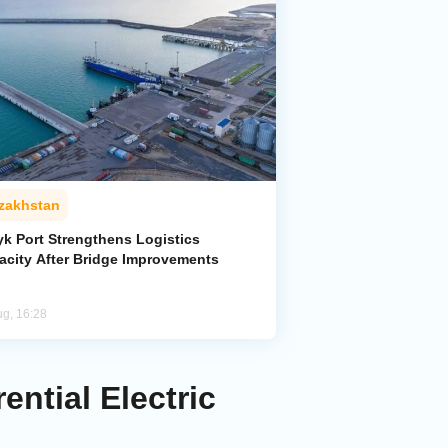
zakhstan
yk Port Strengthens Logistics
acity After Bridge Improvements
ug, 16:28
ntial Electric