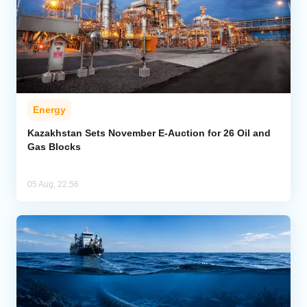
Energy
Kazakhstan Sets November E-Auction for 26 Oil and
Gas Blocks
05 Aug, 22:56