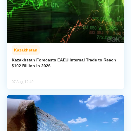
Kazakhstan
Kazakhstan Forecasts EAEU Internal Trade to Reach
$102 Billion in 2026
07 Aug, 12:49