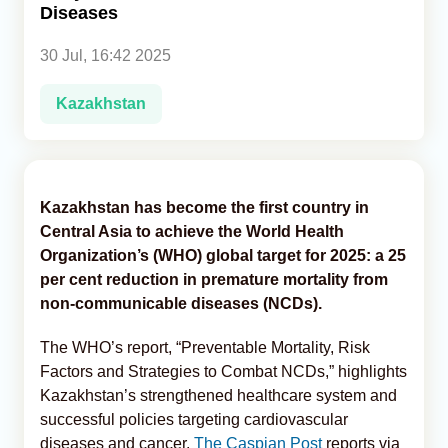
Diseases
Analytics
30 Jul, 16:42 2025
Caucasus & Caspian Intelligence
Kazakhstan
Kazakhstan has become the first country in
Central Asia to achieve the World Health
Organization’s (WHO) global target for 2025: a 25
per cent reduction in premature mortality from
non-communicable diseases (NCDs).
The WHO’s report, “Preventable Mortality, Risk
Factors and Strategies to Combat NCDs,” highlights
Kazakhstan’s strengthened healthcare system and
successful policies targeting cardiovascular
diseases and cancer,
The Caspian Post
reports via