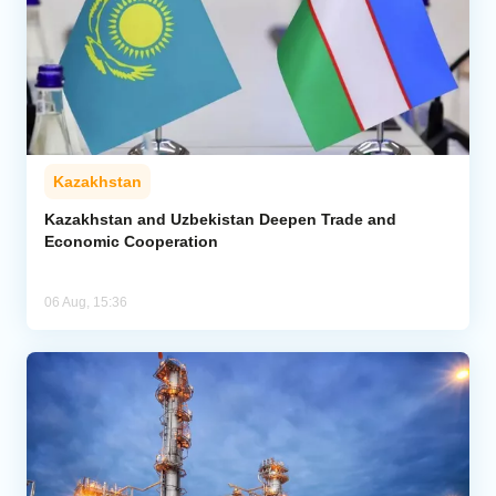
Kazakhstan
Kazakhstan and Uzbekistan Deepen Trade and
Economic Cooperation
06 Aug, 15:36