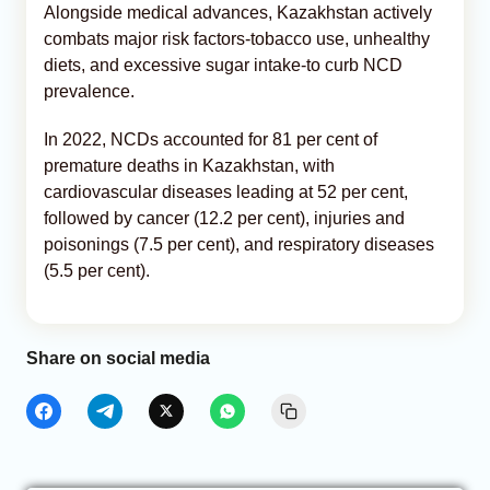
Alongside medical advances, Kazakhstan actively
combats major risk factors-tobacco use, unhealthy
diets, and excessive sugar intake-to curb NCD
prevalence.
In 2022, NCDs accounted for 81 per cent of
premature deaths in Kazakhstan, with
cardiovascular diseases leading at 52 per cent,
followed by cancer (12.2 per cent), injuries and
poisonings (7.5 per cent), and respiratory diseases
(5.5 per cent).
Share on social media