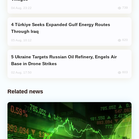
739
04 Aug, 23:22
Türkiye Seeks Expanded Gulf Energy Routes
Through Iraq
620
05 Aug, 10:12
Ukraine Targets Russian Oil Refinery, Engels Air
Base in Drone Strikes
603
02 Aug, 17:50
Related news