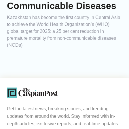
Communicable Diseases
Kazakhstan has become the first country in Central Asia
to achieve the World Health Organization’s (WHO)
global target for 2025: a 25 per cent reduction in
premature mortality from non-communicable diseases
(NCDs).
Get the latest news, breaking stories, and trending
updates from around the world. Stay informed with in-
depth articles, exclusive reports, and real-time updates