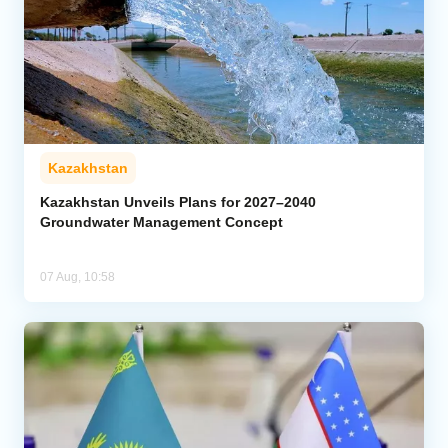
Kazakhstan
Kazakhstan Unveils Plans for 2027–2040
Groundwater Management Concept
07 Aug, 10:58