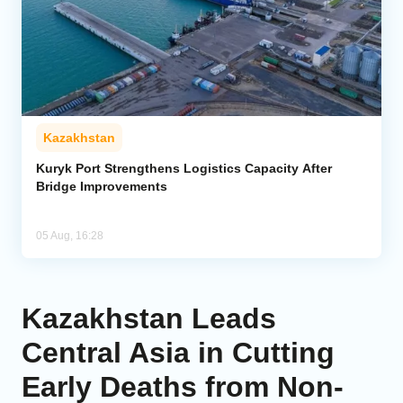
Kazakhstan
Kuryk Port Strengthens Logistics Capacity After
Bridge Improvements
05 Aug, 16:28
Kazakhstan Leads
Central Asia in Cutting
Early Deaths from Non-