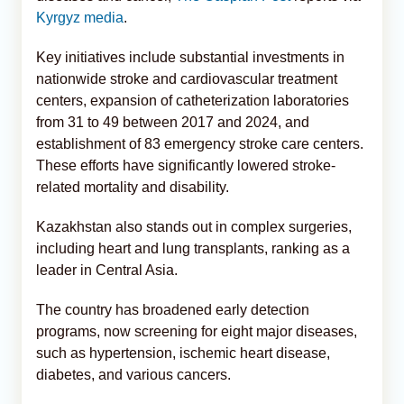
Kyrgyz media
.
Key initiatives include substantial investments in
nationwide stroke and cardiovascular treatment
centers, expansion of catheterization laboratories
from 31 to 49 between 2017 and 2024, and
establishment of 83 emergency stroke care centers.
These efforts have significantly lowered stroke-
related mortality and disability.
Kazakhstan also stands out in complex surgeries,
including heart and lung transplants, ranking as a
leader in Central Asia.
The country has broadened early detection
programs, now screening for eight major diseases,
such as hypertension, ischemic heart disease,
diabetes, and various cancers.