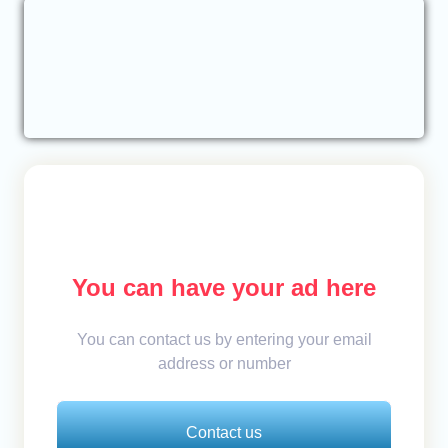
You can have your ad here
You can contact us by entering your email
address or number
Contact us