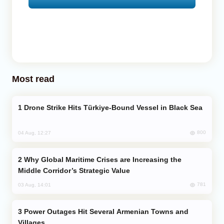
Most read
Drone Strike Hits Türkiye-Bound Vessel in Black Sea
800
04 Aug, 12:27
Why Global Maritime Crises are Increasing the
Middle Corridor’s Strategic Value
781
03 Aug, 14:01
Power Outages Hit Several Armenian Towns and
Villages