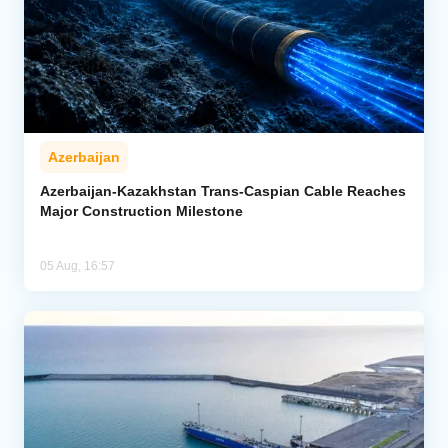
Azerbaijan
Azerbaijan-Kazakhstan Trans-Caspian Cable Reaches
Major Construction Milestone
05 Aug, 16:57