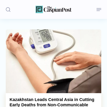
Stories
Politics
Opinion
Regions
Iran
Central Asia
Economics
Kazakhstan Leads Central Asia in Cutting
Early Deaths from Non-Communicable
Caucasus