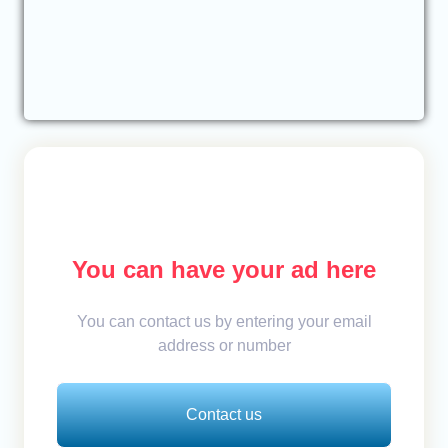
You can have your ad here
You can contact us by entering your email
address or number
Contact us