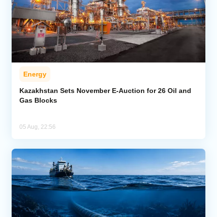
Energy
Kazakhstan Sets November E-Auction for 26 Oil and
Gas Blocks
05 Aug, 22:56