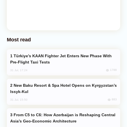
Most read
Türkiye’s KAAN Fighter Jet Enters New Phase With
Pre-Flight Taxi Tests
1788
31 Jul, 17:24
New Baku Resort & Spa Hotel Opens on Kyrgyzstan’s
Issyk-Kul
883
31 Jul, 15:50
From C5 to C6: How Azerbaijan is Reshaping Central
Asia’s Geo-Economic Architecture