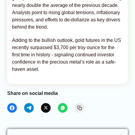
nearly double the average of the previous decade.
Analysts point to rising global tensions, inflationary
pressures, and efforts to de-dollarize as key drivers
behind the trend.
Adding to the bullish outlook, gold futures in the US
recently surpassed $3,700 per troy ounce for the
first time in history - signaling continued investor
confidence in the precious metal’s role as a safe-
haven asset.
Share on social media