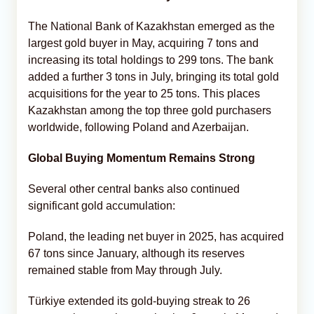
The National Bank of Kazakhstan emerged as the
largest gold buyer in May, acquiring 7 tons and
increasing its total holdings to 299 tons. The bank
added a further 3 tons in July, bringing its total gold
acquisitions for the year to 25 tons. This places
Kazakhstan among the top three gold purchasers
worldwide, following Poland and Azerbaijan.
Global Buying Momentum Remains Strong
Several other central banks also continued
significant gold accumulation:
Poland, the leading net buyer in 2025, has acquired
67 tons since January, although its reserves
remained stable from May through July.
Türkiye extended its gold-buying streak to 26