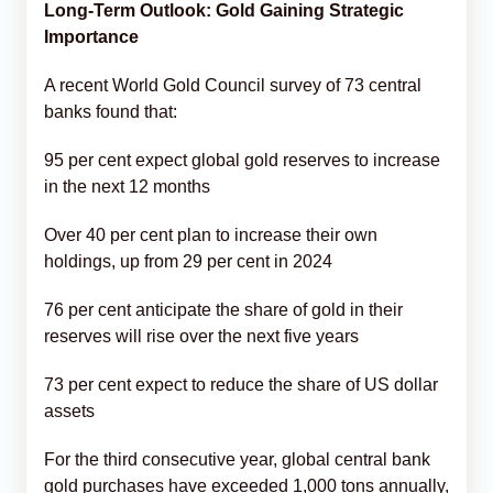
Long-Term Outlook: Gold Gaining Strategic
Importance
A recent World Gold Council survey of 73 central
banks found that:
95 per cent expect global gold reserves to increase
in the next 12 months
Over 40 per cent plan to increase their own
holdings, up from 29 per cent in 2024
76 per cent anticipate the share of gold in their
reserves will rise over the next five years
73 per cent expect to reduce the share of US dollar
assets
For the third consecutive year, global central bank
gold purchases have exceeded 1,000 tons annually,