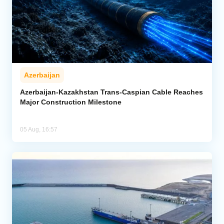
Azerbaijan
Azerbaijan-Kazakhstan Trans-Caspian Cable Reaches
Major Construction Milestone
05 Aug, 16:57