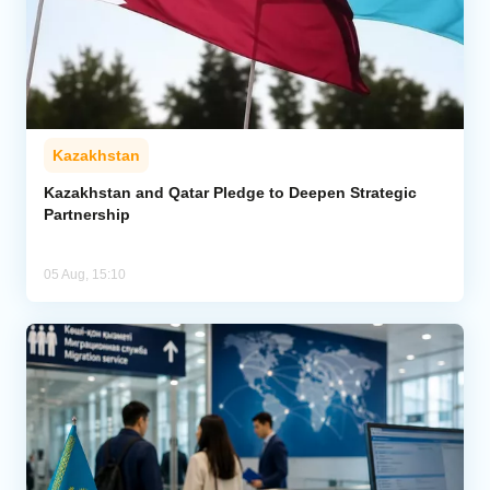
Kazakhstan
Kazakhstan and Qatar Pledge to Deepen Strategic
Partnership
05 Aug, 15:10