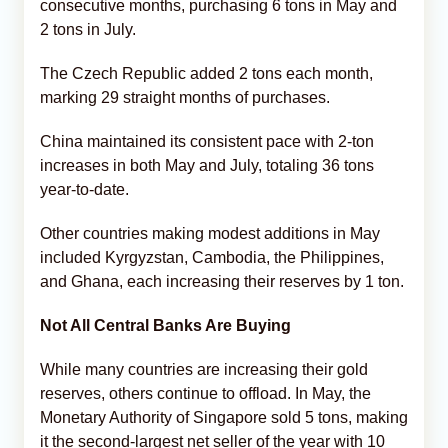
consecutive months, purchasing 6 tons in May and
2 tons in July.
The Czech Republic added 2 tons each month,
marking 29 straight months of purchases.
China maintained its consistent pace with 2-ton
increases in both May and July, totaling 36 tons
year-to-date.
Other countries making modest additions in May
included Kyrgyzstan, Cambodia, the Philippines,
and Ghana, each increasing their reserves by 1 ton.
Not All Central Banks Are Buying
While many countries are increasing their gold
reserves, others continue to offload. In May, the
Monetary Authority of Singapore sold 5 tons, making
it the second-largest net seller of the year with 10