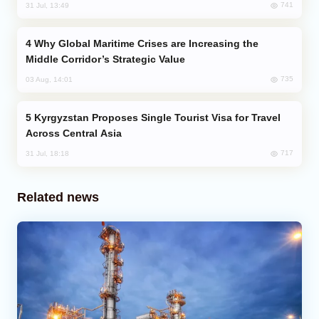
741
31 Jul, 13:49
Why Global Maritime Crises are Increasing the
Middle Corridor’s Strategic Value
735
03 Aug, 14:01
Kyrgyzstan Proposes Single Tourist Visa for Travel
Across Central Asia
717
31 Jul, 18:18
Related news