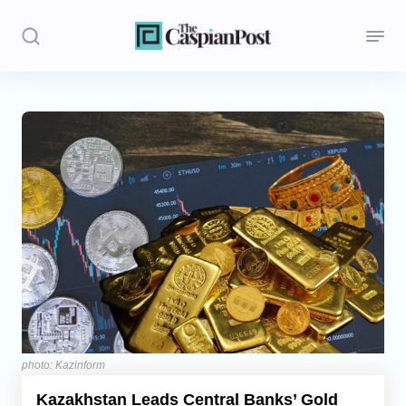
Stories
Politics
Opinion
Regions
Iran
Central Asia
Economics
photo: Kazinform
Kazakhstan Leads Central Banks’ Gold
Caucasus