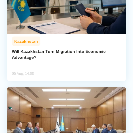
Kazakhstan
Will Kazakhstan Turn Migration Into Economic
Advantage?
05 Aug, 14:00