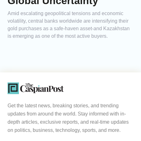
Global Uncertainty
Amid escalating geopolitical tensions and economic
volatility, central banks worldwide are intensifying their
gold purchases as a safe-haven asset-and Kazakhstan
is emerging as one of the most active buyers.
Get the latest news, breaking stories, and trending
updates from around the world. Stay informed with in-
depth articles, exclusive reports, and real-time updates
on politics, business, technology, sports, and more.