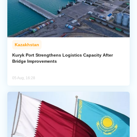
Kazakhstan
Kuryk Port Strengthens Logistics Capacity After
Bridge Improvements
05 Aug, 16:28