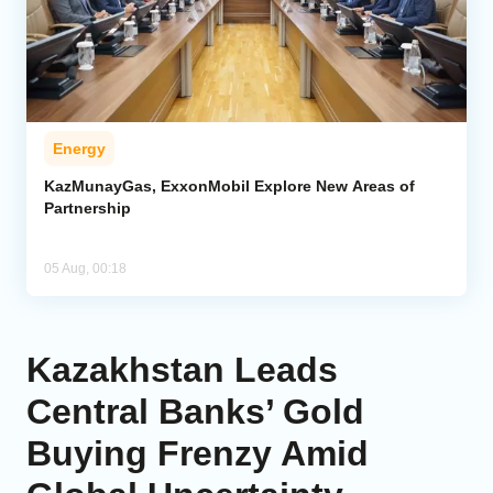
Energy
KazMunayGas, ExxonMobil Explore New Areas of
Partnership
05 Aug, 00:18
Kazakhstan Leads
Central Banks’ Gold
Buying Frenzy Amid