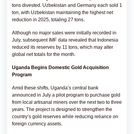
tons divested. Uzbekistan and Germany each sold 1
ton, with Uzbekistan maintaining the highest net
reduction in 2025, totaling 27 tons.
Although no major sales were initially recorded in
July, subsequent IMF data revealed that Indonesia
reduced its reserves by 11 tons, which may alter
global net totals for the month.
Uganda Begins Domestic Gold Acquisition
Program
Amid these shifts, Uganda’s central bank
announced in July a pilot program to purchase gold
from local artisanal miners over the next two to three
years. The project is designed to strengthen the
country’s gold reserves while reducing reliance on
foreign currency assets.