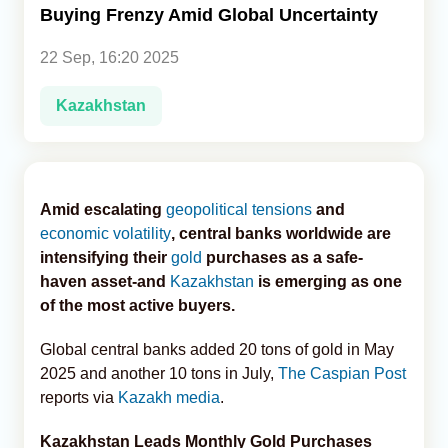
Buying Frenzy Amid Global Uncertainty
Analytics
22 Sep, 16:20 2025
Caucasus & Caspian Intelligence
Kazakhstan
Amid escalating
geopolitical tensions
and
economic volatility
, central banks worldwide are
intensifying their
gold
purchases as a safe-
haven asset-and
Kazakhstan
is emerging as one
of the most active buyers.
Global central banks added 20 tons of gold in May
2025 and another 10 tons in July,
The Caspian Post
reports via
Kazakh media
.
Kazakhstan Leads Monthly Gold Purchases