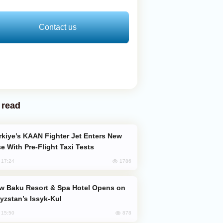
Contact us
 read
e With Pre-Flight Taxi Tests
1786
, 17:24
yzstan’s Issyk-Kul
878
, 15:50