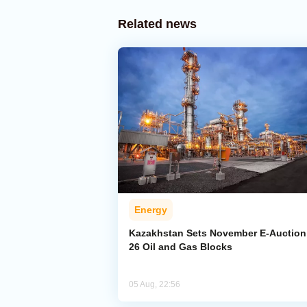
Related news
Energy
Kazakhstan Sets November E-Auction 
26 Oil and Gas Blocks
05 Aug, 22:56