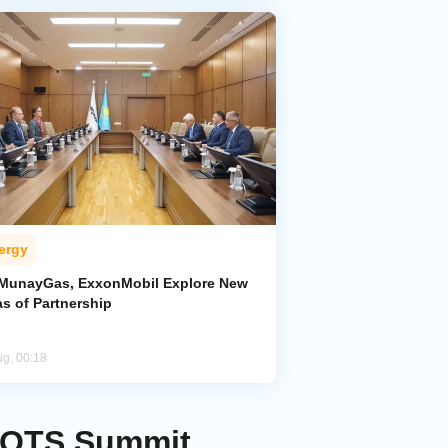
ergy
MunayGas, ExxonMobil Explore New
s of Partnership
ug, 00:18
t OTS Summit