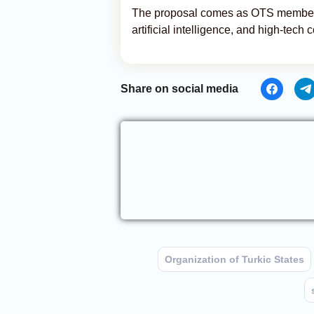
The proposal comes as OTS members i
artificial intelligence, and high-tech
Share on social media
Organization of Turkic States