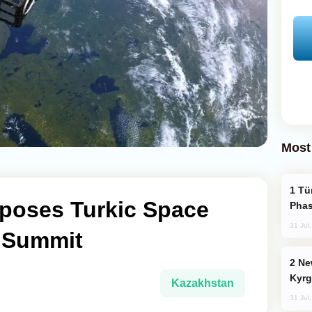
Most
Türkiye’s KAAN Fighter Jet Enters New
poses Turkic Space
Phas
31 Jul
S Summit
New Baku Resort & Spa Hotel Opens on
Kyrg
Kazakhstan
31 Jul