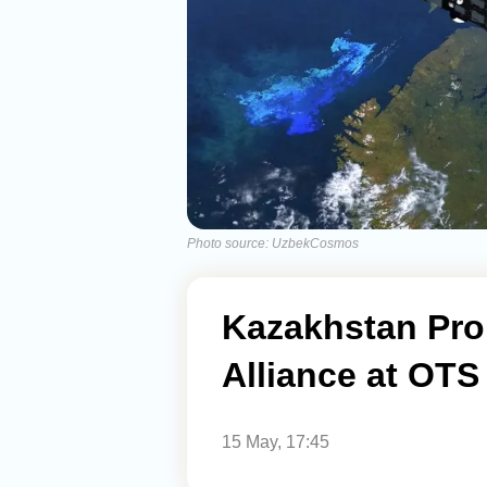
Photo source: UzbekCosmos
Kazakhstan Pro
Alliance at OT
15 May, 17:45