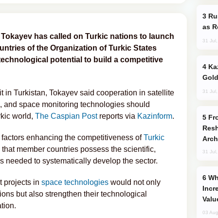
Russia Imports Gasoline From Morocco
as R
okayev has called on Turkic nations to launch
31 Jul
untries of the Organization of Turkic States
echnological potential to build a competitive
Kazakhstan Ranks Among World’s Top 5
Gold
31 Jul
in Turkistan, Tokayev said cooperation in satellite
, and space monitoring technologies should
rkic world,
The Caspian Post
reports via
Kazinform
.
From C5 to C6: How Azerbaijan is
Resh
y factors enhancing the competitiveness of
Turkic
Arch
 that member countries possess the scientific,
31 Jul
es needed to systematically develop the sector.
Why Global Maritime Crises are
t projects in
space technologies
would not only
Incr
ons but also strengthen their technological
Valu
tion.
03 Aug