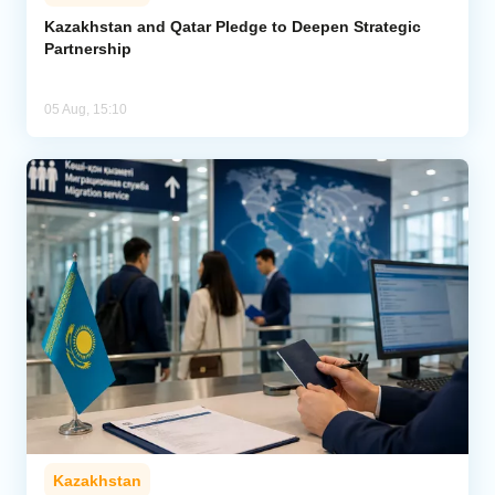
Kazakhstan and Qatar Pledge to Deepen Strategic
Partnership
05 Aug, 15:10
Kazakhstan