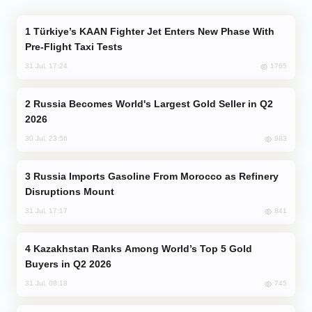
Türkiye’s KAAN Fighter Jet Enters New Phase With
Pre-Flight Taxi Tests
1765
31 Jul, 17:24
Russia Becomes World's Largest Gold Seller in Q2
2026
983
30 Jul, 23:56
Russia Imports Gasoline From Morocco as Refinery
Disruptions Mount
841
31 Jul, 17:17
Kazakhstan Ranks Among World’s Top 5 Gold
Buyers in Q2 2026
745
31 Jul, 08:18