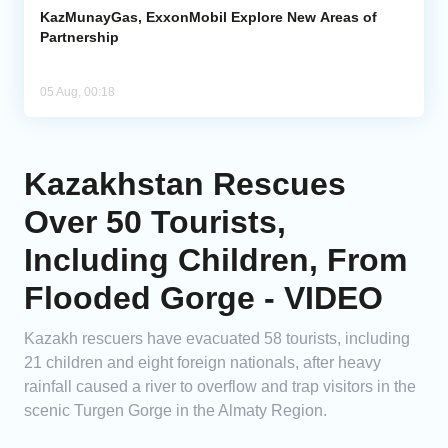
KazMunayGas, ExxonMobil Explore New Areas of
Partnership
05 Aug, 00:18
Kazakhstan Rescues
Over 50 Tourists,
Including Children, From
Flooded Gorge - VIDEO
Kazakh rescuers have evacuated 58 tourists, including
21 children and eight foreign nationals, after heavy
rainfall caused a river to overflow and trap visitors in the
scenic Turgen Gorge in the Almaty Region.