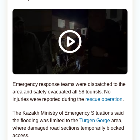
Emergency response teams were dispatched to the
area and safely evacuated all 58 tourists. No
injuries were reported during the
rescue operation
.
The Kazakh Ministry of Emergency Situations said
the flooding was limited to the
Turgen Gorge
area,
where damaged road sections temporarily blocked
access.