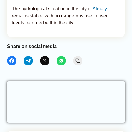
The hydrological situation in the city of
Almaty
remains stable, with no dangerous rise in river
levels recorded within the city.
Share on social media