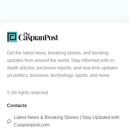
Get the latest news, breaking stories, and trending
updates from around the world. Stay informed with in-
depth articles, exclusive reports, and real-time updates
on politics, business, technology, sports, and more.
© All rights reserved
Contacts
Latest News & Breaking Stories | Stay Updated with
Caspianpost.com