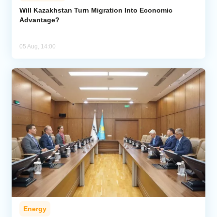
Will Kazakhstan Turn Migration Into Economic
Advantage?
05 Aug, 14:00
Energy