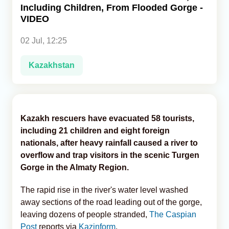
Including Children, From Flooded Gorge -
VIDEO
Analytics
02 Jul, 12:25
Caucasus & Caspian Intelligence
Kazakhstan
Kazakh rescuers have evacuated 58 tourists,
including 21 children and eight foreign
nationals, after heavy rainfall caused a river to
overflow and trap visitors in the scenic Turgen
Gorge in the Almaty Region.
The rapid rise in the river's water level washed
away sections of the road leading out of the gorge,
leaving dozens of people stranded,
The Caspian
Post
reports via
Kazinform
.