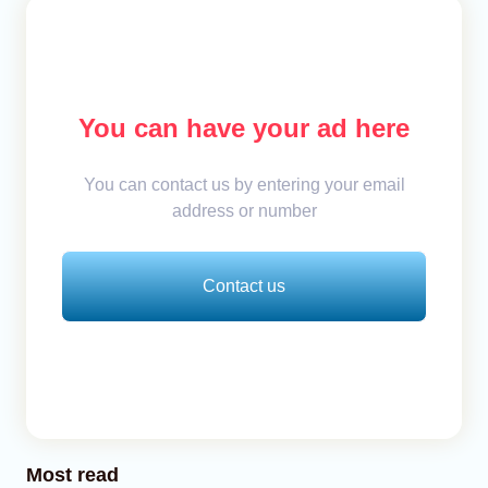
You can have your ad here
You can contact us by entering your email
address or number
Contact us
Most read