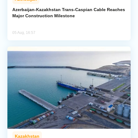
Azerbaijan-Kazakhstan Trans-Caspian Cable Reaches
Major Construction Milestone
05 Aug, 16:57
Kazakhstan