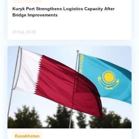
Kuryk Port Strengthens Logistics Capacity After
Bridge Improvements
05 Aug, 16:28
Kazakhstan