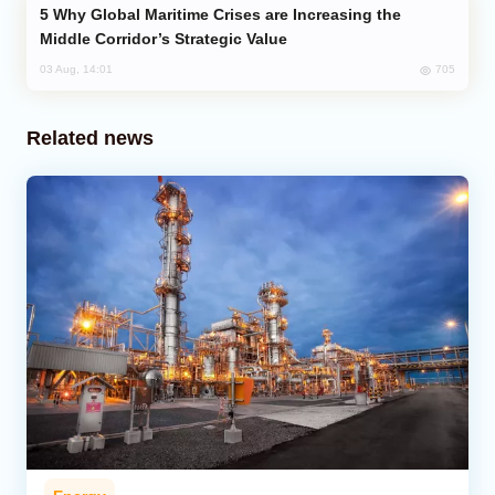
Why Global Maritime Crises are Increasing the
Middle Corridor’s Strategic Value
705
03 Aug, 14:01
Related news