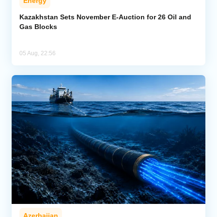
Energy
Kazakhstan Sets November E-Auction for 26 Oil and
Gas Blocks
05 Aug, 22:56
Azerbaijan