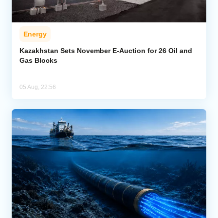
Energy
Kazakhstan Sets November E-Auction for 26 Oil and
Gas Blocks
05 Aug, 22:56