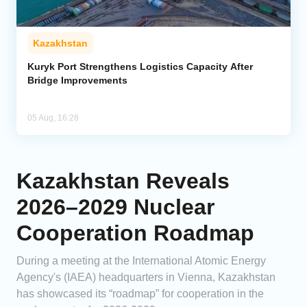
Kazakhstan
Kuryk Port Strengthens Logistics Capacity After
Bridge Improvements
05 Aug, 16:28
Kazakhstan Reveals
2026–2029 Nuclear
Cooperation Roadmap
During a meeting at the International Atomic Energy
Agency's (IAEA) headquarters in Vienna, Kazakhstan
has showcased its “roadmap” for cooperation in the