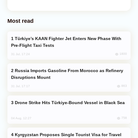
Most read
Türkiye’s KAAN Fighter Jet Enters New Phase With
Pre-Flight Taxi Tests
1800
31 Jul, 17:24
Russia Imports Gasoline From Morocco as Refinery
Disruptions Mount
863
31 Jul, 17:17
Drone Strike Hits Türkiye-Bound Vessel in Black Sea
758
04 Aug, 12:27
Kyrgyzstan Proposes Single Tourist Visa for Travel