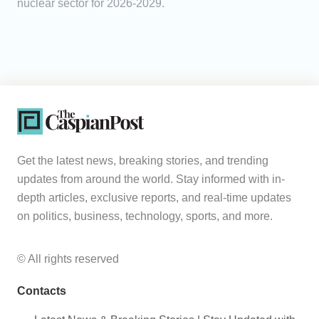
nuclear sector for 2026-2029.
Get the latest news, breaking stories, and trending
updates from around the world. Stay informed with in-
depth articles, exclusive reports, and real-time updates
on politics, business, technology, sports, and more.
© All rights reserved
Contacts