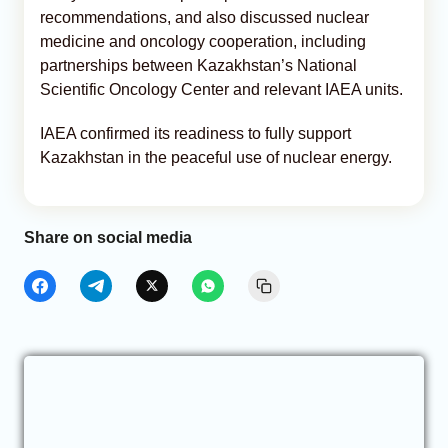
recommendations, and also discussed nuclear
medicine and oncology cooperation, including
partnerships between Kazakhstan’s National
Scientific Oncology Center and relevant IAEA units.
IAEA confirmed its readiness to fully support
Kazakhstan in the peaceful use of nuclear energy.
Share on social media