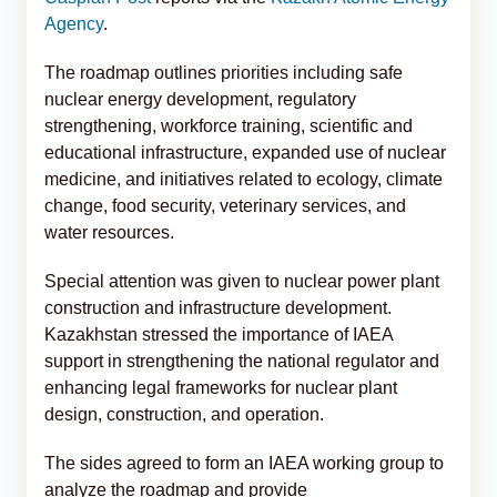
Agency
.
The roadmap outlines priorities including safe
nuclear energy development, regulatory
strengthening, workforce training, scientific and
educational infrastructure, expanded use of nuclear
medicine, and initiatives related to ecology, climate
change, food security, veterinary services, and
water resources.
Special attention was given to nuclear power plant
construction and infrastructure development.
Kazakhstan stressed the importance of IAEA
support in strengthening the national regulator and
enhancing legal frameworks for nuclear plant
design, construction, and operation.
The sides agreed to form an IAEA working group to
analyze the roadmap and provide