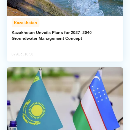
Kazakhstan
Kazakhstan Unveils Plans for 2027–2040
Groundwater Management Concept
07 Aug, 10:58