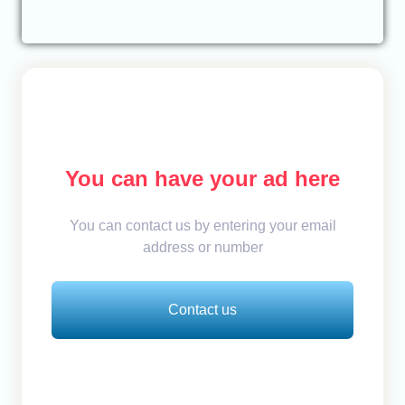
You can have your ad here
You can contact us by entering your email
address or number
Contact us