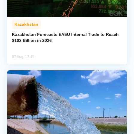
Kazakhstan
Kazakhstan Forecasts EAEU Internal Trade to Reach
$102 Billion in 2026
07 Aug, 12:49