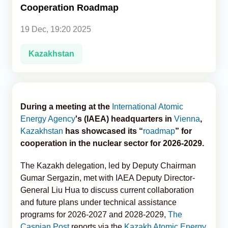
Cooperation Roadmap
Analytics
19 Dec, 19:20 2025
Caucasus & Caspian Intelligence
Kazakhstan
During a meeting at the
International Atomic
Energy Agency
's (IAEA) headquarters in
Vienna
,
Kazakhstan
has showcased its “
roadmap
” for
cooperation in the nuclear sector for 2026-2029.
The Kazakh delegation, led by Deputy Chairman
Gumar Sergazin, met with IAEA Deputy Director-
General Liu Hua to discuss current collaboration
and future plans under technical assistance
programs for 2026-2027 and 2028-2029,
The
Caspian Post
reports via the
Kazakh Atomic Energy