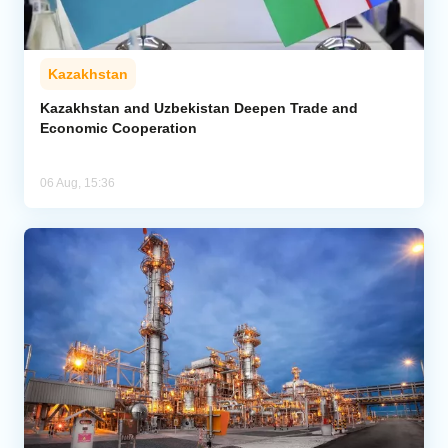
Kazakhstan
Kazakhstan and Uzbekistan Deepen Trade and
Economic Cooperation
06 Aug, 15:36