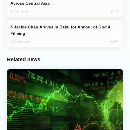
Across Central Asia
738
31 Jul, 18:18
Jackie Chan Arrives in Baku for Armour of God 4
Filming
694
04 Aug, 10:25
Related news