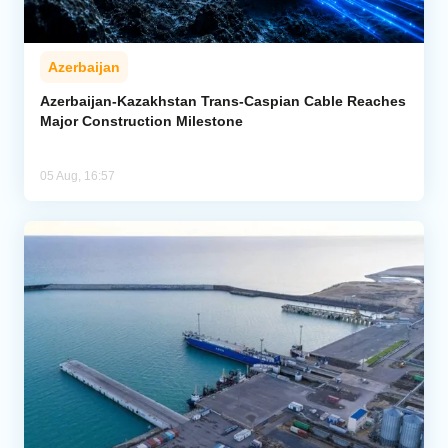
Azerbaijan
Azerbaijan-Kazakhstan Trans-Caspian Cable Reaches
Major Construction Milestone
05 Aug, 16:57