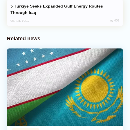
Türkiye Seeks Expanded Gulf Energy Routes
Through Iraq
651
05 Aug, 10:12
Related news