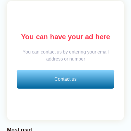
You can have your ad here
You can contact us by entering your email
address or number
Contact us
Most read