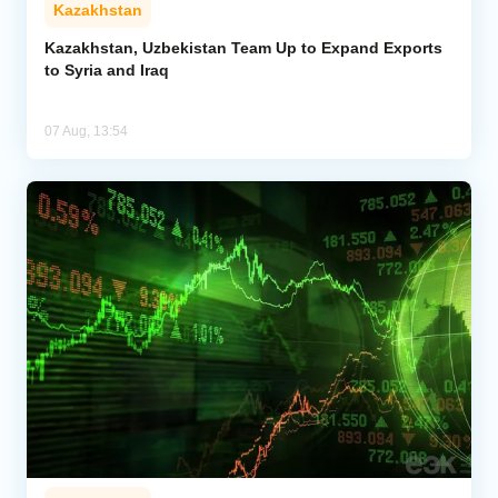
Kazakhstan
Kazakhstan, Uzbekistan Team Up to Expand Exports
to Syria and Iraq
07 Aug, 13:54