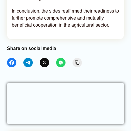
In conclusion, the sides reaffirmed their readiness to
further promote comprehensive and mutually
beneficial cooperation in the agricultural sector.
Share on social media