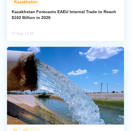
Kazakhstan
Kazakhstan Forecasts EAEU Internal Trade to Reach
$102 Billion in 2026
07 Aug, 12:49