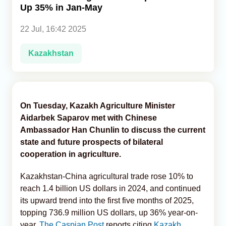
Up 35% in Jan-May
Analytics
22 Jul, 16:42 2025
Caucasus & Caspian Intelligence
Kazakhstan
On Tuesday, Kazakh Agriculture Minister
Aidarbek Saparov met with Chinese
Ambassador Han Chunlin to discuss the current
state and future prospects of bilateral
cooperation in agriculture.
Kazakhstan-China agricultural trade rose 10% to
reach 1.4 billion US dollars in 2024, and continued
its upward trend into the first five months of 2025,
topping 736.9 million US dollars, up 36% year-on-
year,
The Caspian Post
reports citing
Kazakh