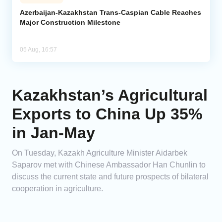
Azerbaijan-Kazakhstan Trans-Caspian Cable Reaches
Major Construction Milestone
05 Aug, 16:57
Kazakhstan’s Agricultural
Exports to China Up 35%
in Jan-May
On Tuesday, Kazakh Agriculture Minister Aidarbek
Saparov met with Chinese Ambassador Han Chunlin to
discuss the current state and future prospects of bilateral
cooperation in agriculture.