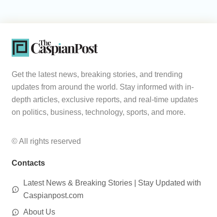
Get the latest news, breaking stories, and trending
updates from around the world. Stay informed with in-
depth articles, exclusive reports, and real-time updates
on politics, business, technology, sports, and more.
© All rights reserved
Contacts
Latest News & Breaking Stories | Stay Updated with
Caspianpost.com
About Us