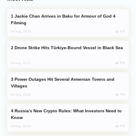
Jackie Chan Arrives in Baku for Armour of God 4
Filming
914
04 Aug, 10:25
Drone Strike Hits Türkiye-Bound Vessel in Black Sea
856
04 Aug, 12:27
Power Outages Hit Several Armenian Towns and
Villages
769
04 Aug, 23:22
Russia’s New Crypto Rules: What Investors Need to
Know
674
04 Aug, 22:34