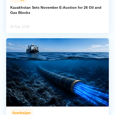
Kazakhstan Sets November E-Auction for 26 Oil and
Gas Blocks
05 Aug, 22:56
Azerbaijan