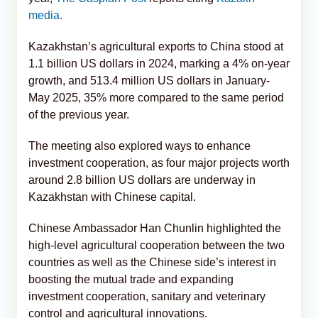
media.
Kazakhstan’s agricultural exports to China stood at
1.1 billion US dollars in 2024, marking a 4% on-year
growth, and 513.4 million US dollars in January-
May 2025, 35% more compared to the same period
of the previous year.
The meeting also explored ways to enhance
investment cooperation, as four major projects worth
around 2.8 billion US dollars are underway in
Kazakhstan with Chinese capital.
Chinese Ambassador Han Chunlin highlighted the
high-level agricultural cooperation between the two
countries as well as the Chinese side’s interest in
boosting the mutual trade and expanding
investment cooperation, sanitary and veterinary
control and agricultural innovations.