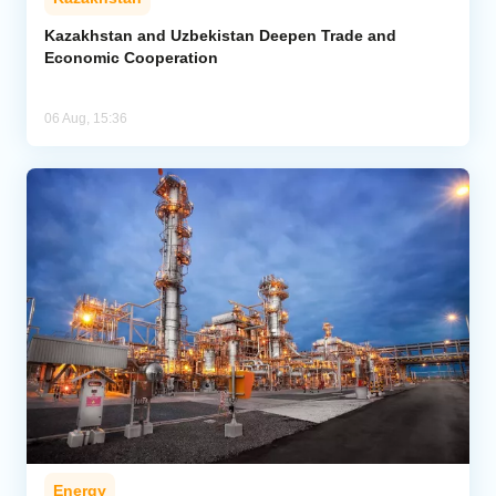
Kazakhstan and Uzbekistan Deepen Trade and
Economic Cooperation
06 Aug, 15:36
Energy