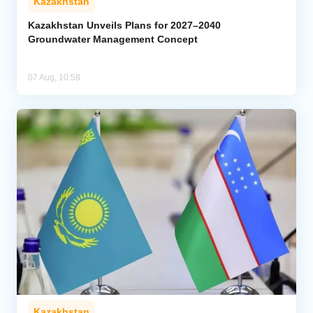
Kazakhstan
Kazakhstan Unveils Plans for 2027–2040
Groundwater Management Concept
07 Aug, 10:58
Kazakhstan