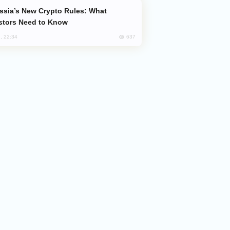
stors Need to Know
637
, 22:34