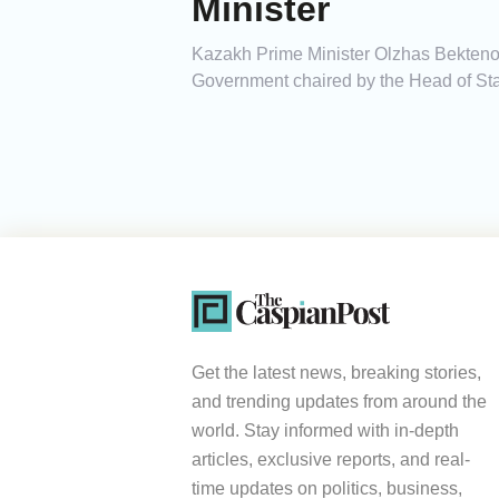
Minister
Kazakh Prime Minister Olzhas Bektenov
Government chaired by the Head of Sta
Get the latest news, breaking stories,
and trending updates from around the
world. Stay informed with in-depth
articles, exclusive reports, and real-
time updates on politics, business,