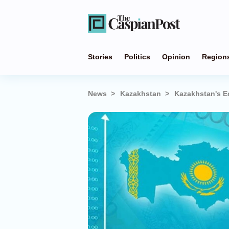
Stories
Politics
Opinion
Region
News
Kazakhstan
Kazakhstan's E