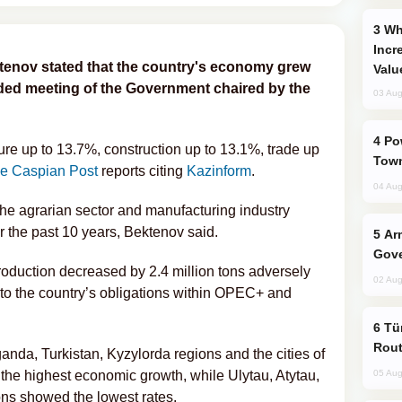
Why Global Maritime Crises are
Incr
tenov stated that the country's economy grew
Valu
ded meeting of the Government chaired by the
03 Aug
Power Outages Hit Several Armenian
re up to 13.7%, construction up to 13.1%, trade up
Town
e Caspian Post
reports citing
Kazinform
.
04 Aug
The agrarian sector and manufacturing industry
 the past 10 years, Bektenov said.
Armenian President Accepts Pashinyan
Gove
roduction decreased by 2.4 million tons adversely
02 Aug
to the country’s obligations within OPEC+ and
Türkiye Seeks Expanded Gulf Energy
Rout
nda, Turkistan, Kyzylorda regions and the cities of
e highest economic growth, while Ulytau, Atytau,
05 Aug
s showed the lowest rates.