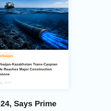
erbaijan
rbaijan-Kazakhstan Trans-Caspian
le Reaches Major Construction
estone
ug, 16:57
24, Says Prime