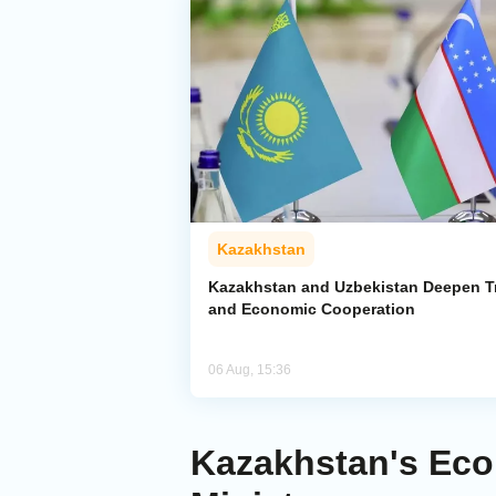
Kazakhstan
Kazakhstan and Uzbekistan Deepen T
and Economic Cooperation
06 Aug, 15:36
Kazakhstan's Eco