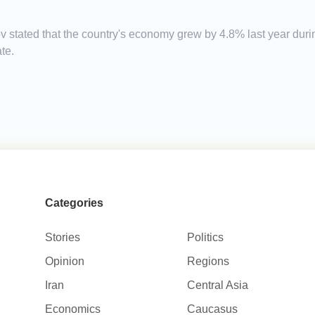
 stated that the country's economy grew by 4.8% last year dur
te.
Categories
Stories
Politics
Opinion
Regions
Iran
Central Asia
Economics
Caucasus