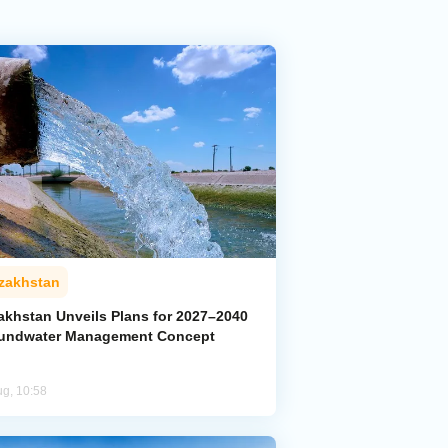
zakhstan
akhstan Unveils Plans for 2027–2040
undwater Management Concept
ug, 10:58