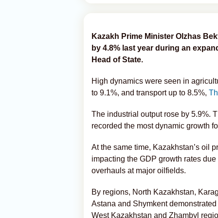
Kazakh Prime Minister Olzhas Bek
by 4.8% last year during an expan
Head of State.
High dynamics were seen in agricultu
to 9.1%, and transport up to 8.5%,
Th
The industrial output rose by 5.9%. 
recorded the most dynamic growth for
At the same time, Kazakhstan’s oil p
impacting the GDP growth rates due 
overhauls at major oilfields.
By regions, North Kazakhstan, Karaga
Astana and Shymkent demonstrated th
West Kazakhstan and Zhambyl region