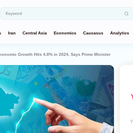
s
Iran
Central Asia
Economics
Caucasus
Analytics
conomic Growth Hits 4.8% in 2024, Says Prime Minister
Y