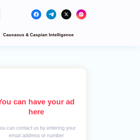
Caucasus & Caspian Intelligence
You can have your ad
here
ou can contact us by entering your
email address or number