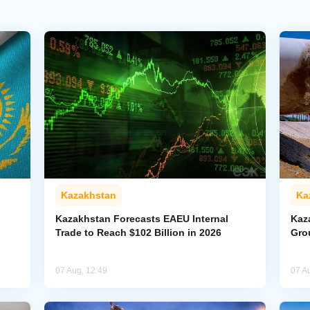
Kazakhstan
Ka
Kazakhstan Forecasts EAEU Internal
Kaz
Trade to Reach $102 Billion in 2026
Gro
07 Aug, 12:49
07 A