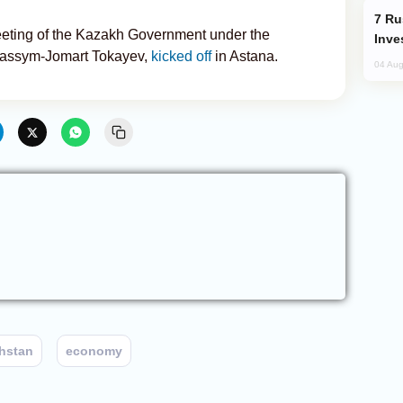
Russia’s New Crypto Rules: What
eeting of the Kazakh Government under the
Inve
 Kassym-Jomart Tokayev,
kicked off
in Astana.
04 Aug
hstan
economy