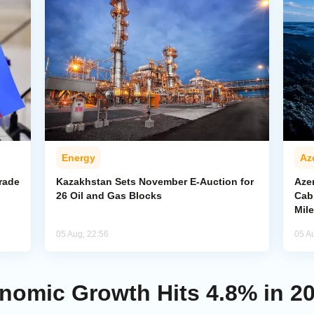
Energy
Az
rade
Kazakhstan Sets November E-Auction for
Aze
26 Oil and Gas Blocks
Cab
Mil
05 Aug, 22:56
05 A
nomic Growth Hits 4.8% in 20