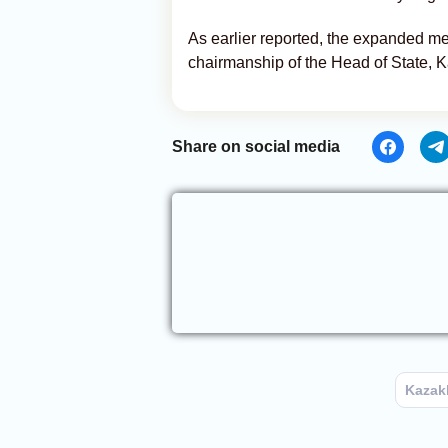
As earlier reported, the expanded m
chairmanship of the Head of State,
Share on social media
Kazak