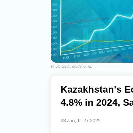
Photo credit: prodengi.kz.
Kazakhstan's E
4.8% in 2024, S
28 Jan, 11:27 2025