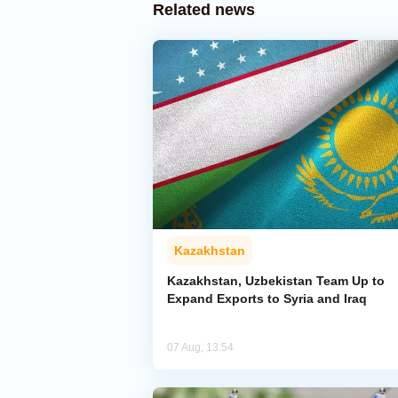
Related news
Kazakhstan
Kazakhstan, Uzbekistan Team Up to
Expand Exports to Syria and Iraq
07 Aug, 13:54