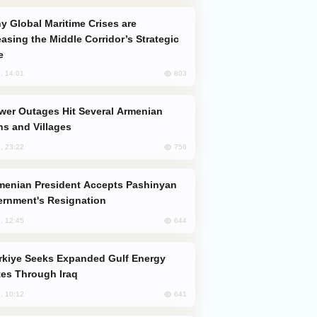
easing the Middle Corridor’s Strategic
e
803
, 14:01
s and Villages
756
, 23:22
rnment's Resignation
644
, 12:45
es Through Iraq
641
, 10:12