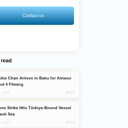
Contact us
 read
od 4 Filming
860
, 10:25
lack Sea
832
, 12:27