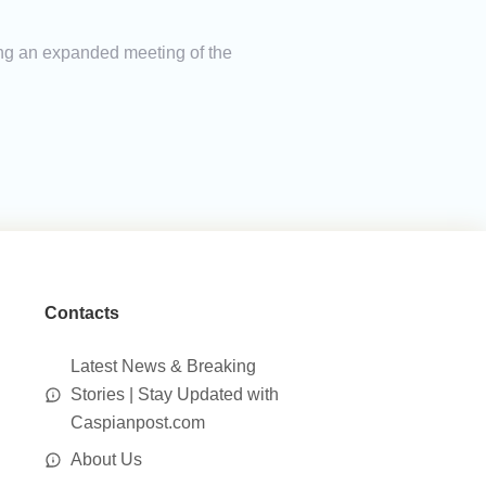
ing an expanded meeting of the
Contacts
Latest News & Breaking
Stories | Stay Updated with
Caspianpost.com
About Us