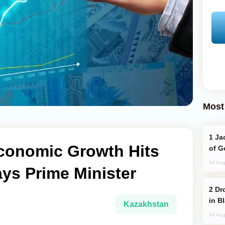
Most
Jackie Chan Arrives in Baku for Armour
conomic Growth Hits
of G
04 Aug
ays Prime Minister
Drone Strike Hits Türkiye-Bound Vessel
in B
Kazakhstan
04 Aug