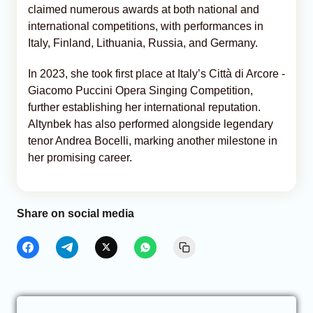
claimed numerous awards at both national and
international competitions, with performances in
Italy, Finland, Lithuania, Russia, and Germany.
In 2023, she took first place at Italy’s Città di Arcore -
Giacomo Puccini Opera Singing Competition,
further establishing her international reputation.
Altynbek has also performed alongside legendary
tenor Andrea Bocelli, marking another milestone in
her promising career.
Share on social media