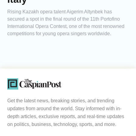
Rising Kazakh opera talent Aigerim Altynbek has
secured a spot in the final round of the 11th Portofino
International Opera Contest, one of the most renowned
competitions for young opera singers worldwide.
Get the latest news, breaking stories, and trending
updates from around the world. Stay informed with in-
depth articles, exclusive reports, and real-time updates
on politics, business, technology, sports, and more.