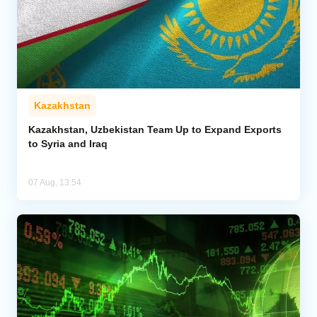
Kazakhstan
Kazakhstan, Uzbekistan Team Up to Expand Exports
to Syria and Iraq
07 Aug, 13:54