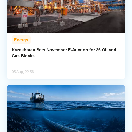
Energy
Kazakhstan Sets November E-Auction for 26 Oil and
Gas Blocks
05 Aug, 22:56