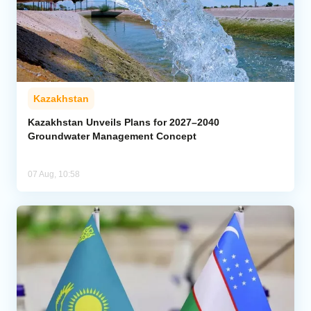
Kazakhstan
Kazakhstan Unveils Plans for 2027–2040
Groundwater Management Concept
07 Aug, 10:58