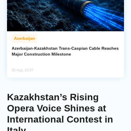
Azerbaijan
Azerbaijan-Kazakhstan Trans-Caspian Cable Reaches
Major Construction Milestone
05 Aug, 16:57
Kazakhstan’s Rising
Opera Voice Shines at
International Contest in
Italy