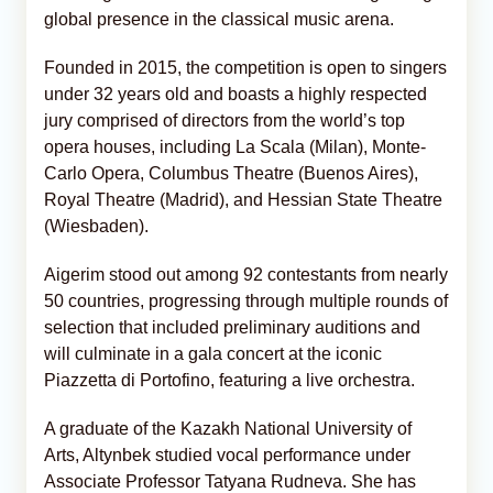
global presence in the classical music arena.
Founded in 2015, the competition is open to singers
under 32 years old and boasts a highly respected
jury comprised of directors from the world’s top
opera houses, including La Scala (Milan), Monte-
Carlo Opera, Columbus Theatre (Buenos Aires),
Royal Theatre (Madrid), and Hessian State Theatre
(Wiesbaden).
Aigerim stood out among 92 contestants from nearly
50 countries, progressing through multiple rounds of
selection that included preliminary auditions and
will culminate in a gala concert at the iconic
Piazzetta di Portofino, featuring a live orchestra.
A graduate of the Kazakh National University of
Arts, Altynbek studied vocal performance under
Associate Professor Tatyana Rudneva. She has