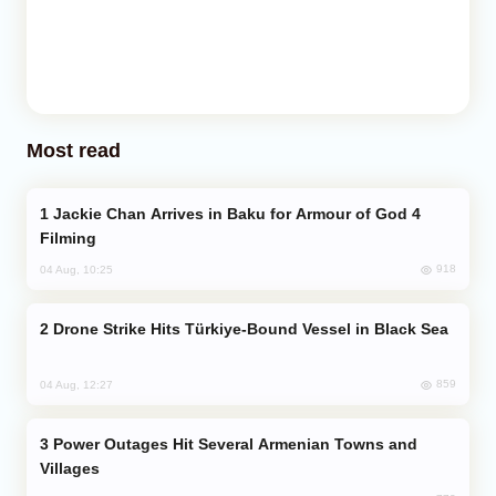
Most read
Jackie Chan Arrives in Baku for Armour of God 4
Filming
918
04 Aug, 10:25
Drone Strike Hits Türkiye-Bound Vessel in Black Sea
859
04 Aug, 12:27
Power Outages Hit Several Armenian Towns and
Villages