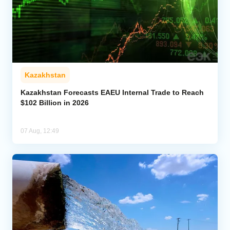
Kazakhstan
Kazakhstan Forecasts EAEU Internal Trade to Reach
$102 Billion in 2026
07 Aug, 12:49