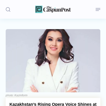
Stories
Politics
Opinion
Regions
Iran
Central Asia
Economics
photo: Kazinform
Kazakhstan’s Rising Opera Voice Shines at
Caucasus