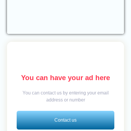
You can have your ad here
You can contact us by entering your email
address or number
Contact us