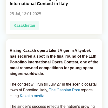
International Contest in Italy
Analytics
25 Jul, 13:01 2025
Caucasus & Caspian Intelligence
Kazakhstan
Rising Kazakh opera talent Aigerim Altynbek
has secured a spot in the final round of the 11th
Portofino International Opera Contest, one of the
most renowned competitions for young opera
singers worldwide.
The contest will run till July 27 in the scenic coastal
town of Portofino, Italy,
The Caspian Post
reports,
citing
Kazakh media
.
The singer’s success reflects the nation’s growing