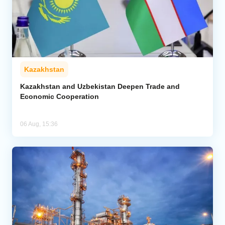
Kazakhstan
Kazakhstan and Uzbekistan Deepen Trade and
Economic Cooperation
06 Aug, 15:36