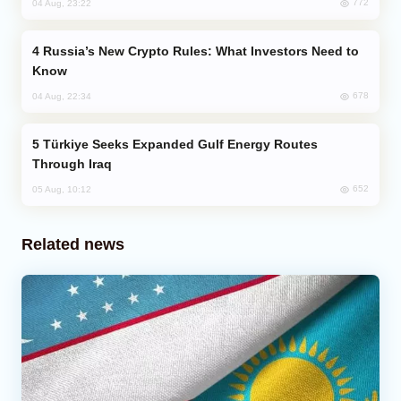
772
04 Aug, 23:22
Russia’s New Crypto Rules: What Investors Need to
Know
678
04 Aug, 22:34
Türkiye Seeks Expanded Gulf Energy Routes
Through Iraq
652
05 Aug, 10:12
Related news