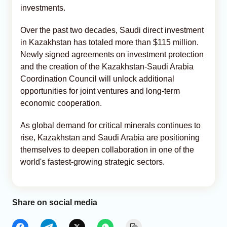
investments.
Over the past two decades, Saudi direct investment
in Kazakhstan has totaled more than $115 million.
Newly signed agreements on investment protection
and the creation of the Kazakhstan-Saudi Arabia
Coordination Council will unlock additional
opportunities for joint ventures and long-term
economic cooperation.
As global demand for critical minerals continues to
rise, Kazakhstan and Saudi Arabia are positioning
themselves to deepen collaboration in one of the
world's fastest-growing strategic sectors.
Share on social media