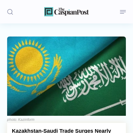
Stories
Politics
Opinion
Regions
Iran
Central Asia
Economics
photo: Kazinform
Kazakhstan-Saudi Trade Surges Nearly
Caucasus