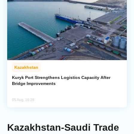
Kazakhstan
Kuryk Port Strengthens Logistics Capacity After
Bridge Improvements
05 Aug, 16:28
Kazakhstan-Saudi Trade