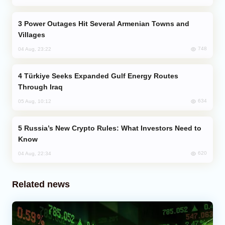
Power Outages Hit Several Armenian Towns and
Villages
748
04 Aug, 23:22
Türkiye Seeks Expanded Gulf Energy Routes
Through Iraq
634
05 Aug, 10:12
Russia’s New Crypto Rules: What Investors Need to
Know
620
04 Aug, 22:34
Related news