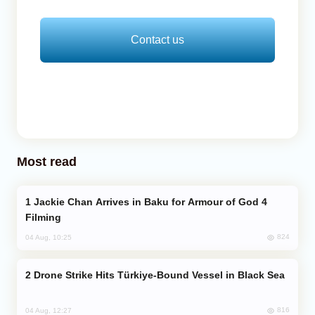
Contact us
Most read
Jackie Chan Arrives in Baku for Armour of God 4
Filming
824
04 Aug, 10:25
Drone Strike Hits Türkiye-Bound Vessel in Black Sea
816
04 Aug, 12:27