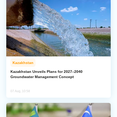
Kazakhstan
Kazakhstan Unveils Plans for 2027–2040
Groundwater Management Concept
07 Aug, 10:58