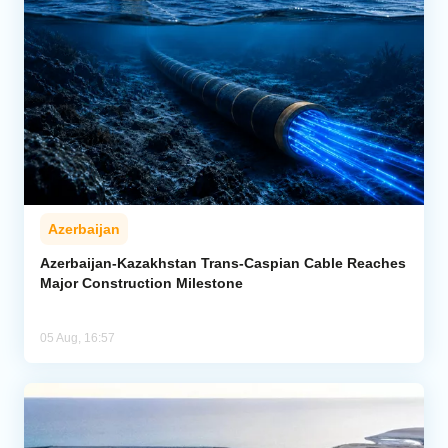
Azerbaijan
Azerbaijan-Kazakhstan Trans-Caspian Cable Reaches
Major Construction Milestone
05 Aug, 16:57