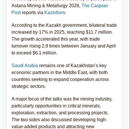
Astana Mining & Metallurgy 2026,
The Caspian
Post
reports via
Kazinform
.
According to the Kazakh government, bilateral trade
increased by 17% in 2025, reaching $11.7 million.
The growth accelerated this year, with trade
turnover rising 2.9 times between January and April
to exceed $6.1 million.
Saudi Arabia
remains one of Kazakhstan’s key
economic partners in the Middle East, with both
countries seeking to expand cooperation across
strategic sectors.
A major focus of the talks was the mining industry,
particularly opportunities in critical minerals,
exploration, extraction, and processing projects.
The two sides also discussed developing high-
value-added products and attracting new