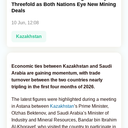
Threefold as Both Nations Eye New Mining
Deals
Analytics
10 Jun, 12:08
Caucasus & Caspian Intelligence
Kazakhstan
Economic ties between Kazakhstan and Saudi
Arabia are gaining momentum, with trade
turnover between the two countries nearly
tripling in the first four months of 2026.
The latest figures were highlighted during a meeting
in Astana between
Kazakhstan
’s Prime Minister,
Olzhas Bektenov, and Saudi Arabia’s Minister of
Industry and Mineral Resources, Bandar bin Ibrahim
Al-Khorayef, who visited the country to participate in