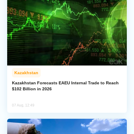
Kazakhstan
Kazakhstan Forecasts EAEU Internal Trade to Reach
$102 Billion in 2026
07 Aug, 12:49