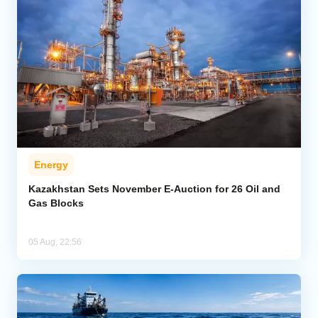
Energy
Kazakhstan Sets November E-Auction for 26 Oil and
Gas Blocks
05 Aug, 22:56