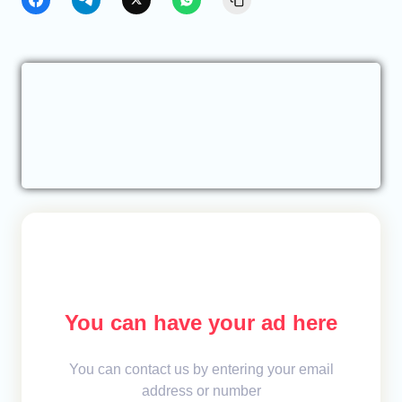
You can have your ad here
You can contact us by entering your email
address or number