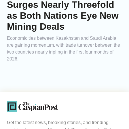
Surges Nearly Threefold
as Both Nations Eye New
Mining Deals
Economic ties between Kazakhstan and Saudi Arabia
are gaining momentum, with trade turnover between the
two countries nearly tripling in the first four months of
2026.
Get the latest news, breaking stories, and trending