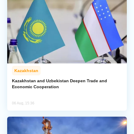
Kazakhstan
Kazakhstan and Uzbekistan Deepen Trade and
Economic Cooperation
06 Aug, 15:36