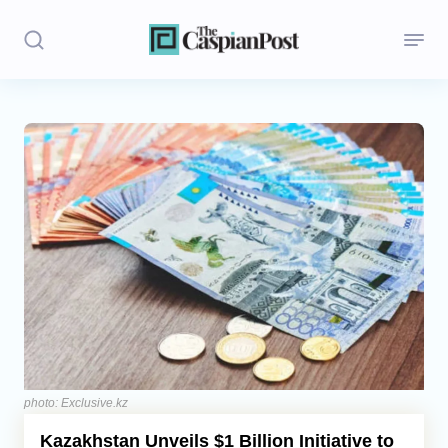
Stories
Politics
Opinion
Regions
Iran
Central Asia
Economics
photo: Exclusive.kz
Kazakhstan Unveils $1 Billion Initiative to
Caucasus