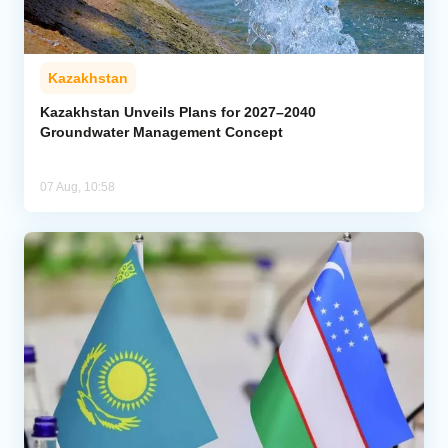
Kazakhstan
Kazakhstan Unveils Plans for 2027–2040
Groundwater Management Concept
07 Aug, 10:58