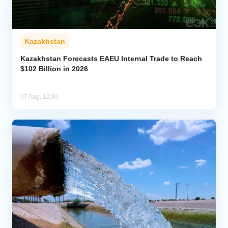
Kazakhstan
Kazakhstan Forecasts EAEU Internal Trade to Reach
$102 Billion in 2026
07 Aug, 12:49