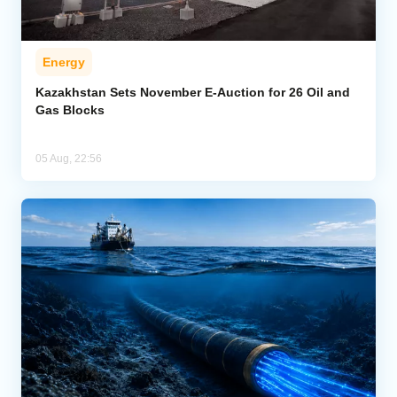
Energy
Kazakhstan Sets November E-Auction for 26 Oil and
Gas Blocks
05 Aug, 22:56