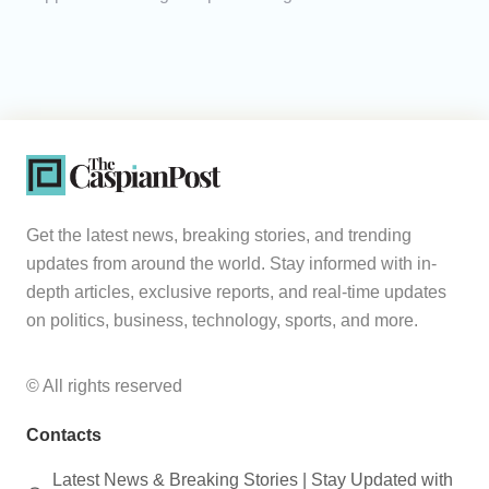
Get the latest news, breaking stories, and trending
updates from around the world. Stay informed with in-
depth articles, exclusive reports, and real-time updates
on politics, business, technology, sports, and more.
© All rights reserved
Contacts
Latest News & Breaking Stories | Stay Updated with