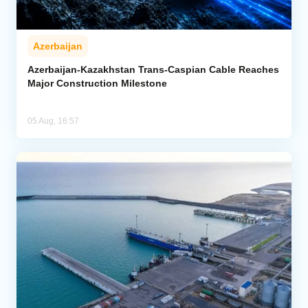
Azerbaijan
Azerbaijan-Kazakhstan Trans-Caspian Cable Reaches
Major Construction Milestone
05 Aug, 16:57