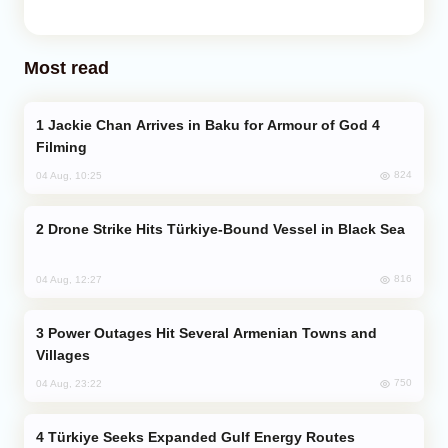
Most read
Jackie Chan Arrives in Baku for Armour of God 4
Filming
824
04 Aug, 10:25
Drone Strike Hits Türkiye-Bound Vessel in Black Sea
816
04 Aug, 12:27
Power Outages Hit Several Armenian Towns and
Villages
750
04 Aug, 23:22
Türkiye Seeks Expanded Gulf Energy Routes