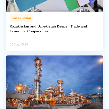
Kazakhstan
Kazakhstan and Uzbekistan Deepen Trade and
Economic Cooperation
06 Aug, 15:36