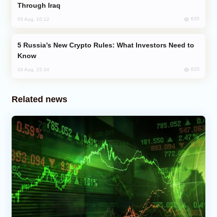
Through Iraq
635
05 Aug, 10:12
Russia’s New Crypto Rules: What Investors Need to
Know
620
04 Aug, 22:34
Related news