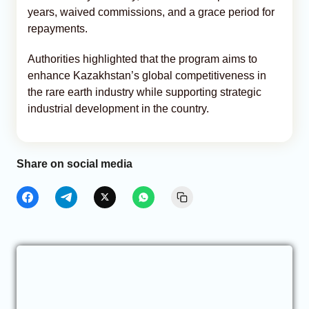
years, waived commissions, and a grace period for
repayments.
Authorities highlighted that the program aims to
enhance Kazakhstan’s global competitiveness in
the rare earth industry while supporting strategic
industrial development in the country.
Share on social media