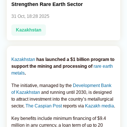
Strengthen Rare Earth Sector
Analytics
31 Oct, 18:28 2025
Caucasus & Caspian Intelligence
Kazakhstan
Kazakhstan
has launched a $1 billion program to
support the mining and processing of
rare earth
metals
.
The initiative, managed by the
Development Bank
of Kazakhstan
and running until 2030, is designed
to attract investment into the country’s metallurgical
sector,
The Caspian Post
reports via
Kazakh media
.
Key benefits include minimum financing of $9.4
million in any currency, a loan term of up to 20