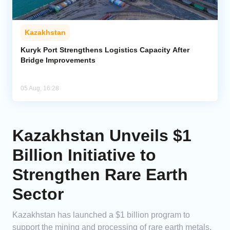
Kazakhstan
Kuryk Port Strengthens Logistics Capacity After
Bridge Improvements
05 Aug, 16:28
Kazakhstan Unveils $1
Billion Initiative to
Strengthen Rare Earth
Sector
Kazakhstan has launched a $1 billion program to
support the mining and processing of rare earth metals.