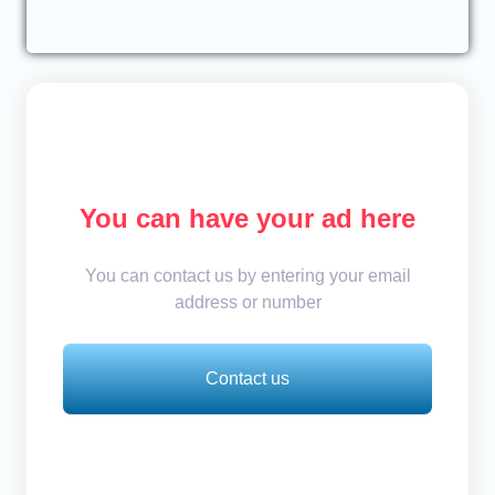
You can have your ad here
You can contact us by entering your email
address or number
Contact us