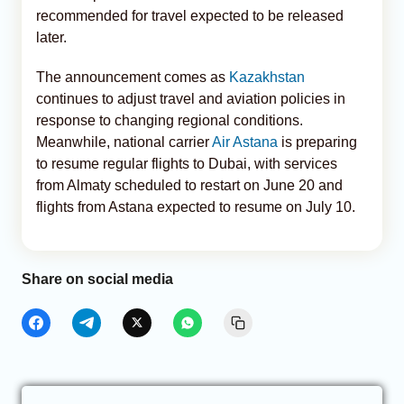
recommended for travel expected to be released
later.
The announcement comes as
Kazakhstan
continues to adjust travel and aviation policies in
response to changing regional conditions.
Meanwhile, national carrier
Air Astana
is preparing
to resume regular flights to Dubai, with services
from Almaty scheduled to restart on June 20 and
flights from Astana expected to resume on July 10.
Share on social media