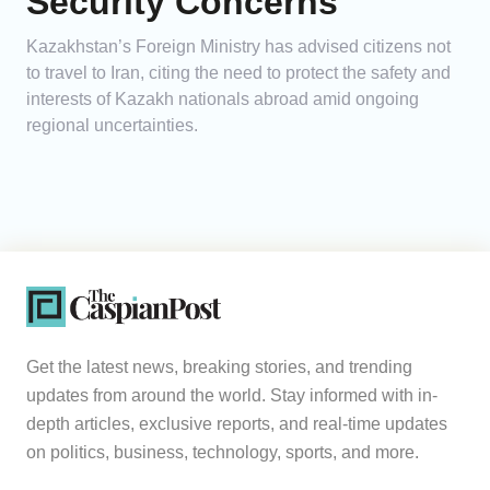
Security Concerns
Kazakhstan’s Foreign Ministry has advised citizens not
to travel to Iran, citing the need to protect the safety and
interests of Kazakh nationals abroad amid ongoing
regional uncertainties.
Get the latest news, breaking stories, and trending
updates from around the world. Stay informed with in-
depth articles, exclusive reports, and real-time updates
on politics, business, technology, sports, and more.