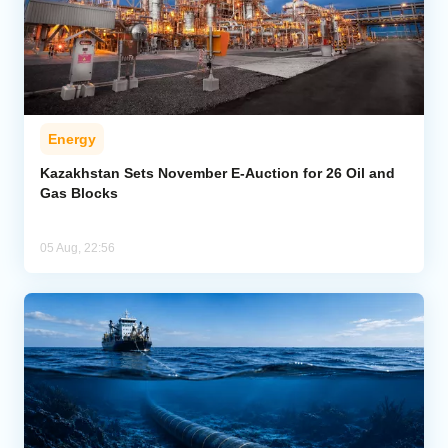
Energy
Kazakhstan Sets November E-Auction for 26 Oil and
Gas Blocks
05 Aug, 22:56