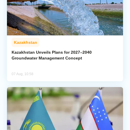
Kazakhstan
Kazakhstan Unveils Plans for 2027–2040
Groundwater Management Concept
07 Aug, 10:58