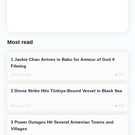
Most read
Jackie Chan Arrives in Baku for Armour of God 4
Filming
901
04 Aug, 10:25
Drone Strike Hits Türkiye-Bound Vessel in Black Sea
849
04 Aug, 12:27
Power Outages Hit Several Armenian Towns and
Villages