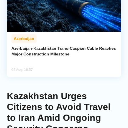
Azerbaijan
Azerbaijan-Kazakhstan Trans-Caspian Cable Reaches
Major Construction Milestone
05 Aug, 16:57
Kazakhstan Urges
Citizens to Avoid Travel
to Iran Amid Ongoing