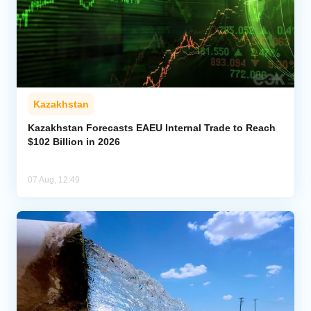
Kazakhstan
Kazakhstan Forecasts EAEU Internal Trade to Reach
$102 Billion in 2026
07 Aug, 12:49