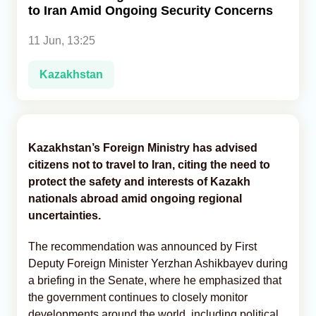
to Iran Amid Ongoing Security Concerns
Analytics
11 Jun, 13:25
Caucasus & Caspian Intelligence
Kazakhstan
Kazakhstan’s Foreign Ministry has advised
citizens not to travel to Iran, citing the need to
protect the safety and interests of Kazakh
nationals abroad amid ongoing regional
uncertainties.
The recommendation was announced by First
Deputy Foreign Minister Yerzhan Ashikbayev during
a briefing in the Senate, where he emphasized that
the government continues to closely monitor
developments around the world, including political