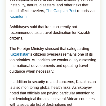
instability, natural disasters, and other risks that
could affect travelers,
The Caspian Post
reports via
Kazinform
.
Ashikbayev said that Iran is currently not
recommended as a travel destination for Kazakh
citizens.
The Foreign Ministry stressed that safeguarding
Kazakhstan
’s citizens overseas remains one of its
top priorities. Authorities are continuously assessing
international developments and updating travel
guidance when necessary.
In addition to security-related concerns, Kazakhstan
is also monitoring global health risks. Ashikbayev
noted that officials are paying particular attention to
epidemiological threats in several African countries,
with a separate list of destinations not