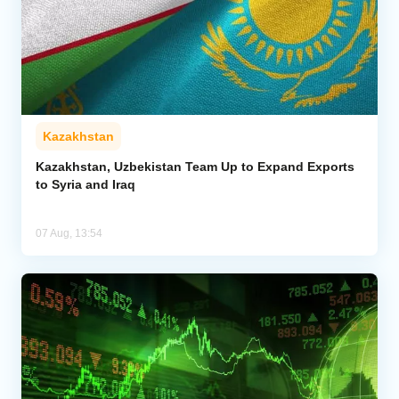
Kazakhstan
Kazakhstan, Uzbekistan Team Up to Expand Exports
to Syria and Iraq
07 Aug, 13:54