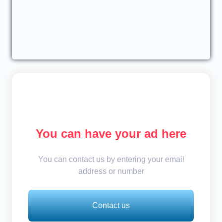
You can have your ad here
You can contact us by entering your email
address or number
Contact us