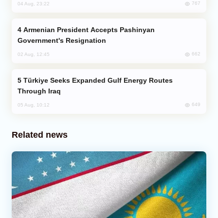
767
04 Aug, 23:22
Armenian President Accepts Pashinyan
Government's Resignation
662
02 Aug, 12:45
Türkiye Seeks Expanded Gulf Energy Routes
Through Iraq
649
05 Aug, 10:12
Related news