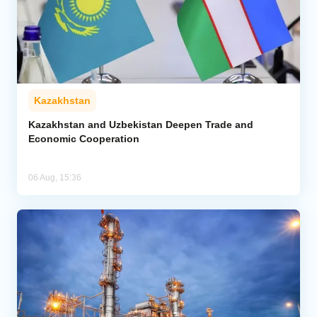
Kazakhstan
Kazakhstan and Uzbekistan Deepen Trade and
Economic Cooperation
06 Aug, 15:36