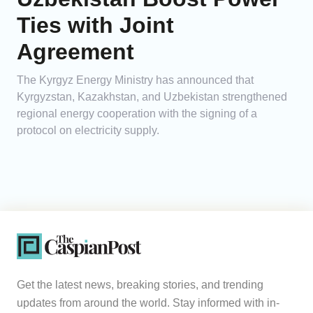
Ties with Joint
Agreement
The Kyrgyz Energy Ministry has announced that
Kyrgyzstan, Kazakhstan, and Uzbekistan strengthened
regional energy cooperation with the signing of a
protocol on electricity supply.
Get the latest news, breaking stories, and trending
updates from around the world. Stay informed with in-