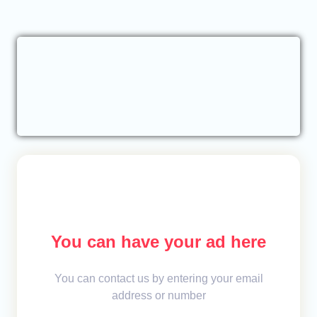
You can have your ad here
You can contact us by entering your email
address or number