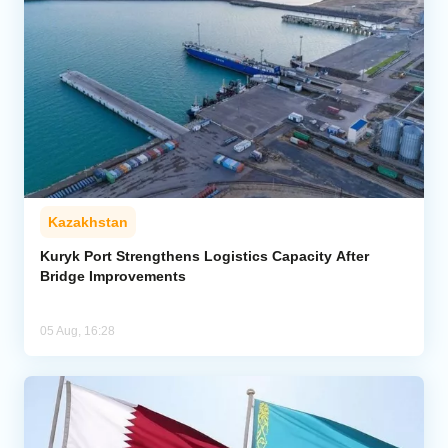
Kazakhstan
Kuryk Port Strengthens Logistics Capacity After
Bridge Improvements
05 Aug, 16:28