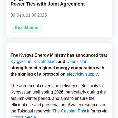
Power Ties with Joint Agreement
Analytics
09 Sep, 11:38 2025
Caucasus & Caspian Intelligence
Kazakhstan
The Kyrgyz Energy Ministry has announced that
Kyrgyzstan
,
Kazakhstan
, and
Uzbekistan
strengthened regional energy cooperation with
the signing of a protocol on
electricity supply
.
The agreement covers the delivery of electricity to
Kyrgyzstan until spring 2026, particularly during the
autumn-winter period, and aims to ensure the
efficient use and preservation of water resources in
the Toktogul reservoir,
The Caspian Post
informs via
Kyrgyz media
.