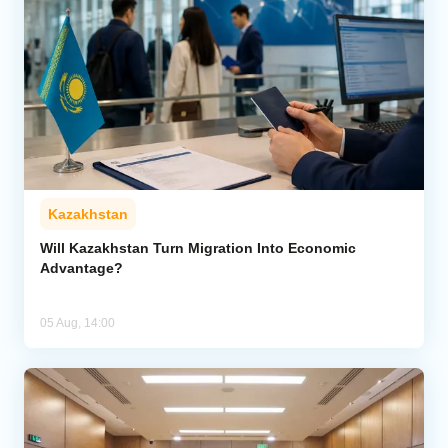
Kazakhstan
Will Kazakhstan Turn Migration Into Economic
Advantage?
05 Aug, 14:00