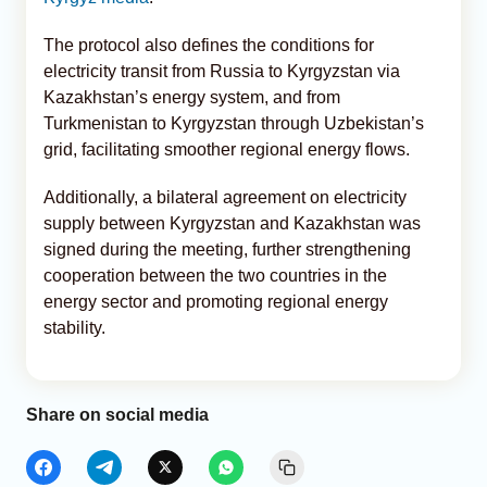
The protocol also defines the conditions for
electricity transit from Russia to Kyrgyzstan via
Kazakhstan’s energy system, and from
Turkmenistan to Kyrgyzstan through Uzbekistan’s
grid, facilitating smoother regional energy flows.
Additionally, a bilateral agreement on electricity
supply between Kyrgyzstan and Kazakhstan was
signed during the meeting, further strengthening
cooperation between the two countries in the
energy sector and promoting regional energy
stability.
Share on social media