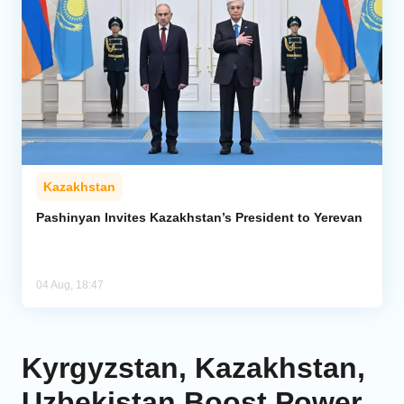
Kazakhstan
Pashinyan Invites Kazakhstan’s President to Yerevan
04 Aug, 18:47
Kyrgyzstan, Kazakhstan,
Uzbekistan Boost Power