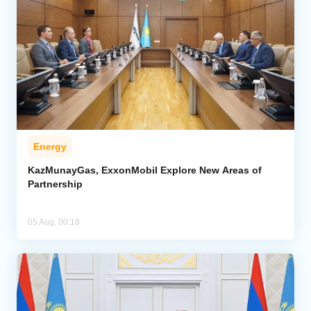
Energy
KazMunayGas, ExxonMobil Explore New Areas of
Partnership
05 Aug, 00:18