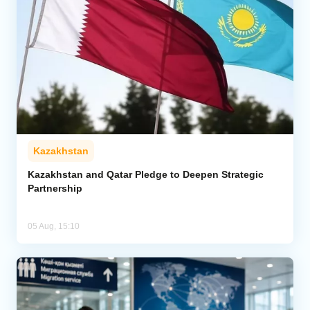
Kazakhstan
Kazakhstan and Qatar Pledge to Deepen Strategic
Partnership
05 Aug, 15:10