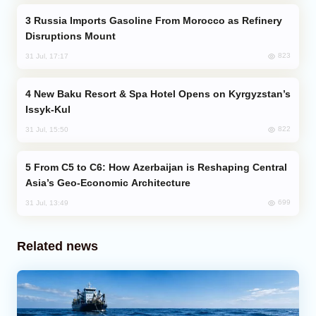
Russia Imports Gasoline From Morocco as Refinery
Disruptions Mount
823
31 Jul, 17:17
New Baku Resort & Spa Hotel Opens on Kyrgyzstan’s
Issyk-Kul
822
31 Jul, 15:50
From C5 to C6: How Azerbaijan is Reshaping Central
Asia’s Geo-Economic Architecture
699
31 Jul, 13:49
Related news