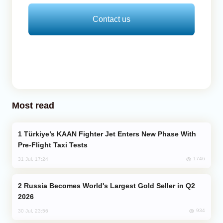
Contact us
Most read
Türkiye’s KAAN Fighter Jet Enters New Phase With
Pre-Flight Taxi Tests
1746
31 Jul, 17:24
Russia Becomes World's Largest Gold Seller in Q2
2026
934
30 Jul, 23:56