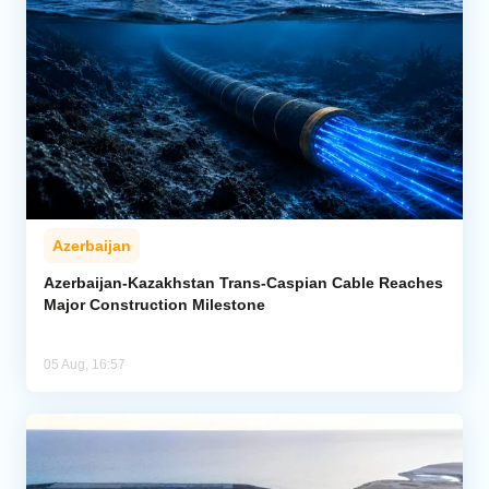
Azerbaijan
Azerbaijan-Kazakhstan Trans-Caspian Cable Reaches
Major Construction Milestone
05 Aug, 16:57