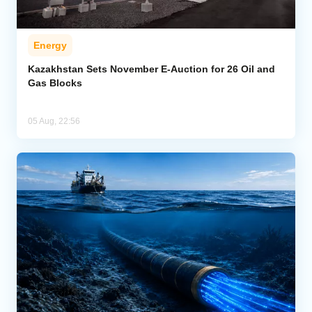
Energy
Kazakhstan Sets November E-Auction for 26 Oil and
Gas Blocks
05 Aug, 22:56