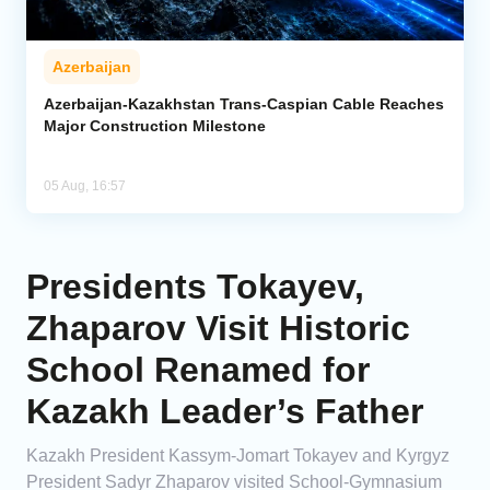
Azerbaijan
Azerbaijan-Kazakhstan Trans-Caspian Cable Reaches
Major Construction Milestone
05 Aug, 16:57
Presidents Tokayev,
Zhaparov Visit Historic
School Renamed for
Kazakh Leader’s Father
Kazakh President Kassym-Jomart Tokayev and Kyrgyz
President Sadyr Zhaparov visited School-Gymnasium