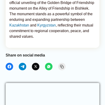
official unveiling of the Golden Bridge of Friendship
monument on the Alley of Friendship in Bishkek.
The monument stands as a powerful symbol of the
enduring and expanding partnership between
Kazakhstan
and
Kyrgyzstan
, reflecting their mutual
commitment to regional cooperation, peace, and
shared values.
Share on social media