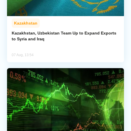
Kazakhstan
Kazakhstan, Uzbekistan Team Up to Expand Exports
to Syria and Iraq
07 Aug, 13:54