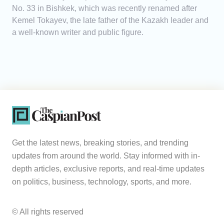
No. 33 in Bishkek, which was recently renamed after
Kemel Tokayev, the late father of the Kazakh leader and
a well-known writer and public figure.
Get the latest news, breaking stories, and trending
updates from around the world. Stay informed with in-
depth articles, exclusive reports, and real-time updates
on politics, business, technology, sports, and more.
© All rights reserved