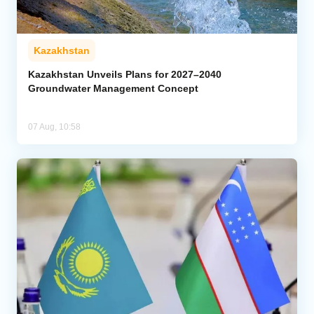
Kazakhstan
Kazakhstan Unveils Plans for 2027–2040
Groundwater Management Concept
07 Aug, 10:58