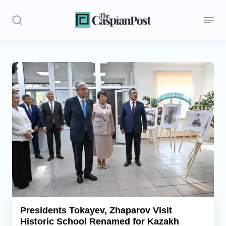
Stories
Politics
Opinion
Regions
Iran
Central Asia
Economics
Presidents Tokayev, Zhaparov Visit
Historic School Renamed for Kazakh
Caucasus