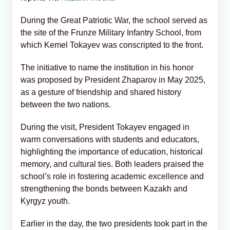
During the Great Patriotic War, the school served as
the site of the Frunze Military Infantry School, from
which Kemel Tokayev was conscripted to the front.
The initiative to name the institution in his honor
was proposed by President Zhaparov in May 2025,
as a gesture of friendship and shared history
between the two nations.
During the visit, President Tokayev engaged in
warm conversations with students and educators,
highlighting the importance of education, historical
memory, and cultural ties. Both leaders praised the
school’s role in fostering academic excellence and
strengthening the bonds between Kazakh and
Kyrgyz youth.
Earlier in the day, the two presidents took part in the