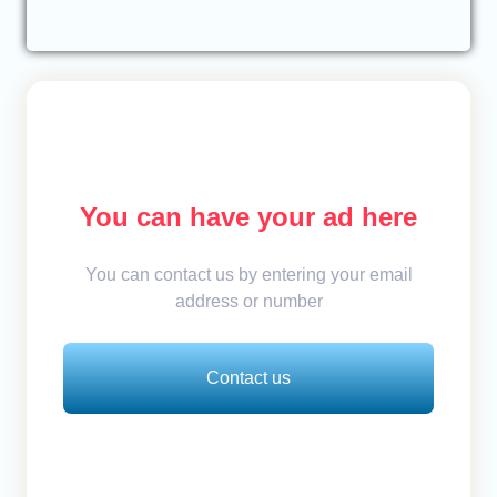
You can have your ad here
You can contact us by entering your email
address or number
Contact us