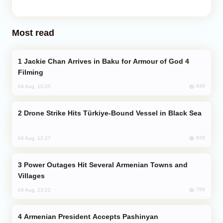
Most read
Jackie Chan Arrives in Baku for Armour of God 4
Filming
849
04 Aug, 10:25
Drone Strike Hits Türkiye-Bound Vessel in Black Sea
829
04 Aug, 12:27
Power Outages Hit Several Armenian Towns and
Villages
756
04 Aug, 23:22
Armenian President Accepts Pashinyan