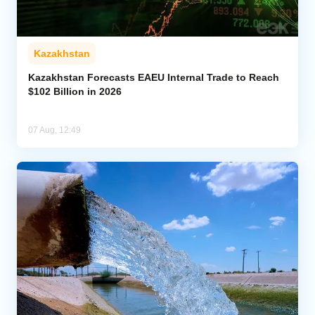
Kazakhstan
Kazakhstan Forecasts EAEU Internal Trade to Reach
$102 Billion in 2026
07 Aug, 12:49