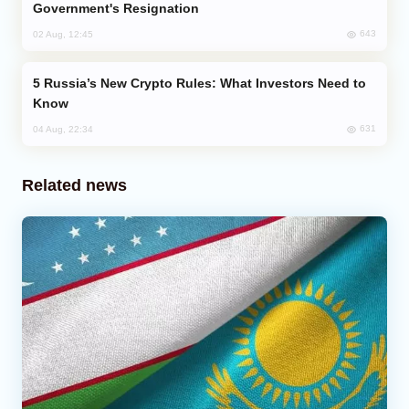
Government's Resignation
643
02 Aug, 12:45
Russia’s New Crypto Rules: What Investors Need to
Know
631
04 Aug, 22:34
Related news