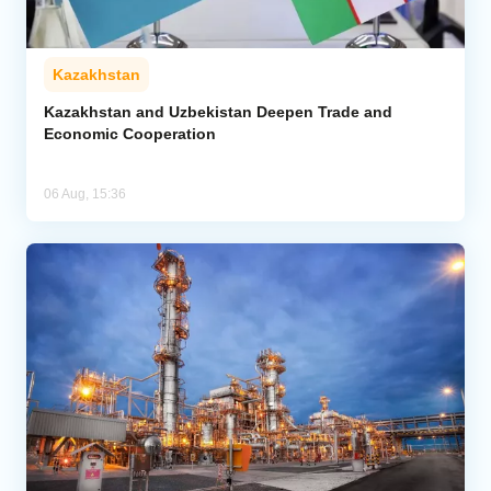
Kazakhstan
Kazakhstan and Uzbekistan Deepen Trade and
Economic Cooperation
06 Aug, 15:36