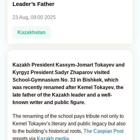
Leader’s Father
Analytics
23 Aug, 09:00 2025
Caucasus & Caspian Intelligence
Kazakhstan
Kazakh President Kassym-Jomart Tokayev and
Kyrgyz President Sadyr Zhaparov visited
School-Gymnasium No. 33 in Bishkek, which
was recently renamed after Kemel Tokayev, the
late father of the Kazakh leader and a well-
known writer and public figure.
The renaming of the school pays tribute not only to
Kemel Tokayev’s literary and public legacy but also
to the building’s historical roots,
The Caspian Post
reports via
Kazakh media
.