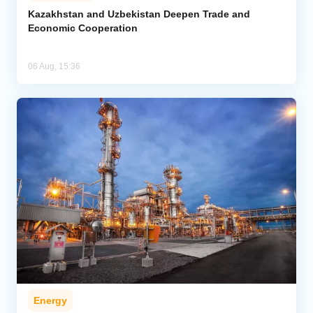
Kazakhstan and Uzbekistan Deepen Trade and
Economic Cooperation
06 Aug, 15:36
Energy