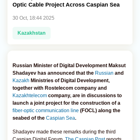
Optic Cable Project Across Caspian Sea
Analytics
30 Oct, 18:44 2025
Caucasus & Caspian Intelligence
Kazakhstan
Russian Minister of Digital Development Maksut
Shadayev has announced that the
Russian
and
Kazakh
Ministries of Digital Development,
together with Rostelecom company and
Kazakhtelecom
company, are in discussions to
launch a joint project for the construction of a
fiber-optic communication line
(FOCL) along the
seabed of the
Caspian Sea
.
Shadayev made these remarks during the third
Caspian Digital Forum,
The Caspian Post
reports