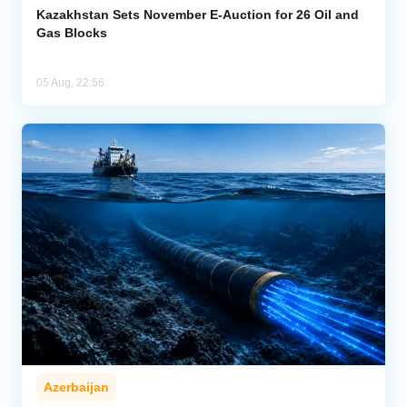
Kazakhstan Sets November E-Auction for 26 Oil and
Gas Blocks
05 Aug, 22:56
Azerbaijan