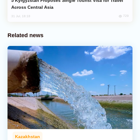
Kyrgyzstan Proposes Single Tourist Visa for Travel
Across Central Asia
729
31 Jul, 18:18
Related news
Kazakhstan