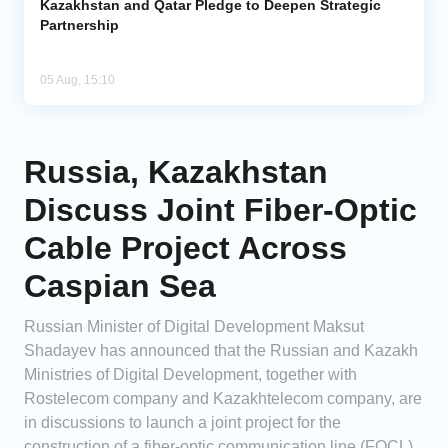
Kazakhstan and Qatar Pledge to Deepen Strategic
Partnership
05 Aug, 15:10
Russia, Kazakhstan
Discuss Joint Fiber-Optic
Cable Project Across
Caspian Sea
Russian Minister of Digital Development Maksut
Shadayev has announced that the Russian and Kazakh
Ministries of Digital Development, together with
Rostelecom company and Kazakhtelecom company, are
in discussions to launch a joint project for the
construction of a fiber-optic communication line (FOCL)