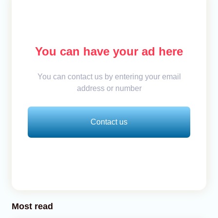
You can have your ad here
You can contact us by entering your email
address or number
Contact us
Most read