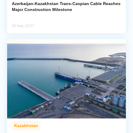
Azerbaijan-Kazakhstan Trans-Caspian Cable Reaches
Major Construction Milestone
05 Aug, 16:57
Kazakhstan