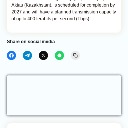
Aktau (Kazakhstan), is scheduled for completion by
2027 and will have a planned transmission capacity
of up to 400 terabits per second (Tbps).
Share on social media