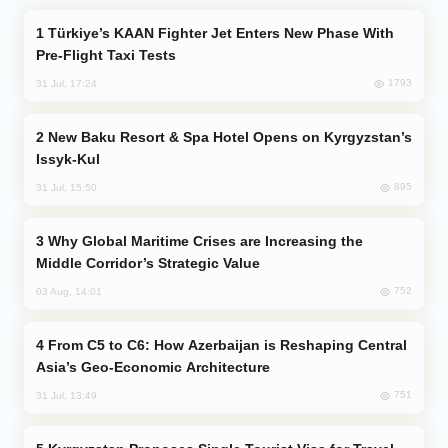
Türkiye’s KAAN Fighter Jet Enters New Phase With
Pre-Flight Taxi Tests
1793
31 Jul, 17:24
New Baku Resort & Spa Hotel Opens on Kyrgyzstan’s
Issyk-Kul
895
31 Jul, 15:50
Why Global Maritime Crises are Increasing the
Middle Corridor’s Strategic Value
752
03 Aug, 14:01
From C5 to C6: How Azerbaijan is Reshaping Central
Asia’s Geo-Economic Architecture
751
31 Jul, 13:49