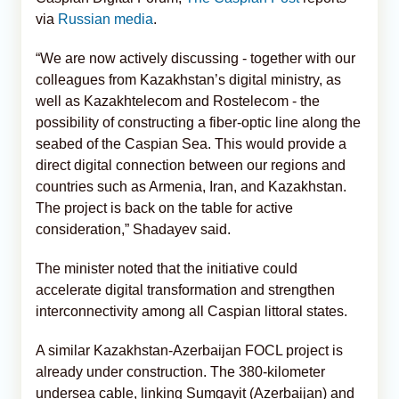
via
Russian media
.
“We are now actively discussing - together with our
colleagues from Kazakhstan’s digital ministry, as
well as Kazakhtelecom and Rostelecom - the
possibility of constructing a fiber-optic line along the
seabed of the Caspian Sea. This would provide a
direct digital connection between our regions and
countries such as Armenia, Iran, and Kazakhstan.
The project is back on the table for active
consideration,” Shadayev said.
The minister noted that the initiative could
accelerate digital transformation and strengthen
interconnectivity among all Caspian littoral states.
A similar Kazakhstan-Azerbaijan FOCL project is
already under construction. The 380-kilometer
undersea cable, linking Sumgayit (Azerbaijan) and