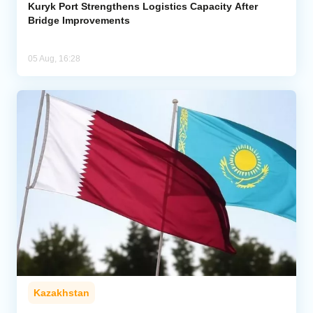
Kuryk Port Strengthens Logistics Capacity After
Bridge Improvements
05 Aug, 16:28
Kazakhstan