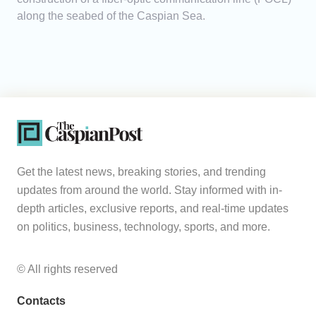
along the seabed of the Caspian Sea.
Get the latest news, breaking stories, and trending
updates from around the world. Stay informed with in-
depth articles, exclusive reports, and real-time updates
on politics, business, technology, sports, and more.
© All rights reserved
Contacts