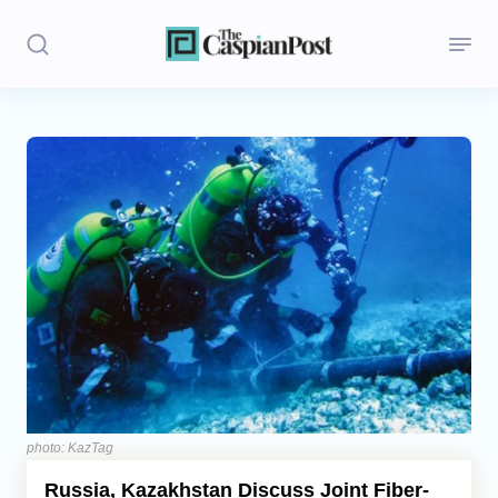
Stories
Politics
Opinion
Regions
Iran
Central Asia
Economics
photo: KazTag
Russia, Kazakhstan Discuss Joint Fiber-
Caucasus