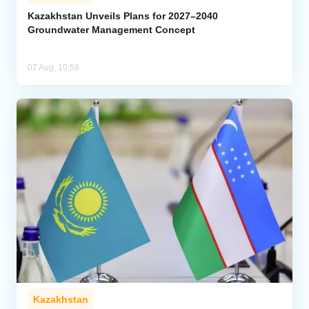
Kazakhstan Unveils Plans for 2027–2040
Groundwater Management Concept
07 Aug, 10:58
Kazakhstan