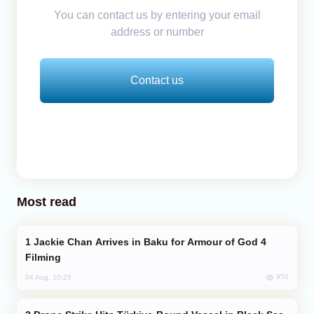
You can contact us by entering your email
address or number
Contact us
Most read
Jackie Chan Arrives in Baku for Armour of God 4
Filming
950
04 Aug, 10:25