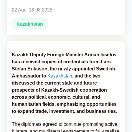
22 Aug, 18:08 2025
Analytics
Kazakhstan
Caucasus & Caspian Intelligence
Kazakh Deputy Foreign Minister Arman Issetov
has received copies of credentials from Lars
Stefan Eriksson, the newly appointed Swedish
Ambassador to
Kazakhstan
, and the two
discussed the current state and future
prospects of Kazakh-Swedish cooperation
across political, economic, cultural, and
humanitarian fields, emphasizing opportunities
to expand trade, investment, and business ties.
The diplomats agreed to continue promoting active
bilateral and multilateral engagement to fully realize