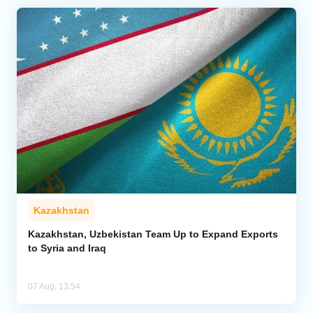
Kazakhstan
Kazakhstan, Uzbekistan Team Up to Expand Exports
to Syria and Iraq
07 Aug, 13:54