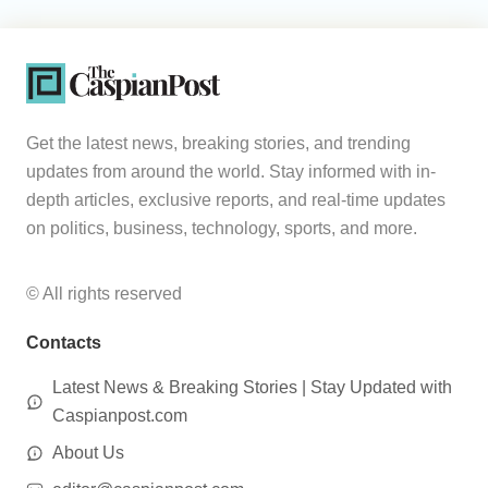
Get the latest news, breaking stories, and trending
updates from around the world. Stay informed with in-
depth articles, exclusive reports, and real-time updates
on politics, business, technology, sports, and more.
© All rights reserved
Contacts
Latest News & Breaking Stories | Stay Updated with
Caspianpost.com
About Us