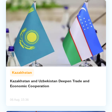
Kazakhstan
Kazakhstan and Uzbekistan Deepen Trade and
Economic Cooperation
06 Aug, 15:36