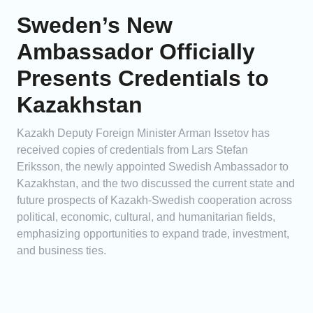
Sweden’s New
Ambassador Officially
Presents Credentials to
Kazakhstan
Kazakh Deputy Foreign Minister Arman Issetov has
received copies of credentials from Lars Stefan
Eriksson, the newly appointed Swedish Ambassador to
Kazakhstan, and the two discussed the current state and
future prospects of Kazakh-Swedish cooperation across
political, economic, cultural, and humanitarian fields,
emphasizing opportunities to expand trade, investment,
and business ties.