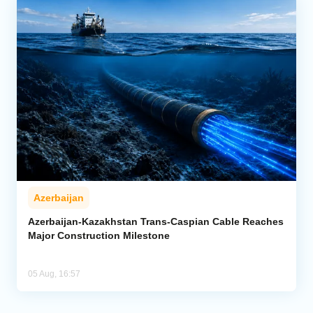
Azerbaijan
Azerbaijan-Kazakhstan Trans-Caspian Cable Reaches
Major Construction Milestone
05 Aug, 16:57