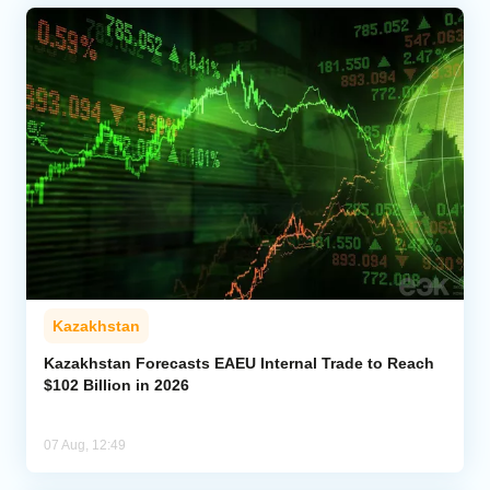
Kazakhstan
Kazakhstan Forecasts EAEU Internal Trade to Reach
$102 Billion in 2026
07 Aug, 12:49