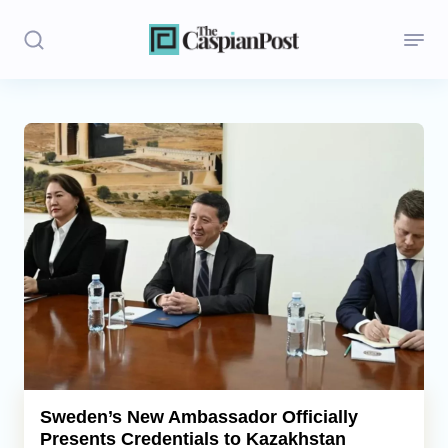
Stories
Politics
Opinion
Regions
Iran
Central Asia
Economics
Sweden’s New Ambassador Officially
Presents Credentials to Kazakhstan
Caucasus