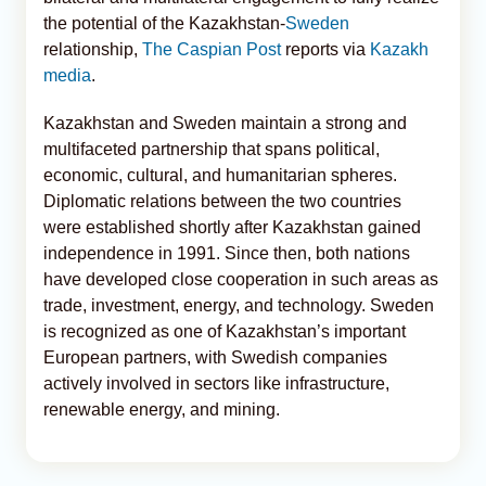
the potential of the Kazakhstan-
Sweden
relationship,
The Caspian Post
reports via
Kazakh
media
.
Kazakhstan and Sweden maintain a strong and
multifaceted partnership that spans political,
economic, cultural, and humanitarian spheres.
Diplomatic relations between the two countries
were established shortly after Kazakhstan gained
independence in 1991. Since then, both nations
have developed close cooperation in such areas as
trade, investment, energy, and technology. Sweden
is recognized as one of Kazakhstan’s important
European partners, with Swedish companies
actively involved in sectors like infrastructure,
renewable energy, and mining.