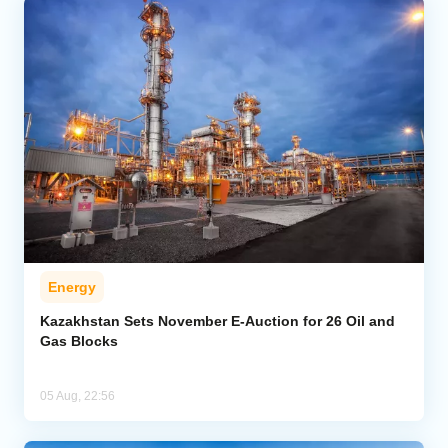
Energy
Kazakhstan Sets November E-Auction for 26 Oil and
Gas Blocks
05 Aug, 22:56