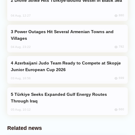
Drone Strike Hits Türkiye-Bound Vessel in Black Sea
880
04 Aug, 12:27
Power Outages Hit Several Armenian Towns and
Villages
782
04 Aug, 23:22
Azerbaijani Judo Team Ready to Compete at Skopje
Junior European Cup 2026
699
03 Aug, 16:56
Türkiye Seeks Expanded Gulf Energy Routes
Through Iraq
660
05 Aug, 10:12
Related news