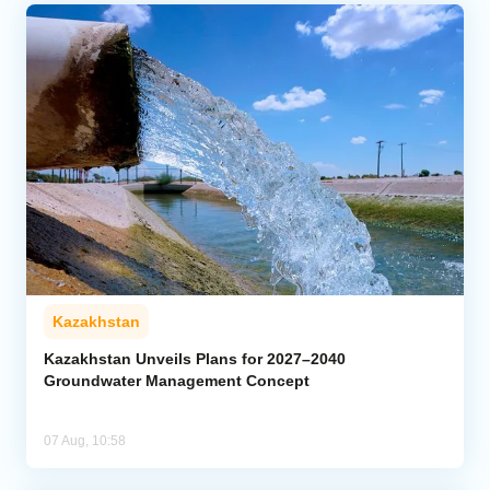
Kazakhstan
Kazakhstan Unveils Plans for 2027–2040
Groundwater Management Concept
07 Aug, 10:58