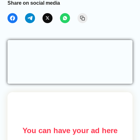
Share on social media
You can have your ad here