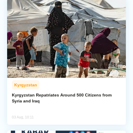
Kyrgyzstan
Kyrgyzstan Repatriates Around 500 Citizens from
Syria and Iraq
03 Aug, 10:11