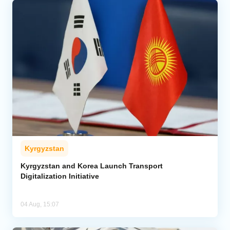
Kyrgyzstan
Kyrgyzstan and Korea Launch Transport
Digitalization Initiative
04 Aug, 15:07