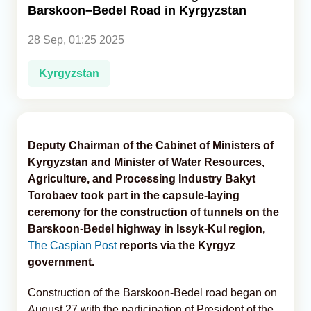
Barskoon–Bedel Road in Kyrgyzstan
Analytics
28 Sep, 01:25 2025
Caucasus & Caspian Intelligence
Kyrgyzstan
Deputy Chairman of the Cabinet of Ministers of
Kyrgyzstan and Minister of Water Resources,
Agriculture, and Processing Industry Bakyt
Torobaev took part in the capsule-laying
ceremony for the construction of tunnels on the
Barskoon-Bedel highway in Issyk-Kul region,
The Caspian Post
reports via the Kyrgyz
government.
Construction of the Barskoon-Bedel road began on
August 27 with the participation of President of the