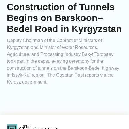
Construction of Tunnels
Begins on Barskoon–
Bedel Road in Kyrgyzstan
Deputy Chairman of the Cabinet of Ministers of
Kyrgyzstan and Minister of Water Resources,
Agriculture, and Processing Industry Bakyt Torobaev
took part in the capsule-laying ceremony for the
construction of tunnels on the Barskoon-Bedel highway
in Issyk-Kul region, The Caspian Post reports via the
Kyrgyz government.