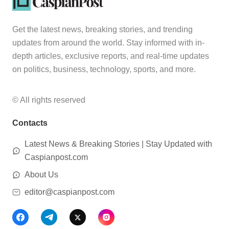
Get the latest news, breaking stories, and trending
updates from around the world. Stay informed with in-
depth articles, exclusive reports, and real-time updates
on politics, business, technology, sports, and more.
© All rights reserved
Contacts
Latest News & Breaking Stories | Stay Updated with
Caspianpost.com
About Us
editor@caspianpost.com