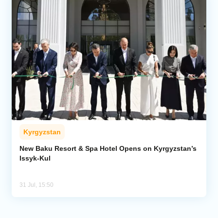
Kyrgyzstan
New Baku Resort & Spa Hotel Opens on Kyrgyzstan’s
Issyk-Kul
31 Jul, 15:50