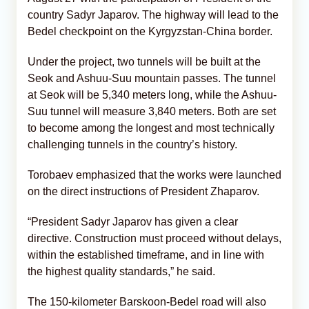
country Sadyr Japarov. The highway will lead to the
Bedel checkpoint on the Kyrgyzstan-China border.
Under the project, two tunnels will be built at the
Seok and Ashuu-Suu mountain passes. The tunnel
at Seok will be 5,340 meters long, while the Ashuu-
Suu tunnel will measure 3,840 meters. Both are set
to become among the longest and most technically
challenging tunnels in the country’s history.
Torobaev emphasized that the works were launched
on the direct instructions of President Zhaparov.
“President Sadyr Japarov has given a clear
directive. Construction must proceed without delays,
within the established timeframe, and in line with
the highest quality standards,” he said.
The 150-kilometer Barskoon-Bedel road will also