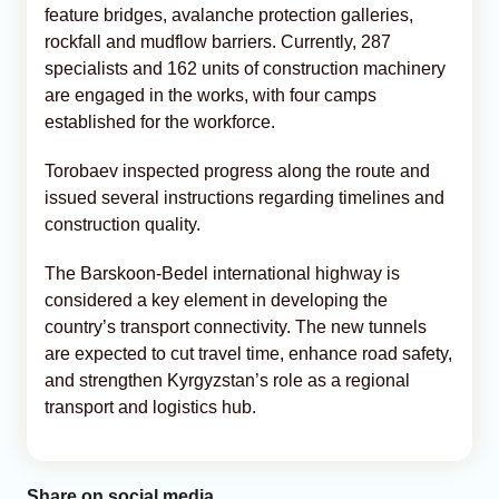
feature bridges, avalanche protection galleries,
rockfall and mudflow barriers. Currently, 287
specialists and 162 units of construction machinery
are engaged in the works, with four camps
established for the workforce.
Torobaev inspected progress along the route and
issued several instructions regarding timelines and
construction quality.
The Barskoon-Bedel international highway is
considered a key element in developing the
country’s transport connectivity. The new tunnels
are expected to cut travel time, enhance road safety,
and strengthen Kyrgyzstan’s role as a regional
transport and logistics hub.
Share on social media