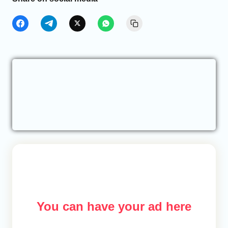
You can have your ad here