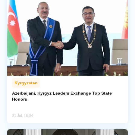
Kyrgyzstan
Azerbaijani, Kyrgyz Leaders Exchange Top State
Honors
31 Jul, 16:34