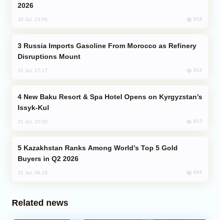
2026
918
30 Jul, 23:56
Russia Imports Gasoline From Morocco as Refinery
Disruptions Mount
814
31 Jul, 17:17
New Baku Resort & Spa Hotel Opens on Kyrgyzstan’s
Issyk-Kul
813
31 Jul, 15:50
Kazakhstan Ranks Among World’s Top 5 Gold
Buyers in Q2 2026
694
31 Jul, 08:18
Related news