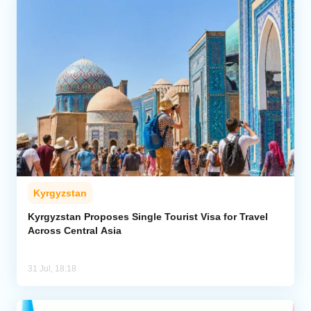
Kyrgyzstan
Kyrgyzstan Proposes Single Tourist Visa for Travel
Across Central Asia
31 Jul, 18:18