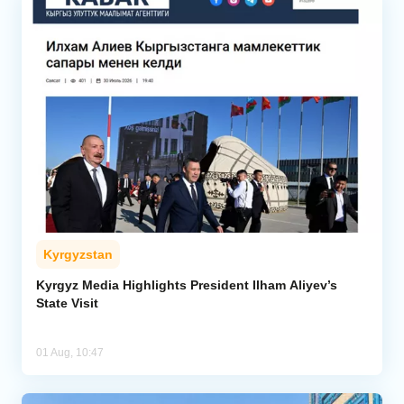
Kyrgyzstan
Kyrgyz Media Highlights President Ilham Aliyev’s
State Visit
01 Aug, 10:47