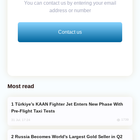
You can contact us by entering your email
address or number
Contact us
Most read
Türkiye’s KAAN Fighter Jet Enters New Phase With
Pre-Flight Taxi Tests
1739
31 Jul, 17:24
Russia Becomes World's Largest Gold Seller in Q2