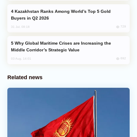
Kazakhstan Ranks Among World’s Top 5 Gold
Buyers in Q2 2026
729
31 Jul, 08:18
Why Global Maritime Crises are Increasing the
Middle Corridor’s Strategic Value
692
03 Aug, 14:01
Related news