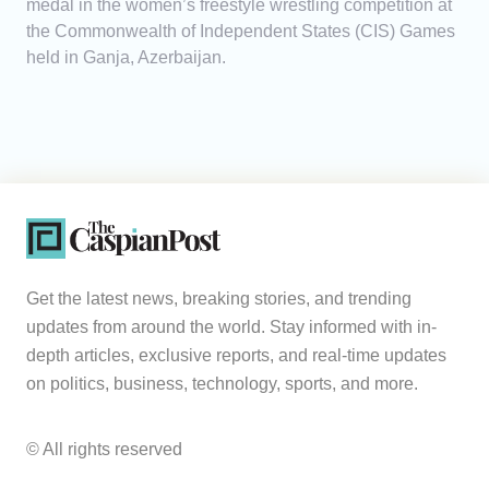
medal in the women’s freestyle wrestling competition at
the Commonwealth of Independent States (CIS) Games
held in Ganja, Azerbaijan.
Get the latest news, breaking stories, and trending
updates from around the world. Stay informed with in-
depth articles, exclusive reports, and real-time updates
on politics, business, technology, sports, and more.
© All rights reserved