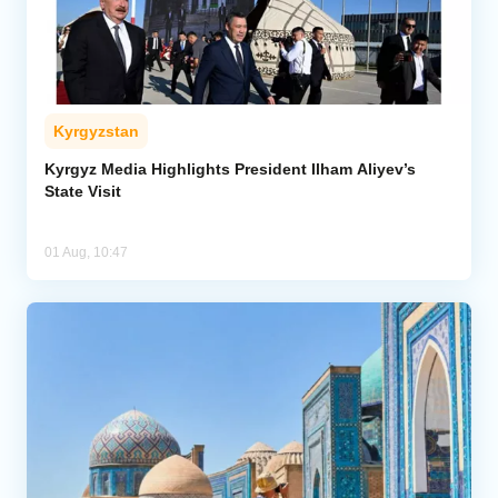
Kyrgyzstan
Kyrgyz Media Highlights President Ilham Aliyev’s
State Visit
01 Aug, 10:47