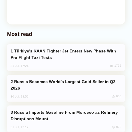
Most read
Türkiye’s KAAN Fighter Jet Enters New Phase With
Pre-Flight Taxi Tests
1752
31 Jul, 17:24
Russia Becomes World's Largest Gold Seller in Q2
2026
953
30 Jul, 23:56
Russia Imports Gasoline From Morocco as Refinery
Disruptions Mount
828
31 Jul, 17:17