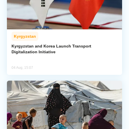
Kyrgyzstan
Kyrgyzstan and Korea Launch Transport
Digitalization Initiative
04 Aug, 15:07