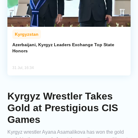
Kyrgyzstan
Azerbaijani, Kyrgyz Leaders Exchange Top State
Honors
31 Jul, 16:34
Kyrgyz Wrestler Takes
Gold at Prestigious CIS
Games
Kyrgyz wrestler Ayana Asamalikova has won the gold