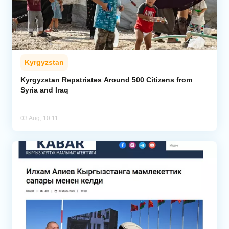
Kyrgyzstan
Kyrgyzstan Repatriates Around 500 Citizens from
Syria and Iraq
03 Aug, 10:11