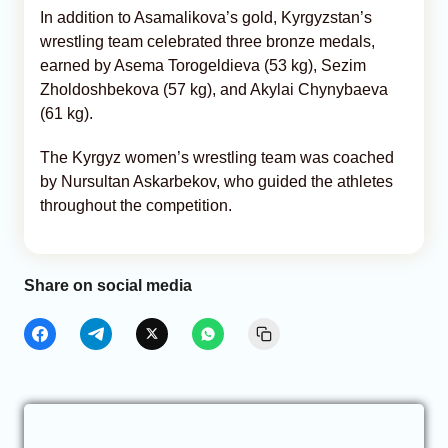
In addition to Asamalikova’s gold, Kyrgyzstan’s
wrestling team celebrated three bronze medals,
earned by Asema Torogeldieva (53 kg), Sezim
Zholdoshbekova (57 kg), and Akylai Chynybaeva
(61 kg).
The Kyrgyz women’s wrestling team was coached
by Nursultan Askarbekov, who guided the athletes
throughout the competition.
Share on social media