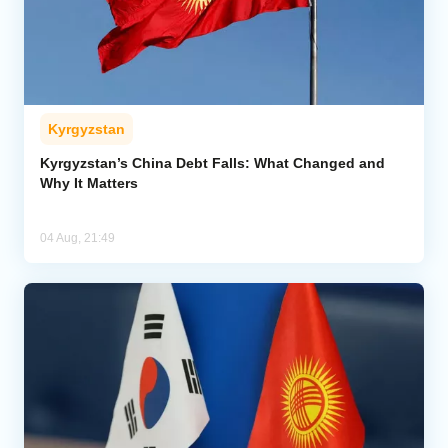
Kyrgyzstan
Kyrgyzstan’s China Debt Falls: What Changed and
Why It Matters
04 Aug, 21:49