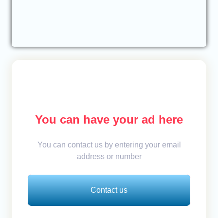
You can have your ad here
You can contact us by entering your email
address or number
Contact us