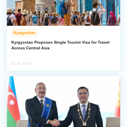
Kyrgyzstan
Kyrgyzstan Proposes Single Tourist Visa for Travel
Across Central Asia
31 Jul, 18:18