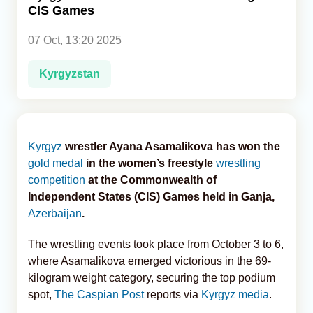
CIS Games
Analytics
07 Oct, 13:20 2025
Caucasus & Caspian Intelligence
Kyrgyzstan
Kyrgyz
wrestler Ayana Asamalikova has won the
gold medal
in the women’s freestyle
wrestling
competition
at the Commonwealth of
Independent States (CIS) Games held in Ganja,
Azerbaijan
.
The wrestling events took place from October 3 to 6,
where Asamalikova emerged victorious in the 69-
kilogram weight category, securing the top podium
spot,
The Caspian Post
reports via
Kyrgyz media
.