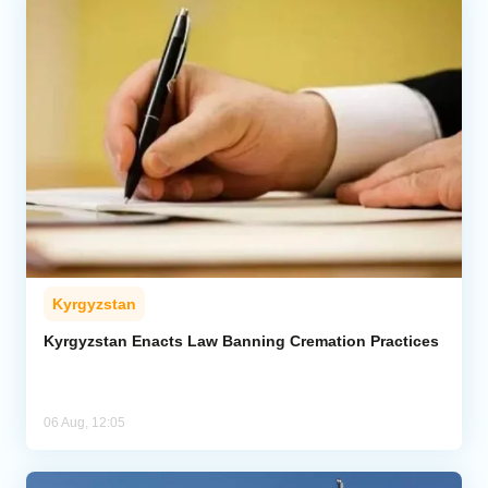
Kyrgyzstan
Kyrgyzstan Enacts Law Banning Cremation Practices
06 Aug, 12:05