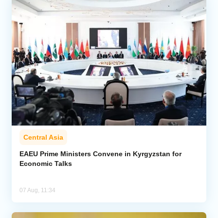
Central Asia
EAEU Prime Ministers Convene in Kyrgyzstan for
Economic Talks
07 Aug, 11:34