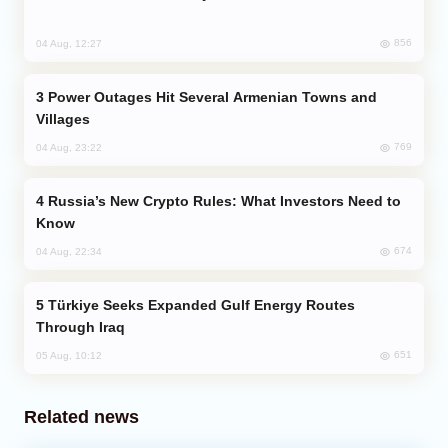
856
04 Aug, 12:27
Power Outages Hit Several Armenian Towns and
Villages
769
04 Aug, 23:22
Russia’s New Crypto Rules: What Investors Need to
Know
674
04 Aug, 22:34
Türkiye Seeks Expanded Gulf Energy Routes
Through Iraq
651
05 Aug, 10:12
Related news