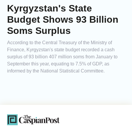
Kyrgyzstan's State
Budget Shows 93 Billion
Soms Surplus
According to the Central Treasury of the Ministry of
Finance, Kyrgyzstan's state budget recorded a cash
surplus of 93 billion 407 million soms from January to
September this year, equating to 7.5% of GDP, as
informed by the National Statistical Committee.