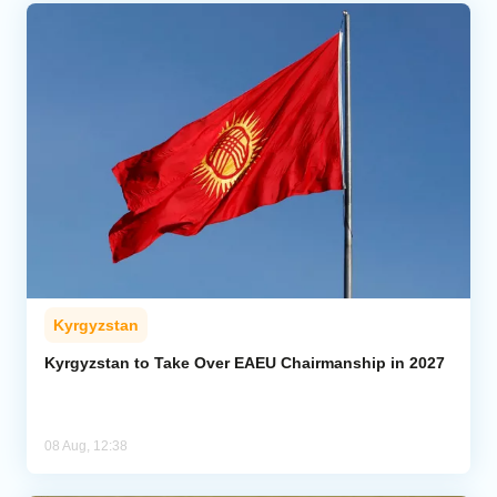
Kyrgyzstan
Kyrgyzstan to Take Over EAEU Chairmanship in 2027
08 Aug, 12:38