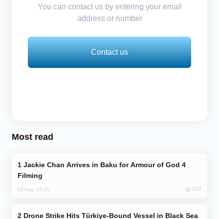
You can contact us by entering your email
address or number
Contact us
Most read
Jackie Chan Arrives in Baku for Armour of God 4
Filming
913
04 Aug, 10:25
Drone Strike Hits Türkiye-Bound Vessel in Black Sea