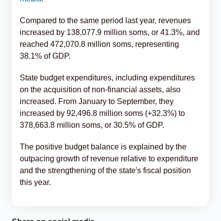
Compared to the same period last year, revenues
increased by 138,077.9 million soms, or 41.3%, and
reached 472,070.8 million soms, representing
38.1% of GDP.
State budget expenditures, including expenditures
on the acquisition of non-financial assets, also
increased. From January to September, they
increased by 92,496.8 million soms (+32.3%) to
378,663.8 million soms, or 30.5% of GDP.
The positive budget balance is explained by the
outpacing growth of revenue relative to expenditure
and the strengthening of the state's fiscal position
this year.