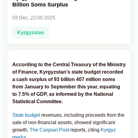
Billion Soms Surplus
Analytics
03 Dec, 22:00 2025
Caucasus & Caspian Intelligence
Kyrgyzstan
According to the Central Treasury of the Ministry
of Finance, Kyrgyzstan's state budget recorded
a cash surplus of 93 billion 407 million soms
from January to September this year, equating
to 7.5% of GDP, as informed by the National
Statistical Committee.
State budget
revenues, including proceeds from the
sale of non-financial assets, showed significant
growth,
The Caspian Post
reports, citing
Kyrgyz
media
.