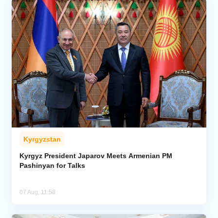
Kyrgyzstan
Kyrgyz President Japarov Meets Armenian PM
Pashinyan for Talks
07 Aug, 11:58