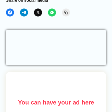
Share on social media
You can have your ad here