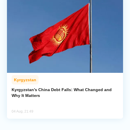
Kyrgyzstan
Kyrgyzstan’s China Debt Falls: What Changed and
Why It Matters
04 Aug, 21:49