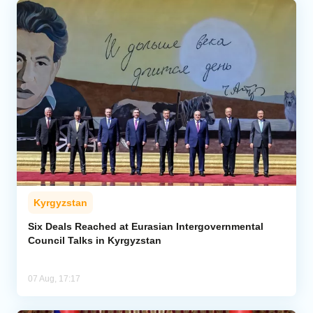
Kyrgyzstan
Six Deals Reached at Eurasian Intergovernmental
Council Talks in Kyrgyzstan
07 Aug, 17:17