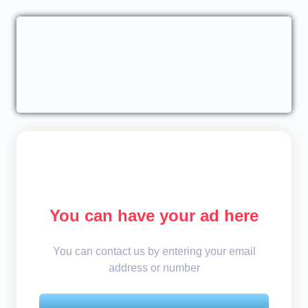
You can have your ad here
You can contact us by entering your email
address or number