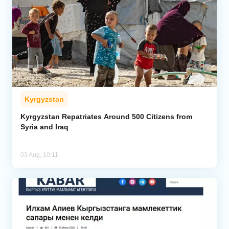
Kyrgyzstan
Kyrgyzstan Repatriates Around 500 Citizens from
Syria and Iraq
03 Aug, 10:11