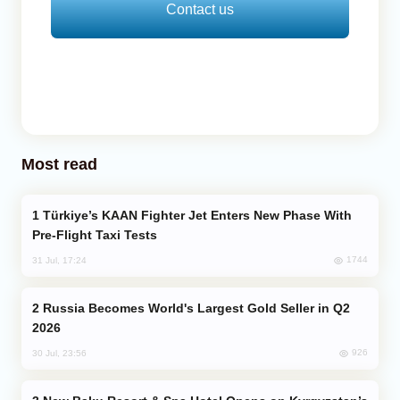
Contact us
Most read
Türkiye’s KAAN Fighter Jet Enters New Phase With
Pre-Flight Taxi Tests
1744
31 Jul, 17:24
Russia Becomes World's Largest Gold Seller in Q2
2026
926
30 Jul, 23:56