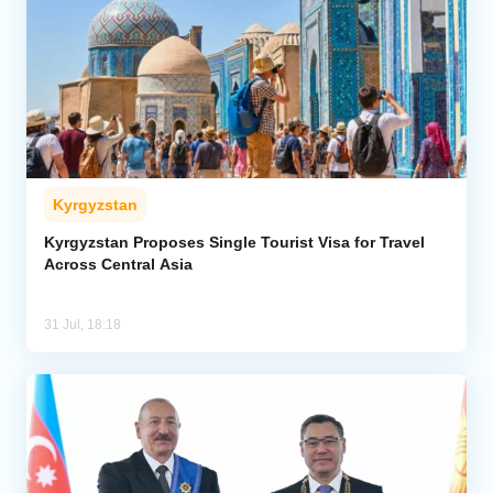
Kyrgyzstan
Kyrgyzstan Proposes Single Tourist Visa for Travel
Across Central Asia
31 Jul, 18:18