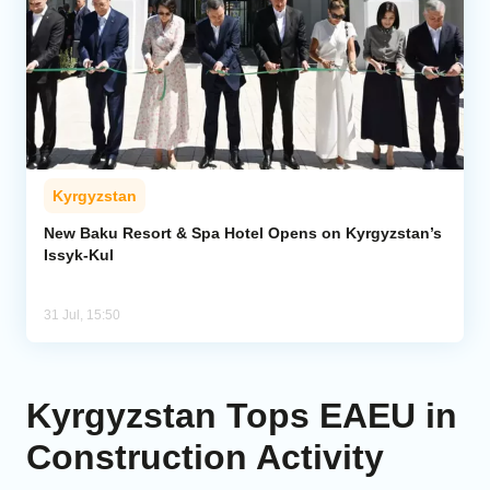
Kyrgyzstan
New Baku Resort & Spa Hotel Opens on Kyrgyzstan’s
Issyk-Kul
31 Jul, 15:50
Kyrgyzstan Tops EAEU in
Construction Activity