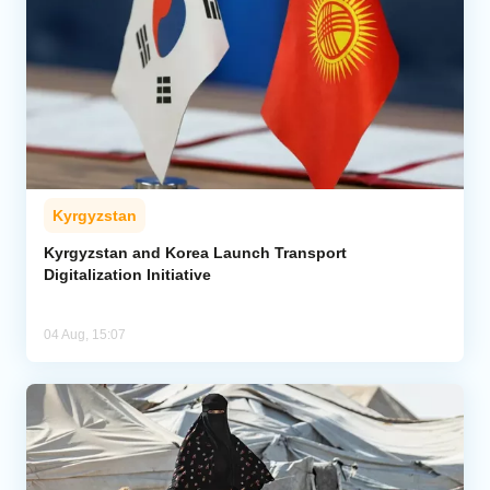
Kyrgyzstan
Kyrgyzstan and Korea Launch Transport
Digitalization Initiative
04 Aug, 15:07