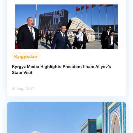
Kyrgyzstan
Kyrgyz Media Highlights President Ilham Aliyev’s
State Visit
01 Aug, 10:47