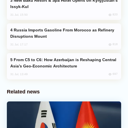
New Baku Resort & Spa Hotel Opens on Kyrgyzstan’s
Issyk-Kul
820
31 Jul, 15:50
Russia Imports Gasoline From Morocco as Refinery
Disruptions Mount
818
31 Jul, 17:17
From C5 to C6: How Azerbaijan is Reshaping Central
Asia’s Geo-Economic Architecture
697
31 Jul, 13:49
Related news