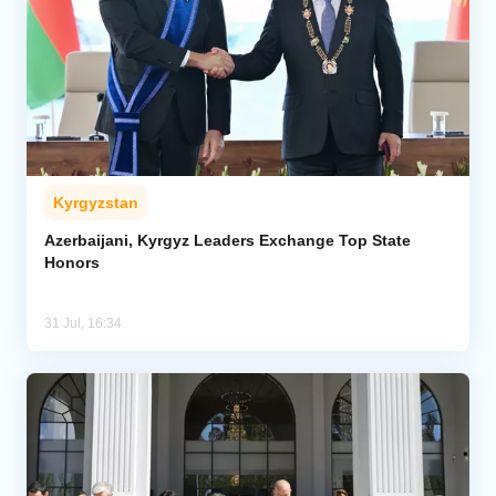
Kyrgyzstan
Azerbaijani, Kyrgyz Leaders Exchange Top State
Honors
31 Jul, 16:34