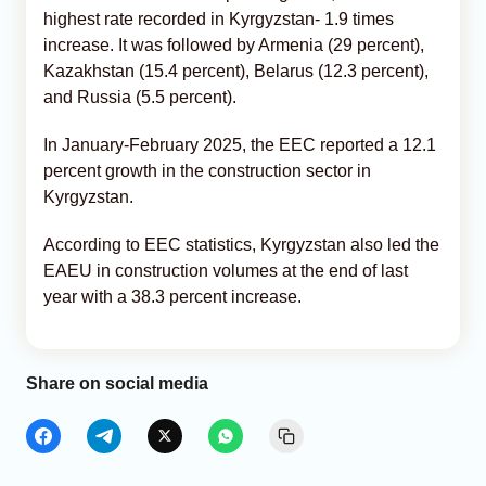
highest rate recorded in Kyrgyzstan- 1.9 times
increase. It was followed by Armenia (29 percent),
Kazakhstan (15.4 percent), Belarus (12.3 percent),
and Russia (5.5 percent).
In January-February 2025, the EEC reported a 12.1
percent growth in the construction sector in
Kyrgyzstan.
According to EEC statistics, Kyrgyzstan also led the
EAEU in construction volumes at the end of last
year with a 38.3 percent increase.
Share on social media