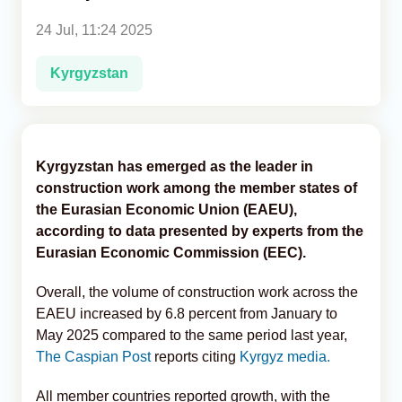
24 Jul, 11:24 2025
Analytics
Kyrgyzstan
Caucasus & Caspian Intelligence
Kyrgyzstan has emerged as the leader in
construction work among the member states of
the Eurasian Economic Union (EAEU),
according to data presented by experts from the
Eurasian Economic Commission (EEC).
Overall, the volume of construction work across the
EAEU increased by 6.8 percent from January to
May 2025 compared to the same period last year,
The Caspian Post
reports citing
Kyrgyz media.
All member countries reported growth, with the