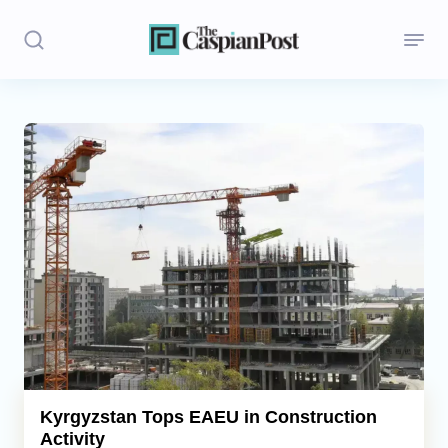
Stories
Politics
Opinion
Regions
Iran
Central Asia
Economics
Kyrgyzstan Tops EAEU in Construction
Activity
Caucasus