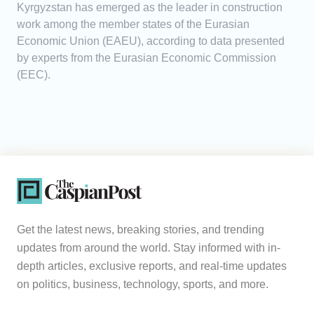
Kyrgyzstan has emerged as the leader in construction
work among the member states of the Eurasian
Economic Union (EAEU), according to data presented
by experts from the Eurasian Economic Commission
(EEC).
Get the latest news, breaking stories, and trending
updates from around the world. Stay informed with in-
depth articles, exclusive reports, and real-time updates
on politics, business, technology, sports, and more.