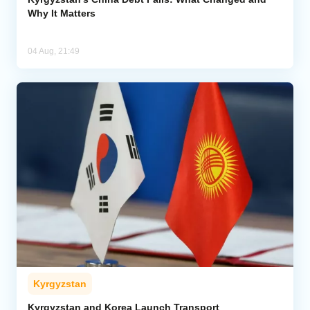
Why It Matters
04 Aug, 21:49
Kyrgyzstan
Kyrgyzstan and Korea Launch Transport