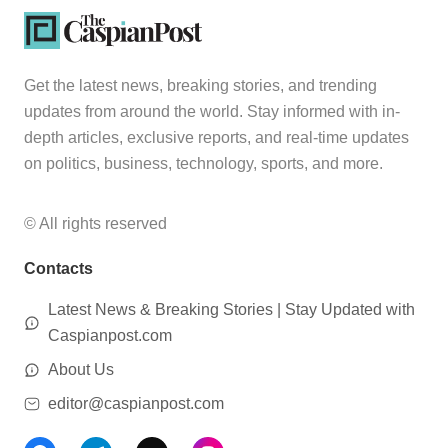
Get the latest news, breaking stories, and trending
updates from around the world. Stay informed with in-
depth articles, exclusive reports, and real-time updates
on politics, business, technology, sports, and more.
© All rights reserved
Contacts
Latest News & Breaking Stories | Stay Updated with
Caspianpost.com
About Us
editor@caspianpost.com