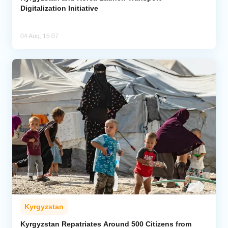
Digitalization Initiative
04 Aug, 15:07
Kyrgyzstan
Kyrgyzstan Repatriates Around 500 Citizens from