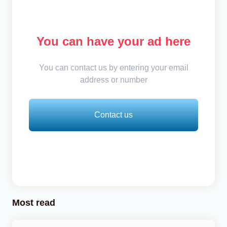
You can have your ad here
You can contact us by entering your email
address or number
Contact us
Most read