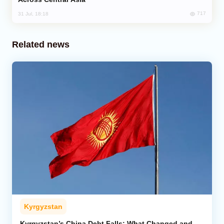
717
31 Jul, 18:18
Related news
Kyrgyzstan
Kyrgyzstan’s China Debt Falls: What Changed and