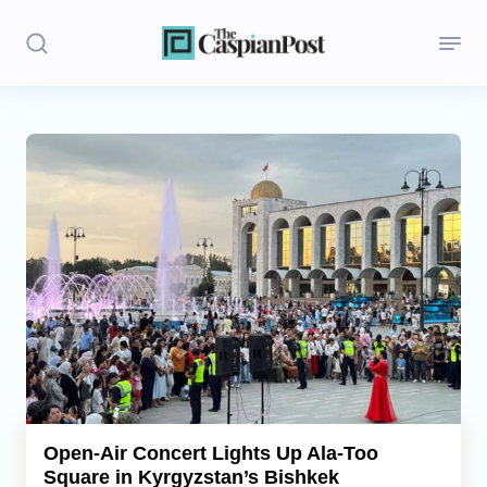
Stories
Politics
Opinion
Regions
Iran
Central Asia
Economics
Open-Air Concert Lights Up Ala-Too
Square in Kyrgyzstan’s Bishkek
Caucasus