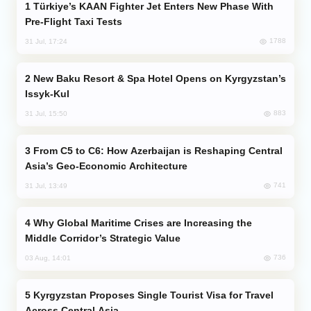
Türkiye’s KAAN Fighter Jet Enters New Phase With
Pre-Flight Taxi Tests
1788
31 Jul, 17:24
New Baku Resort & Spa Hotel Opens on Kyrgyzstan’s
Issyk-Kul
883
31 Jul, 15:50
From C5 to C6: How Azerbaijan is Reshaping Central
Asia’s Geo-Economic Architecture
741
31 Jul, 13:49
Why Global Maritime Crises are Increasing the
Middle Corridor’s Strategic Value
736
03 Aug, 14:01
Kyrgyzstan Proposes Single Tourist Visa for Travel
Across Central Asia