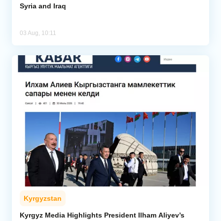
Syria and Iraq
03 Aug, 10:11
Kyrgyzstan
Kyrgyz Media Highlights President Ilham Aliyev’s