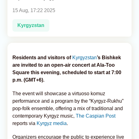
15 Aug, 17:22 2025
Analytics
Kyrgyzstan
Caucasus & Caspian Intelligence
Residents and visitors of
Kyrgyzstan
’s Bishkek
are invited to an open-air concert at Ala-Too
Square this evening, scheduled to start at 7:00
p.m. (GMT+6).
The event will showcase a virtuoso komuz
performance and a program by the “Kyrgyz-Rukhu”
pop-folk ensemble, offering a mix of traditional and
contemporary Kyrgyz music,
The Caspian Post
reports via
Kyrgyz media
.
Organizers encourage the public to experience live