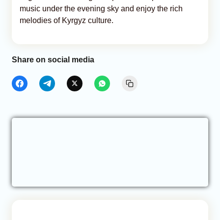
music under the evening sky and enjoy the rich
melodies of Kyrgyz culture.
Share on social media