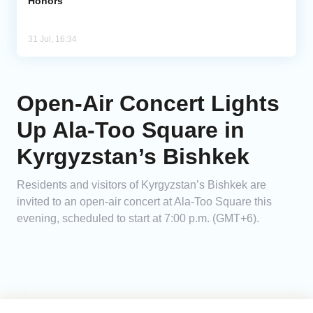
Honors
31 Jul, 16:34
Open-Air Concert Lights
Up Ala-Too Square in
Kyrgyzstan’s Bishkek
Residents and visitors of Kyrgyzstan’s Bishkek are
invited to an open-air concert at Ala-Too Square this
evening, scheduled to start at 7:00 p.m. (GMT+6).