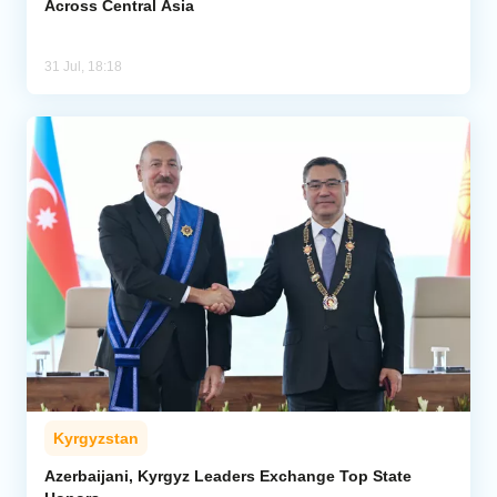
Across Central Asia
31 Jul, 18:18
Kyrgyzstan
Azerbaijani, Kyrgyz Leaders Exchange Top State