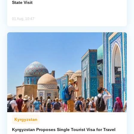
State Visit
01 Aug, 10:47
Kyrgyzstan
Kyrgyzstan Proposes Single Tourist Visa for Travel