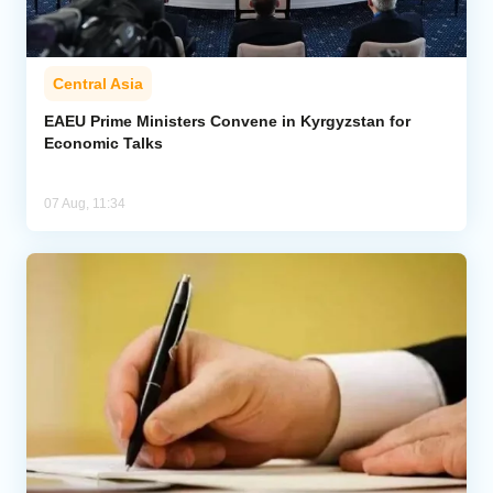
Central Asia
EAEU Prime Ministers Convene in Kyrgyzstan for
Economic Talks
07 Aug, 11:34