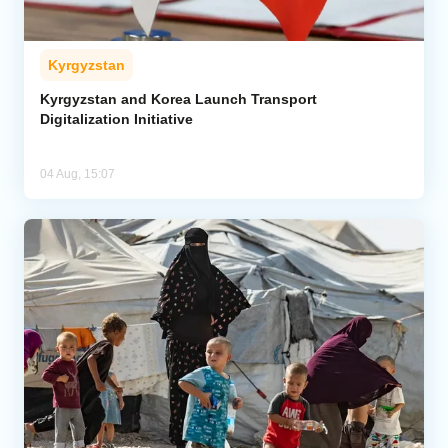
Kyrgyzstan
Kyrgyzstan and Korea Launch Transport
Digitalization Initiative
04 Aug, 15:07