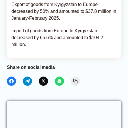
Export of goods from Kyrgyzstan to Europe
decreased by 50% and amounted to $37.8 million in
January-February 2025.
Import of goods from Europe to Kyrgyzstan
decreased by 65.6% and amounted to $104.2
million.
Share on social media