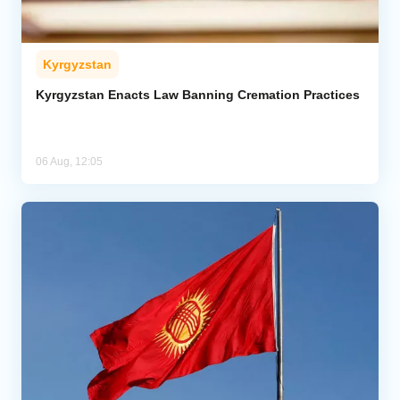
Kyrgyzstan
Kyrgyzstan Enacts Law Banning Cremation Practices
06 Aug, 12:05