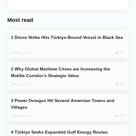
Most read
Drone Strike Hits Türkiye-Bound Vessel in Black Sea
777
04 Aug, 12:27
Why Global Maritime Crises are Increasing the
Middle Corridor’s Strategic Value
765
03 Aug, 14:01
Power Outages Hit Several Armenian Towns and
Villages
735
04 Aug, 23:22
Türkiye Seeks Expanded Gulf Energy Routes