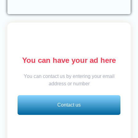
You can have your ad here
You can contact us by entering your email
address or number
Contact us