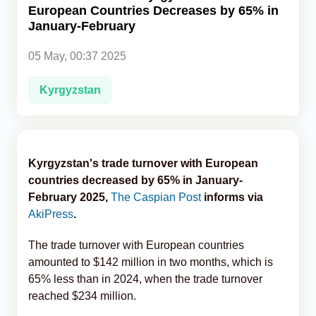
European Countries Decreases by 65% in
January-February
Analytics
05 May, 00:37 2025
Caucasus & Caspian Intelligence
Kyrgyzstan
Kyrgyzstan's trade turnover with European
countries decreased by 65% in January-
February 2025,
The Caspian Post
informs via
AkiPress
.
The trade turnover with European countries
amounted to $142 million in two months, which is
65% less than in 2024, when the trade turnover
reached $234 million.