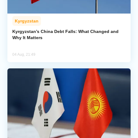
Kyrgyzstan
Kyrgyzstan’s China Debt Falls: What Changed and
Why It Matters
04 Aug, 21:49