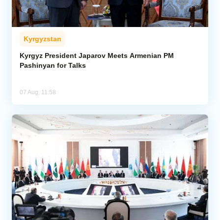
Kyrgyzstan
Kyrgyz President Japarov Meets Armenian PM
Pashinyan for Talks
07 Aug, 11:58