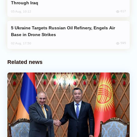
Through Iraq
617
05 Aug, 10:12
Ukraine Targets Russian Oil Refinery, Engels Air
Base in Drone Strikes
595
02 Aug, 17:50
Related news