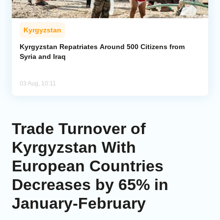
Kyrgyzstan
Kyrgyzstan Repatriates Around 500 Citizens from
Syria and Iraq
03 Aug, 10:11
Trade Turnover of
Kyrgyzstan With
European Countries
Decreases by 65% in
January-February