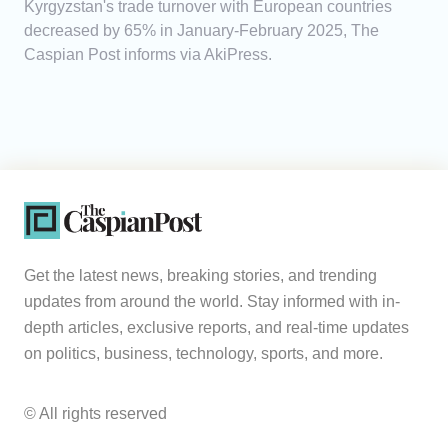
Kyrgyzstan's trade turnover with European countries
decreased by 65% in January-February 2025, The
Caspian Post informs via AkiPress.
Get the latest news, breaking stories, and trending
updates from around the world. Stay informed with in-
depth articles, exclusive reports, and real-time updates
on politics, business, technology, sports, and more.
© All rights reserved