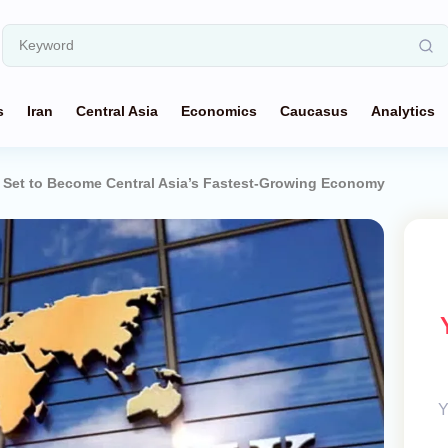
s
Iran
Central Asia
Economics
Caucasus
Analytics
 Set to Become Central Asia’s Fastest-Growing Economy
Y