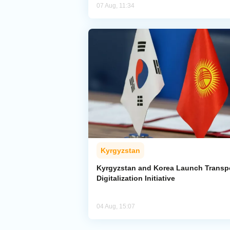
07 Aug, 11:34
Kyrgyzstan
Kyrgyzstan and Korea Launch Transp
Digitalization Initiative
04 Aug, 15:07