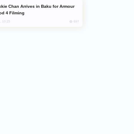
od 4 Filming
697
, 10:25