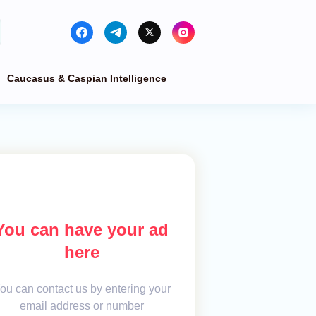
Caucasus & Caspian Intelligence
You can have your ad
here
ou can contact us by entering your
email address or number