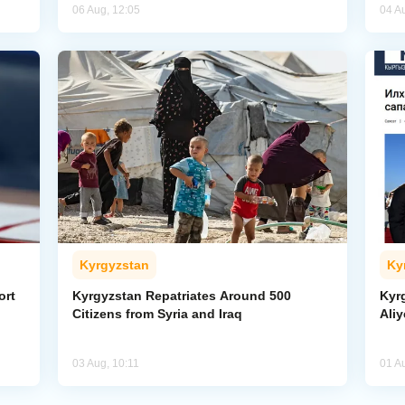
06 Aug, 12:05
04 A
Kyrgyzstan
Ky
ort
Kyrgyzstan Repatriates Around 500
Kyr
Citizens from Syria and Iraq
Aliy
03 Aug, 10:11
01 A