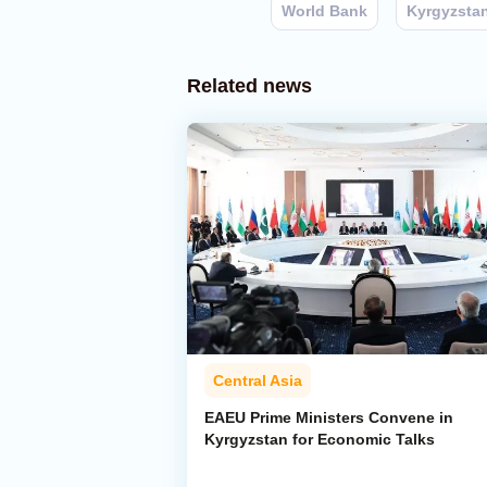
World Bank
Kyrgyzsta
Related news
Central Asia
EAEU Prime Ministers Convene in
Kyrgyzstan for Economic Talks