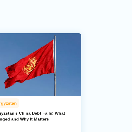
rgyzstan
gyzstan’s China Debt Falls: What
nged and Why It Matters