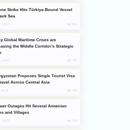
lack Sea
760
, 12:27
easing the Middle Corridor’s Strategic
e
758
, 14:01
Travel Across Central Asia
739
, 18:18
s and Villages
713
, 23:22