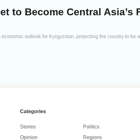
et to Become Central Asia’s 
 economic outlook for Kyrgyzstan, projecting the country to be
Categories
Stories
Politics
Opinion
Regions