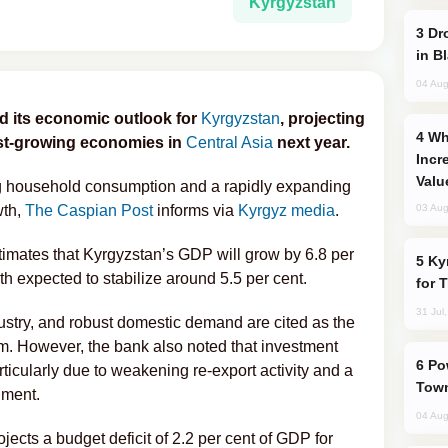
Kyrgyzstan
Drone Strike Hits Türkiye-Bound Vessel
in B
04 Aug
d its economic outlook for
Kyrgyzstan
, projecting
Why Global Maritime Crises are
est-growing economies in
Central Asia
next year.
Incr
Valu
ng household consumption and a rapidly expanding
wth,
The Caspian Post
informs via
Kyrgyz media
.
03 Aug
estimates that Kyrgyzstan’s GDP will grow by 6.8 per
Kyrgyzstan Proposes Single Tourist Visa
h expected to stabilize around 5.5 per cent.
for 
31 Jul
dustry, and robust domestic demand are cited as the
m. However, the bank also noted that investment
Power Outages Hit Several Armenian
icularly due to weakening re-export activity and a
Town
nment.
04 Aug
jects a budget deficit of 2.2 per cent of GDP for