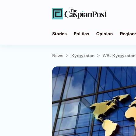
Stories
Politics
Opinion
Region
News
Kyrgyzstan
WB: Kyrgyzstan