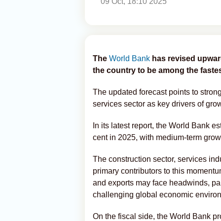
09 Oct, 18:10 2025
The
World Bank
has revised upwar
the country to be among the fast
The updated forecast points to stro
services sector as key drivers of gro
In its latest report, the World Bank 
cent in 2025, with medium-term growt
The construction sector, services in
primary contributors to this momentu
and exports may face headwinds, part
challenging global economic enviro
On the fiscal side, the World Bank pro