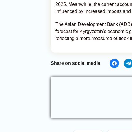
2025. Meanwhile, the current account 
influenced by increased imports and 
The Asian Development Bank (ADB), wh
forecast for Kyrgyzstan’s economic gr
reflecting a more measured outlook in
Share on social media