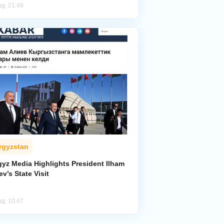
ug, 21:49
rgyzstan
gyz Media Highlights President Ilham
ev’s State Visit
ug, 10:47