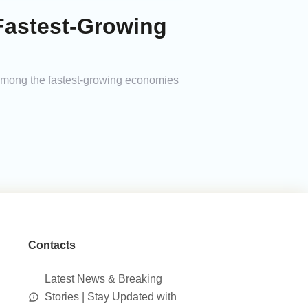
Fastest-Growing
 among the fastest-growing economies
Contacts
Latest News & Breaking
Stories | Stay Updated with