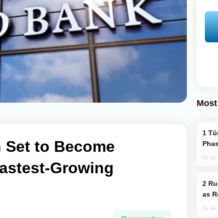
Most
Türkiye’s KAAN Fighter Jet Enters New
 Set to Become
Phas
31 Jul
Fastest-Growing
Russia Imports Gasoline From Morocco
as R
31 Jul