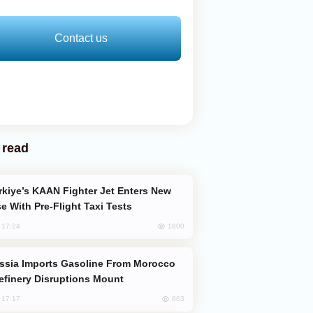
Contact us
 read
e With Pre-Flight Taxi Tests
1800
, 17:24
efinery Disruptions Mount
863
, 17:17