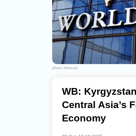
photo: News.az
WB: Kyrgyzstan
Central Asia’s 
Economy