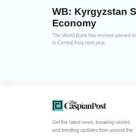
WB: Kyrgyzstan S
Economy
The World Bank has revised upward its
in Central Asia next year.
Get the latest news, breaking stories,
and trending updates from around the