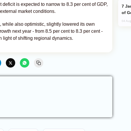
deficit is expected to narrow to 8.3 per cent of GDP,
Jackie Chan Arrives in Baku for Armour
external market conditions.
of G
04 Aug
ile also optimistic, slightly lowered its own
owth next year - from 8.5 per cent to 8.3 per cent -
 light of shifting regional dynamics.