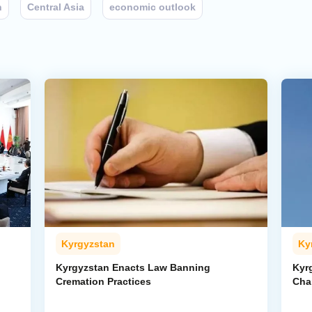
n
Central Asia
economic outlook
Kyrgyzstan
Ky
Kyrgyzstan Enacts Law Banning
Kyr
Cremation Practices
Cha