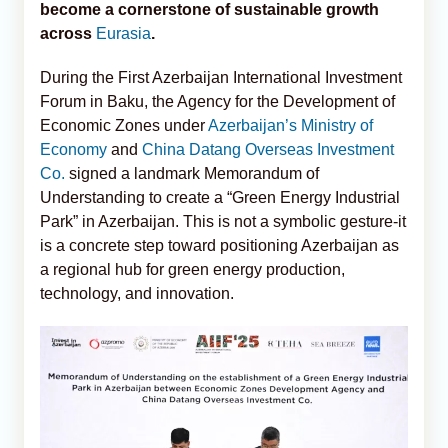
become a cornerstone of sustainable growth
across
Eurasia
.
During the First Azerbaijan International Investment
Forum in Baku, the Agency for the Development of
Economic Zones under
Azerbaijan’s Ministry of
Economy
and
China Datang Overseas Investment
Co.
signed a landmark Memorandum of
Understanding to create a “Green Energy Industrial
Park” in Azerbaijan. This is not a symbolic gesture-it
is a concrete step toward positioning Azerbaijan as
a regional hub for green energy production,
technology, and innovation.