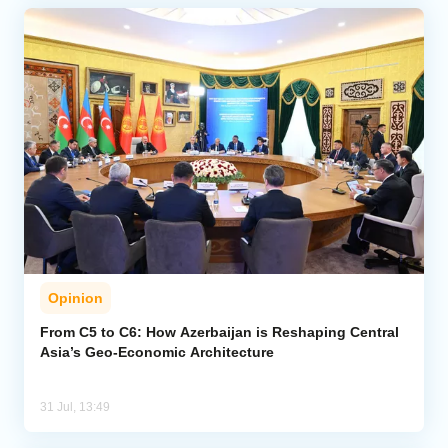
Opinion
From C5 to C6: How Azerbaijan is Reshaping Central
Asia’s Geo-Economic Architecture
31 Jul, 13:49