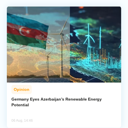
Opinion
Germany Eyes Azerbaijan’s Renewable Energy
Potential
06 Aug, 14:46