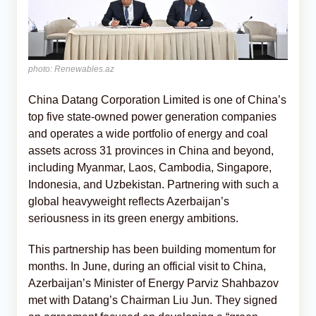
photo: Renewables.az
China Datang Corporation Limited is one of China’s
top five state-owned power generation companies
and operates a wide portfolio of energy and coal
assets across 31 provinces in China and beyond,
including Myanmar, Laos, Cambodia, Singapore,
Indonesia, and Uzbekistan. Partnering with such a
global heavyweight reflects Azerbaijan’s
seriousness in its green energy ambitions.
This partnership has been building momentum for
months. In June, during an official visit to China,
Azerbaijan’s Minister of Energy Parviz Shahbazov
met with Datang’s Chairman Liu Jun. They signed