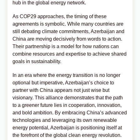
hub in the global energy network.
As COP29 approaches, the timing of these
agreements is symbolic. While many countries are
still debating climate commitments, Azerbaijan and
China are moving decisively from words to action.
Their partnership is a model for how nations can
combine resources and expertise to achieve shared
goals in sustainability.
In an era where the energy transition is no longer
optional but imperative, Azerbaijan’s choice to
partner with China appears not just wise but
visionary. This alliance demonstrates that the path
to a greener future lies in cooperation, innovation,
and bold ambition. By embracing China’s advanced
technologies and leveraging its own renewable
energy potential, Azerbaijan is positioning itself at
the forefront of the global clean energy revolution.