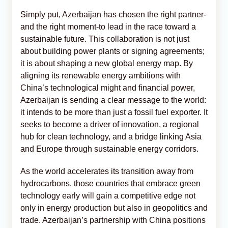
Simply put, Azerbaijan has chosen the right partner-
and the right moment-to lead in the race toward a
sustainable future. This collaboration is not just
about building power plants or signing agreements;
it is about shaping a new global energy map. By
aligning its renewable energy ambitions with
China’s technological might and financial power,
Azerbaijan is sending a clear message to the world:
it intends to be more than just a fossil fuel exporter. It
seeks to become a driver of innovation, a regional
hub for clean technology, and a bridge linking Asia
and Europe through sustainable energy corridors.
As the world accelerates its transition away from
hydrocarbons, those countries that embrace green
technology early will gain a competitive edge not
only in energy production but also in geopolitics and
trade. Azerbaijan’s partnership with China positions