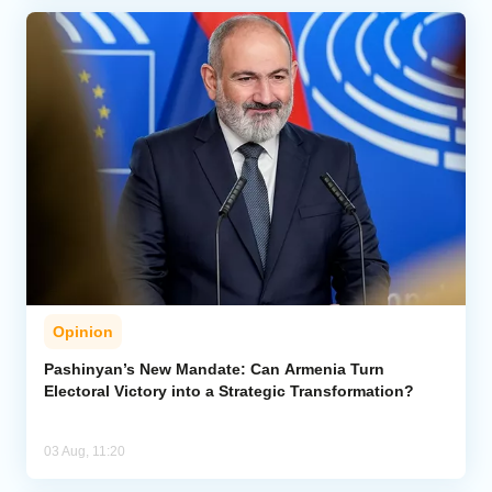
Opinion
Pashinyan’s New Mandate: Can Armenia Turn
Electoral Victory into a Strategic Transformation?
03 Aug, 11:20