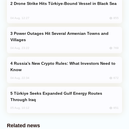
Drone Strike Hits Türkiye-Bound Vessel in Black Sea
855
04 Aug, 12:27
Power Outages Hit Several Armenian Towns and
Villages
769
04 Aug, 23:22
Russia’s New Crypto Rules: What Investors Need to
Know
672
04 Aug, 22:34
Türkiye Seeks Expanded Gulf Energy Routes
Through Iraq
651
05 Aug, 10:12
Related news