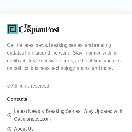
Get the latest news, breaking stories, and trending
updates from around the world. Stay informed with in-
depth articles, exclusive reports, and real-time updates
on politics, business, technology, sports, and more.
© All rights reserved
Contacts
Latest News & Breaking Stories | Stay Updated with
Caspianpost.com
About Us