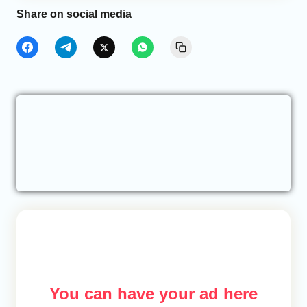
Share on social media
You can have your ad here