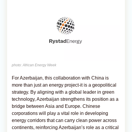
photo: African Energy Week
For Azerbaijan, this collaboration with China is
more than just an energy project-it is a geopolitical
strategy. By aligning with a global leader in green
technology, Azerbaijan strengthens its position as a
bridge between Asia and Europe. Chinese
corporations will play a vital role in developing
energy corridors that can carry clean power across
continents, reinforcing Azerbaijan’s role as a critical