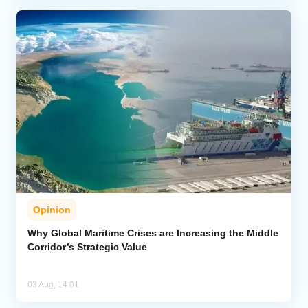
Opinion
Why Global Maritime Crises are Increasing the Middle
Corridor’s Strategic Value
03 Aug, 14:01