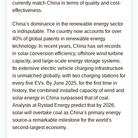
currently match China in terms of quality and cost-
effectiveness.
China’s dominance in the renewable energy sector
is indisputable. The country now accounts for over
40% of global patents in renewable energy
technology. In recent years, China has set records
in solar conversion efficiency, offshore wind turbine
capacity, and large-scale energy storage systems.
Its extensive electric vehicle charging infrastructure
is unmatched globally, with two charging stations for
every five EVs. By June 2025, for the first time in
history, the combined installed capacity of wind and
solar energy in China surpassed that of coal.
Analysts at Rystad Energy predict that by 2026,
solar will overtake coal as China’s primary energy
source-a remarkable milestone for the world’s
second-largest economy.