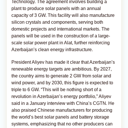
Technology. The agreement involves building a
plant to produce solar panels with an annual
capacity of 3 GW. This facility will also manufacture
silicon crystals and components, serving both
domestic projects and international markets. The
panels will be used in the construction of a large-
scale solar power plant in Alat, further reinforcing
Azerbaijan’s clean energy infrastructure.
President Aliyev has made it clear that Azerbaijan’s
renewable energy targets are ambitious. By 2027,
the country aims to generate 2 GW from solar and
wind power, and by 2030, this figure is expected to
triple to 6 GW. “This will be nothing short of a
revolution in Azerbaijan’s energy portfolio,” Aliyev
said in a January interview with China’s CGTN. He
also praised Chinese manufacturers for producing
the world’s best solar panels and battery storage
systems, emphasizing that no other producers can