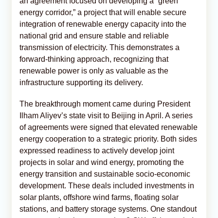
an agreement focused on developing a “green
energy corridor,” a project that will enable secure
integration of renewable energy capacity into the
national grid and ensure stable and reliable
transmission of electricity. This demonstrates a
forward-thinking approach, recognizing that
renewable power is only as valuable as the
infrastructure supporting its delivery.
The breakthrough moment came during President
Ilham Aliyev’s state visit to Beijing in April. A series
of agreements were signed that elevated renewable
energy cooperation to a strategic priority. Both sides
expressed readiness to actively develop joint
projects in solar and wind energy, promoting the
energy transition and sustainable socio-economic
development. These deals included investments in
solar plants, offshore wind farms, floating solar
stations, and battery storage systems. One standout