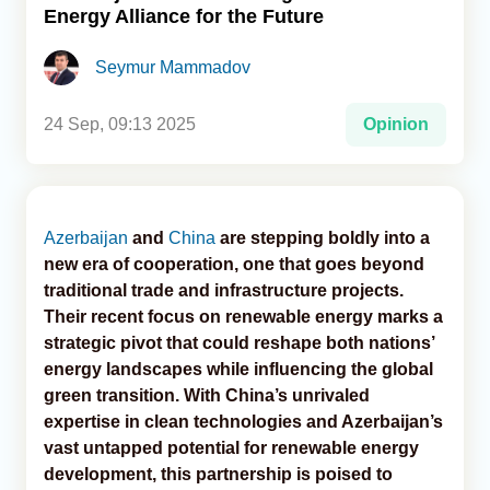
Energy Alliance for the Future
Analytics
Seymur Mammadov
Caucasus & Caspian Intelligence
24 Sep, 09:13 2025
Opinion
Azerbaijan
and
China
are stepping boldly into a
new era of cooperation, one that goes beyond
traditional trade and infrastructure projects.
Their recent focus on renewable energy marks a
strategic pivot that could reshape both nations’
energy landscapes while influencing the global
green transition. With China’s unrivaled
expertise in clean technologies and Azerbaijan’s
vast untapped potential for renewable energy
development, this partnership is poised to