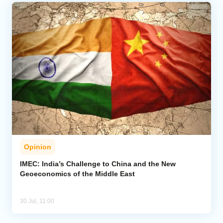
Opinion
IMEC: India’s Challenge to China and the New
Geoeconomics of the Middle East
30 Jul, 11:00