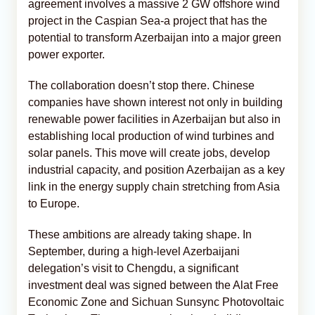
agreement involves a massive 2 GW offshore wind
project in the Caspian Sea-a project that has the
potential to transform Azerbaijan into a major green
power exporter.
The collaboration doesn’t stop there. Chinese
companies have shown interest not only in building
renewable power facilities in Azerbaijan but also in
establishing local production of wind turbines and
solar panels. This move will create jobs, develop
industrial capacity, and position Azerbaijan as a key
link in the energy supply chain stretching from Asia
to Europe.
These ambitions are already taking shape. In
September, during a high-level Azerbaijani
delegation’s visit to Chengdu, a significant
investment deal was signed between the Alat Free
Economic Zone and Sichuan Sunsync Photovoltaic