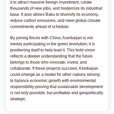
it to attract massive foreign investment, create
thousands of new jobs, and modernize its industrial
base. It also allows Baku to diversify its economy,
reduce carbon emissions, and meet global climate
commitments ahead of schedule.
By joining forces with China, Azerbaijan is not
merely participating in the green revolution; it is
positioning itself to help lead it. This bold vision
reflects a deeper understanding that the future
belongs to those who innovate, invest, and
collaborate. If these projects succeed, Azerbaijan
could emerge as a model for other nations striving
to balance economic growth with environmental
responsibility-proving that sustainable development
is not only possible, but profitable and geopolitically
strategic.