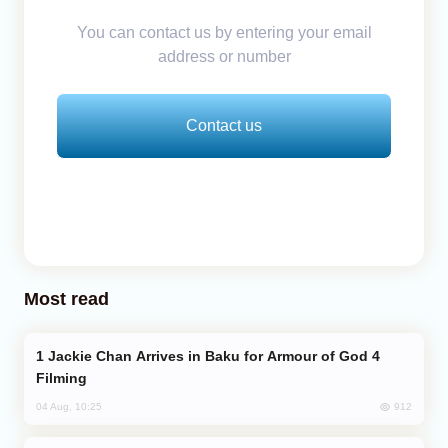
You can contact us by entering your email
address or number
Contact us
Most read
Jackie Chan Arrives in Baku for Armour of God 4
Filming
912
04 Aug, 10:25