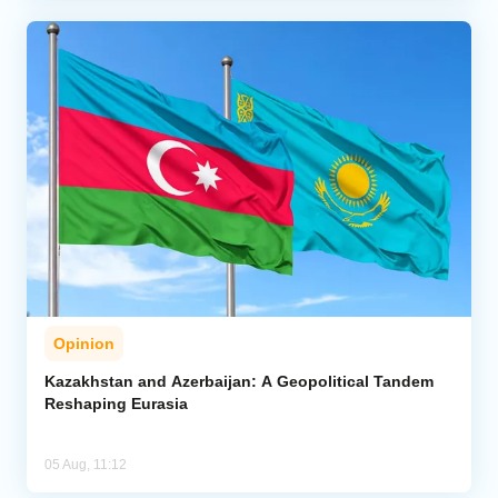
Opinion
Kazakhstan and Azerbaijan: A Geopolitical Tandem
Reshaping Eurasia
05 Aug, 11:12