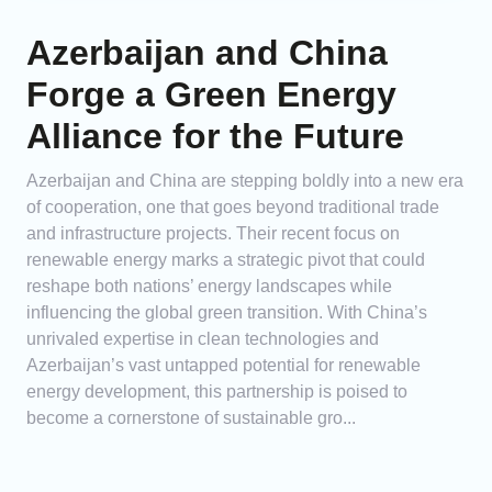
Azerbaijan and China
Forge a Green Energy
Alliance for the Future
Azerbaijan and China are stepping boldly into a new era
of cooperation, one that goes beyond traditional trade
and infrastructure projects. Their recent focus on
renewable energy marks a strategic pivot that could
reshape both nations’ energy landscapes while
influencing the global green transition. With China’s
unrivaled expertise in clean technologies and
Azerbaijan’s vast untapped potential for renewable
energy development, this partnership is poised to
become a cornerstone of sustainable gro...