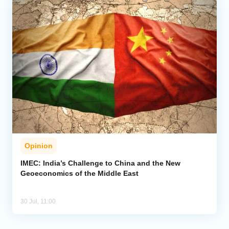
Opinion
IMEC: India’s Challenge to China and the New
Geoeconomics of the Middle East
30 Jul, 11:00