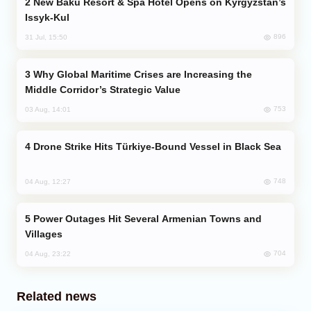
New Baku Resort & Spa Hotel Opens on Kyrgyzstan’s
Issyk-Kul
896
31 Jul, 15:50
Why Global Maritime Crises are Increasing the
Middle Corridor’s Strategic Value
753
03 Aug, 14:01
Drone Strike Hits Türkiye-Bound Vessel in Black Sea
748
04 Aug, 12:27
Power Outages Hit Several Armenian Towns and
Villages
704
04 Aug, 23:22
Related news