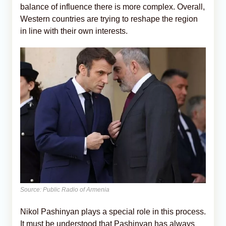
balance of influence there is more complex. Overall,
Western countries are trying to reshape the region
in line with their own interests.
Source: Public Radio of Armenia
Nikol Pashinyan plays a special role in this process.
It must be understood that Pashinyan has always