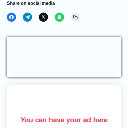
Share on social media
You can have your ad here