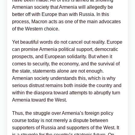
Armenian society that Armenia will allegedly be
better off with Europe than with Russia. In this
process, Macron acts as one of the main advocates
of the Western choice.
Yet beautiful words do not cancel out reality. Europe
can promise Armenia political support, democratic
prospects, and European solidarity. But when it
comes to security, the economy, and the survival of
the state, statements alone are not enough.
Armenian society understands this, which is why
serious distrust remains both inside the country and
within the diaspora toward attempts to abruptly turn
Armenia toward the West.
Thus, the struggle over Armenia’s foreign policy
course today is not merely a dispute between
supporters of Russia and supporters of the West. It
is a struggle for the country’s strategic future. On