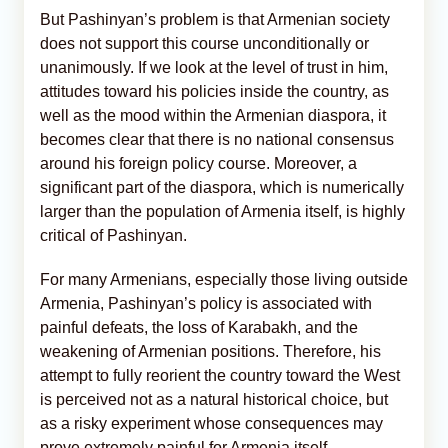
But Pashinyan’s problem is that Armenian society
does not support this course unconditionally or
unanimously. If we look at the level of trust in him,
attitudes toward his policies inside the country, as
well as the mood within the Armenian diaspora, it
becomes clear that there is no national consensus
around his foreign policy course. Moreover, a
significant part of the diaspora, which is numerically
larger than the population of Armenia itself, is highly
critical of Pashinyan.
For many Armenians, especially those living outside
Armenia, Pashinyan’s policy is associated with
painful defeats, the loss of Karabakh, and the
weakening of Armenian positions. Therefore, his
attempt to fully reorient the country toward the West
is perceived not as a natural historical choice, but
as a risky experiment whose consequences may
prove extremely painful for Armenia itself.