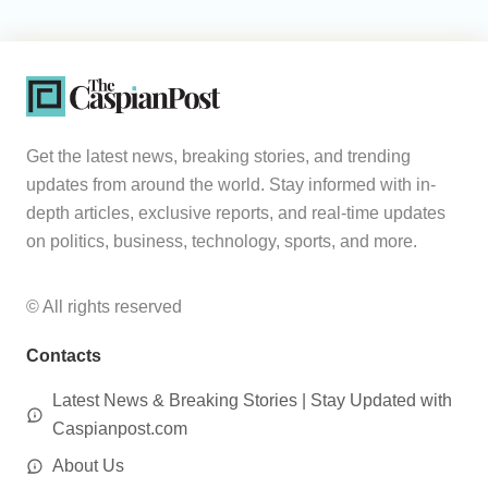
Get the latest news, breaking stories, and trending
updates from around the world. Stay informed with in-
depth articles, exclusive reports, and real-time updates
on politics, business, technology, sports, and more.
© All rights reserved
Contacts
Latest News & Breaking Stories | Stay Updated with
Caspianpost.com
About Us