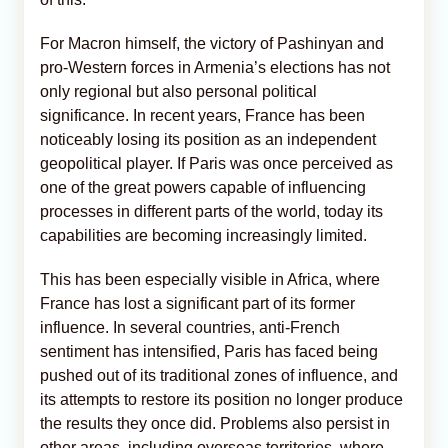
For Macron himself, the victory of Pashinyan and
pro-Western forces in Armenia’s elections has not
only regional but also personal political
significance. In recent years, France has been
noticeably losing its position as an independent
geopolitical player. If Paris was once perceived as
one of the great powers capable of influencing
processes in different parts of the world, today its
capabilities are becoming increasingly limited.
This has been especially visible in Africa, where
France has lost a significant part of its former
influence. In several countries, anti-French
sentiment has intensified, Paris has faced being
pushed out of its traditional zones of influence, and
its attempts to restore its position no longer produce
the results they once did. Problems also persist in
other areas, including overseas territories, where