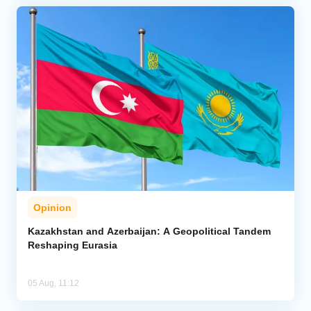
Opinion
Kazakhstan and Azerbaijan: A Geopolitical Tandem
Reshaping Eurasia
05 Aug, 11:12