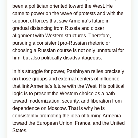
been a politician oriented toward the West. He
came to power on the wave of protests and with the
support of forces that saw Armenia’s future in
gradual distancing from Russia and closer
alignment with Western structures. Therefore,
pursuing a consistent pro-Russian rhetoric or
choosing a Russian course is not only unnatural for
him, but also politically disadvantageous.
In his struggle for power, Pashinyan relies precisely
on those groups and external centers of influence
that link Armenia’s future with the West. His political
logic is to present the Western choice as a path
toward modernization, security, and liberation from
dependence on Moscow. That is why he is
consistently promoting the idea of turning Armenia
toward the European Union, France, and the United
States.