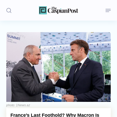
Stories
Politics
Opinion
Regions
Iran
Central Asia
Economics
photo: 1News.az
France’s Last Foothold? Why Macron Is
Caucasus