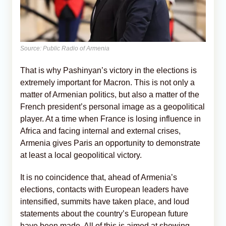
Source: Public Radio of Armenia
That is why Pashinyan’s victory in the elections is
extremely important for Macron. This is not only a
matter of Armenian politics, but also a matter of the
French president’s personal image as a geopolitical
player. At a time when France is losing influence in
Africa and facing internal and external crises,
Armenia gives Paris an opportunity to demonstrate
at least a local geopolitical victory.
It is no coincidence that, ahead of Armenia’s
elections, contacts with European leaders have
intensified, summits have taken place, and loud
statements about the country’s European future
have been made. All of this is aimed at showing