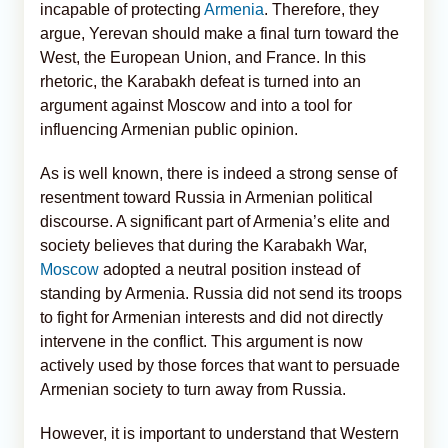
incapable of protecting
Armenia
. Therefore, they
argue, Yerevan should make a final turn toward the
West, the European Union, and France. In this
rhetoric, the Karabakh defeat is turned into an
argument against Moscow and into a tool for
influencing Armenian public opinion.
As is well known, there is indeed a strong sense of
resentment toward Russia in Armenian political
discourse. A significant part of Armenia’s elite and
society believes that during the Karabakh War,
Moscow
adopted a neutral position instead of
standing by Armenia. Russia did not send its troops
to fight for Armenian interests and did not directly
intervene in the conflict. This argument is now
actively used by those forces that want to persuade
Armenian society to turn away from Russia.
However, it is important to understand that Western