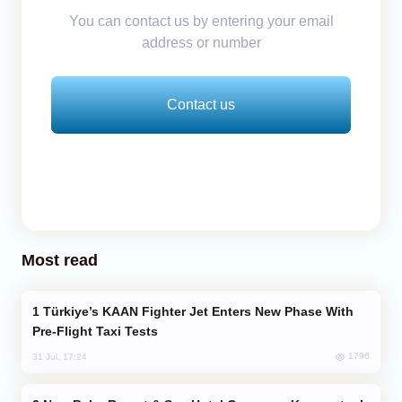
You can contact us by entering your email
address or number
Contact us
Most read
Türkiye’s KAAN Fighter Jet Enters New Phase With
Pre-Flight Taxi Tests
1796
31 Jul, 17:24