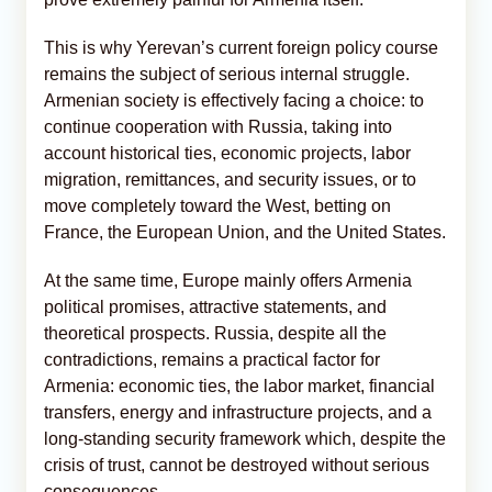
This is why Yerevan’s current foreign policy course
remains the subject of serious internal struggle.
Armenian society is effectively facing a choice: to
continue cooperation with Russia, taking into
account historical ties, economic projects, labor
migration, remittances, and security issues, or to
move completely toward the West, betting on
France, the European Union, and the United States.
At the same time, Europe mainly offers Armenia
political promises, attractive statements, and
theoretical prospects. Russia, despite all the
contradictions, remains a practical factor for
Armenia: economic ties, the labor market, financial
transfers, energy and infrastructure projects, and a
long-standing security framework which, despite the
crisis of trust, cannot be destroyed without serious
consequences.