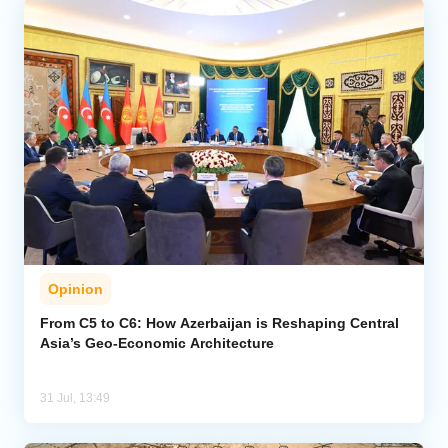
Opinion
From C5 to C6: How Azerbaijan is Reshaping Central
Asia’s Geo-Economic Architecture
31 Jul, 13:49