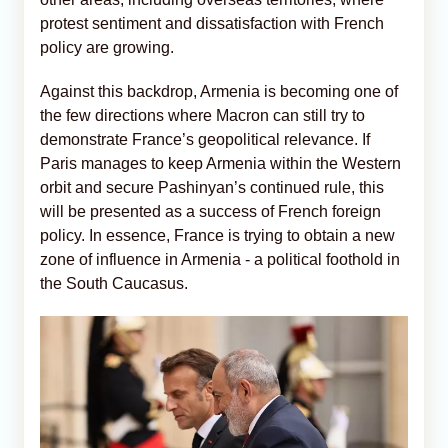
protest sentiment and dissatisfaction with French
policy are growing.
Against this backdrop, Armenia is becoming one of
the few directions where Macron can still try to
demonstrate France’s geopolitical relevance. If
Paris manages to keep Armenia within the Western
orbit and secure Pashinyan’s continued rule, this
will be presented as a success of French foreign
policy. In essence, France is trying to obtain a new
zone of influence in Armenia - a political foothold in
the South Caucasus.