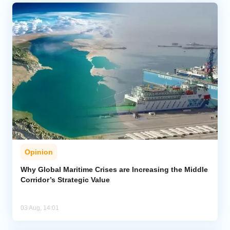
Opinion
Why Global Maritime Crises are Increasing the Middle
Corridor’s Strategic Value
03 Aug, 14:01