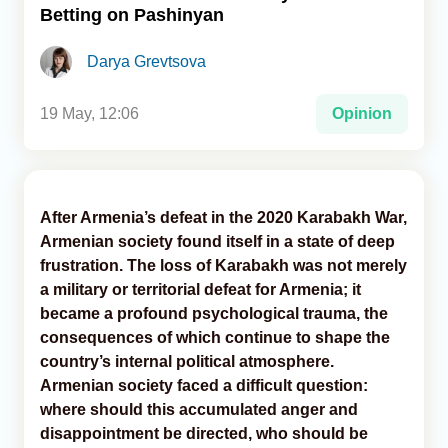
Betting on Pashinyan
Analytics
Darya Grevtsova
Caucasus & Caspian Intelligence
19 May, 12:06
Opinion
After Armenia’s defeat in the 2020 Karabakh War,
Armenian society found itself in a state of deep
frustration. The loss of Karabakh was not merely
a military or territorial defeat for Armenia; it
became a profound psychological trauma, the
consequences of which continue to shape the
country’s internal political atmosphere.
Armenian society faced a difficult question:
where should this accumulated anger and
disappointment be directed, who should be