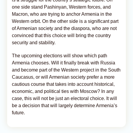
one side stand Pashinyan, Western forces, and
Macron, who are trying to anchor Armenia in the
Western orbit. On the other side is a significant part
of Armenian society and the diaspora, who are not
convinced that this choice will bring the country
security and stability.
The upcoming elections will show which path
Armenia chooses. Will it finally break with Russia
and become part of the Western project in the South
Caucasus, or will Armenian society prefer a more
cautious course that takes into account historical,
economic, and political ties with Moscow? In any
case, this will not be just an electoral choice. It will
be a decision that will largely determine Armenia’s
future.