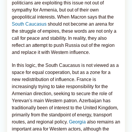
politicians are exploiting this issue not out of
sympathy for Armenia, but out of their own
geopolitical interests. When Macron says that the
South Caucasus
should not become an arena for
the struggle of empires, these words are not only a
call for peace and stability. In reality, they also
reflect an attempt to push Russia out of the region
and replace it with Western influence.
In this logic, the South Caucasus is not viewed as a
space for equal cooperation, but as a zone for a
new redistribution of influence. France is
increasingly trying to take responsibility for the
Armenian direction, seeking to secure the role of
Yerevan's main Western patron. Azerbaijan has
traditionally been of interest to the United Kingdom,
primarily from the standpoint of energy, transport
routes, and regional policy.
Georgia
also remains an
important area for Western actors, although the