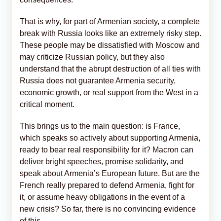
That is why, for part of Armenian society, a complete
break with Russia looks like an extremely risky step.
These people may be dissatisfied with Moscow and
may criticize Russian policy, but they also
understand that the abrupt destruction of all ties with
Russia does not guarantee Armenia security,
economic growth, or real support from the West in a
critical moment.
This brings us to the main question: is France,
which speaks so actively about supporting Armenia,
ready to bear real responsibility for it? Macron can
deliver bright speeches, promise solidarity, and
speak about Armenia’s European future. But are the
French really prepared to defend Armenia, fight for
it, or assume heavy obligations in the event of a
new crisis? So far, there is no convincing evidence
of this.