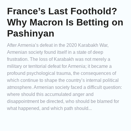
France’s Last Foothold?
Why Macron Is Betting on
Pashinyan
After Armenia’s defeat in the 2020 Karabakh War,
Armenian society found itself in a state of deep
frustration. The loss of Karabakh was not merely a
military or territorial defeat for Armenia; it became a
profound psychological trauma, the consequences of
which continue to shape the country’s internal political
atmosphere. Armenian society faced a difficult question:
where should this accumulated anger and
disappointment be directed, who should be blamed for
what happened, and which path should...