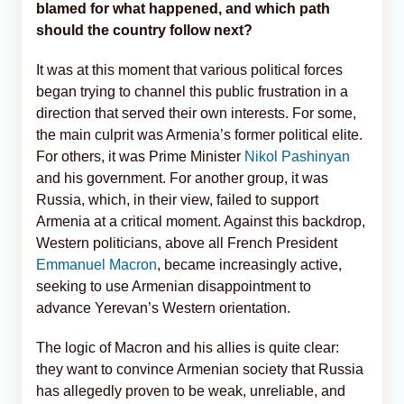
blamed for what happened, and which path
should the country follow next?
It was at this moment that various political forces
began trying to channel this public frustration in a
direction that served their own interests. For some,
the main culprit was Armenia’s former political elite.
For others, it was Prime Minister
Nikol Pashinyan
and his government. For another group, it was
Russia, which, in their view, failed to support
Armenia at a critical moment. Against this backdrop,
Western politicians, above all French President
Emmanuel Macron
, became increasingly active,
seeking to use Armenian disappointment to
advance Yerevan’s Western orientation.
The logic of Macron and his allies is quite clear:
they want to convince Armenian society that Russia
has allegedly proven to be weak, unreliable, and