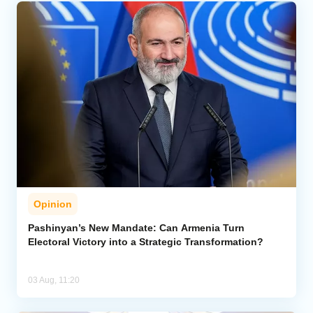
Opinion
Pashinyan’s New Mandate: Can Armenia Turn
Electoral Victory into a Strategic Transformation?
03 Aug, 11:20