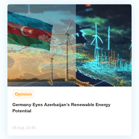
Opinion
Germany Eyes Azerbaijan’s Renewable Energy
Potential
06 Aug, 14:46