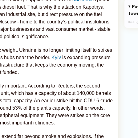
Power Outages Hit Several Armenian
’s diesel fuel. That is why the attack on Kapotnya
Town
an industrial site, but direct pressure on the fuel
Moscow - home to the country’s political institutions,
04 Aug
, major businesses and vast consumer market - stable
 political significance.
 weight. Ukraine is no longer limiting itself to strikes
tics hubs near the border.
Kyiv
is expanding pressure
nfrastructure that keeps the economy moving, the
t funded.
rly important. According to Reuters, the second
nit, which has a capacity of about 140,000 barrels
s total capacity. An earlier strike hit the CDU-6 crude
around 53% of the plant’s capacity. In other words,
peripheral equipment. They were strikes on the core
 most important refineries.
extend far beyond smoke and explosions. If the