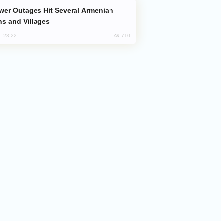
s and Villages
710
, 23:22