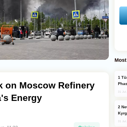
Most
Türkiye’s KAAN Fighter Jet Enters New
ck on Moscow Refinery
Phas
31 Jul
's Energy
New Baku Resort & Spa Hotel Opens on
Kyrg
31 Jul