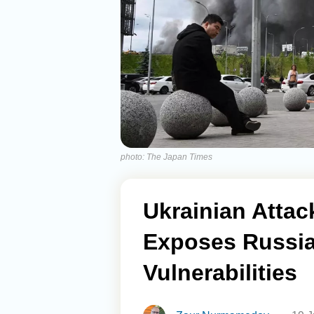
photo: The Japan Times
Ukrainian Atta
Exposes Russia
Vulnerabilities