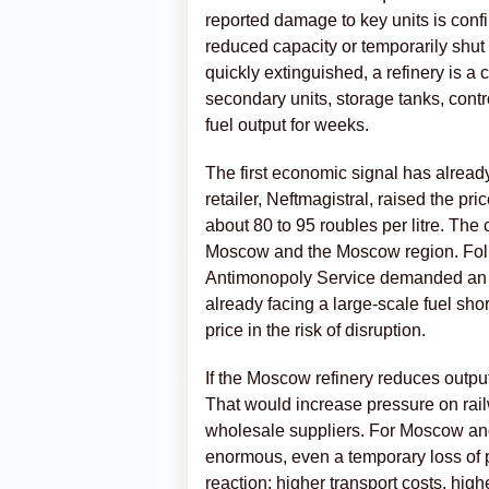
reported damage to key units is confi
reduced capacity or temporarily shut 
quickly extinguished, a refinery is 
secondary units, storage tanks, contr
fuel output for weeks.
The first economic signal has alread
retailer, Neftmagistral, raised the pr
about 80 to 95 roubles per litre. The
Moscow and the Moscow region. Foll
Antimonopoly Service demanded an e
already facing a large-scale fuel sho
price in the risk of disruption.
If the Moscow refinery reduces output,
That would increase pressure on railw
wholesale suppliers. For Moscow and
enormous, even a temporary loss of pa
reaction: higher transport costs, high