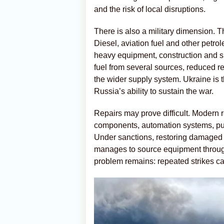
and the risk of local disruptions.
There is also a military dimension. Th
Diesel, aviation fuel and other petrole
heavy equipment, construction and su
fuel from several sources, reduced re
the wider supply system. Ukraine is t
Russia’s ability to sustain the war.
Repairs may prove difficult. Modern
components, automation systems, pum
Under sanctions, restoring damaged 
manages to source equipment through
problem remains: repeated strikes can