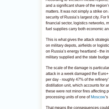
and a significant share of the region
matters. It was not simply a strike on 
security of Russia’s largest city. For 
financial sector, logistics networks
fuel supplies carry both economic and
This is what gives the attack strategic
on military depots, airfields or logis
on Russia’s energy heartland - the i
military supplied and the state budge
The scale of the damage is particula
attack in a week damaged the Euro+ u
per day - roughly 47% of the refinery’
distillation unit, which accounts for 
these were not minor fires affecting 
processing units of one of
Moscow
’s
That means the consequences could 