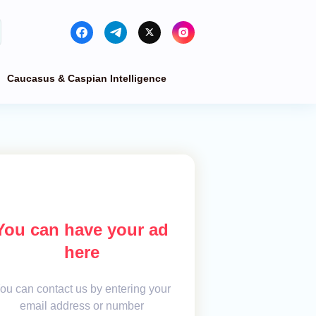
Caucasus & Caspian Intelligence
You can have your ad
here
ou can contact us by entering your
email address or number