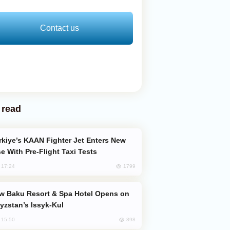
Contact us
 read
e With Pre-Flight Taxi Tests
1799
, 17:24
yzstan’s Issyk-Kul
898
, 15:50