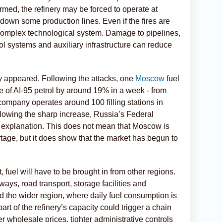
rmed, the refinery may be forced to operate at
down some production lines. Even if the fires are
a complex technological system. Damage to pipelines,
ol systems and auxiliary infrastructure can reduce
y appeared. Following the attacks, one
Moscow
fuel
ice of AI-95 petrol by around 19% in a week - from
 company operates around 100 filling stations in
owing the sharp increase, Russia’s Federal
xplanation. This does not mean that Moscow is
rtage, but it does show that the market has begun to
 fuel will have to be brought in from other regions.
ays, road transport, storage facilities and
 the wider region, where daily fuel consumption is
rt of the refinery’s capacity could trigger a chain
er wholesale prices, tighter administrative controls