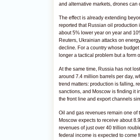
and alternative markets, drones can c
The effect is already extending beyo
reported that Russian oil production i
about 5% lower year on year and 10% 
Reuters, Ukrainian attacks on energy
decline. For a country whose budget st
longer a tactical problem but a form o
At the same time, Russia has not lost 
around 7.4 million barrels per day, wh
trend matters: production is falling, 
sanctions, and Moscow is finding it in
the front line and export channels si
Oil and gas revenues remain one of t
Moscow expects to receive about 8.92 t
revenues of just over 40 trillion rou
federal income is expected to come fr