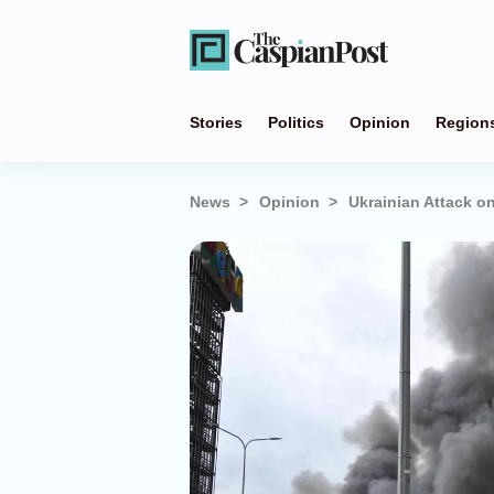
Stories
Politics
Opinion
Region
News
Opinion
Ukrainian Attack o