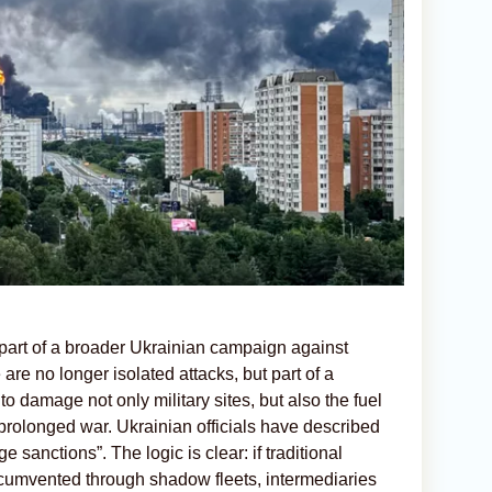
 part of a broader Ukrainian campaign against
are no longer isolated attacks, but part of a
 to damage not only military sites, but also the fuel
rolonged war. Ukrainian officials have described
 sanctions”. The logic is clear: if traditional
rcumvented through shadow fleets, intermediaries