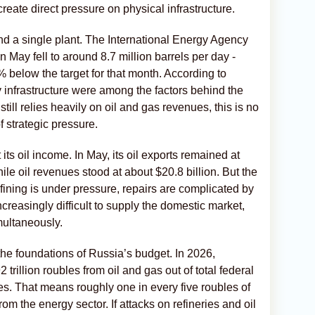
reate direct pressure on physical infrastructure.
nd a single plant. The International Energy Agency
n May fell to around 8.7 million barrels per day -
below the target for that month. According to
 infrastructure were among the factors behind the
ill relies heavily on oil and gas revenues, this is no
f strategic pressure.
its oil income. In May, its oil exports remained at
ile oil revenues stood at about $20.8 billion. But the
refining is under pressure, repairs are complicated by
creasingly difficult to supply the domestic market,
multaneously.
he foundations of Russia’s budget. In 2026,
rillion roubles from oil and gas out of total federal
bles. That means roughly one in every five roubles of
om the energy sector. If attacks on refineries and oil