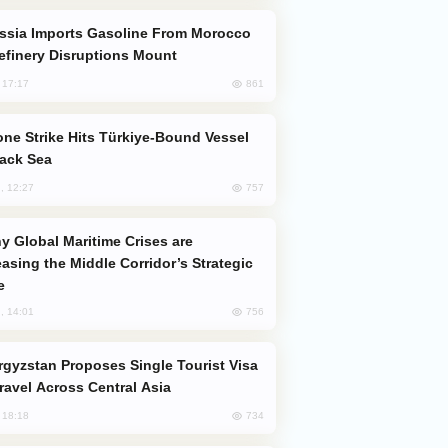
efinery Disruptions Mount
861
, 17:17
lack Sea
757
, 12:27
easing the Middle Corridor’s Strategic
e
756
, 14:01
Travel Across Central Asia
734
, 18:18