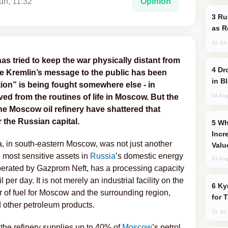
un, 11:32
Opinion
Russia Imports Gasoline From Morocco
as R
31 Jul
as tried to keep the war physically distant from
Drone Strike Hits Türkiye-Bound Vessel
he Kremlin’s message to the public has been
in B
ation” is being fought somewhere else - in
04 Aug
oved from the routines of life in Moscow. But the
the Moscow oil refinery have shattered that
 the Russian capital.
Why Global Maritime Crises are
Incr
ya, in south-eastern Moscow, was not just another
Valu
e most sensitive assets in
Russia
’s domestic energy
03 Aug
erated by Gazprom Neft, has a processing capacity
 per day. It is not merely an industrial facility on the
Kyrgyzstan Proposes Single Tourist Visa
lier of fuel for Moscow and the surrounding region,
for 
d other petroleum products.
31 Jul
the refinery supplies up to 40% of
Moscow
’s petrol