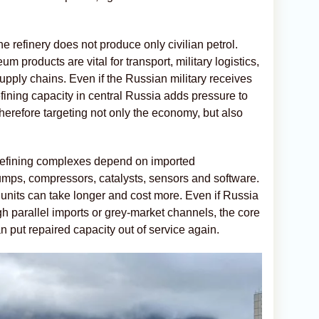
e refinery does not produce only civilian petrol.
um products are vital for transport, military logistics,
pply chains. Even if the Russian military receives
fining capacity in central Russia adds pressure to
herefore targeting not only the economy, but also
 refining complexes depend on imported
ps, compressors, catalysts, sensors and software.
units can take longer and cost more. Even if Russia
 parallel imports or grey-market channels, the core
 put repaired capacity out of service again.