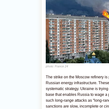
photo: France 24
The strike on the Moscow refinery is
Russian energy infrastructure. These 
systematic strategy. Ukraine is trying
base that enables Russia to wage a p
such long-range attacks as “long-range
sanctions are slow, incomplete or ci