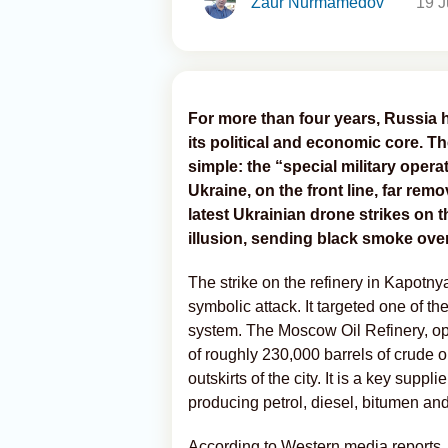
Zaur Nurmamedov
19 J
For more than four years, Russia h
its political and economic core. T
simple: the “special military oper
Ukraine, on the front line, far rem
latest Ukrainian drone strikes on 
illusion, sending black smoke over
The strike on the refinery in Kapotn
symbolic attack. It targeted one of th
system. The Moscow Oil Refinery, op
of roughly 230,000 barrels of crude oil
outskirts of the city. It is a key supp
producing petrol, diesel, bitumen an
According to Western media reports, 