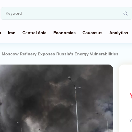
s
Iran
Central Asia
Economics
Caucasus
Analytics
n Moscow Refinery Exposes Russia's Energy Vulnerabilities
Y