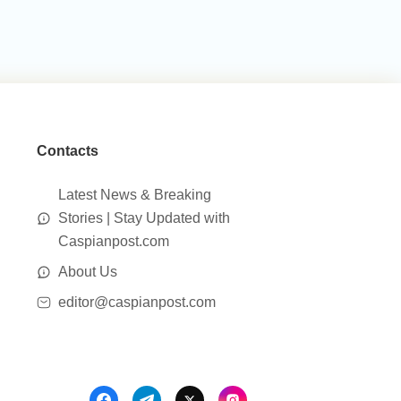
Contacts
Latest News & Breaking
Stories | Stay Updated with
Caspianpost.com
About Us
editor@caspianpost.com