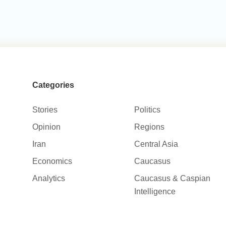
Categories
Stories
Politics
Opinion
Regions
Iran
Central Asia
Economics
Caucasus
Analytics
Caucasus & Caspian
Intelligence