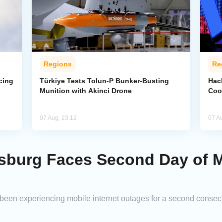
Regions
Re
cing
Türkiye Tests Tolun-P Bunker-Busting
Hac
Munition with Akinci Drone
Coo
07 Aug, 23:12
07 A
rsburg Faces Second Day of M
 been experiencing mobile internet outages for a second consec