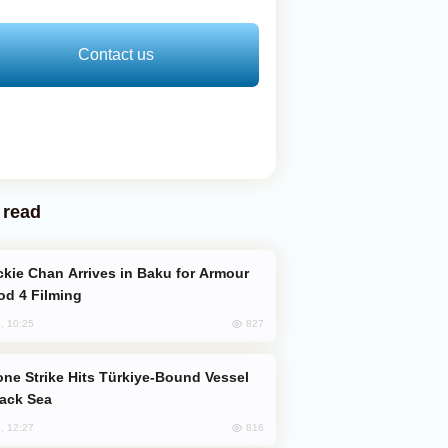
Contact us
 read
od 4 Filming
827
, 10:25
lack Sea
816
, 12:27