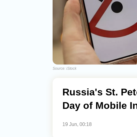
Source: iStock
Russia's St. P
Day of Mobile I
19 Jun, 00:18