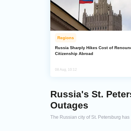
Regions
Russia Sharply Hikes Cost of Renoun
Citizenship Abroad
08 Aug, 10:12
Russia's St. Pete
Outages
The Russian city of St. Petersburg has