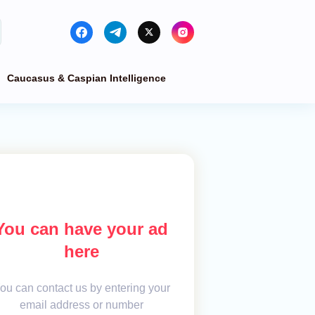
Caucasus & Caspian Intelligence
You can have your ad
here
ou can contact us by entering your
email address or number