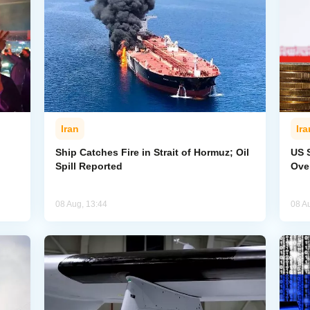
Iran
Ira
Ship Catches Fire in Strait of Hormuz; Oil
US 
Spill Reported
Ove
08 Aug, 13:44
08 A