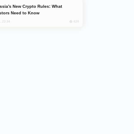
stors Need to Know
620
, 22:34