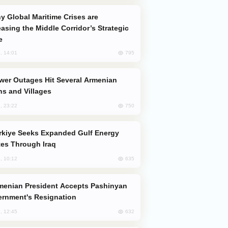
easing the Middle Corridor’s Strategic
e
795
, 14:01
s and Villages
750
, 23:22
es Through Iraq
635
, 10:12
rnment's Resignation
632
, 12:45