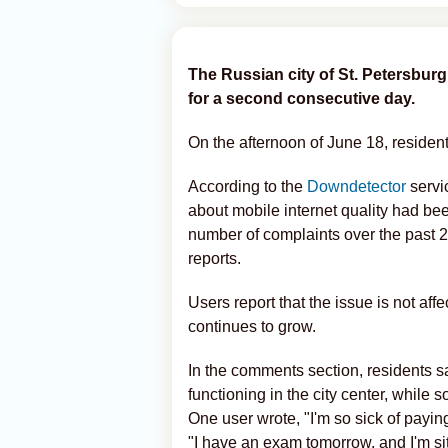
The Russian city of St. Petersbur
for a second consecutive day.
On the afternoon of June 18, residen
According to the
Downdetector
servi
about mobile internet quality had been
number of complaints over the past 
reports.
Users report that the issue is not aff
continues to grow.
In the comments section, residents sa
functioning in the city center, while
One user wrote, "I'm so sick of paying 
"I have an exam tomorrow, and I'm sitt