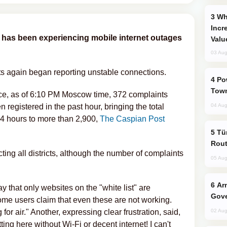
Why Global Maritime Crises are
Incr
g has been experiencing mobile internet outages
Valu
03 Aug
ts again began reporting unstable connections.
Power Outages Hit Several Armenian
Town
ce, as of 6:10 PM Moscow time, 372 complaints
 registered in the past hour, bringing the total
04 Aug
24 hours to more than 2,900,
The Caspian Post
Türkiye Seeks Expanded Gulf Energy
Rout
ecting all districts, although the number of complaints
05 Aug
Armenian President Accepts Pashinyan
y that only websites on the "white list" are
Gove
 some users claim that even these are not working.
for air." Another, expressing clear frustration, said,
02 Aug
ing here without Wi-Fi or decent internet! I can't