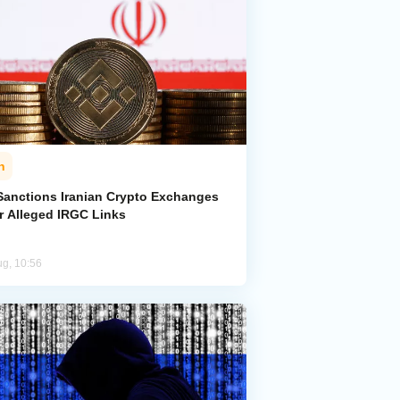
n
Sanctions Iranian Crypto Exchanges
r Alleged IRGC Links
ug, 10:56