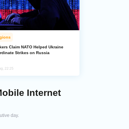
gions
kers Claim NATO Helped Ukraine
rdinate Strikes on Russia
ug, 22:25
obile Internet
utive day.