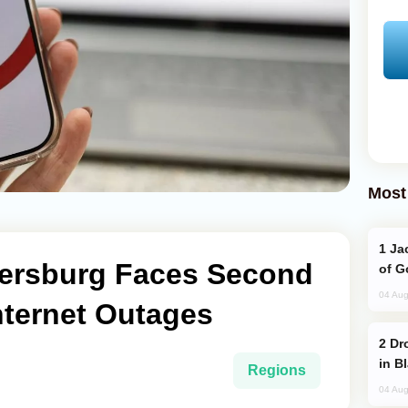
Most
Jackie Chan Arrives in Baku for Armour
etersburg Faces Second
of G
04 Aug
nternet Outages
Drone Strike Hits Türkiye-Bound Vessel
in B
Regions
04 Aug