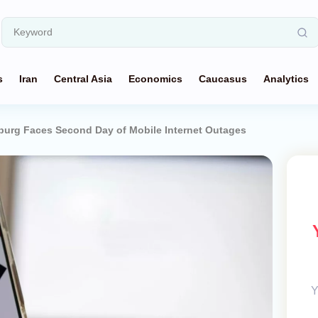
s
Iran
Central Asia
Economics
Caucasus
Analytics
sburg Faces Second Day of Mobile Internet Outages
Y