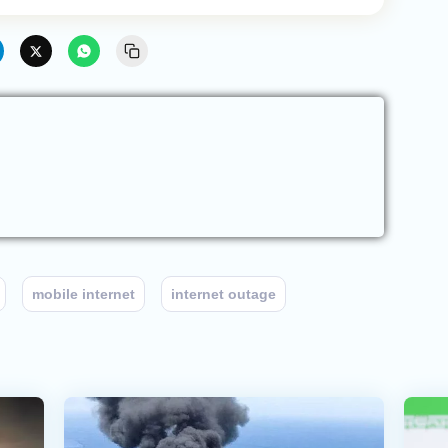
mobile internet
internet outage