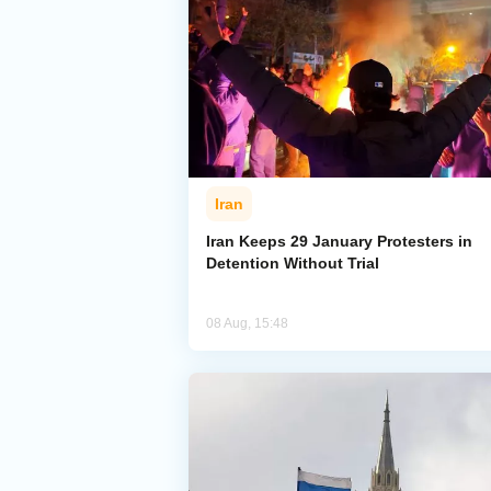
Iran
Iran Keeps 29 January Protesters in
Detention Without Trial
08 Aug, 15:48