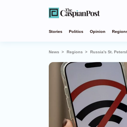
Stories
Politics
Opinion
Region
News
Regions
Russia's St. Peter