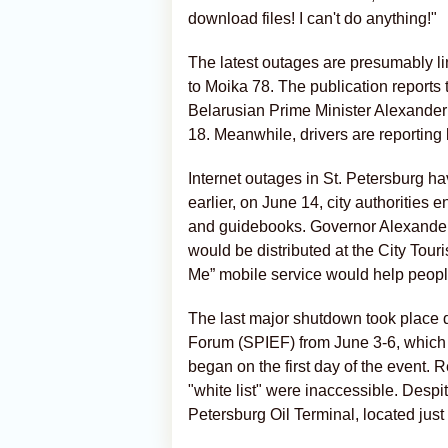
download files! I can't do anything!"
The latest outages are presumably link
to Moika 78. The publication reports
Belarusian Prime Minister Alexander T
18. Meanwhile, drivers are reporting 
Internet outages in St. Petersburg h
earlier, on June 14, city authorities
and guidebooks. Governor Alexander 
would be distributed at the City Touri
Me” mobile service would help peopl
The last major shutdown took place d
Forum (SPIEF) from June 3-6, which w
began on the first day of the event.
"white list" were inaccessible. Despi
Petersburg Oil Terminal, located jus