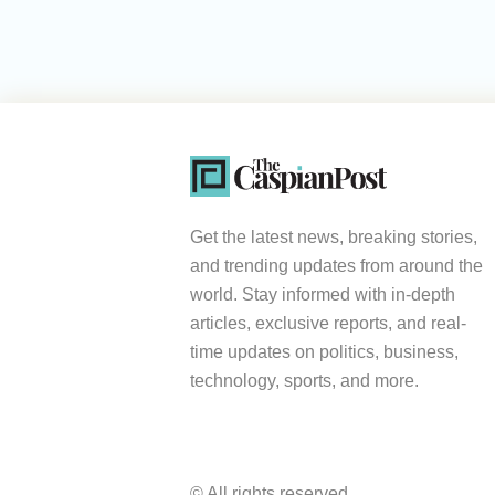
Get the latest news, breaking stories,
and trending updates from around the
world. Stay informed with in-depth
articles, exclusive reports, and real-
time updates on politics, business,
technology, sports, and more.
© All rights reserved