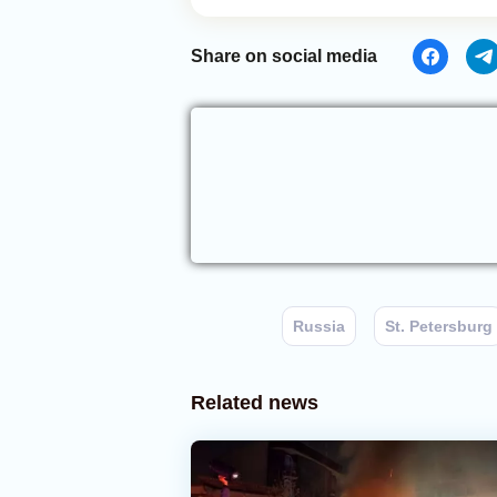
Share on social media
Russia
St. Petersburg
Related news