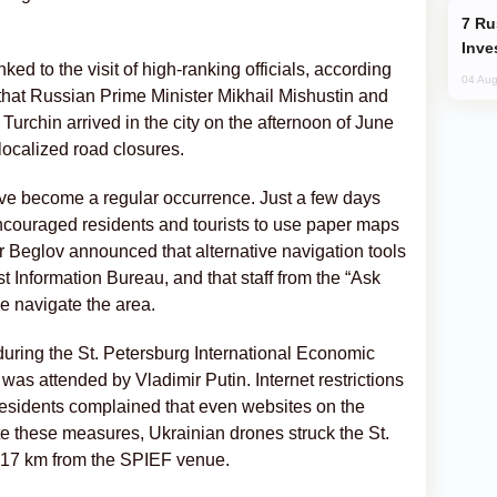
Russia’s New Crypto Rules: What
Inve
ed to the visit of high-ranking officials, according
04 Aug
 that Russian Prime Minister Mikhail Mishustin and
urchin arrived in the city on the afternoon of June
localized road closures.
ave become a regular occurrence. Just a few days
 encouraged residents and tourists to use paper maps
Beglov announced that alternative navigation tools
st Information Bureau, and that staff from the “Ask
e navigate the area.
uring the St. Petersburg International Economic
as attended by Vladimir Putin. Internet restrictions
 Residents complained that even websites on the
te these measures, Ukrainian drones struck the St.
t 17 km from the SPIEF venue.