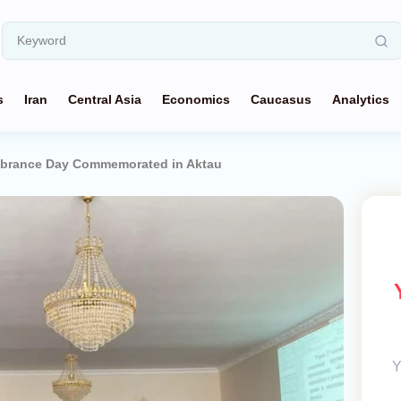
s
Iran
Central Asia
Economics
Caucasus
Analytics
mbrance Day Commemorated in Aktau
Y