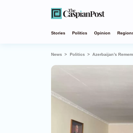
Stories
Politics
Opinion
Region
News
Politics
Azerbaijan’s Reme