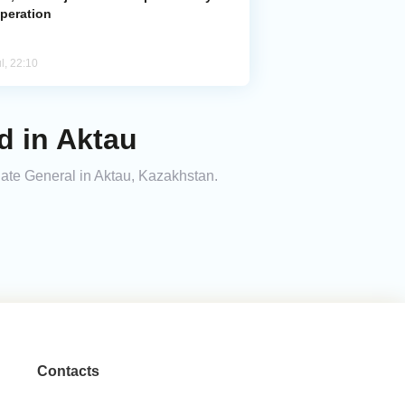
peration
l, 22:10
 in Aktau
ate General in Aktau, Kazakhstan.
Contacts