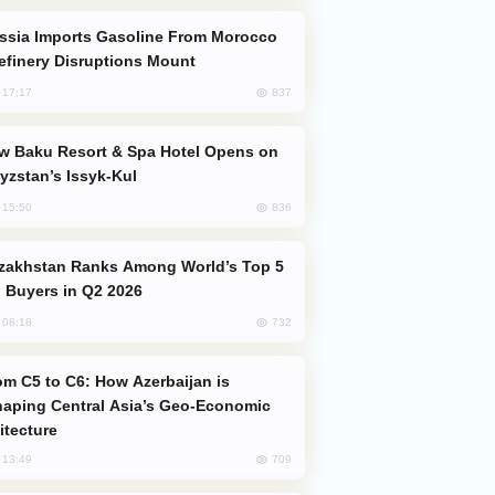
efinery Disruptions Mount
837
, 17:17
yzstan’s Issyk-Kul
836
, 15:50
 Buyers in Q2 2026
732
, 08:18
aping Central Asia’s Geo-Economic
itecture
709
, 13:49