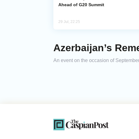
Ahead of G20 Summit
29 Jul, 22:25
Azerbaijan’s Re
An event on the occasion of September