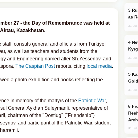
Russia Imports Gasoline From Morocco
as R
ember 27 - the Day of Remembrance was held at
31 Jul
 Aktau, Kazakhstan.
New Baku Resort & Spa Hotel Opens on
taff, consuls general and officials from Türkiye,
Kyrg
u, as well as teachers and students from the
31 Jul
logy and Engineering named after Sh.Yessenov, and
iaspora,
The Caspian Post
reports, citing
local media
.
Kazakhstan Ranks Among World’s Top 5
iewed a photo exhibition and books reflecting the
Gold
31 Jul
ence in memory of the martyrs of the
Patriotic War
,
From C5 to C6: How Azerbaijan is
ul General Aykhan Suleymanli, representative of
Resh
i, chairman of the "Dostlug" ("Friendship")
Arch
nov, and participant of the Patriotic War, student
31 Jul
harramli.