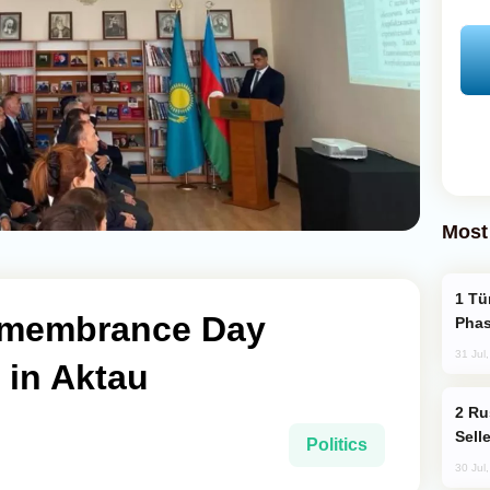
Most
Türkiye’s KAAN Fighter Jet Enters New
emembrance Day
Phas
31 Jul
in Aktau
Russia Becomes World's Largest Gold
Sell
Politics
30 Jul