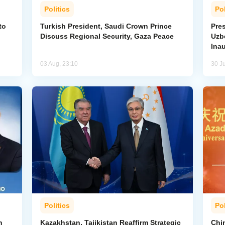
Politics
Pol
to
Turkish President, Saudi Crown Prince
Pres
Discuss Regional Security, Gaza Peace
Uzbe
Ina
03 Aug, 23:10
30 Ju
Politics
Pol
n
Kazakhstan, Tajikistan Reaffirm Strategic
Chin