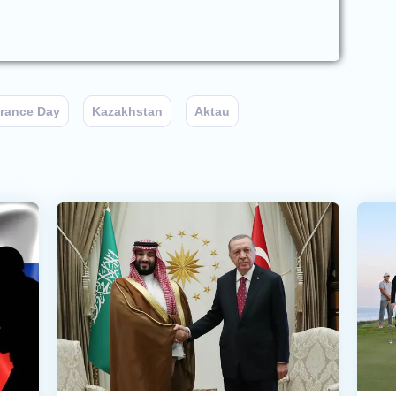
ance Day
Kazakhstan
Aktau