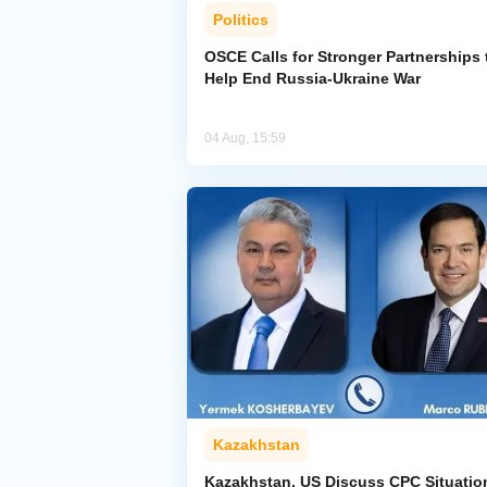
Politics
OSCE Calls for Stronger Partnerships 
Help End Russia-Ukraine War
04 Aug, 15:59
Kazakhstan
Kazakhstan, US Discuss CPC Situatio