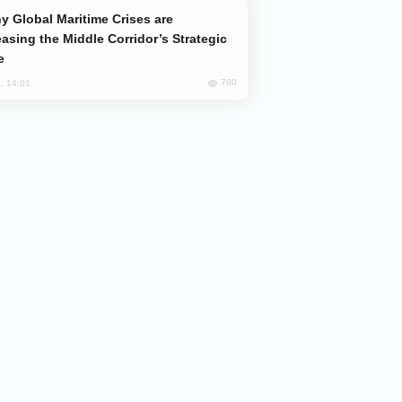
easing the Middle Corridor’s Strategic
e
700
, 14:01