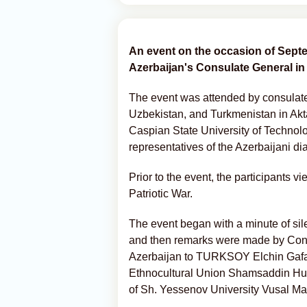
An event on the occasion of Sept
Azerbaijan's Consulate General in
The event was attended by consulate s
Uzbekistan, and Turkmenistan in Akta
Caspian State University of Techno
representatives of the Azerbaijani d
Prior to the event, the participants v
Patriotic War.
The event began with a minute of sil
and then remarks were made by Cons
Azerbaijan to TURKSOY Elchin Gafarl
Ethnocultural Union Shamsaddin Husey
of Sh. Yessenov University Vusal Ma