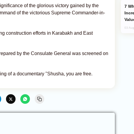
ignificance of the glorious victory gained by the
Why Global Maritime Crises are
command of the victorious Supreme Commander-in-
Incr
Valu
03 Aug
g construction efforts in Karabakh and East
prepared by the Consulate General was screened on
ing of a documentary "Shusha, you are free.