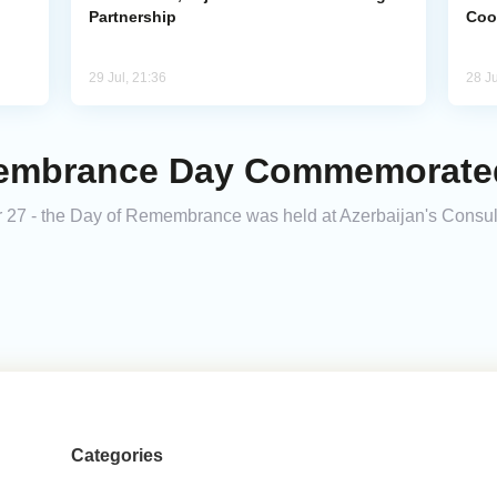
Partnership
Coo
29 Jul, 21:36
28 Ju
membrance Day Commemorated
 27 - the Day of Remembrance was held at Azerbaijan's Consul
Categories