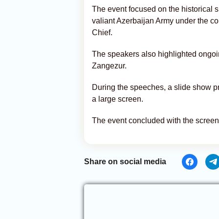
The event focused on the historical s
valiant Azerbaijan Army under the 
Chief.
The speakers also highlighted ongoin
Zangezur.
During the speeches, a slide show 
a large screen.
The event concluded with the screen
Share on social media