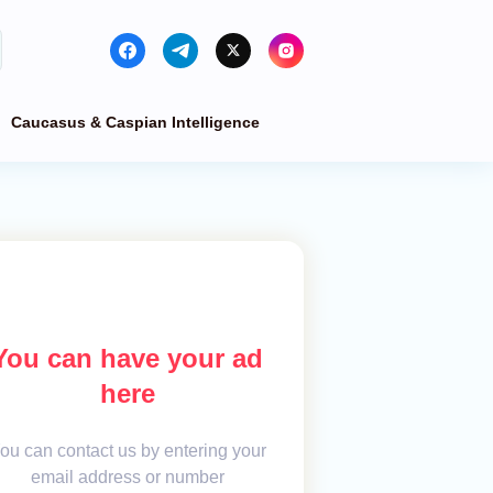
Caucasus & Caspian Intelligence
You can have your ad
here
ou can contact us by entering your
email address or number