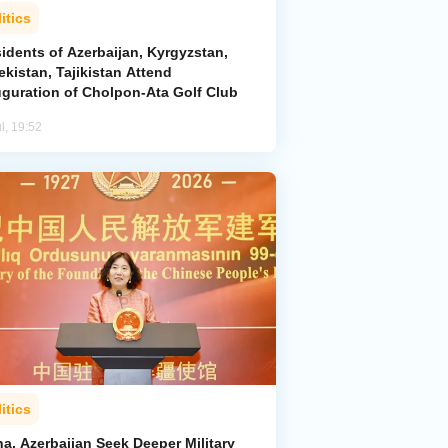
itics
idents of Azerbaijan, Kyrgyzstan,
kistan, Tajikistan Attend
uguration of Cholpon-Ata Golf Club
l, 19:52
itics
a, Azerbaijan Seek Deeper Military