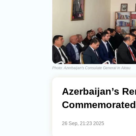
Photo: Azerbaijan's Consulate General in Aktau
Azerbaijan’s R
Commemorated 
26 Sep, 21:23 2025