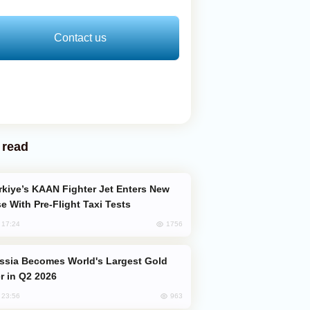
Contact us
 read
e With Pre-Flight Taxi Tests
1756
, 17:24
er in Q2 2026
963
, 23:56