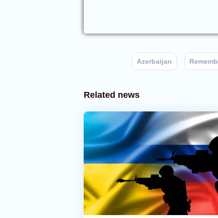
Azerbaijan
Remembr
Related news