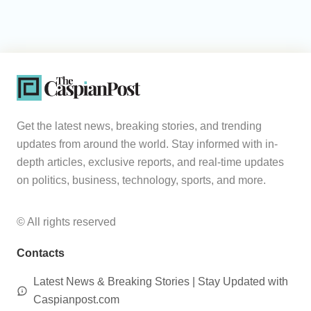
Get the latest news, breaking stories, and trending
updates from around the world. Stay informed with in-
depth articles, exclusive reports, and real-time updates
on politics, business, technology, sports, and more.
© All rights reserved
Contacts
Latest News & Breaking Stories | Stay Updated with
Caspianpost.com