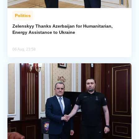
Politics
Zelenskyy Thanks Azerbaijan for Humanitarian,
Energy Assistance to Ukraine
06 Aug, 23:58