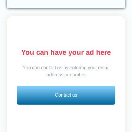
You can have your ad here
You can contact us by entering your email
address or number
Contact us