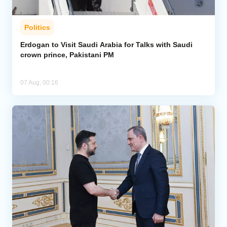
Politics
Erdogan to Visit Saudi Arabia for Talks with Saudi
crown prince, Pakistani PM
07 Aug, 00:16