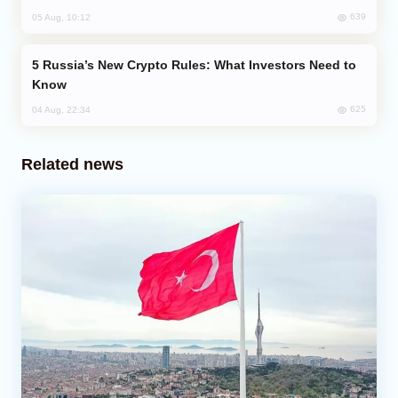
639
05 Aug, 10:12
Russia’s New Crypto Rules: What Investors Need to
Know
625
04 Aug, 22:34
Related news