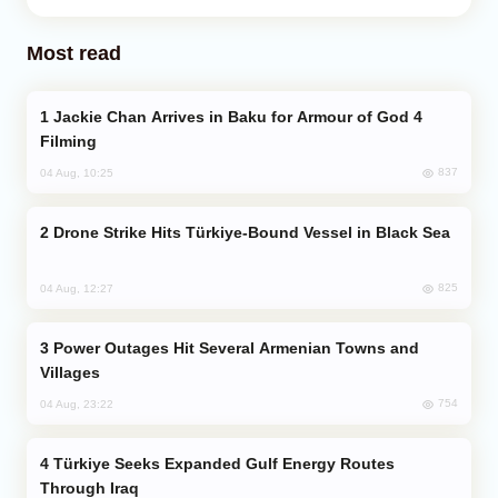
Most read
Jackie Chan Arrives in Baku for Armour of God 4
Filming
837
04 Aug, 10:25
Drone Strike Hits Türkiye-Bound Vessel in Black Sea
825
04 Aug, 12:27
Power Outages Hit Several Armenian Towns and
Villages
754
04 Aug, 23:22
Türkiye Seeks Expanded Gulf Energy Routes
Through Iraq