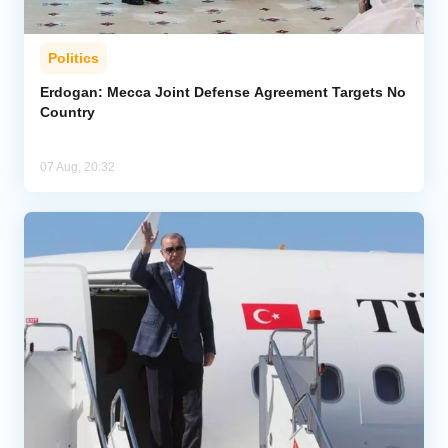
Politics
Erdogan: Mecca Joint Defense Agreement Targets No
Country
07 Aug, 20:32