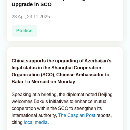
Upgrade in SCO
Analytics
28 Apr, 23:11 2025
Caucasus & Caspian Intelligence
Politics
China supports the upgrading of Azerbaijan’s
legal status in the Shanghai Cooperation
Organization (SCO), Chinese Ambassador to
Baku Lu Mei said on Monday.
Speaking at a briefing, the diplomat noted Beijing
welcomes Baku’s initiatives to enhance mutual
cooperation within the SCO to strengthen its
international authority,
The Caspian Post
reports,
citing
local media
.