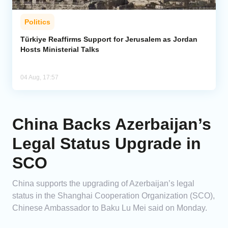
Politics
Türkiye Reaffirms Support for Jerusalem as Jordan
Hosts Ministerial Talks
04 Aug, 17:57
China Backs Azerbaijan’s
Legal Status Upgrade in
SCO
China supports the upgrading of Azerbaijan’s legal
status in the Shanghai Cooperation Organization (SCO),
Chinese Ambassador to Baku Lu Mei said on Monday.