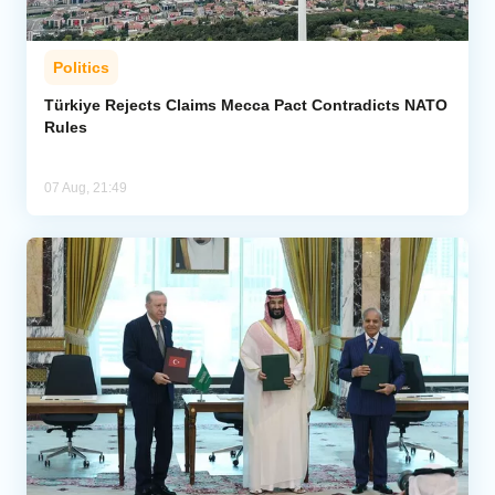
Politics
Türkiye Rejects Claims Mecca Pact Contradicts NATO
Rules
07 Aug, 21:49