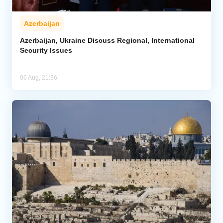
Azerbaijan
Azerbaijan, Ukraine Discuss Regional, International
Security Issues
06 Aug, 21:36