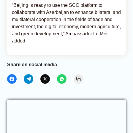
“Beijing is ready to use the SCO platform to
collaborate with Azerbaijan to enhance bilateral and
multilateral cooperation in the fields of trade and
investment, the digital economy, modern agriculture,
and green development,” Ambassador Lu Mei
added.
Share on social media