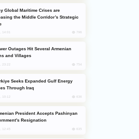
easing the Middle Corridor’s Strategic
e
796
, 14:01
s and Villages
754
, 23:22
es Through Iraq
636
, 10:12
rnment's Resignation
635
, 12:45