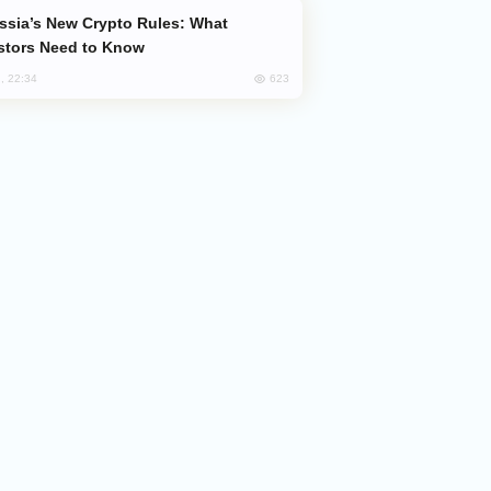
stors Need to Know
623
, 22:34