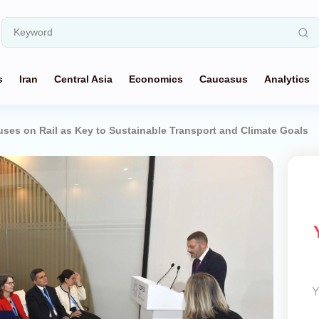
s
Iran
Central Asia
Economics
Caucasus
Analytics
ses on Rail as Key to Sustainable Transport and Climate Goals
Y