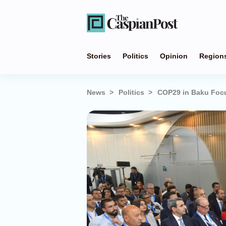
Stories
Politics
Opinion
Region
News
Politics
COP29 in Baku Focu