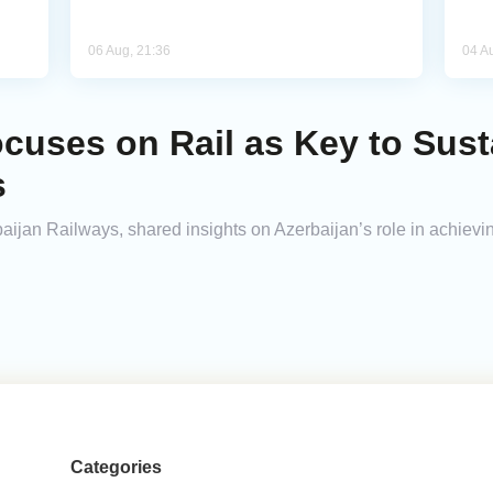
06 Aug, 21:36
04 A
cuses on Rail as Key to Sust
s
an Railways, shared insights on Azerbaijan’s role in achievin
Categories