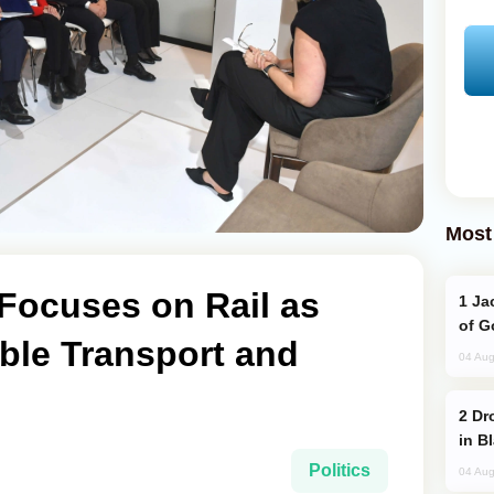
Most
Focuses on Rail as
Jackie Chan Arrives in Baku for Armour
of G
ble Transport and
04 Aug
Drone Strike Hits Türkiye-Bound Vessel
in B
Politics
04 Aug