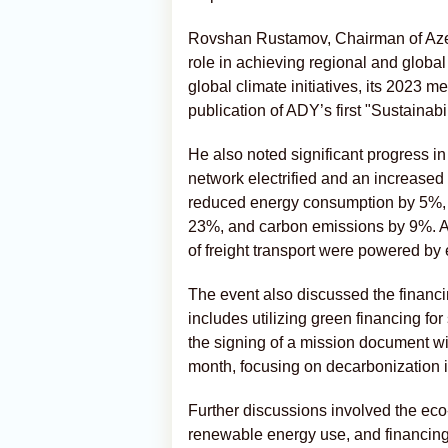
Rovshan Rustamov, Chairman of Azer
role in achieving regional and globa
global climate initiatives, its 2023
publication of ADY’s first "Sustainabi
He also noted significant progress in
network electrified and an increase
reduced energy consumption by 5%, 
23%, and carbon emissions by 9%. A
of freight transport were powered by e
The event also discussed the financin
includes utilizing green financing fo
the signing of a mission document w
month, focusing on decarbonization in
Further discussions involved the eco-f
renewable energy use, and financing s