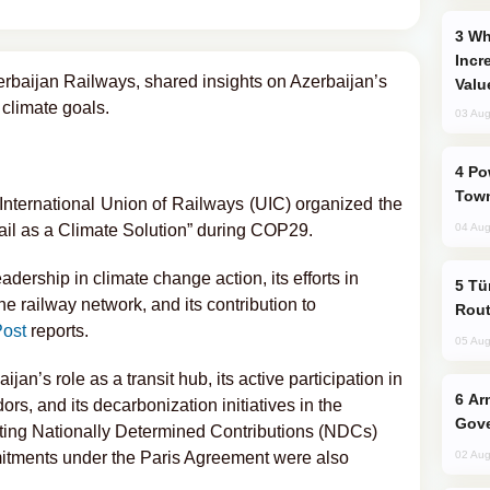
Why Global Maritime Crises are
Incr
baijan Railways, shared insights on Azerbaijan’s
Valu
 climate goals.
03 Aug
Power Outages Hit Several Armenian
Town
nternational Union of Railways (UIC) organized the
Rail as a Climate Solution” during COP29.
04 Aug
dership in climate change action, its efforts in
Türkiye Seeks Expanded Gulf Energy
e railway network, and its contribution to
Rout
ost
reports.
05 Aug
an’s role as a transit hub, its active participation in
Armenian President Accepts Pashinyan
rs, and its decarbonization initiatives in the
Gove
eeting Nationally Determined Contributions (NDCs)
ommitments under the Paris Agreement were also
02 Aug