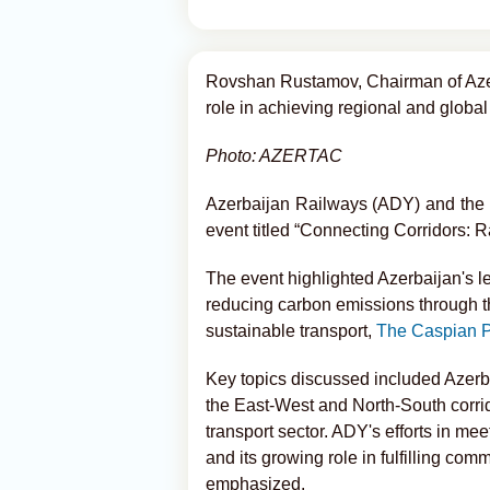
Rovshan Rustamov, Chairman of Azer
role in achieving regional and global
Photo: AZERTAC
Azerbaijan Railways (ADY) and the I
event titled “Connecting Corridors: 
The event highlighted Azerbaijan's lea
reducing carbon emissions through th
sustainable transport,
The Caspian P
Key topics discussed included Azerbaij
the East-West and North-South corrido
transport sector. ADY's efforts in m
and its growing role in fulfilling c
emphasized.