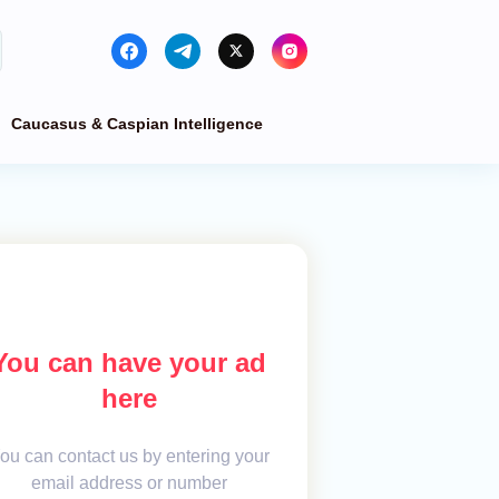
Caucasus & Caspian Intelligence
You can have your ad
here
ou can contact us by entering your
email address or number