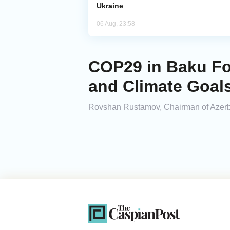
Ukraine
06 Aug, 23:58
COP29 in Baku Fo
and Climate Goal
Rovshan Rustamov, Chairman of Azerbaij