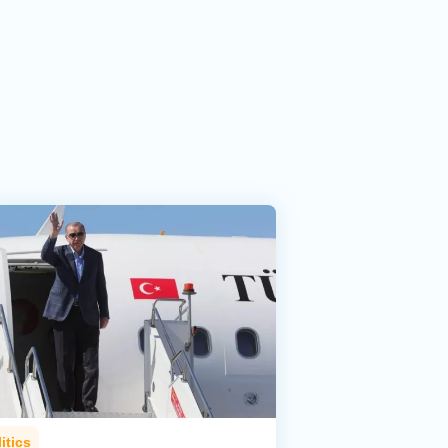
itics