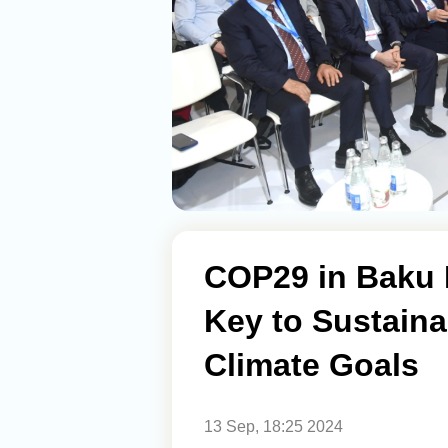
COP29 in Baku 
Key to Sustaina
Climate Goals
13 Sep, 18:25 2024