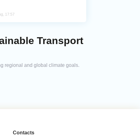
ug, 17:57
ainable Transport
g regional and global climate goals.
Contacts