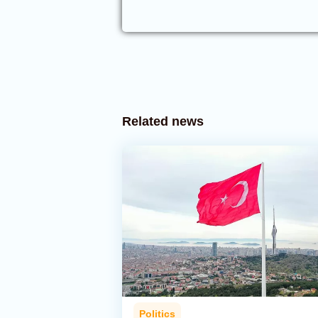
Related news
Politics