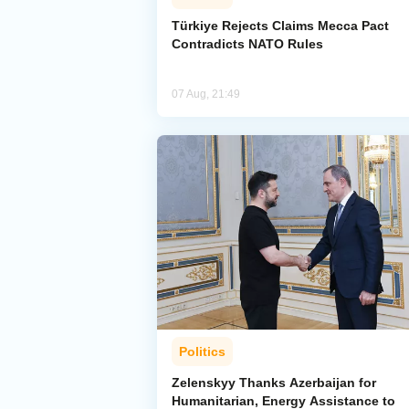
Türkiye Rejects Claims Mecca Pact
Contradicts NATO Rules
07 Aug, 21:49
Politics
Zelenskyy Thanks Azerbaijan for
Humanitarian, Energy Assistance to