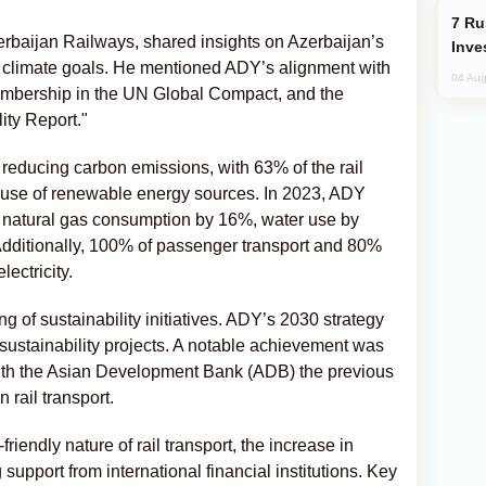
Russia’s New Crypto Rules: What
baijan Railways, shared insights on Azerbaijan’s
Inve
l climate goals. He mentioned ADY’s alignment with
04 Aug
 membership in the UN Global Compact, and the
lity Report."
 reducing carbon emissions, with 63% of the rail
d use of renewable energy sources. In 2023, ADY
natural gas consumption by 16%, water use by
dditionally, 100% of passenger transport and 80%
lectricity.
g of sustainability initiatives. ADY’s 2030 strategy
r sustainability projects. A notable achievement was
ith the Asian Development Bank (ADB) the previous
 rail transport.
riendly nature of rail transport, the increase in
upport from international financial institutions. Key