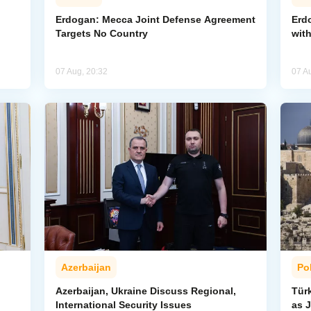
Erdogan: Mecca Joint Defense Agreement
Erdo
Targets No Country
wit
07 Aug, 20:32
07 A
Azerbaijan
Pol
Azerbaijan, Ukraine Discuss Regional,
Tür
International Security Issues
as J