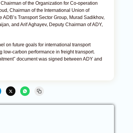
 Chairman of the Organization for Co-operation
d, Chairman of the International Union of
he ADB’s Transport Sector Group, Murad Sadikhov,
ijan, and Arif Aghayev, Deputy Chairman of ADY,
 on future goals for international transport
ng low-carbon performance in freight transport.
mmitment" document was signed between ADY and