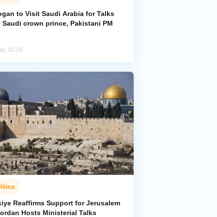
gan to Visit Saudi Arabia for Talks
h Saudi crown prince, Pakistani PM
ug, 00:16
itics
kiye Reaffirms Support for Jerusalem
ordan Hosts Ministerial Talks