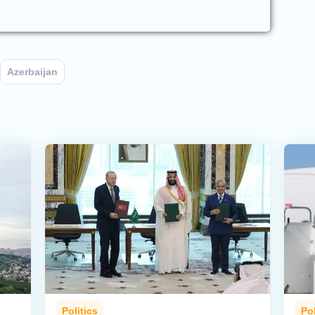
Azerbaijan
Politics
Pol