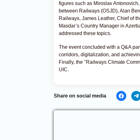
figures such as Miroslav Antonovich,
between Railways (OSJD), Alan Berou
Railways, James Leather, Chief of t
Masdar’s Country Manager in Azerba
addressed these topics.
The event concluded with a Q&A panel
corridors, digitalization, and achievi
Finally, the "Railways Climate Co
UIC.
Share on social media