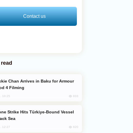
Contact us
 read
od 4 Filming
833
, 10:25
lack Sea
820
, 12:27