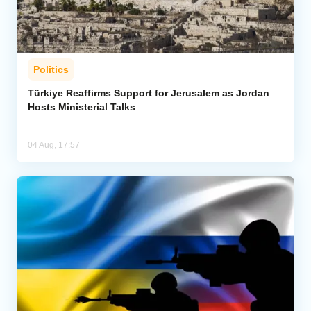
Politics
Türkiye Reaffirms Support for Jerusalem as Jordan
Hosts Ministerial Talks
04 Aug, 17:57