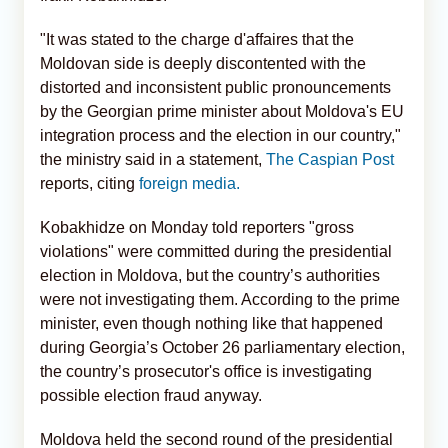
"It was stated to the charge d'affaires that the
Moldovan side is deeply discontented with the
distorted and inconsistent public pronouncements
by the Georgian prime minister about Moldova's EU
integration process and the election in our country,"
the ministry said in a statement,
The Caspian Post
reports, citing
foreign media.
Kobakhidze on Monday told reporters "gross
violations" were committed during the presidential
election in Moldova, but the country’s authorities
were not investigating them. According to the prime
minister, even though nothing like that happened
during Georgia’s October 26 parliamentary election,
the country’s prosecutor's office is investigating
possible election fraud anyway.
Moldova held the second round of the presidential