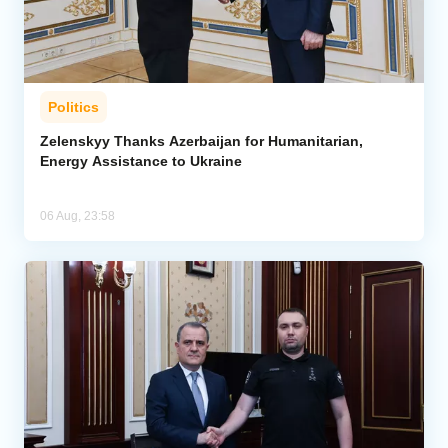
Politics
Zelenskyy Thanks Azerbaijan for Humanitarian,
Energy Assistance to Ukraine
06 Aug, 23:58