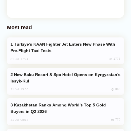
Most read
Türkiye’s KAAN Fighter Jet Enters New Phase With
Pre-Flight Taxi Tests
1778
31 Jul, 17:24
New Baku Resort & Spa Hotel Opens on Kyrgyzstan’s
Issyk-Kul
865
31 Jul, 15:50
Kazakhstan Ranks Among World’s Top 5 Gold
Buyers in Q2 2026
775
31 Jul, 08:18