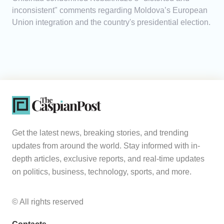
inconsistent" comments regarding Moldova’s European
Union integration and the country's presidential election.
Get the latest news, breaking stories, and trending
updates from around the world. Stay informed with in-
depth articles, exclusive reports, and real-time updates
on politics, business, technology, sports, and more.
© All rights reserved