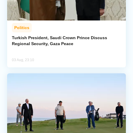
Politics
Turkish President, Saudi Crown Prince Discuss
Regional Security, Gaza Peace
03 Aug, 23:10