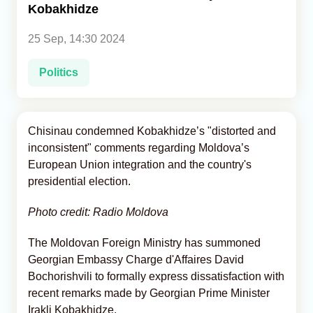
Kobakhidze
Analytics
25 Sep, 14:30 2024
Caucasus & Caspian Intelligence
Politics
Chisinau condemned Kobakhidze’s "distorted and
inconsistent" comments regarding Moldova’s
European Union integration and the country's
presidential election.
Photo credit: Radio Moldova
The Moldovan Foreign Ministry has summoned
Georgian Embassy Charge d'Affaires David
Bochorishvili to formally express dissatisfaction with
recent remarks made by Georgian Prime Minister
Irakli Kobakhidze.