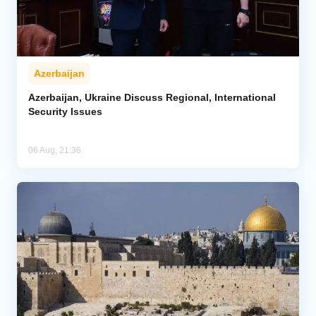
Azerbaijan
Azerbaijan, Ukraine Discuss Regional, International
Security Issues
06 Aug, 21:36