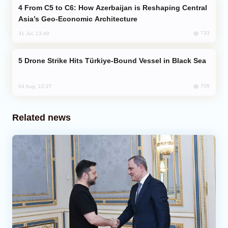
From C5 to C6: How Azerbaijan is Reshaping Central
Asia’s Geo-Economic Architecture
733
31 Jul, 13:49
Drone Strike Hits Türkiye-Bound Vessel in Black Sea
709
04 Aug, 12:27
Related news