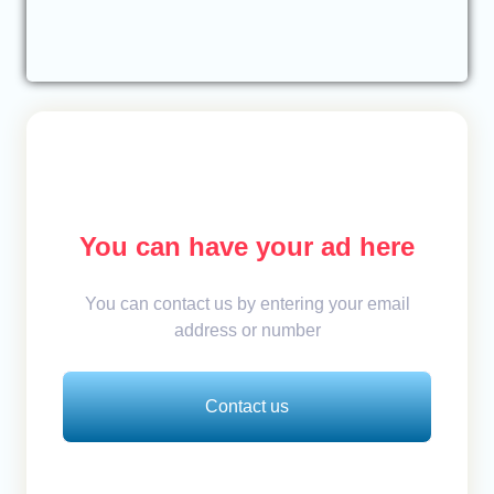
You can have your ad here
You can contact us by entering your email
address or number
Contact us