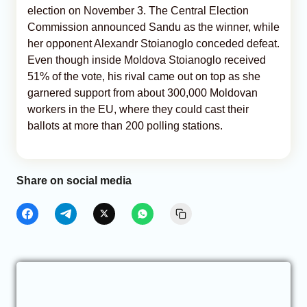
election on November 3. The Central Election
Commission announced Sandu as the winner, while
her opponent Alexandr Stoianoglo conceded defeat.
Even though inside Moldova Stoianoglo received
51% of the vote, his rival came out on top as she
garnered support from about 300,000 Moldovan
workers in the EU, where they could cast their
ballots at more than 200 polling stations.
Share on social media