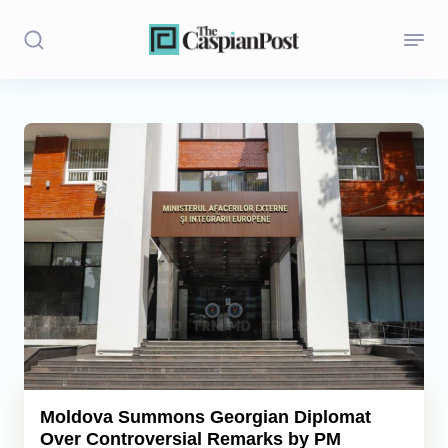
Stories
Politics
Opinion
Regions
Iran
Central Asia
Economics
Moldova Summons Georgian Diplomat
Over Controversial Remarks by PM
Caucasus