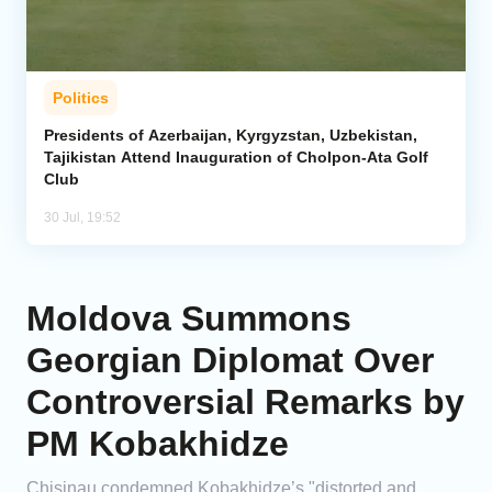
Politics
Presidents of Azerbaijan, Kyrgyzstan, Uzbekistan,
Tajikistan Attend Inauguration of Cholpon-Ata Golf
Club
30 Jul, 19:52
Moldova Summons
Georgian Diplomat Over
Controversial Remarks by
PM Kobakhidze
Chisinau condemned Kobakhidze’s "distorted and