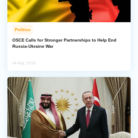
Politics
OSCE Calls for Stronger Partnerships to Help End
Russia-Ukraine War
04 Aug, 15:59